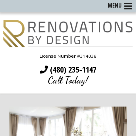
MENU
License Number #314038
(480) 235-1147
Call Today!