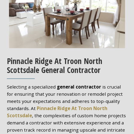
Pinnacle Ridge At Troon North
Scottsdale General Contractor
Selecting a specialized
general contractor
is crucial
for ensuring that your renovation or remodel project
meets your expectations and adheres to top-quality
standards. At
Pinnacle Ridge At Troon North
Scottsdale
, the complexities of custom home projects
demand a contractor with extensive experience and a
proven track record in managing upscale and intricate