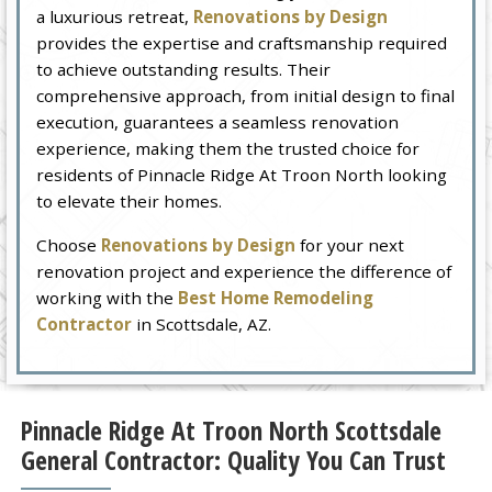
a luxurious retreat,
Renovations by Design
provides the expertise and craftsmanship required
to achieve outstanding results. Their
comprehensive approach, from initial design to final
execution, guarantees a seamless renovation
experience, making them the trusted choice for
residents of Pinnacle Ridge At Troon North looking
to elevate their homes.
Choose
Renovations by Design
for your next
renovation project and experience the difference of
working with the
Best Home Remodeling
Contractor
in Scottsdale, AZ.
Pinnacle Ridge At Troon North Scottsdale
General Contractor: Quality You Can Trust