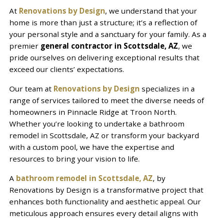
At
Renovations by Design
, we understand that your
home is more than just a structure; it’s a reflection of
your personal style and a sanctuary for your family. As a
premier
general contractor in Scottsdale, AZ
, we
pride ourselves on delivering exceptional results that
exceed our clients’ expectations.
Our team at
Renovations by Design
specializes in a
range of services tailored to meet the diverse needs of
homeowners in Pinnacle Ridge at Troon North.
Whether you’re looking to undertake a bathroom
remodel in Scottsdale, AZ or transform your backyard
with a custom pool, we have the expertise and
resources to bring your vision to life.
A
bathroom remodel in Scottsdale, AZ
, by
Renovations by Design is a transformative project that
enhances both functionality and aesthetic appeal. Our
meticulous approach ensures every detail aligns with