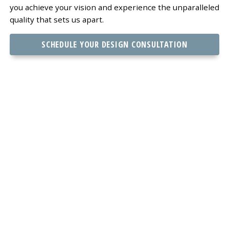
you achieve your vision and experience the unparalleled
quality that sets us apart.
SCHEDULE YOUR DESIGN CONSULTATION