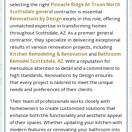
selecting the right
Pinnacle Ridge At Troon North
Scottsdale general
contractor is essential.
Renovations by Design
excels in this role, offering
unmatched expertise in transforming homes
throughout Scottsdale, AZ. As a premier general
contractor, they specialize in delivering exceptional
results in various renovation projects, including
Kitchen Remodeling & Renovation
and
Bathroom
Remodel Scottsdale, AZ
. With a reputation for
meticulous attention to detail and a commitment to
high standards, Renovations by Design ensures
that every project is tailored to meet the unique
needs and preferences of their clients.
Their team of professionals works closely with
homeowners to create customized solutions that
enhance both the functionality and aesthetic appeal
of their spaces. Whether updating your kitchen with
modern features or renovating your bathroom into