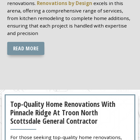
renovations.
Renovations by Design
excels in this
arena, offering a comprehensive range of services,
from kitchen remodeling to complete home additions,
ensuring that each project is handled with expertise
and precision
READ MORE
Top-Quality Home Renovations With
Pinnacle Ridge At Troon North
Scottsdale General Contractor
For those seeking top-quality home renovations,