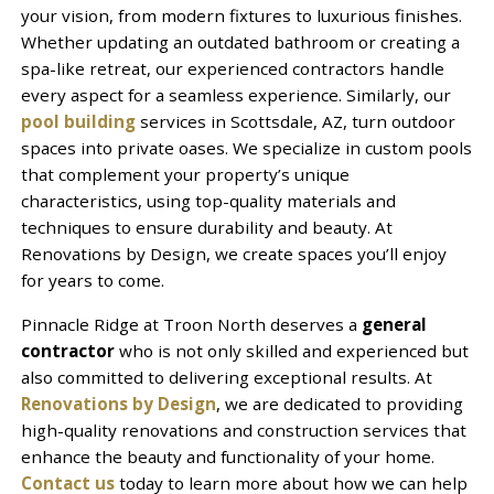
your vision, from modern fixtures to luxurious finishes.
Whether updating an outdated bathroom or creating a
spa-like retreat, our experienced contractors handle
every aspect for a seamless experience. Similarly, our
pool building
services in Scottsdale, AZ, turn outdoor
spaces into private oases. We specialize in custom pools
that complement your property’s unique
characteristics, using top-quality materials and
techniques to ensure durability and beauty. At
Renovations by Design, we create spaces you’ll enjoy
for years to come.
Pinnacle Ridge at Troon North deserves a
general
contractor
who is not only skilled and experienced but
also committed to delivering exceptional results. At
Renovations by Design
, we are dedicated to providing
high-quality renovations and construction services that
enhance the beauty and functionality of your home.
Contact us
today to learn more about how we can help