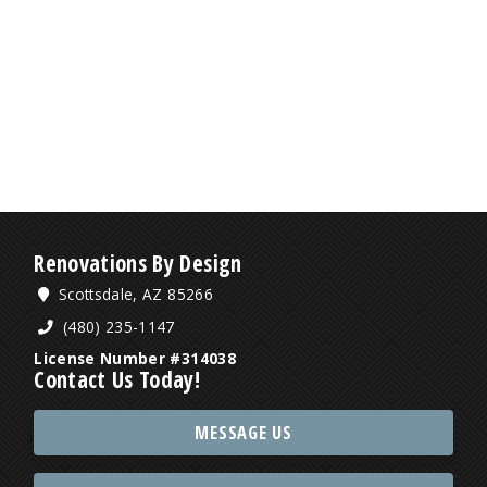
Renovations By Design
Scottsdale, AZ 85266
(480) 235-1147
License Number #314038
Contact Us Today!
MESSAGE US