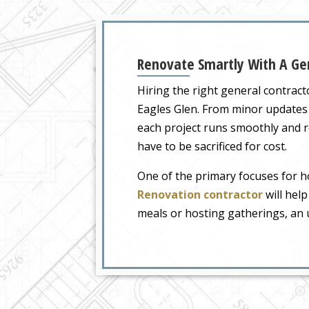
Renovate Smartly With A Gen
Hiring the right general contrac
Eagles Glen. From minor updates
each project runs smoothly and re
have to be sacrificed for cost.
One of the primary focuses for h
Renovation contractor
will help
meals or hosting gatherings, an u