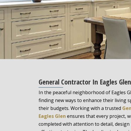
General Contractor In Eagles Gle
In the peaceful neighborhood of Eagles 
finding new ways to enhance their living 
their budgets. Working with a trusted
Gen
Eagles Glen
ensures that every project, wh
completed with attention to detail, design 