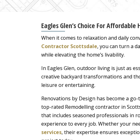
Eagles Glen’s Choice For Affordable
When it comes to relaxation and daily conv
Contractor Scottsdale
, you can turn a d
while elevating the home’s livability.
In Eagles Glen, outdoor living is just as 
creative backyard transformations and th
leisure or entertaining.
Renovations by Design has become a go-to
top-rated Remodelling contractor in Scott
that includes seasoned professionals in r
experience to every job. Whether your ne
services
, their expertise ensures excepti