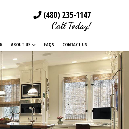
(480) 235-1147
Call Today!
G
ABOUT US
FAQS
CONTACT US