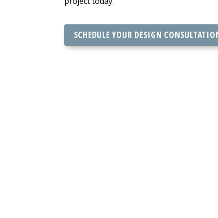
project today.
SCHEDULE YOUR DESIGN CONSULTATIO