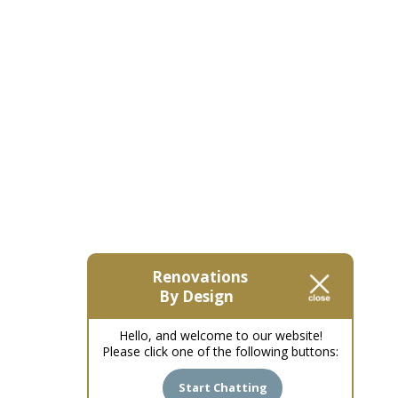
Renovations
By Design
Hello, and welcome to our website!
Please click one of the following buttons:
Start Chatting