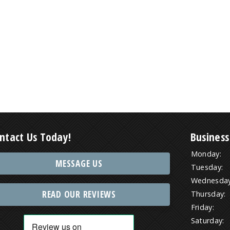
ntact Us Today!
Business
Monday:
MESSAGE US
Tuesday:
Wednesday
READ OUR REVIEWS
Thursday:
Friday:
Saturday: