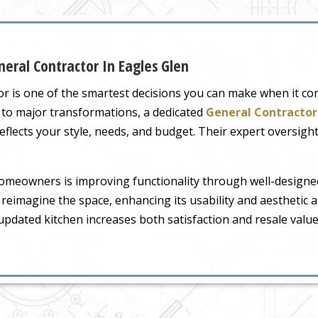
eral Contractor In Eagles Glen
tor is one of the smartest decisions you can make when it c
 to major transformations, a dedicated
General Contractor 
flects your style, needs, and budget. Their expert oversigh
omeowners is improving functionality through well-designe
 reimagine the space, enhancing its usability and aesthetic a
pdated kitchen increases both satisfaction and resale value