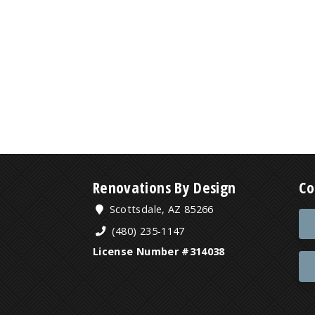
Renovations By Design
Co
Scottsdale, AZ 85266
(480) 235-1147
License Number #314038