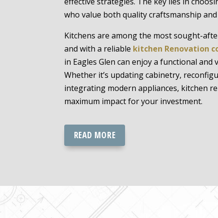
effective strategies. The key lies in choos
who value both quality craftsmanship and a
Kitchens are among the most sought-afte
and with a reliable
kitchen Renovation c
in Eagles Glen can enjoy a functional and 
Whether it’s updating cabinetry, reconfigu
integrating modern appliances, kitchen re
maximum impact for your investment.
READ MORE