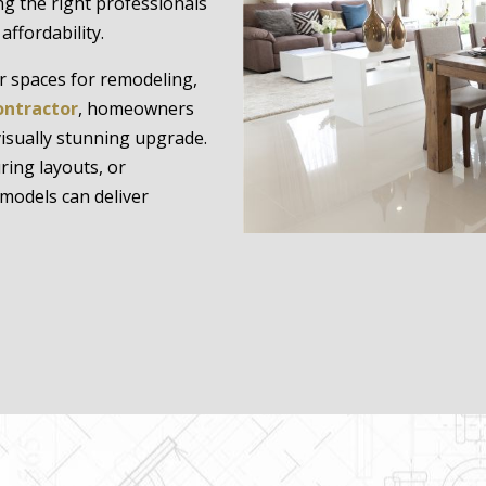
ing the right professionals
ffordability.
r spaces for remodeling,
ontractor
, homeowners
visually stunning upgrade.
ring layouts, or
models can deliver