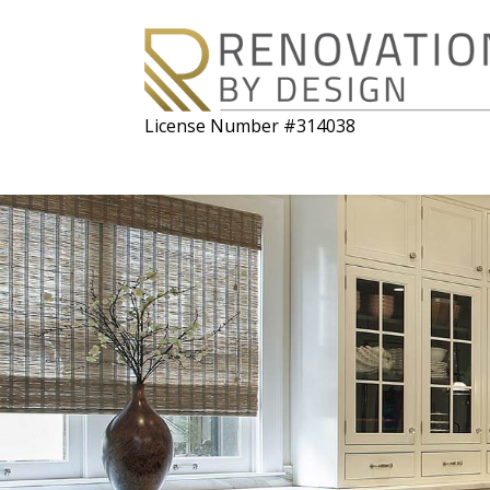
License Number #314038