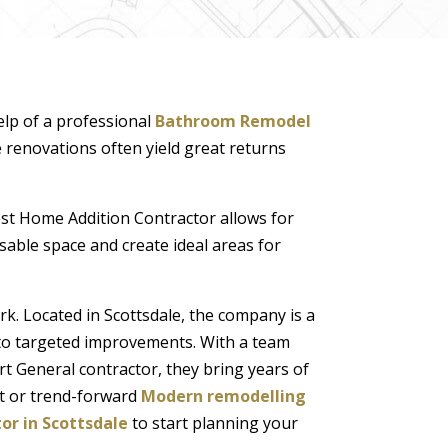
elp of a professional
Bathroom Remodel
e renovations often yield great returns
Best Home Addition Contractor allows for
ble space and create ideal areas for
. Located in Scottsdale, the company is a
s to targeted improvements. With a team
t General contractor, they bring years of
t or trend-forward
Modern remodelling
or in Scottsdale
to start planning your