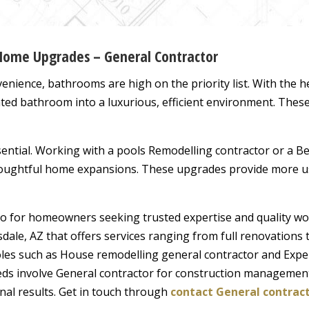
 Home Upgrades – General Contractor
enience, bathrooms are high on the priority list. With the h
ated bathroom into a luxurious, efficient environment. Thes
essential. Working with a pools Remodelling contractor or a 
oughtful home expansions. These upgrades provide more usa
 for homeowners seeking trusted expertise and quality work
sdale, AZ that offers services ranging from full renovation
oles such as House remodelling general contractor and Exper
eds involve General contractor for construction managemen
onal results. Get in touch through
contact General contract