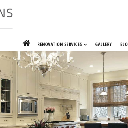
RENOVATION SERVICES
GALLERY
BLO