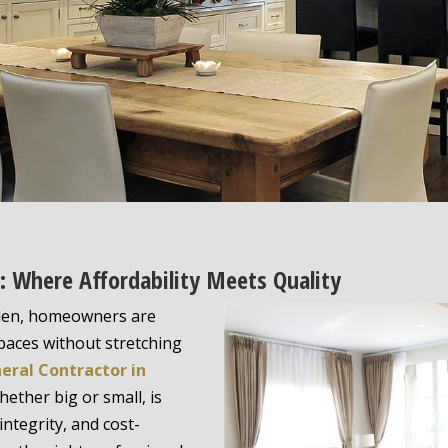
n: Where Affordability Meets Quality
Glen, homeowners are
spaces without stretching
eral Contractor in
ether big or small, is
integrity, and cost-