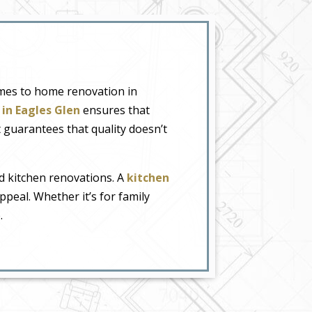
omes to home renovation in
in Eagles Glen
ensures that
t guarantees that quality doesn’t
d kitchen renovations. A
kitchen
ppeal. Whether it’s for family
.