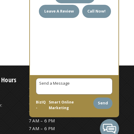
Leave A Review
Call Now!
 Hours
7 AM – 6 PM
7 AM – 6 PM
BizIQ
Smart Online
Send
:
7 AM – 6 PM
-
Marketing
7 AM – 6 PM
7 AM – 6 PM
7 AM – 6 PM