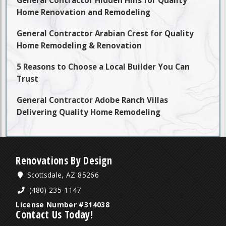
Home Renovation and Remodeling
General Contractor Arabian Crest for Quality
Home Remodeling & Renovation
5 Reasons to Choose a Local Builder You Can
Trust
General Contractor Adobe Ranch Villas
Delivering Quality Home Remodeling
Renovations By Design
Scottsdale, AZ 85266
(480) 235-1147
License Number #314038
Contact Us Today!