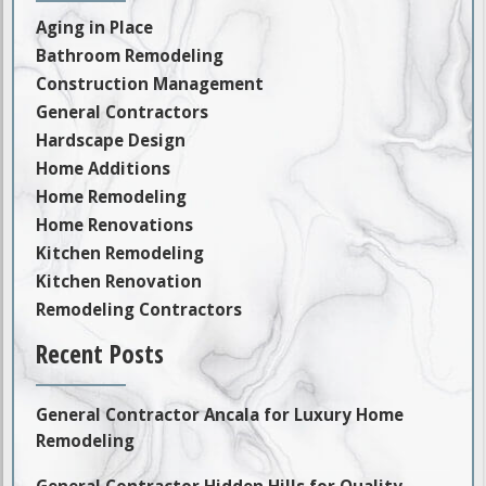
Aging in Place
Bathroom Remodeling
Construction Management
General Contractors
Hardscape Design
Home Additions
Home Remodeling
Home Renovations
Kitchen Remodeling
Kitchen Renovation
Remodeling Contractors
Recent Posts
General Contractor Ancala for Luxury Home
Remodeling
General Contractor Hidden Hills for Quality