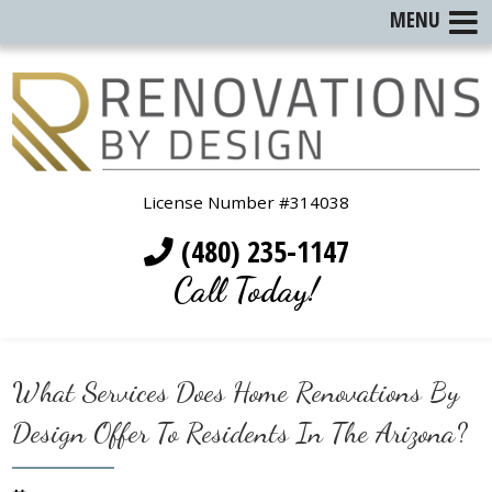
MENU
License Number #314038
(480) 235-1147
Call Today!
What Services Does Home Renovations By
Design Offer To Residents In The Arizona?