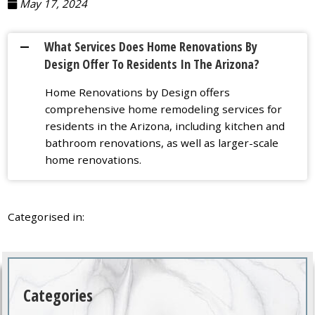
May 17, 2024
What Services Does Home Renovations By
A
Design Offer To Residents In The Arizona?
Home Renovations by Design offers
comprehensive home remodeling services for
residents in the Arizona, including kitchen and
bathroom renovations, as well as larger-scale
home renovations.
Categorised in:
Categories