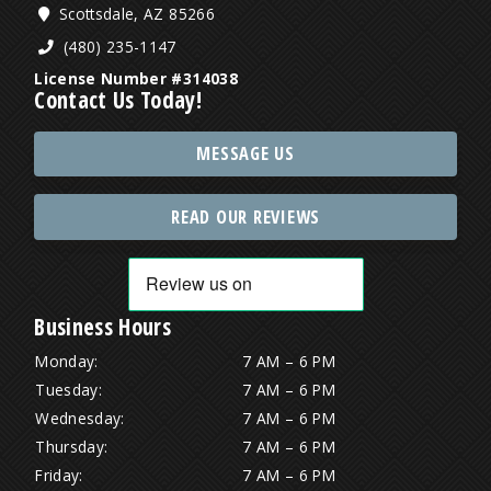
Scottsdale, AZ 85266
(480) 235-1147
License Number #314038
Contact Us Today!
MESSAGE US
READ OUR REVIEWS
Business Hours
Monday:
7 AM – 6 PM
Tuesday:
7 AM – 6 PM
Wednesday:
7 AM – 6 PM
Thursday:
7 AM – 6 PM
Friday:
7 AM – 6 PM