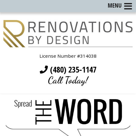
MENU
License Number #314038
(480) 235-1147
Call Today!