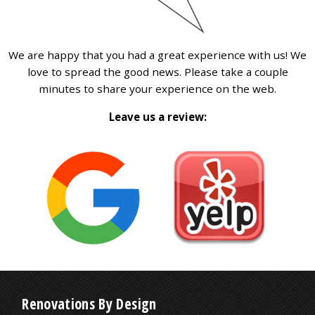
We are happy that you had a great experience with us! We
love to spread the good news. Please take a couple
minutes to share your experience on the web.
Leave us a review:
Renovations By Design