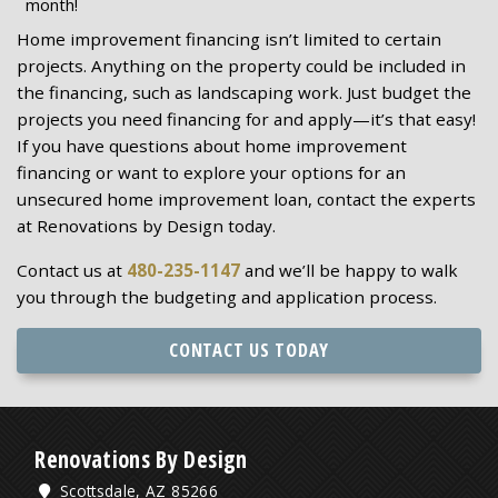
month!
Home improvement financing isn’t limited to certain
projects. Anything on the property could be included in
the financing, such as landscaping work. Just budget the
projects you need financing for and apply—it’s that easy!
If you have questions about home improvement
financing or want to explore your options for an
unsecured home improvement loan, contact the experts
at Renovations by Design today.
Contact us at
480-235-1147
and we’ll be happy to walk
you through the budgeting and application process.
CONTACT US TODAY
Renovations By Design
Scottsdale, AZ 85266