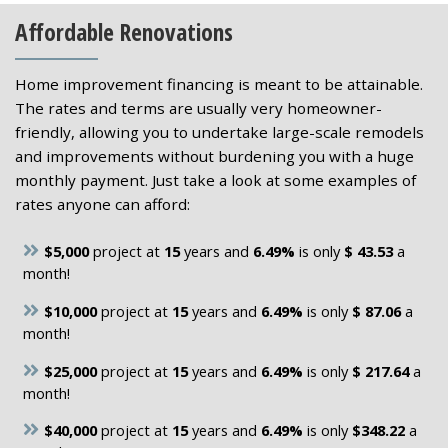
Affordable Renovations
Home improvement financing is meant to be attainable.
The rates and terms are usually very homeowner-
friendly, allowing you to undertake large-scale remodels
and improvements without burdening you with a huge
monthly payment. Just take a look at some examples of
rates anyone can afford:
$5,000
project at
15
years and
6.49%
is only
$ 43.53
a
month!
$10,000
project at
15
years and
6.49%
is only
$ 87.06
a
month!
$25,000
project at
15
years and
6.49%
is only
$ 217.64
a
month!
$40,000
project at
15
years and
6.49%
is only
$348.22
a