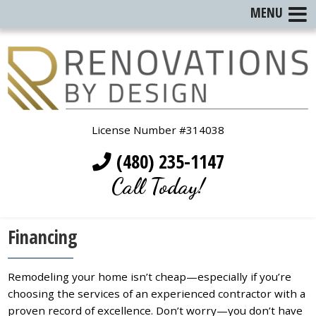
MENU
License Number #314038
(480) 235-1147
Call Today!
Financing
Remodeling your home isn’t cheap—especially if you’re
choosing the services of an experienced contractor with a
proven record of excellence. Don’t worry—you don’t have