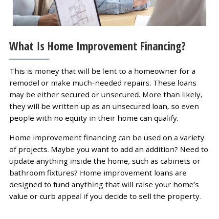
What Is Home Improvement Financing?
This is money that will be lent to a homeowner for a
remodel or make much-needed repairs. These loans
may be either secured or unsecured. More than likely,
they will be written up as an unsecured loan, so even
people with no equity in their home can qualify.
Home improvement financing can be used on a variety
of projects. Maybe you want to add an addition? Need to
update anything inside the home, such as cabinets or
bathroom fixtures? Home improvement loans are
designed to fund anything that will raise your home’s
value or curb appeal if you decide to sell the property.