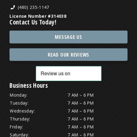
(480) 235-1147
License Number #314038
Contact Us Today!
MESSAGE US
READ OUR REVIEWS
Business Hours
Monday:
7 AM – 6 PM
Tuesday:
7 AM – 6 PM
Wednesday:
7 AM – 6 PM
Thursday:
7 AM – 6 PM
Friday:
7 AM – 6 PM
Saturday:
7 AM – 6 PM