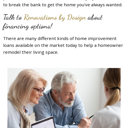
to break the bank to get the home you’ve always wanted.
Talk to
Renovations by Design
about
financing options!
There are many different kinds of home improvement
loans available on the market today to help a homeowner
remodel their living space.