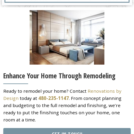
Enhance Your Home Through Remodeling
Ready to remodel your home? Contact
Renovations by
Design
today at
480-235-1147
. From concept planning
and budgeting to the full remodel and finishing, we’re
ready to put the finishing touches on your home, one
room at a time.