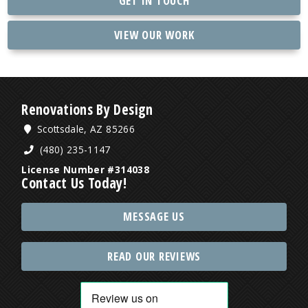
GET IN TOUCH
VIEW OUR WORK
Renovations By Design
Scottsdale, AZ 85266
(480) 235-1147
License Number #314038
Contact Us Today!
MESSAGE US
READ OUR REVIEWS