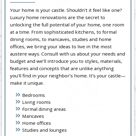
Your home is your castle. Shouldn’t it feel like one?
Luxury home renovations are the secret to
unlocking the full potential of your home, one room
at a time. From sophisticated kitchens, to formal
dining rooms, to mancaves, studies and home
offices, we bring your ideas to live in the most
austere ways. Consult with us about your needs and
budget and we’ll introduce you to styles, materials,
features and concepts that are unlike anything
you’ll find in your neighbor’s home. It’s your castle—
make it unique.
Bedrooms
Living rooms
Formal dining areas
Mancaves
Home offices
Studies and lounges