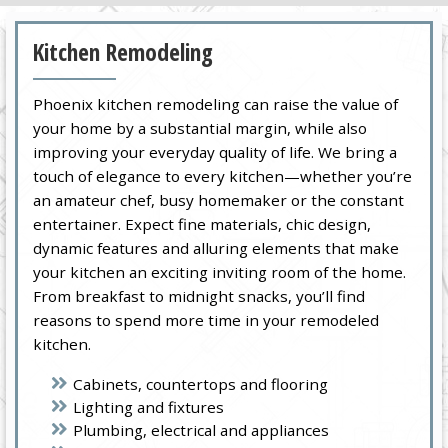
Kitchen Remodeling
Phoenix kitchen remodeling can raise the value of
your home by a substantial margin, while also
improving your everyday quality of life. We bring a
touch of elegance to every kitchen—whether you’re
an amateur chef, busy homemaker or the constant
entertainer. Expect fine materials, chic design,
dynamic features and alluring elements that make
your kitchen an exciting inviting room of the home.
From breakfast to midnight snacks, you’ll find
reasons to spend more time in your remodeled
kitchen.
Cabinets, countertops and flooring
Lighting and fixtures
Plumbing, electrical and appliances