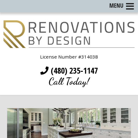
MENU
License Number #314038
(480) 235-1147
Call Today!