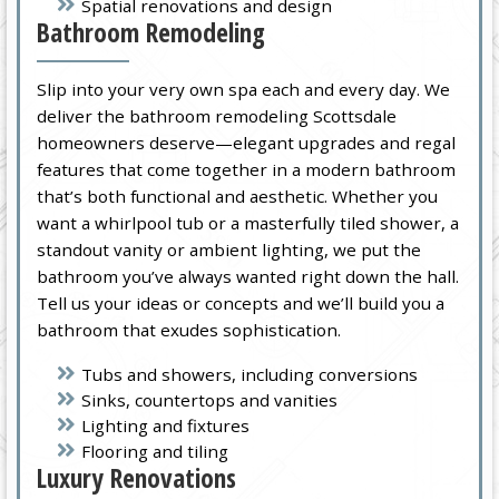
Spatial renovations and design
Bathroom Remodeling
Slip into your very own spa each and every day. We
deliver the bathroom remodeling Scottsdale
homeowners deserve—elegant upgrades and regal
features that come together in a modern bathroom
that’s both functional and aesthetic. Whether you
want a whirlpool tub or a masterfully tiled shower, a
standout vanity or ambient lighting, we put the
bathroom you’ve always wanted right down the hall.
Tell us your ideas or concepts and we’ll build you a
bathroom that exudes sophistication.
Tubs and showers, including conversions
Sinks, countertops and vanities
Lighting and fixtures
Flooring and tiling
Luxury Renovations