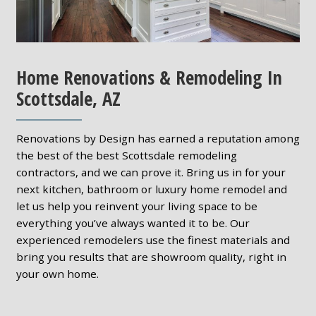
Home Renovations & Remodeling In
Scottsdale, AZ
Renovations by Design has earned a reputation among
the best of the best Scottsdale remodeling
contractors, and we can prove it. Bring us in for your
next kitchen, bathroom or luxury home remodel and
let us help you reinvent your living space to be
everything you’ve always wanted it to be. Our
experienced remodelers use the finest materials and
bring you results that are showroom quality, right in
your own home.