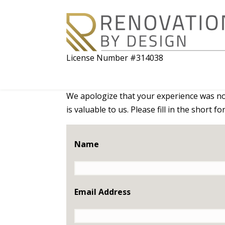
License Number #314038
We apologize that your experience was not
is valuable to us. Please fill in the short 
Name
Email Address