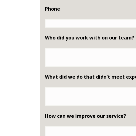
Phone
Who did you work with on our team?
What did we do that didn't meet exp
How can we improve our service?