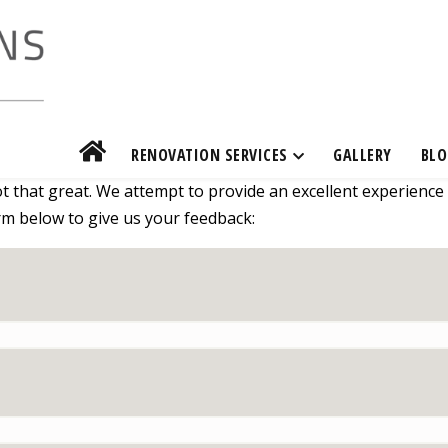
RENOVATION SERVICES
GALLERY
BLO
 that great. We attempt to provide an excellent experience
form below to give us your feedback: