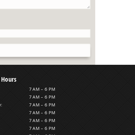
 Hours
7 AM – 6 PM
7 AM – 6 PM
:
7 AM – 6 PM
7 AM – 6 PM
7 AM – 6 PM
7 AM – 6 PM