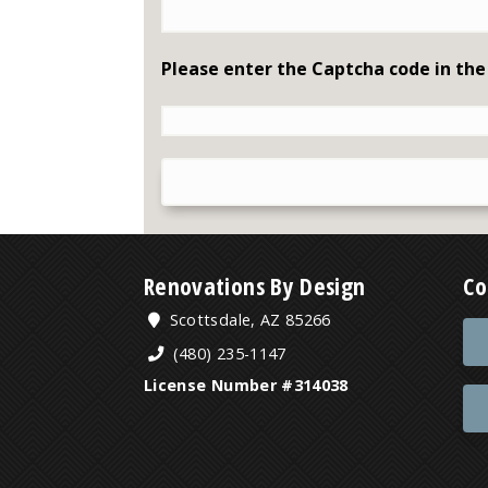
Please enter the Captcha code in the
Renovations By Design
Co
Scottsdale, AZ 85266
(480) 235-1147
License Number #314038