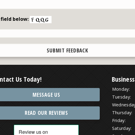
 field below:
ntact Us Today!
Business
Monday:
MESSAGE US
Tuesday:
Wednesday
READ OUR REVIEWS
Thursday:
Friday:
Saturday: