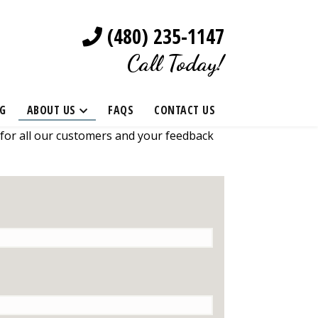
(480) 235-1147
Call Today!
G
ABOUT US
FAQS
CONTACT US
 for all our customers and your feedback