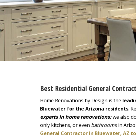
Best Residential General Contrac
Home Renovations by Design is the
leadi
Bluewater for the Arizona residents
. R
experts in home renovations;
we also do
only kitchens, or even
bathrooms
in Ariz
General Contractor in Bluewater, AZ t