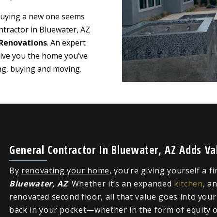
 buying a new one seems
ntractor in Bluewater, AZ
Renovations
. An expert
give you the home you’ve
ing, buying and moving.
General Contractor In Bluewater, AZ Adds V
By
renovating your home
, you’re giving yourself a f
Bluewater, AZ
. Whether it’s an expanded
kitchen
, a
renovated second floor, all that value goes into you
back in your pocket—whether in the form of equity or