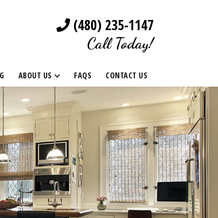
(480) 235-1147
Call Today!
G
ABOUT US
FAQS
CONTACT US