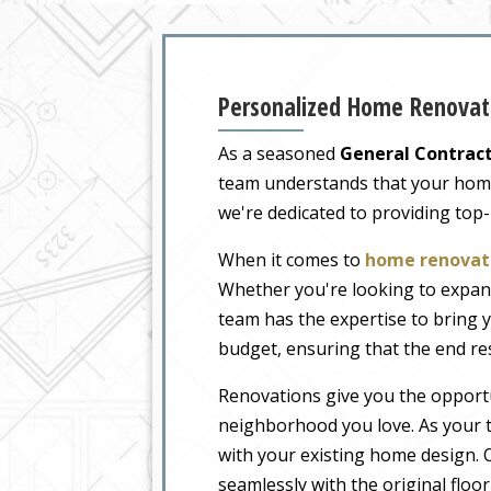
Personalized Home Renovati
As a seasoned
General Contract
team understands that your home i
we're dedicated to providing top
When it comes to
home renovati
Whether you're looking to expand
team has the expertise to bring y
budget, ensuring that the end re
Renovations give you the opportu
neighborhood you love. As your t
with your existing home design. O
seamlessly with the original floo