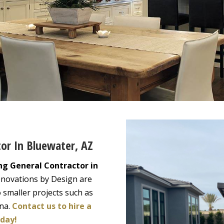
tor In Bluewater, AZ
ng General Contractor in
enovations by Design are
 smaller projects such as
ona.
Contact us to hire a
oday!