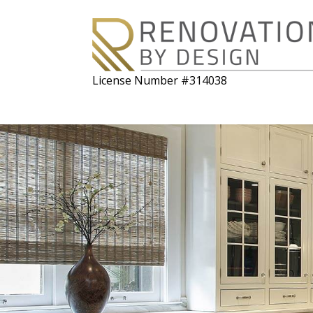
License Number #314038