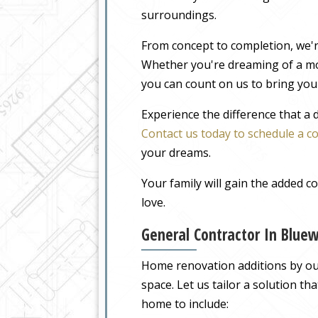
surroundings.
From concept to completion, we'r
Whether you're dreaming of a m
you can count on us to bring your
Experience the difference that a
Contact us today to schedule a c
your dreams.
Your family will gain the added 
love.
General Contractor In Blue
Home renovation additions by our 
space. Let us tailor a solution t
home to include: