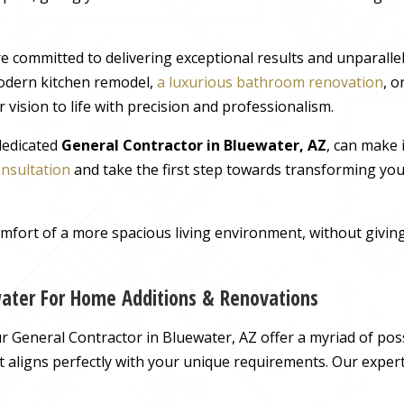
e committed to delivering exceptional results and unparall
odern kitchen remodel,
a luxurious bathroom renovation
, 
 vision to life with precision and professionalism.
 dedicated
General Contractor in Bluewater, AZ
, can make 
onsultation
and take the first step towards transforming you
comfort of a more spacious living environment, without giv
water For Home Additions & Renovations
General Contractor in Bluewater, AZ offer a myriad of possi
hat aligns perfectly with your unique requirements. Our exper