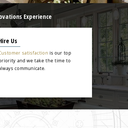
ovations Experience
Hire Us
Customer satisfaction
is our top
priority and we take the time to
always communicate.