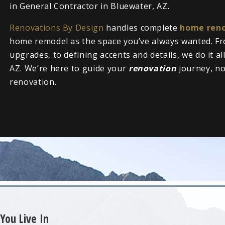
in General Contractor in Bluewater, AZ.
Renovations By Design
handles complete
home reno
home remodel as the space you’ve always wanted. Fr
upgrades, to defining accents and details, we do it a
AZ. We’re here to guide your
renovation
journey, n
renovation.
You Live In