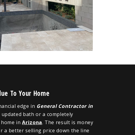
alue To Your Home
inancial edge in
General Contractor in
n updated bath or a completely
r home in
Arizona
. The result is money
 a better selling price down the line