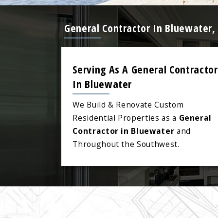
General Contractor In Bluewater,
Serving As A General Contractor
In Bluewater
We Build & Renovate Custom
Residential Properties as a
General
Contractor in Bluewater
and
Throughout the Southwest.