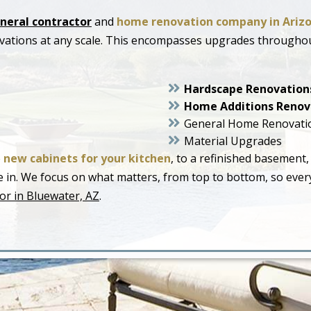
neral contractor
and
home renovation company in Ariz
ovations at any scale. This encompasses upgrades througho
Hardscape Renovation
Home Additions Renov
General Home Renovati
Material Upgrades
o
new cabinets for your kitchen
, to a refinished basement,
live in. We focus on what matters, from top to bottom, so ev
or in Bluewater, AZ
.