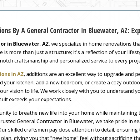
ons By A General Contractor In Bluewater, AZ: E
or in Bluewater, AZ
, we specialize in home renovations th
s more than just a structure; it's a reflection of your lifest
-notch craftsmanship and personalized service to every proj
ons in AZ
, additions are an excellent way to upgrade and pe
 your kitchen, add a new bedroom, or create a cozy outdoor
our vision to life. We work closely with you to understand 
sult exceeds your expectations.
nity to breathe new life into your home while maintaining 
rusted General Contractor in Bluewater, we take pride in se
ur skilled craftsmen pay close attention to detail, ensuring
r plan, giving you that "new home" feel without sacrificing t