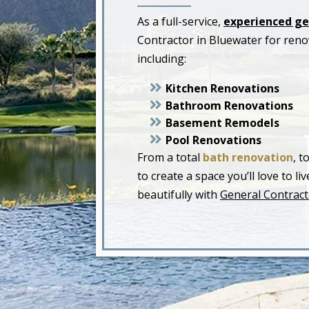
As a full-service,
experienced ge
Contractor in Bluewater for ren
including:
Kitchen Renovations
Bathroom Renovations
Basement Remodels
Pool Renovations
From a total
bath renovation
, t
to create a space you’ll love to 
beautifully with
General Contract