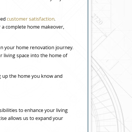
eled
customer satisfaction
.
or a complete home makeover,
in your home renovation journey.
r living space into the home of
ing up the home you know and
bilities to enhance your living
tise allows us to expand your