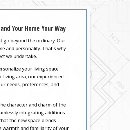
xpand Your Home Your Way
at go beyond the ordinary. Our
yle and personality. That's why
ect we undertake.
rsonalize your living space.
 living area, our experienced
your needs, preferences, and
the character and charm of the
amlessly integrating additions
 that the new space blends
he warmth and familiarity of your