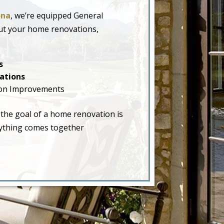
ona
, we’re equipped General
ut your home renovations,
s
ations
on Improvements
 the goal of a home renovation is
erything comes together