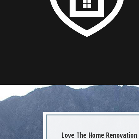
Love The Home Renovation 