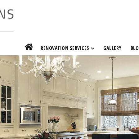
RENOVATION SERVICES
GALLERY
BLO