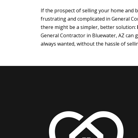
If the prospect of selling your home and
frustrating and complicated in General Co
there might be a simpler, better solution:
General Contractor in Bluewater, AZ can 
always wanted, without the hassle of sell