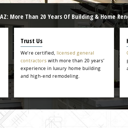
 AZ: More Than 20 Years Of Building & Home Ren
Trust Us
We’re certified,
licensed general
contractors
with more than 20 years’
experience in luxury home building
and high-end remodeling.