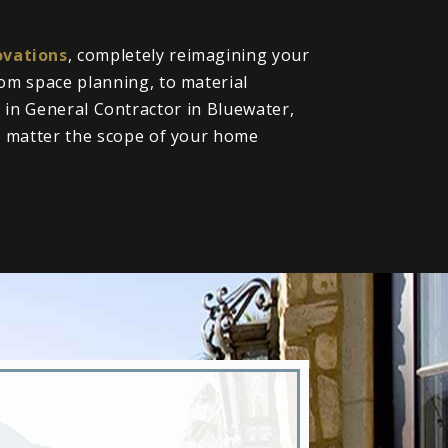
vations
, completely reimagining your
om space planning, to material
ll in General Contractor in Bluewater,
o matter the scope of your home