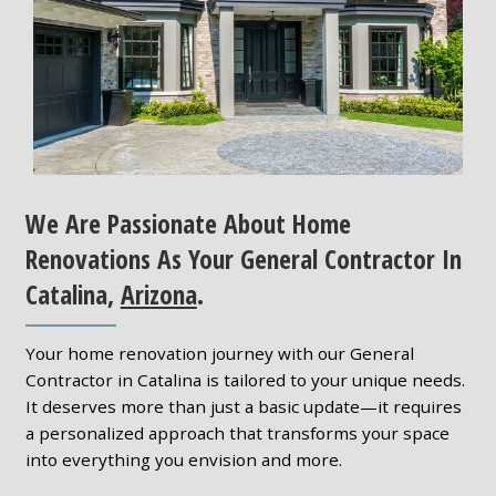
We Are Passionate About Home
Renovations As Your General Contractor In
Catalina,
Arizona
.
Your home renovation journey with our General
Contractor in Catalina is tailored to your unique needs.
It deserves more than just a basic update—it requires
a personalized approach that transforms your space
into everything you envision and more.