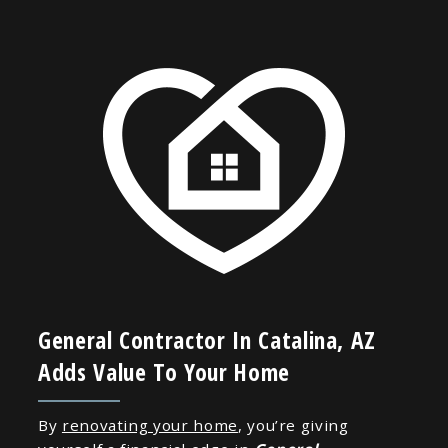
General Contractor In Catalina, AZ
Adds Value To Your Home
By
renovating your home
, you’re giving