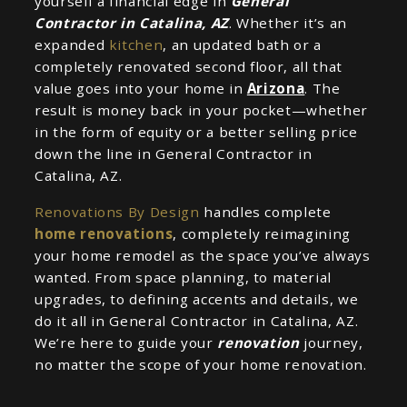
yourself a financial edge in
General
Contractor in Catalina, AZ
. Whether it’s an
expanded
kitchen
, an updated bath or a
completely renovated second floor, all that
value goes into your home in
Arizona
. The
result is money back in your pocket—whether
in the form of equity or a better selling price
down the line in General Contractor in
Catalina, AZ.
Renovations By Design
handles complete
home renovations
, completely reimagining
your home remodel as the space you’ve always
wanted. From space planning, to material
upgrades, to defining accents and details, we
do it all in General Contractor in Catalina, AZ.
We’re here to guide your
renovation
journey,
no matter the scope of your home renovation.