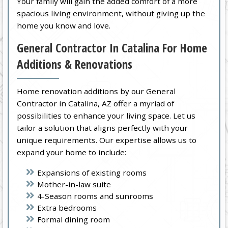
Your family will gain the added comfort of a more
spacious living environment, without giving up the
home you know and love.
General Contractor In Catalina For Home
Additions & Renovations
Home renovation additions by our General
Contractor in Catalina, AZ offer a myriad of
possibilities to enhance your living space. Let us
tailor a solution that aligns perfectly with your
unique requirements. Our expertise allows us to
expand your home to include:
Expansions of existing rooms
Mother-in-law suite
4-Season rooms and sunrooms
Extra bedrooms
Formal dining room