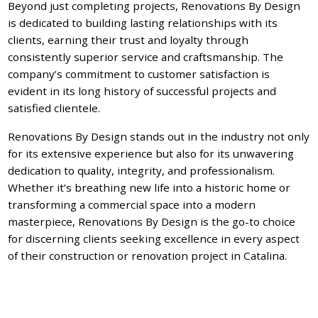
Beyond just completing projects, Renovations By Design
is dedicated to building lasting relationships with its
clients, earning their trust and loyalty through
consistently superior service and craftsmanship. The
company’s commitment to customer satisfaction is
evident in its long history of successful projects and
satisfied clientele.
Renovations By Design stands out in the industry not only
for its extensive experience but also for its unwavering
dedication to quality, integrity, and professionalism.
Whether it’s breathing new life into a historic home or
transforming a commercial space into a modern
masterpiece, Renovations By Design is the go-to choice
for discerning clients seeking excellence in every aspect
of their construction or renovation project in Catalina.