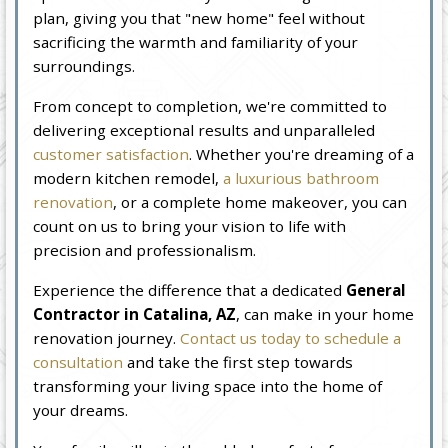
plan, giving you that "new home" feel without
sacrificing the warmth and familiarity of your
surroundings.
From concept to completion, we're committed to
delivering exceptional results and unparalleled
customer satisfaction
. Whether you're dreaming of a
modern kitchen remodel,
a luxurious bathroom
renovation
, or a complete home makeover, you can
count on us to bring your vision to life with
precision and professionalism.
Experience the difference that a dedicated
General
Contractor in Catalina, AZ
, can make in your home
renovation journey.
Contact us today to schedule a
consultation
and take the first step towards
transforming your living space into the home of
your dreams.