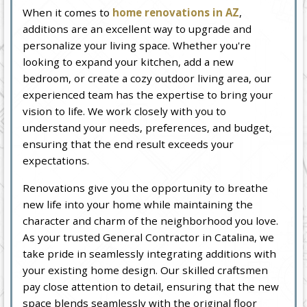
When it comes to
home renovations in AZ
,
additions are an excellent way to upgrade and
personalize your living space. Whether you're
looking to expand your kitchen, add a new
bedroom, or create a cozy outdoor living area, our
experienced team has the expertise to bring your
vision to life. We work closely with you to
understand your needs, preferences, and budget,
ensuring that the end result exceeds your
expectations.
Renovations give you the opportunity to breathe
new life into your home while maintaining the
character and charm of the neighborhood you love.
As your trusted General Contractor in Catalina, we
take pride in seamlessly integrating additions with
your existing home design. Our skilled craftsmen
pay close attention to detail, ensuring that the new
space blends seamlessly with the original floor