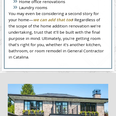
Home office renovations
Laundry rooms
You may even be considering a second story for
your home—
we can add that too
! Regardless of
the scope of the home addition renovation we’re
undertaking, trust that it’ll be built with the final
purpose in mind. Ultimately, you’re getting room
that’s right for you, whether it’s another kitchen,
bathroom, or room remodel in General Contractor
in Catalina.