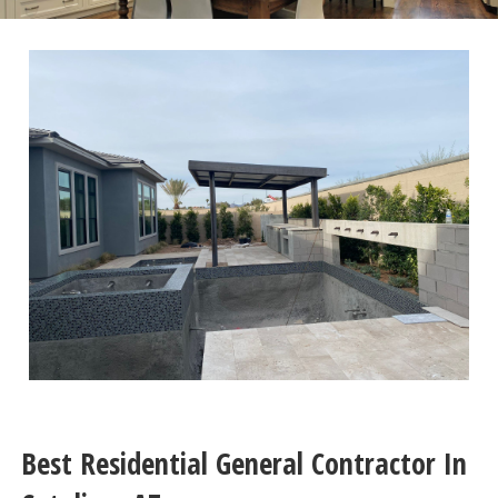
Best Residential General Contractor In