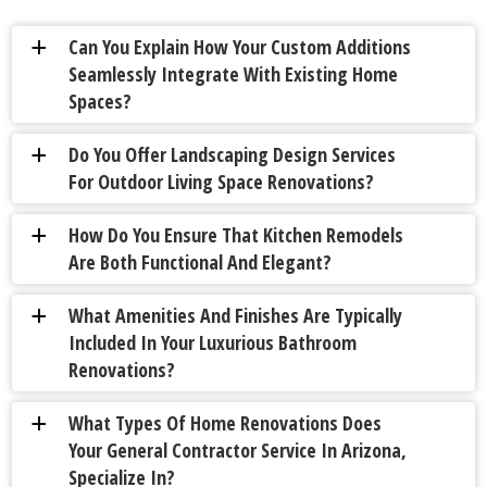
Can You Explain How Your Custom Additions
a
Seamlessly Integrate With Existing Home
Spaces?
Do You Offer Landscaping Design Services
a
For Outdoor Living Space Renovations?
How Do You Ensure That Kitchen Remodels
a
Are Both Functional And Elegant?
What Amenities And Finishes Are Typically
a
Included In Your Luxurious Bathroom
Renovations?
What Types Of Home Renovations Does
a
Your General Contractor Service In Arizona,
Specialize In?