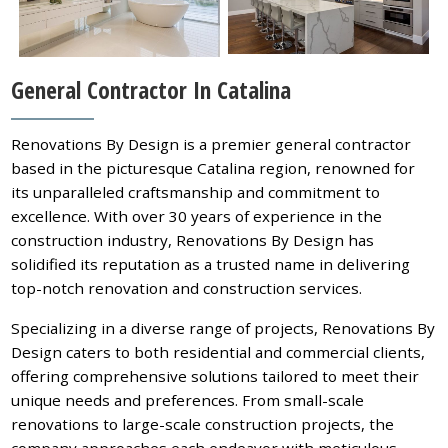
General Contractor In Catalina
Renovations By Design is a premier general contractor
based in the picturesque Catalina region, renowned for
its unparalleled craftsmanship and commitment to
excellence. With over 30 years of experience in the
construction industry, Renovations By Design has
solidified its reputation as a trusted name in delivering
top-notch renovation and construction services.
Specializing in a diverse range of projects, Renovations By
Design caters to both residential and commercial clients,
offering comprehensive solutions tailored to meet their
unique needs and preferences. From small-scale
renovations to large-scale construction projects, the
company approaches each endeavor with meticulous