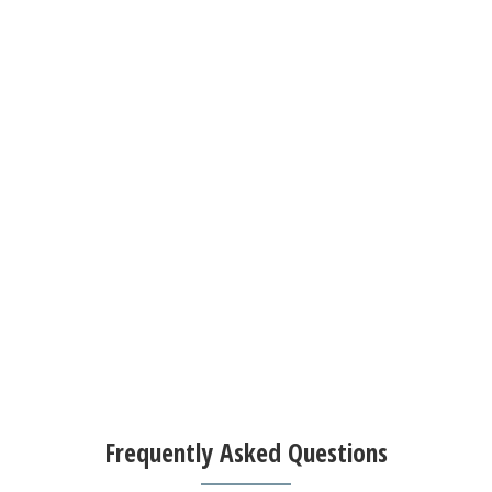
Frequently Asked Questions