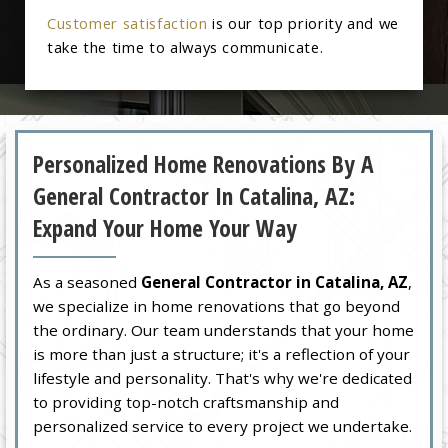
Customer satisfaction
is our top priority and we
take the time to always communicate.
Personalized Home Renovations By A
General Contractor In Catalina, AZ:
Expand Your Home Your Way
As a seasoned
General Contractor in Catalina, AZ
,
we specialize in home renovations that go beyond
the ordinary. Our team understands that your home
is more than just a structure; it's a reflection of your
lifestyle and personality. That's why we're dedicated
to providing top-notch craftsmanship and
personalized service to every project we undertake.