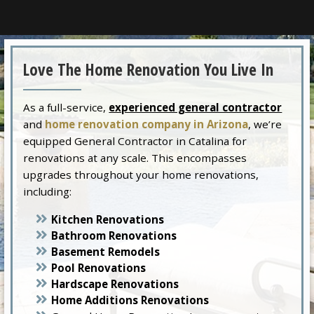
Love The Home Renovation You Live In
As a full-service,
experienced general contractor
and
home renovation company in Arizona
, we’re
equipped General Contractor in Catalina for
renovations at any scale. This encompasses
upgrades throughout your home renovations,
including:
Kitchen Renovations
Bathroom Renovations
Basement Remodels
Pool Renovations
Hardscape Renovations
Home Additions Renovations