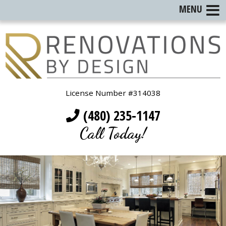
MENU
License Number #314038
(480) 235-1147
Call Today!