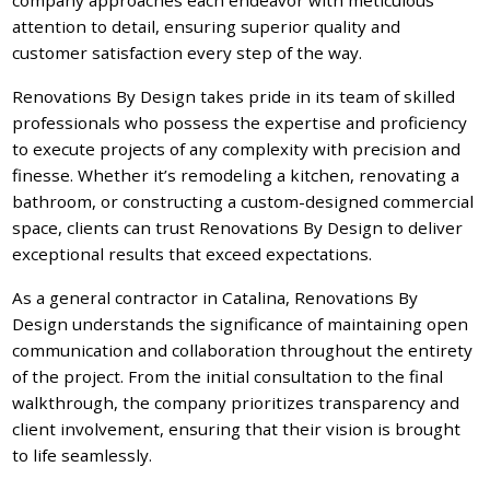
attention to detail, ensuring superior quality and
customer satisfaction every step of the way.
Renovations By Design takes pride in its team of skilled
professionals who possess the expertise and proficiency
to execute projects of any complexity with precision and
finesse. Whether it’s remodeling a kitchen, renovating a
bathroom, or constructing a custom-designed commercial
space, clients can trust Renovations By Design to deliver
exceptional results that exceed expectations.
As a general contractor in Catalina, Renovations By
Design understands the significance of maintaining open
communication and collaboration throughout the entirety
of the project. From the initial consultation to the final
walkthrough, the company prioritizes transparency and
client involvement, ensuring that their vision is brought
to life seamlessly.