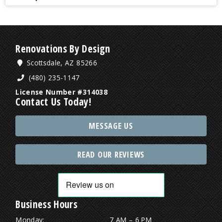
Renovations By Design
Scottsdale, AZ 85266
(480) 235-1147
License Number #314038
Contact Us Today!
MESSAGE US
READ OUR REVIEWS
Business Hours
Monday:
7 AM – 6 PM