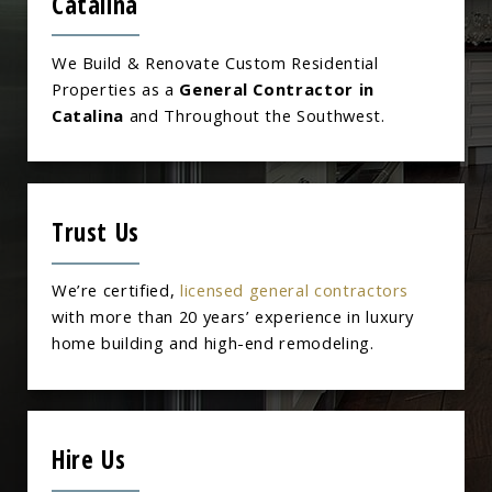
Catalina
We Build & Renovate Custom Residential
Properties as a
General Contractor in
Catalina
and Throughout the Southwest.
Trust Us
We’re certified,
licensed general contractors
with more than 20 years’ experience in luxury
home building and high-end remodeling.
Hire Us