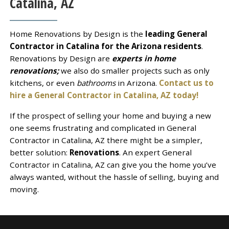
Catalina, AZ
Home Renovations by Design is the
leading General
Contractor in Catalina for the Arizona residents
.
Renovations by Design are
experts in home
renovations;
we also do smaller projects such as only
kitchens, or even
bathrooms
in Arizona.
Contact us to
hire a General Contractor in Catalina, AZ today!
If the prospect of selling your home and buying a new
one seems frustrating and complicated in General
Contractor in Catalina, AZ there might be a simpler,
better solution:
Renovations
. An expert General
Contractor in Catalina, AZ can give you the home you’ve
always wanted, without the hassle of selling, buying and
moving.