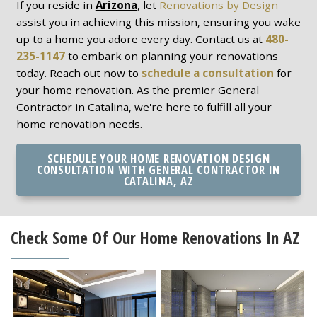
If you reside in
Arizona
, let
Renovations by Design
assist you in achieving this mission, ensuring you wake
up to a home you adore every day. Contact us at
480-
235-1147
to embark on planning your renovations
today. Reach out now to
schedule a consultation
for
your home renovation. As the premier General
Contractor in Catalina, we're here to fulfill all your
home renovation needs.
SCHEDULE YOUR HOME RENOVATION DESIGN
CONSULTATION WITH GENERAL CONTRACTOR IN
CATALINA, AZ
Check Some Of Our Home Renovations In AZ