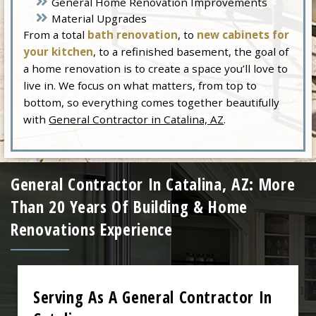
General Home Renovation Improvements
Material Upgrades
From a total
bath renovation
, to
new cabinets for
your kitchen
, to a refinished basement, the goal of
a home renovation is to create a space you’ll love to
live in. We focus on what matters, from top to
bottom, so everything comes together beautifully
with
General Contractor in Catalina, AZ
.
General Contractor In Catalina, AZ: More
Than 20 Years Of Building & Home
Renovations Experience
Serving As A General Contractor In