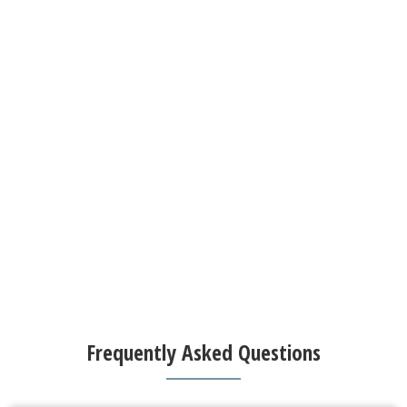
Frequently Asked Questions