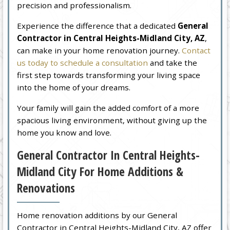
precision and professionalism.
Experience the difference that a dedicated
General
Contractor in Central Heights-Midland City, AZ
,
can make in your home renovation journey.
Contact
us today to schedule a consultation
and take the
first step towards transforming your living space
into the home of your dreams.
Your family will gain the added comfort of a more
spacious living environment, without giving up the
home you know and love.
General Contractor In Central Heights-
Midland City For Home Additions &
Renovations
Home renovation additions by our General
Contractor in Central Heights-Midland City, AZ offer