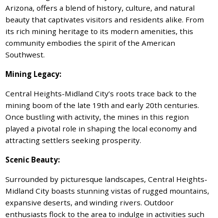
Arizona, offers a blend of history, culture, and natural
beauty that captivates visitors and residents alike. From
its rich mining heritage to its modern amenities, this
community embodies the spirit of the American
Southwest.
Mining Legacy:
Central Heights-Midland City’s roots trace back to the
mining boom of the late 19th and early 20th centuries.
Once bustling with activity, the mines in this region
played a pivotal role in shaping the local economy and
attracting settlers seeking prosperity.
Scenic Beauty:
Surrounded by picturesque landscapes, Central Heights-
Midland City boasts stunning vistas of rugged mountains,
expansive deserts, and winding rivers. Outdoor
enthusiasts flock to the area to indulge in activities such