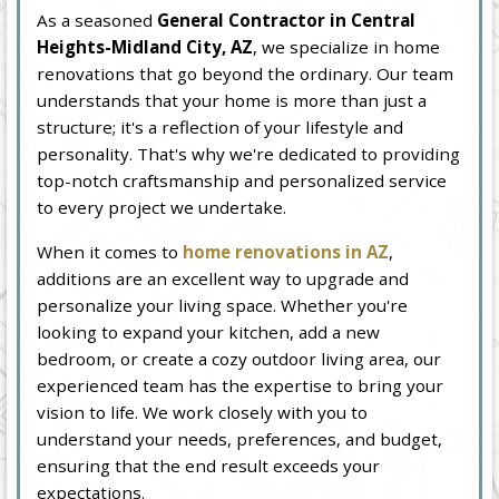
As a seasoned
General Contractor in Central
Heights-Midland City, AZ
, we specialize in home
renovations that go beyond the ordinary. Our team
understands that your home is more than just a
structure; it's a reflection of your lifestyle and
personality. That's why we're dedicated to providing
top-notch craftsmanship and personalized service
to every project we undertake.
When it comes to
home renovations in AZ
,
additions are an excellent way to upgrade and
personalize your living space. Whether you're
looking to expand your kitchen, add a new
bedroom, or create a cozy outdoor living area, our
experienced team has the expertise to bring your
vision to life. We work closely with you to
understand your needs, preferences, and budget,
ensuring that the end result exceeds your
expectations.