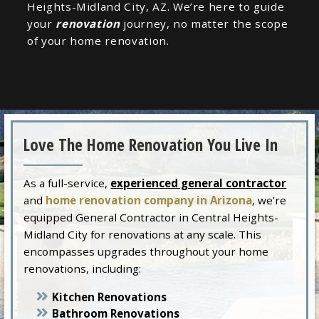
Heights-Midland City, AZ. We’re here to guide
your
renovation
journey, no matter the scope
of your home renovation.
Love The Home Renovation You Live In
As a full-service,
experienced general contractor
and
home renovation company in Arizona
, we’re
equipped General Contractor in Central Heights-
Midland City for renovations at any scale. This
encompasses upgrades throughout your home
renovations, including:
Kitchen Renovations
Bathroom Renovations