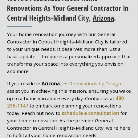
Renovations As Your General Contractor In
Central Heights-Midland City,
Arizona
.
Your home renovation journey with our General
Contractor in Central Heights-Midland City is tailored
to your unique needs. It deserves more than just a
basic update—it requires a personalized approach that
transforms your space into everything you envision
and more.
If you reside in
Arizona
, let
Renovations by Design
assist you in achieving this mission, ensuring you wake
up to a home you adore every day. Contact us at
480-
235-1147
to embark on planning your renovations
today. Reach out now to
schedule a consultation
for
your home renovation. As the premier General
Contractor in Central Heights-Midland City, we're here
to fulfill all your home renovation needs.