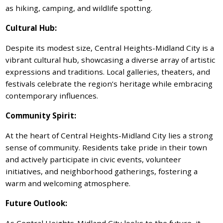
as hiking, camping, and wildlife spotting.
Cultural Hub:
Despite its modest size, Central Heights-Midland City is a
vibrant cultural hub, showcasing a diverse array of artistic
expressions and traditions. Local galleries, theaters, and
festivals celebrate the region’s heritage while embracing
contemporary influences.
Community Spirit:
At the heart of Central Heights-Midland City lies a strong
sense of community. Residents take pride in their town
and actively participate in civic events, volunteer
initiatives, and neighborhood gatherings, fostering a
warm and welcoming atmosphere.
Future Outlook:
As Central Heights-Midland City looks to the future, it