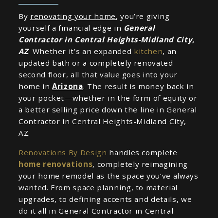
By
renovating your home
, you’re giving
yourself a financial edge in
General
Contractor in Central Heights-Midland City,
AZ
. Whether it’s an expanded
kitchen
, an
updated bath or a completely renovated
second floor, all that value goes into your
home in
Arizona
. The result is money back in
your pocket—whether in the form of equity or
a better selling price down the line in General
Contractor in Central Heights-Midland City,
AZ.
Renovations By Design
handles complete
home renovations
, completely reimagining
your home remodel as the space you’ve always
wanted. From space planning, to material
upgrades, to defining accents and details, we
do it all in General Contractor in Central