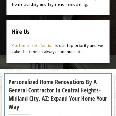
home building and high-end remodeling.
Hire Us
Customer satisfaction
is our top priority and we
take the time to always communicate.
Personalized Home Renovations By A
General Contractor In Central Heights-
Midland City, AZ: Expand Your Home Your
Way