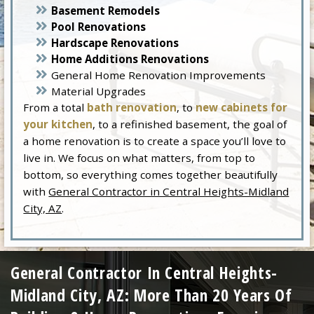
Basement Remodels
Pool Renovations
Hardscape Renovations
Home Additions Renovations
General Home Renovation Improvements
Material Upgrades
From a total
bath renovation
, to
new cabinets for
your kitchen
, to a refinished basement, the goal of
a home renovation is to create a space you’ll love to
live in. We focus on what matters, from top to
bottom, so everything comes together beautifully
with
General Contractor in Central Heights-Midland
City, AZ
.
General Contractor In Central Heights-
Midland City, AZ: More Than 20 Years Of