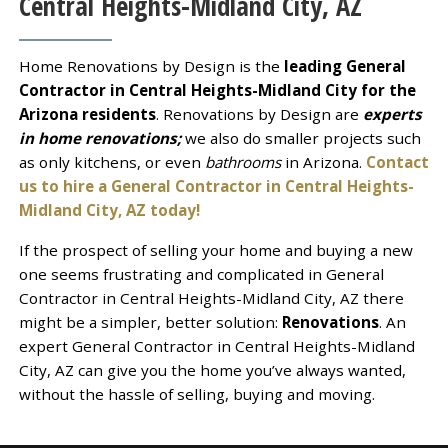
Central Heights-Midland City, AZ
Home Renovations by Design is the
leading General
Contractor in Central Heights-Midland City for the
Arizona residents
. Renovations by Design are
experts
in home renovations;
we also do smaller projects such
as only kitchens, or even
bathrooms
in Arizona.
Contact
us to hire a General Contractor in Central Heights-
Midland City, AZ today!
If the prospect of selling your home and buying a new
one seems frustrating and complicated in General
Contractor in Central Heights-Midland City, AZ there
might be a simpler, better solution:
Renovations
. An
expert General Contractor in Central Heights-Midland
City, AZ can give you the home you’ve always wanted,
without the hassle of selling, buying and moving.