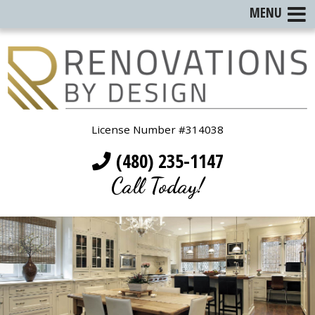
MENU
License Number #314038
(480) 235-1147
Call Today!