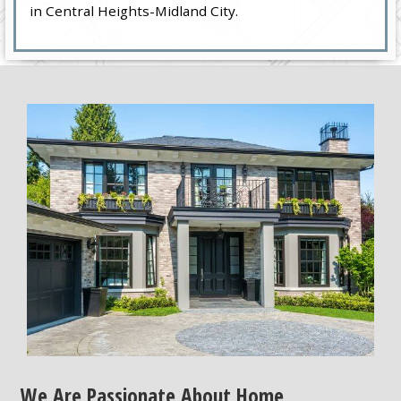
in Central Heights-Midland City.
We Are Passionate About Home