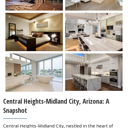
Central Heights-Midland City, Arizona: A
Snapshot
Central Heights-Midland City, nestled in the heart of