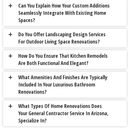
Can You Explain How Your Custom Additions
a
Seamlessly Integrate With Existing Home
Spaces?
Do You Offer Landscaping Design Services
a
For Outdoor Living Space Renovations?
How Do You Ensure That Kitchen Remodels
a
Are Both Functional And Elegant?
What Amenities And Finishes Are Typically
a
Included In Your Luxurious Bathroom
Renovations?
What Types Of Home Renovations Does
a
Your General Contractor Service In Arizona,
Specialize In?