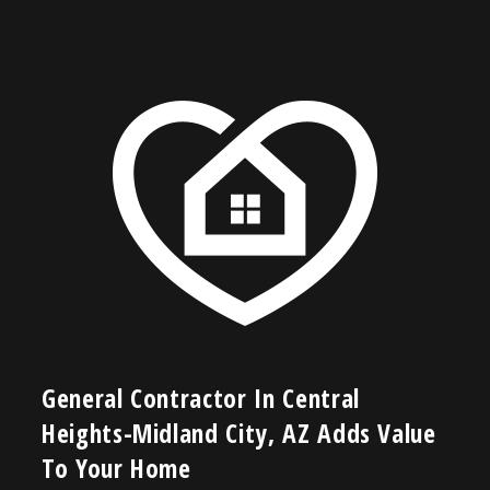
General Contractor In Central
Heights-Midland City, AZ Adds Value
To Your Home