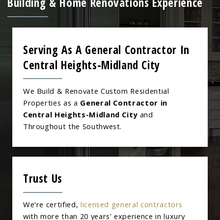
Building & Home Renovations Experience
Serving As A General Contractor In
Central Heights-Midland City
We Build & Renovate Custom Residential
Properties as a
General Contractor in
Central Heights-Midland City
and
Throughout the Southwest.
Trust Us
We’re certified,
licensed general contractors
with more than 20 years’ experience in luxury