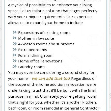
a myriad of possibilities to enhance your living
space. Let us tailor a solution that aligns perfectly
with your unique requirements. Our expertise
allows us to expand your home to include:
Expansions of existing rooms
Mother-in-law suite
4-Season rooms and sunrooms
Extra bedrooms
Formal dining room
Home office renovations
Laundry rooms
You may even be considering a second story for
your home—
we can add that too
! Regardless of
the scope of the home addition renovation we’re
undertaking, trust that it’ll be built with the final
purpose in mind. Ultimately, you’re getting room
that’s right for you, whether it’s another kitchen,
bathroom, or room remodel in General Contractor