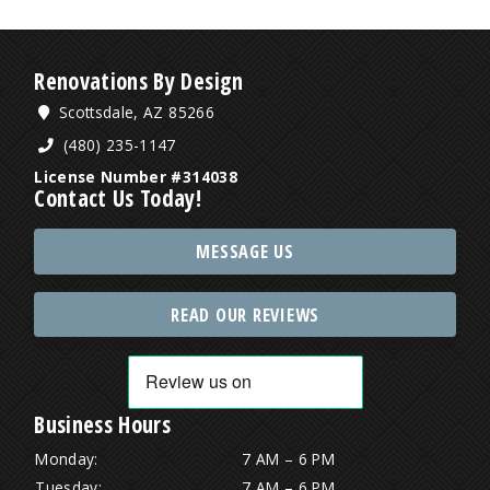
Renovations By Design
Scottsdale, AZ 85266
(480) 235-1147
License Number #314038
Contact Us Today!
MESSAGE US
READ OUR REVIEWS
Business Hours
Monday:
7 AM – 6 PM
Tuesday:
7 AM – 6 PM