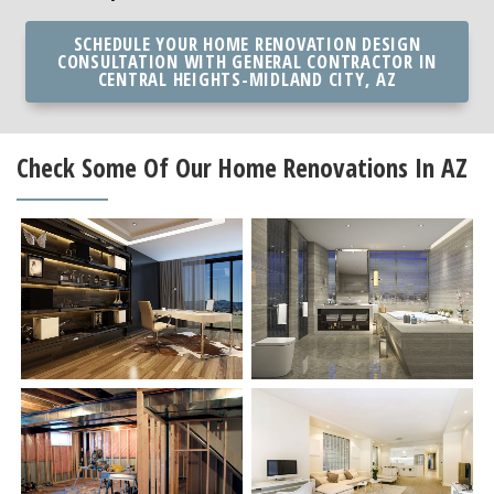
SCHEDULE YOUR HOME RENOVATION DESIGN
CONSULTATION WITH GENERAL CONTRACTOR IN
CENTRAL HEIGHTS-MIDLAND CITY, AZ
Check Some Of Our Home Renovations In AZ