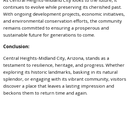
continues to evolve while preserving its cherished past.
With ongoing development projects, economic initiatives,
and environmental conservation efforts, the community
remains committed to ensuring a prosperous and
sustainable future for generations to come.
Conclusion:
Central Heights-Midland City, Arizona, stands as a
testament to resilience, heritage, and progress. Whether
exploring its historic landmarks, basking in its natural
splendor, or engaging with its vibrant community, visitors
discover a place that leaves a lasting impression and
beckons them to return time and again.