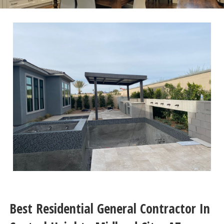
Best Residential General Contractor In