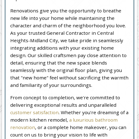
Renovations give you the opportunity to breathe
new life into your home while maintaining the
character and charm of the neighborhood you love.
As your trusted General Contractor in Central
Heights-Midland City, we take pride in seamlessly
integrating additions with your existing home
design. Our skilled craftsmen pay close attention to
detail, ensuring that the new space blends
seamlessly with the original floor plan, giving you
that "new home" feel without sacrificing the warmth
and familiarity of your surroundings.
From concept to completion, we're committed to
delivering exceptional results and unparalleled
customer satisfaction
. Whether you're dreaming of a
modern kitchen remodel,
a luxurious bathroom
renovation
, or a complete home makeover, you can
count on us to bring your vision to life with