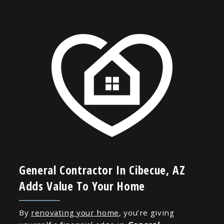
General Contractor In Cibecue, AZ
Adds Value To Your Home
By
renovating your home
, you’re giving