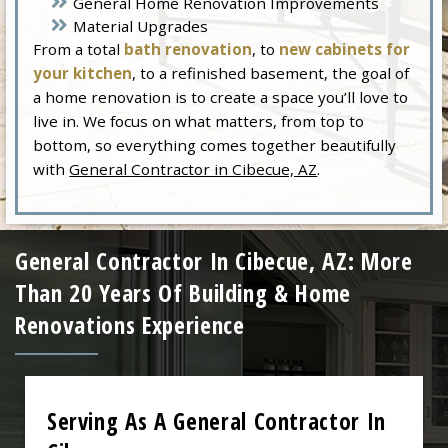
General Home Renovation Improvements
Material Upgrades
From a total
bath renovation
, to
new cabinets for
your kitchen
, to a refinished basement, the goal of
a home renovation is to create a space you’ll love to
live in. We focus on what matters, from top to
bottom, so everything comes together beautifully
with
General Contractor in Cibecue, AZ
.
General Contractor In Cibecue, AZ: More
Than 20 Years Of Building & Home
Renovations Experience
Serving As A General Contractor In