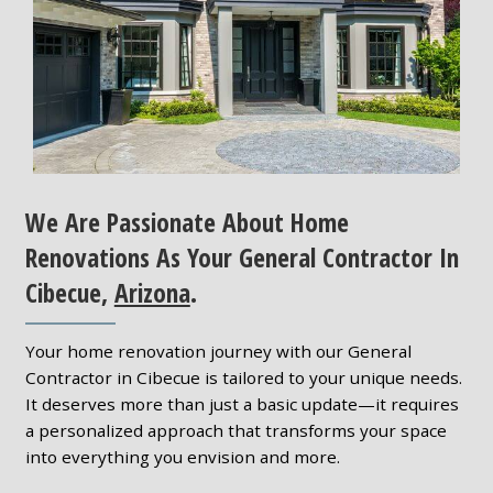
We Are Passionate About Home
Renovations As Your General Contractor In
Cibecue,
Arizona
.
Your home renovation journey with our General
Contractor in Cibecue is tailored to your unique needs.
It deserves more than just a basic update—it requires
a personalized approach that transforms your space
into everything you envision and more.