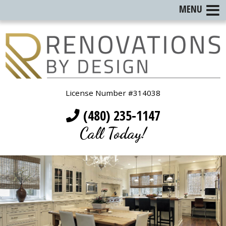
MENU
License Number #314038
(480) 235-1147
Call Today!