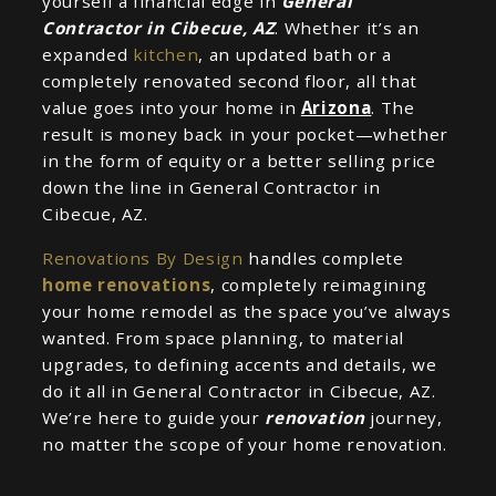
yourself a financial edge in
General
Contractor in Cibecue, AZ
. Whether it’s an
expanded
kitchen
, an updated bath or a
completely renovated second floor, all that
value goes into your home in
Arizona
. The
result is money back in your pocket—whether
in the form of equity or a better selling price
down the line in General Contractor in
Cibecue, AZ.
Renovations By Design
handles complete
home renovations
, completely reimagining
your home remodel as the space you’ve always
wanted. From space planning, to material
upgrades, to defining accents and details, we
do it all in General Contractor in Cibecue, AZ.
We’re here to guide your
renovation
journey,
no matter the scope of your home renovation.