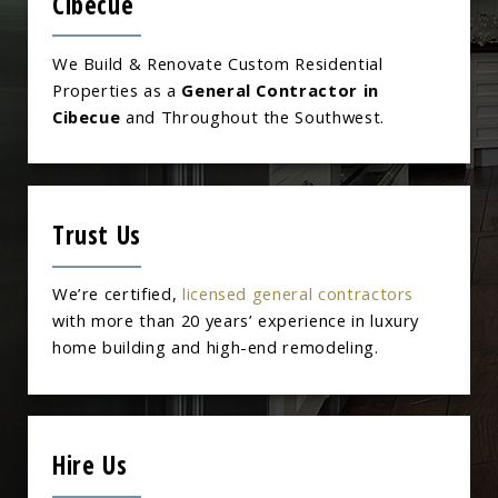
Cibecue
We Build & Renovate Custom Residential
Properties as a
General Contractor in
Cibecue
and Throughout the Southwest.
Trust Us
We’re certified,
licensed general contractors
with more than 20 years’ experience in luxury
home building and high-end remodeling.
Hire Us