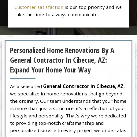
Customer satisfaction
is our top priority and we
take the time to always communicate.
Personalized Home Renovations By A
General Contractor In Cibecue, AZ:
Expand Your Home Your Way
As a seasoned
General Contractor in Cibecue, AZ
,
we specialize in home renovations that go beyond
the ordinary. Our team understands that your home
is more than just a structure; it's a reflection of your
lifestyle and personality. That's why we're dedicated
to providing top-notch craftsmanship and
personalized service to every project we undertake.