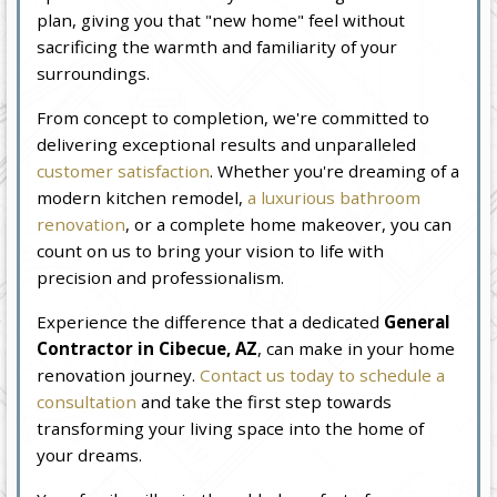
plan, giving you that "new home" feel without
sacrificing the warmth and familiarity of your
surroundings.
From concept to completion, we're committed to
delivering exceptional results and unparalleled
customer satisfaction
. Whether you're dreaming of a
modern kitchen remodel,
a luxurious bathroom
renovation
, or a complete home makeover, you can
count on us to bring your vision to life with
precision and professionalism.
Experience the difference that a dedicated
General
Contractor in Cibecue, AZ
, can make in your home
renovation journey.
Contact us today to schedule a
consultation
and take the first step towards
transforming your living space into the home of
your dreams.