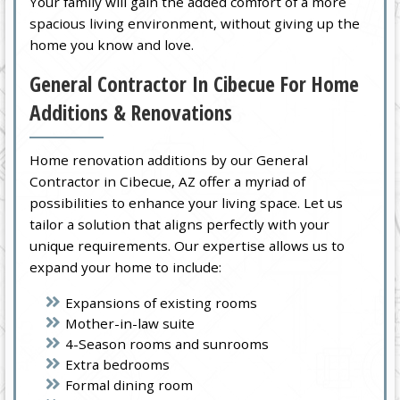
Your family will gain the added comfort of a more
spacious living environment, without giving up the
home you know and love.
General Contractor In Cibecue For Home
Additions & Renovations
Home renovation additions by our General
Contractor in Cibecue, AZ offer a myriad of
possibilities to enhance your living space. Let us
tailor a solution that aligns perfectly with your
unique requirements. Our expertise allows us to
expand your home to include:
Expansions of existing rooms
Mother-in-law suite
4-Season rooms and sunrooms
Extra bedrooms
Formal dining room