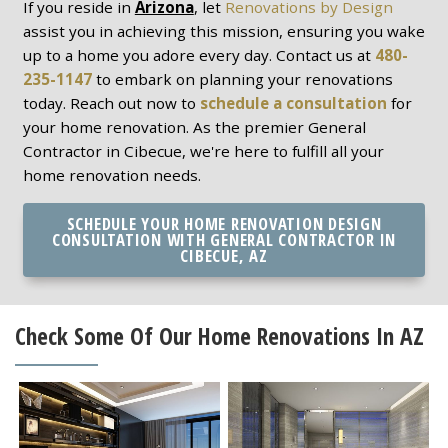
If you reside in
Arizona
, let
Renovations by Design
assist you in achieving this mission, ensuring you wake
up to a home you adore every day. Contact us at
480-
235-1147
to embark on planning your renovations
today. Reach out now to
schedule a consultation
for
your home renovation. As the premier General
Contractor in Cibecue, we're here to fulfill all your
home renovation needs.
SCHEDULE YOUR HOME RENOVATION DESIGN
CONSULTATION WITH GENERAL CONTRACTOR IN
CIBECUE, AZ
Check Some Of Our Home Renovations In AZ