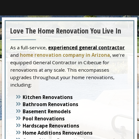
Love The Home Renovation You Live In
As a full-service,
experienced general contractor
and
home renovation company in Arizona
, we’re
equipped General Contractor in Cibecue for
renovations at any scale. This encompasses
upgrades throughout your home renovations,
including:
Kitchen Renovations
Bathroom Renovations
Basement Remodels
Pool Renovations
Hardscape Renovations
Home Additions Renovations