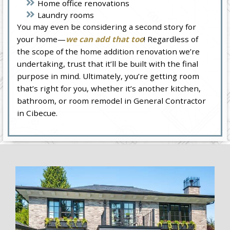
Home office renovations
Laundry rooms
You may even be considering a second story for
your home—
we can add that too
! Regardless of
the scope of the home addition renovation we’re
undertaking, trust that it’ll be built with the final
purpose in mind. Ultimately, you’re getting room
that’s right for you, whether it’s another kitchen,
bathroom, or room remodel in General Contractor
in Cibecue.