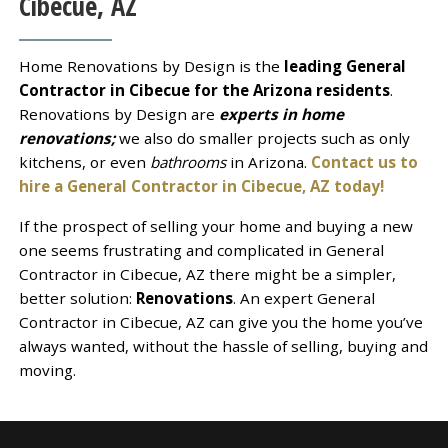
Cibecue, AZ
Home Renovations by Design is the
leading General
Contractor in Cibecue for the Arizona residents
.
Renovations by Design are
experts in home
renovations;
we also do smaller projects such as only
kitchens, or even
bathrooms
in Arizona.
Contact us to
hire a General Contractor in Cibecue, AZ today!
If the prospect of selling your home and buying a new
one seems frustrating and complicated in General
Contractor in Cibecue, AZ there might be a simpler,
better solution:
Renovations
. An expert General
Contractor in Cibecue, AZ can give you the home you’ve
always wanted, without the hassle of selling, buying and
moving.