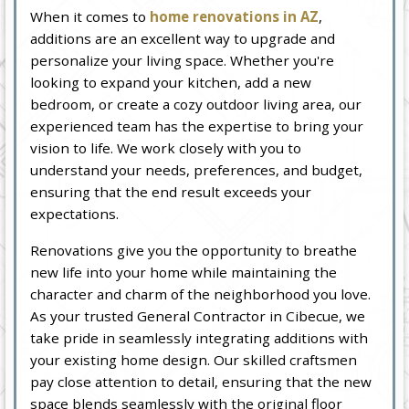
When it comes to
home renovations in AZ
,
additions are an excellent way to upgrade and
personalize your living space. Whether you're
looking to expand your kitchen, add a new
bedroom, or create a cozy outdoor living area, our
experienced team has the expertise to bring your
vision to life. We work closely with you to
understand your needs, preferences, and budget,
ensuring that the end result exceeds your
expectations.
Renovations give you the opportunity to breathe
new life into your home while maintaining the
character and charm of the neighborhood you love.
As your trusted General Contractor in Cibecue, we
take pride in seamlessly integrating additions with
your existing home design. Our skilled craftsmen
pay close attention to detail, ensuring that the new
space blends seamlessly with the original floor