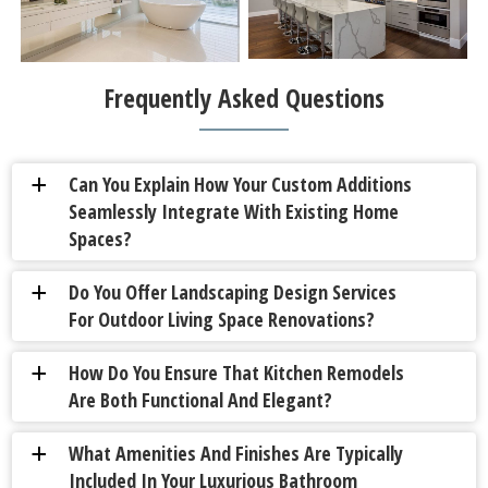
Frequently Asked Questions
Can You Explain How Your Custom Additions
a
Seamlessly Integrate With Existing Home
Spaces?
Do You Offer Landscaping Design Services
a
For Outdoor Living Space Renovations?
How Do You Ensure That Kitchen Remodels
a
Are Both Functional And Elegant?
What Amenities And Finishes Are Typically
a
Included In Your Luxurious Bathroom