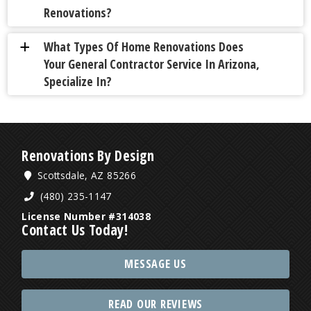
Renovations?
What Types Of Home Renovations Does
a
Your General Contractor Service In Arizona,
Specialize In?
Renovations By Design
Scottsdale, AZ 85266
(480) 235-1147
License Number #314038
Contact Us Today!
MESSAGE US
READ OUR REVIEWS