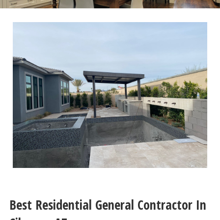
Best Residential General Contractor In