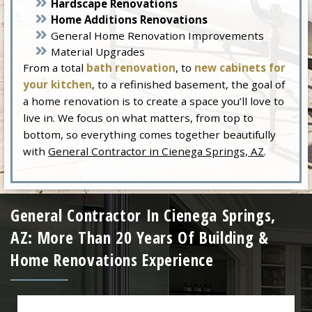
Hardscape Renovations
Home Additions Renovations
General Home Renovation Improvements
Material Upgrades
From a total
bath renovation
, to
new cabinets for
your kitchen
, to a refinished basement, the goal of
a home renovation is to create a space you’ll love to
live in. We focus on what matters, from top to
bottom, so everything comes together beautifully
with
General Contractor in Cienega Springs, AZ
.
General Contractor In Cienega Springs,
AZ: More Than 20 Years Of Building &
Home Renovations Experience