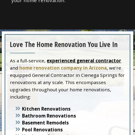
your home renovation.
Love The Home Renovation You Live In
As a full-service,
experienced general contractor
and
home renovation company in Arizona
, we’re
equipped General Contractor in Cienega Springs for
renovations at any scale. This encompasses
upgrades throughout your home renovations,
including:
Kitchen Renovations
Bathroom Renovations
Basement Remodels
Pool Renovations