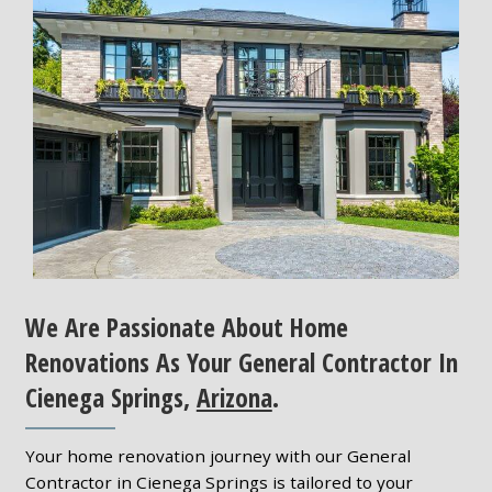
We Are Passionate About Home
Renovations As Your General Contractor In
Cienega Springs,
Arizona
.
Your home renovation journey with our General
Contractor in Cienega Springs is tailored to your