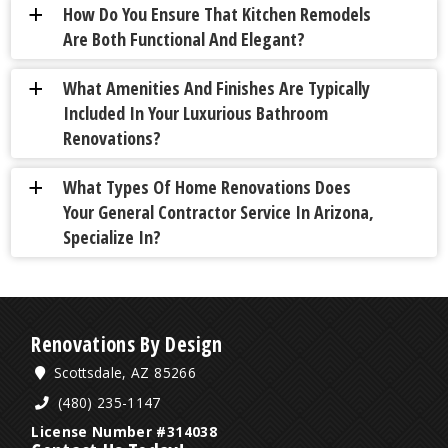
How Do You Ensure That Kitchen Remodels
a
Are Both Functional And Elegant?
What Amenities And Finishes Are Typically
a
Included In Your Luxurious Bathroom
Renovations?
What Types Of Home Renovations Does
a
Your General Contractor Service In Arizona,
Specialize In?
Renovations By Design
Scottsdale, AZ 85266
(480) 235-1147
License Number #314038