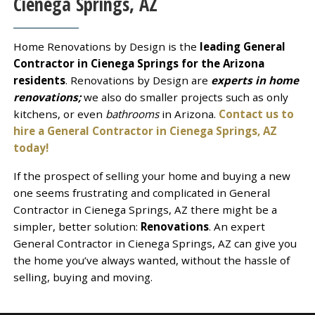
Cienega Springs, AZ
Home Renovations by Design is the
leading General
Contractor in Cienega Springs for the Arizona
residents
. Renovations by Design are
experts in home
renovations;
we also do smaller projects such as only
kitchens, or even
bathrooms
in Arizona.
Contact us to
hire a General Contractor in Cienega Springs, AZ
today!
If the prospect of selling your home and buying a new
one seems frustrating and complicated in General
Contractor in Cienega Springs, AZ there might be a
simpler, better solution:
Renovations
. An expert
General Contractor in Cienega Springs, AZ can give you
the home you’ve always wanted, without the hassle of
selling, buying and moving.