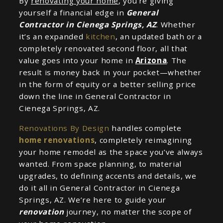
By
renovating your home
, you’re giving
yourself a financial edge in
General
Contractor in Cienega Springs, AZ
. Whether
it’s an expanded
kitchen
, an updated bath or a
completely renovated second floor, all that
value goes into your home in
Arizona
. The
result is money back in your pocket—whether
in the form of equity or a better selling price
down the line in General Contractor in
Cienega Springs, AZ.
Renovations By Design
handles complete
home renovations
, completely reimagining
your home remodel as the space you’ve always
wanted. From space planning, to material
upgrades, to defining accents and details, we
do it all in General Contractor in Cienega
Springs, AZ. We’re here to guide your
renovation
journey, no matter the scope of