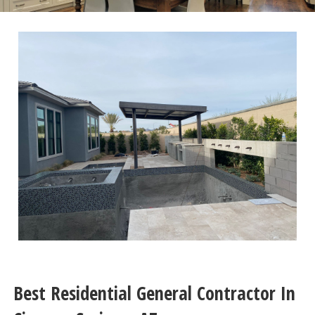
Best Residential General Contractor In