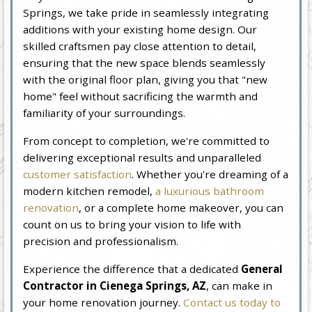
Springs, we take pride in seamlessly integrating
additions with your existing home design. Our
skilled craftsmen pay close attention to detail,
ensuring that the new space blends seamlessly
with the original floor plan, giving you that "new
home" feel without sacrificing the warmth and
familiarity of your surroundings.
From concept to completion, we're committed to
delivering exceptional results and unparalleled
customer satisfaction
. Whether you're dreaming of a
modern kitchen remodel,
a luxurious bathroom
renovation
, or a complete home makeover, you can
count on us to bring your vision to life with
precision and professionalism.
Experience the difference that a dedicated
General
Contractor in Cienega Springs, AZ
, can make in
your home renovation journey.
Contact us today to