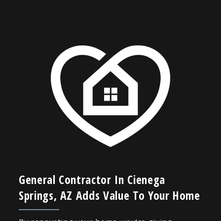
General Contractor In Cienega
Springs, AZ Adds Value To Your Home