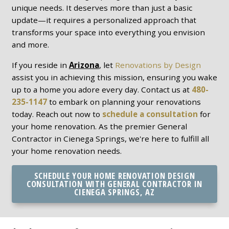
unique needs. It deserves more than just a basic
update—it requires a personalized approach that
transforms your space into everything you envision
and more.
If you reside in
Arizona
, let
Renovations by Design
assist you in achieving this mission, ensuring you wake
up to a home you adore every day. Contact us at
480-
235-1147
to embark on planning your renovations
today. Reach out now to
schedule a consultation
for
your home renovation. As the premier General
Contractor in Cienega Springs, we're here to fulfill all
your home renovation needs.
SCHEDULE YOUR HOME RENOVATION DESIGN
CONSULTATION WITH GENERAL CONTRACTOR IN
CIENEGA SPRINGS, AZ