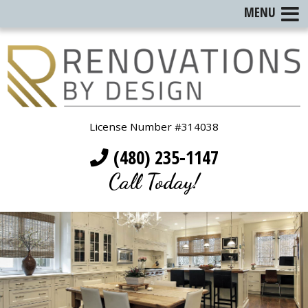
MENU
License Number #314038
(480) 235-1147
Call Today!