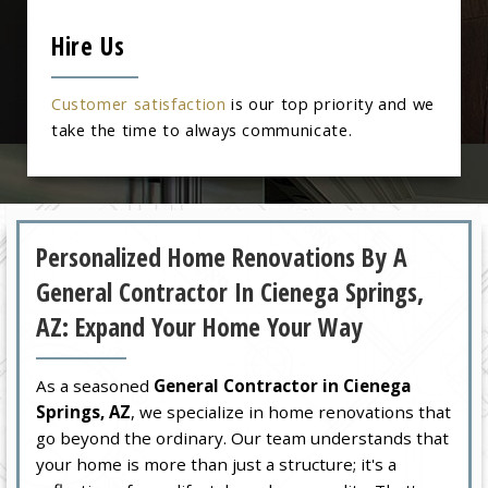
Hire Us
Customer satisfaction
is our top priority and we
take the time to always communicate.
Personalized Home Renovations By A
General Contractor In Cienega Springs,
AZ: Expand Your Home Your Way
As a seasoned
General Contractor in Cienega
Springs, AZ
, we specialize in home renovations that
go beyond the ordinary. Our team understands that
your home is more than just a structure; it's a