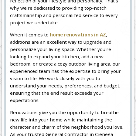
reflection of your lifestyle and personality. That's
why we're dedicated to providing top-notch
craftsmanship and personalized service to every
project we undertake.
When it comes to
home renovations in AZ
,
additions are an excellent way to upgrade and
personalize your living space. Whether you're
looking to expand your kitchen, add a new
bedroom, or create a cozy outdoor living area, our
experienced team has the expertise to bring your
vision to life. We work closely with you to
understand your needs, preferences, and budget,
ensuring that the end result exceeds your
expectations.
Renovations give you the opportunity to breathe
new life into your home while maintaining the
character and charm of the neighborhood you love.
As your trusted General Contractor in Cienega