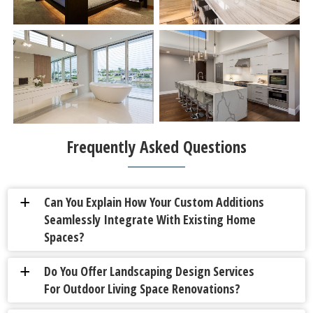
Frequently Asked Questions
Can You Explain How Your Custom Additions
a
Seamlessly Integrate With Existing Home
Spaces?
Do You Offer Landscaping Design Services
a
For Outdoor Living Space Renovations?