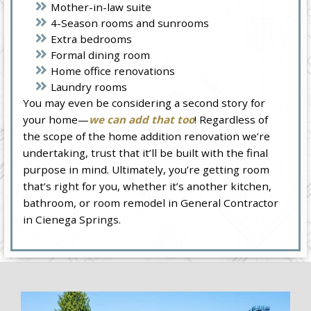
Mother-in-law suite
4-Season rooms and sunrooms
Extra bedrooms
Formal dining room
Home office renovations
Laundry rooms
You may even be considering a second story for
your home—
we can add that too
! Regardless of
the scope of the home addition renovation we’re
undertaking, trust that it’ll be built with the final
purpose in mind. Ultimately, you’re getting room
that’s right for you, whether it’s another kitchen,
bathroom, or room remodel in General Contractor
in Cienega Springs.