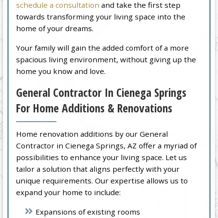
schedule a consultation
and take the first step
towards transforming your living space into the
home of your dreams.
Your family will gain the added comfort of a more
spacious living environment, without giving up the
home you know and love.
General Contractor In Cienega Springs
For Home Additions & Renovations
Home renovation additions by our General
Contractor in Cienega Springs, AZ offer a myriad of
possibilities to enhance your living space. Let us
tailor a solution that aligns perfectly with your
unique requirements. Our expertise allows us to
expand your home to include:
Expansions of existing rooms