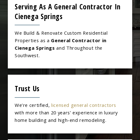
Serving As A General Contractor In
Cienega Springs
We Build & Renovate Custom Residential
Properties as a
General Contractor in
Cienega Springs
and Throughout the
Southwest.
Trust Us
We’re certified,
licensed general contractors
with more than 20 years’ experience in luxury
home building and high-end remodeling.