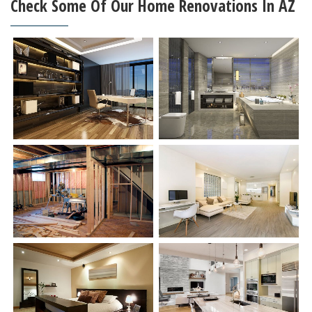
Check Some Of Our Home Renovations In AZ