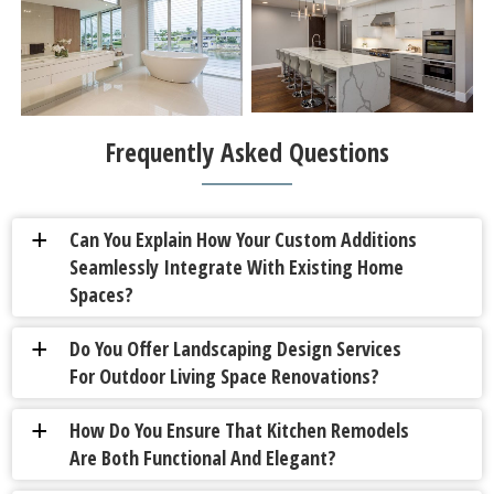
Frequently Asked Questions
Can You Explain How Your Custom Additions
a
Seamlessly Integrate With Existing Home
Spaces?
Do You Offer Landscaping Design Services
a
For Outdoor Living Space Renovations?
How Do You Ensure That Kitchen Remodels
a
Are Both Functional And Elegant?