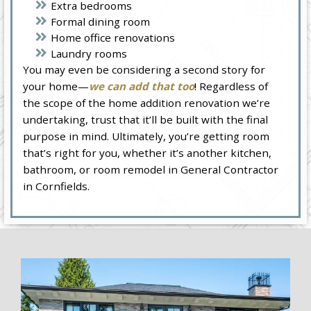
Extra bedrooms
Formal dining room
Home office renovations
Laundry rooms
You may even be considering a second story for
your home—
we can add that too
! Regardless of
the scope of the home addition renovation we’re
undertaking, trust that it’ll be built with the final
purpose in mind. Ultimately, you’re getting room
that’s right for you, whether it’s another kitchen,
bathroom, or room remodel in General Contractor
in Cornfields.