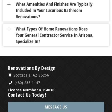
What Amenities And Finishes Are Typically
a
Included In Your Luxurious Bathroom
Renovations?
What Types Of Home Renovations Does
a
Your General Contractor Service In Arizona,
Specialize In?
Renovations By Design
Scottsdale, AZ 85266
(480) 235-1147
License Number #314038
Contact Us Today!
MESSAGE US