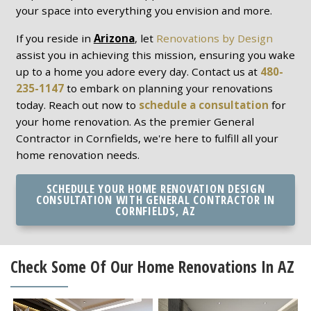
your space into everything you envision and more.
If you reside in
Arizona
, let
Renovations by Design
assist you in achieving this mission, ensuring you wake
up to a home you adore every day. Contact us at
480-
235-1147
to embark on planning your renovations
today. Reach out now to
schedule a consultation
for
your home renovation. As the premier General
Contractor in Cornfields, we're here to fulfill all your
home renovation needs.
SCHEDULE YOUR HOME RENOVATION DESIGN
CONSULTATION WITH GENERAL CONTRACTOR IN
CORNFIELDS, AZ
Check Some Of Our Home Renovations In AZ