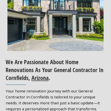
We Are Passionate About Home
Renovations As Your General Contractor In
Cornfields,
Arizona
.
Your home renovation journey with our General
Contractor in Cornfields is tailored to your unique
needs. It deserves more than just a basic update—it
requires a personalized approach that transforms