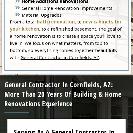
Home Additions Renovations
General Home Renovation Improvements
Material Upgrades
From a total
bath renovation
, to
new cabinets for
your kitchen
, to a refinished basement, the goal of
a home renovation is to create a space you’ll love to
live in. We focus on what matters, from top to
bottom, so everything comes together beautifully
with
General Contractor in Cornfields, AZ
.
General Contractor In Cornfields, AZ:
More Than 20 Years Of Building & Home
Renovations Experience
Serving As A General Contractor In