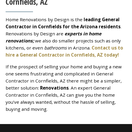
Cornfields, AZ
Home Renovations by Design is the
leading General
Contractor in Cornfields for the Arizona residents
.
Renovations by Design are
experts in home
renovations;
we also do smaller projects such as only
kitchens, or even
bathrooms
in Arizona.
Contact us to
hire a General Contractor in Cornfields, AZ today!
If the prospect of selling your home and buying a new
one seems frustrating and complicated in General
Contractor in Cornfields, AZ there might be a simpler,
better solution:
Renovations
. An expert General
Contractor in Cornfields, AZ can give you the home
you’ve always wanted, without the hassle of selling,
buying and moving.