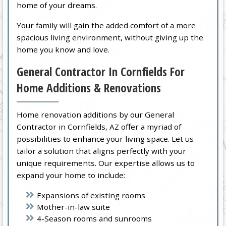
home of your dreams.
Your family will gain the added comfort of a more
spacious living environment, without giving up the
home you know and love.
General Contractor In Cornfields For
Home Additions & Renovations
Home renovation additions by our General
Contractor in Cornfields, AZ offer a myriad of
possibilities to enhance your living space. Let us
tailor a solution that aligns perfectly with your
unique requirements. Our expertise allows us to
expand your home to include:
Expansions of existing rooms
Mother-in-law suite
4-Season rooms and sunrooms