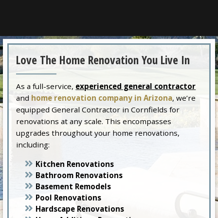
Love The Home Renovation You Live In
As a full-service,
experienced general contractor
and
home renovation company in Arizona
, we’re
equipped General Contractor in Cornfields for
renovations at any scale. This encompasses
upgrades throughout your home renovations,
including:
Kitchen Renovations
Bathroom Renovations
Basement Remodels
Pool Renovations
Hardscape Renovations