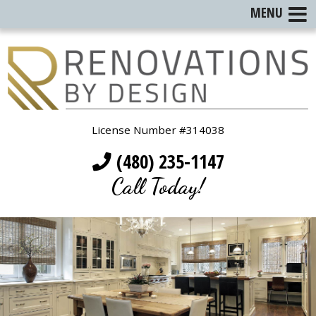
MENU
License Number #314038
(480) 235-1147
Call Today!