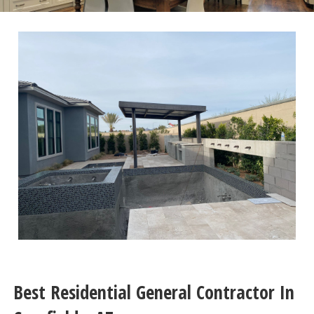
Best Residential General Contractor In