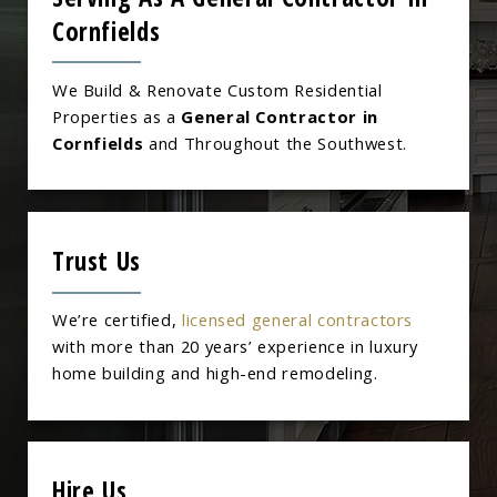
Cornfields
We Build & Renovate Custom Residential
Properties as a
General Contractor in
Cornfields
and Throughout the Southwest.
Trust Us
We’re certified,
licensed general contractors
with more than 20 years’ experience in luxury
home building and high-end remodeling.
Hire Us