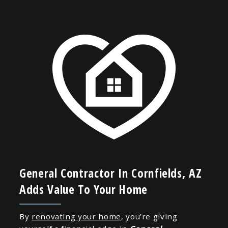
General Contractor In Cornfields, AZ
Adds Value To Your Home
By
renovating your home
, you’re giving