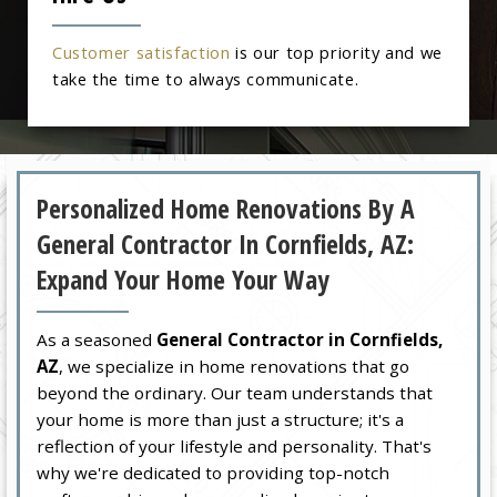
Customer satisfaction
is our top priority and we
take the time to always communicate.
Personalized Home Renovations By A
General Contractor In Cornfields, AZ:
Expand Your Home Your Way
As a seasoned
General Contractor in Cornfields,
AZ
, we specialize in home renovations that go
beyond the ordinary. Our team understands that
your home is more than just a structure; it's a
reflection of your lifestyle and personality. That's
why we're dedicated to providing top-notch