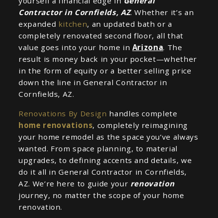
yourself a financial edge in
General
Contractor in Cornfields, AZ
. Whether it’s an
expanded
kitchen
, an updated bath or a
completely renovated second floor, all that
value goes into your home in
Arizona
. The
result is money back in your pocket—whether
in the form of equity or a better selling price
down the line in General Contractor in
Cornfields, AZ.
Renovations By Design
handles complete
home renovations
, completely reimagining
your home remodel as the space you’ve always
wanted. From space planning, to material
upgrades, to defining accents and details, we
do it all in General Contractor in Cornfields,
AZ. We’re here to guide your
renovation
journey, no matter the scope of your home
renovation.