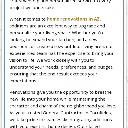
craftsmanship and personalized service to every
project we undertake.
When it comes to
home renovations in AZ
,
additions are an excellent way to upgrade and
personalize your living space. Whether you're
looking to expand your kitchen, add a new
bedroom, or create a cozy outdoor living area, our
experienced team has the expertise to bring your
vision to life. We work closely with you to
understand your needs, preferences, and budget,
ensuring that the end result exceeds your
expectations.
Renovations give you the opportunity to breathe
new life into your home while maintaining the
character and charm of the neighborhood you love.
As your trusted General Contractor in Cornfields,
we take pride in seamlessly integrating additions
with your existing home design. Our skilled