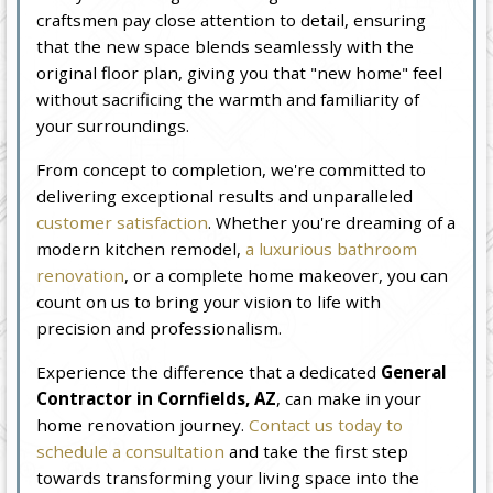
craftsmen pay close attention to detail, ensuring
that the new space blends seamlessly with the
original floor plan, giving you that "new home" feel
without sacrificing the warmth and familiarity of
your surroundings.
From concept to completion, we're committed to
delivering exceptional results and unparalleled
customer satisfaction
. Whether you're dreaming of a
modern kitchen remodel,
a luxurious bathroom
renovation
, or a complete home makeover, you can
count on us to bring your vision to life with
precision and professionalism.
Experience the difference that a dedicated
General
Contractor in Cornfields, AZ
, can make in your
home renovation journey.
Contact us today to
schedule a consultation
and take the first step
towards transforming your living space into the