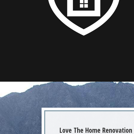
Love The Home Renovation 