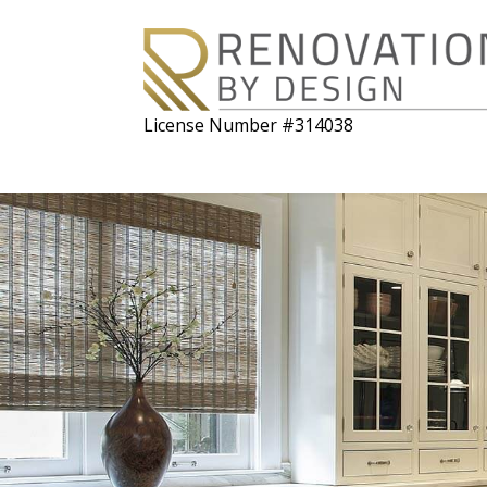
License Number #314038