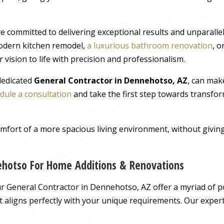
e committed to delivering exceptional results and unparall
odern kitchen remodel,
a luxurious bathroom renovation
, 
 vision to life with precision and professionalism.
 dedicated
General Contractor in Dennehotso, AZ
, can mak
dule a consultation
and take the first step towards transfor
comfort of a more spacious living environment, without giv
ehotso For Home Additions & Renovations
 General Contractor in Dennehotso, AZ offer a myriad of pos
hat aligns perfectly with your unique requirements. Our exper