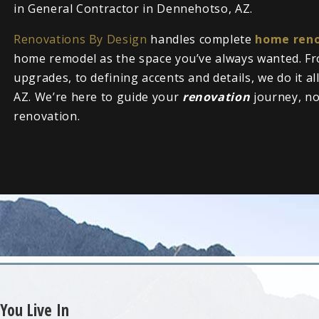
in General Contractor in Dennehotso, AZ.
Renovations By Design
handles complete
home reno
home remodel as the space you’ve always wanted. Fr
upgrades, to defining accents and details, we do it a
AZ. We’re here to guide your
renovation
journey, n
renovation.
You Live In