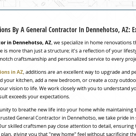
ions By A General Contractor In Dennehotso, AZ:
or in Dennehotso, AZ
, we specialize in home renovations 
s more than just a structure; it's a reflection of your lifest
-notch craftsmanship and personalized service to every proj
ons in AZ
, additions are an excellent way to upgrade and pe
 your kitchen, add a new bedroom, or create a cozy outdoor
our vision to life. We work closely with you to understand 
sult exceeds your expectations.
nity to breathe new life into your home while maintaining 
rusted General Contractor in Dennehotso, we take pride in 
ur skilled craftsmen pay close attention to detail, ensuring
r plan, giving you that "new home" feel without sacrificing t