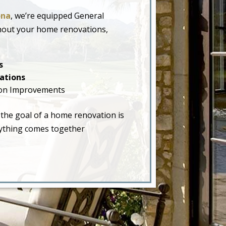
ona
, we’re equipped General
hout your home renovations,
s
ations
on Improvements
 the goal of a home renovation is
erything comes together