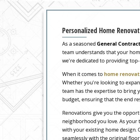
Personalized Home Renovat
As a seasoned
General Contract
team understands that your home i
we're dedicated to providing top
When it comes to
home renovati
Whether you're looking to expand
team has the expertise to bring y
budget, ensuring that the end re
Renovations give you the opportu
neighborhood you love. As your t
with your existing home design. O
seamlessly with the original floo