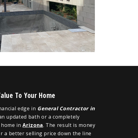
Value To Your Home
inancial edge in
General Contractor in
 an updated bath or a completely
r home in
Arizona
. The result is money
 a better selling price down the line