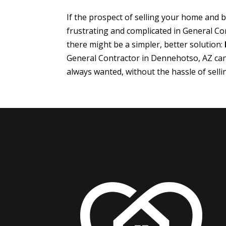
If the prospect of selling your home and
frustrating and complicated in General C
there might be a simpler, better solution:
General Contractor in Dennehotso, AZ ca
always wanted, without the hassle of sell