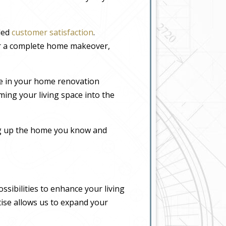
eled
customer satisfaction
.
or a complete home makeover,
e in your home renovation
ming your living space into the
ing up the home you know and
sibilities to enhance your living
tise allows us to expand your