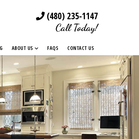
(480) 235-1147
Call Today!
G
ABOUT US
FAQS
CONTACT US