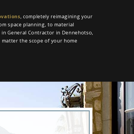
vations
, completely reimagining your
om space planning, to material
ll in General Contractor in Dennehotso,
o matter the scope of your home