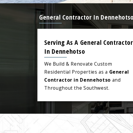
General Contractor In Dennehotso
Serving As A General Contractor
In Dennehotso
We Build & Renovate Custom
Residential Properties as a
General
Contractor in Dennehotso
and
Throughout the Southwest.