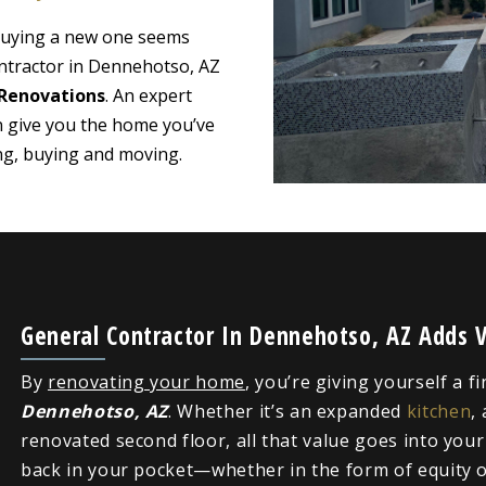
 buying a new one seems
ontractor in Dennehotso, AZ
Renovations
. An expert
n give you the home you’ve
ing, buying and moving.
General Contractor In Dennehotso, AZ Adds 
By
renovating your home
, you’re giving yourself a f
Dennehotso, AZ
. Whether it’s an expanded
kitchen
,
renovated second floor, all that value goes into you
back in your pocket—whether in the form of equity or