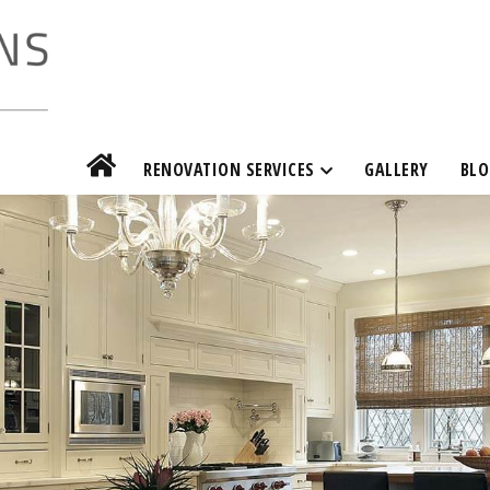
RENOVATION SERVICES
GALLERY
BLO