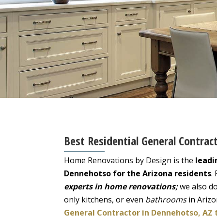
Best Residential General Contrac
Home Renovations by Design is the
leadi
Dennehotso for the Arizona residents
.
experts in home renovations;
we also do
only kitchens, or even
bathrooms
in Ariz
General Contractor in Dennehotso, AZ 