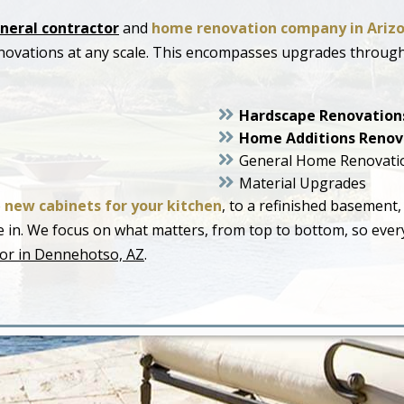
neral contractor
and
home renovation company in Ariz
novations at any scale. This encompasses upgrades throug
Hardscape Renovation
Home Additions Renov
General Home Renovati
Material Upgrades
o
new cabinets for your kitchen
, to a refinished basement,
live in. We focus on what matters, from top to bottom, so ev
or in Dennehotso, AZ
.