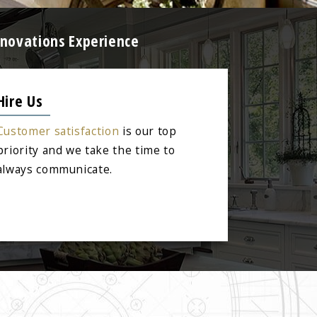
enovations Experience
Hire Us
Customer satisfaction
is our top
priority and we take the time to
always communicate.