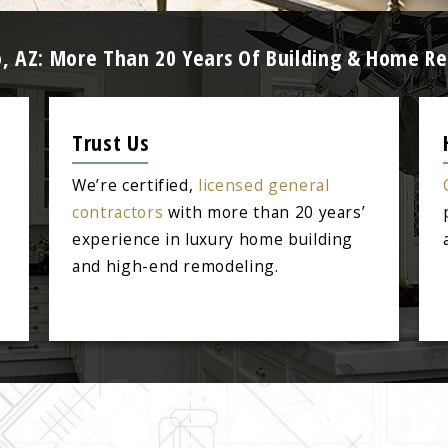
, AZ: More Than 20 Years Of Building & Home R
Trust Us
We’re certified,
licensed general
contractors
with more than 20 years’
experience in luxury home building
and high-end remodeling.