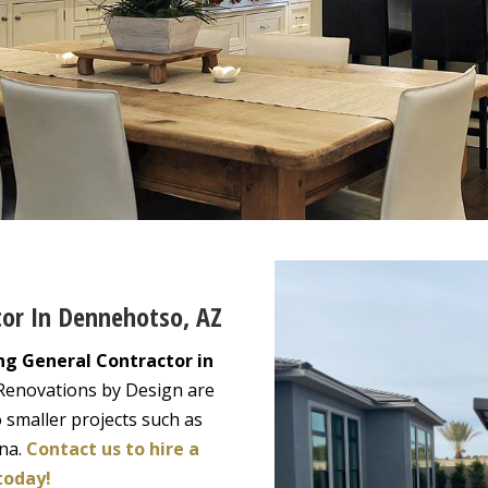
tor In Dennehotso, AZ
ng General Contractor in
 Renovations by Design are
 smaller projects such as
ona.
Contact us to hire a
today!