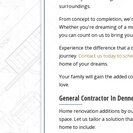
surroundings.
From concept to completion, we'r
Whether you're dreaming of a m
you can count on us to bring your
Experience the difference that a
journey.
Contact us today to sche
home of your dreams.
Your family will gain the added 
love.
General Contractor In Denn
Home renovation additions by our
space. Let us tailor a solution t
home to include: