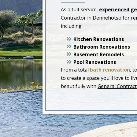
As a full-service,
experienced ge
Contractor in Dennehotso for re
including:
Kitchen Renovations
Bathroom Renovations
Basement Remodels
Pool Renovations
From a total
bath renovation
, t
to create a space you’ll love to 
beautifully with
General Contract