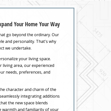
 Expand Your Home Your Way
that go beyond the ordinary. Our
yle and personality. That's why
ect we undertake.
rsonalize your living space.
 living area, our experienced
your needs, preferences, and
the character and charm of the
seamlessly integrating additions
 that the new space blends
he warmth and familiarity of your