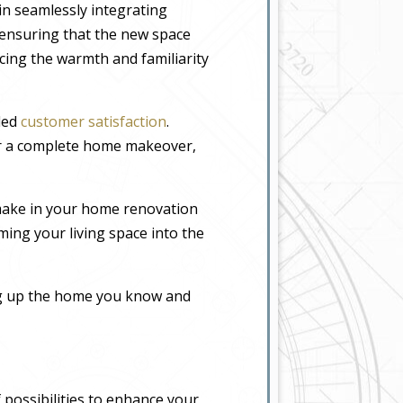
in seamlessly integrating
, ensuring that the new space
icing the warmth and familiarity
eled
customer satisfaction
.
or a complete home makeover,
make in your home renovation
ming your living space into the
ing up the home you know and
 possibilities to enhance your