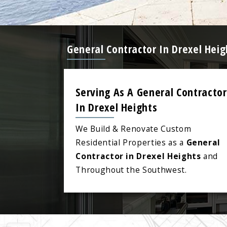
General Contractor In Drexel Hei
Serving As A General Contractor
In Drexel Heights
We Build & Renovate Custom
Residential Properties as a
General
Contractor in Drexel Heights
and
Throughout the Southwest.