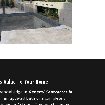
ds Value To Your Home
inancial edge in
General Contractor in
n
, an updated bath or a completely
r home in
Arizona
. The result is money