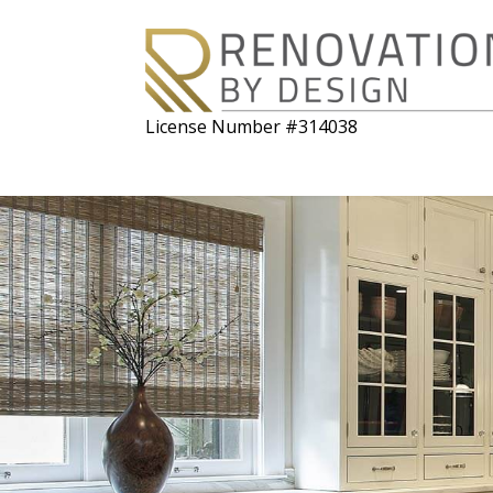
License Number #314038