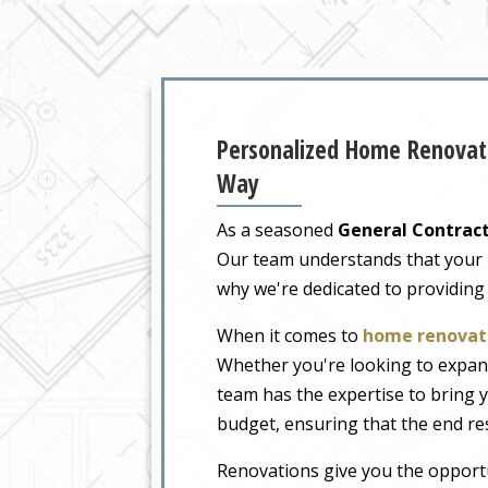
Personalized Home Renovati
Way
As a seasoned
General Contract
Our team understands that your ho
why we're dedicated to providing
When it comes to
home renovati
Whether you're looking to expand
team has the expertise to bring y
budget, ensuring that the end re
Renovations give you the opportu