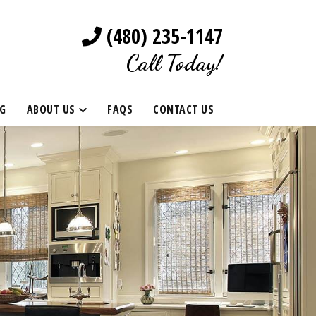
(480) 235-1147
Call Today!
G
ABOUT US
FAQS
CONTACT US