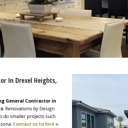
or In Drexel Heights,
ng General Contractor in
ts
. Renovations by Design
o do smaller projects such
izona.
Contact us to hire a