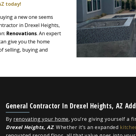
AZ today!
 buying a new one seems
ntractor in Drexel Heights,
on:
Renovations
. An expert
 can give you the home
f selling, buying and
General Contractor In Drexel Heights, AZ Ad
By
renovating your home
, you’re giving yourself a f
Drexel Heights, AZ
. Whether it’s an expanded
kitche
renovated second floor, all that value goes into you