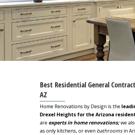
Best Residential General Contract
AZ
Home Renovations by Design is the
leadi
Drexel Heights for the Arizona residen
are
experts in home renovations;
we als
as only kitchens, or even
bathrooms
in Ar