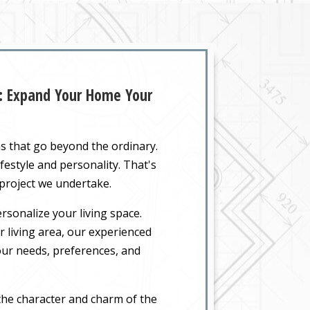
Z: Expand Your Home Your
ns that go beyond the ordinary.
festyle and personality. That's
 project we undertake.
rsonalize your living space.
 living area, our experienced
your needs, preferences, and
the character and charm of the