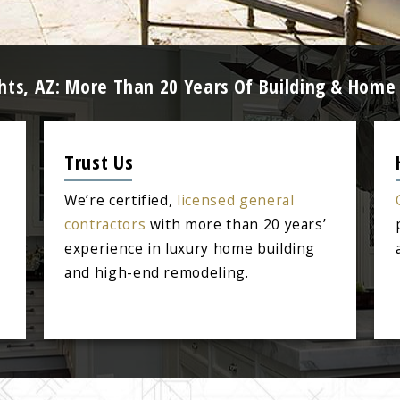
ghts, AZ: More Than 20 Years Of Building & Home
Trust Us
We’re certified,
licensed general
contractors
with more than 20 years’
experience in luxury home building
and high-end remodeling.