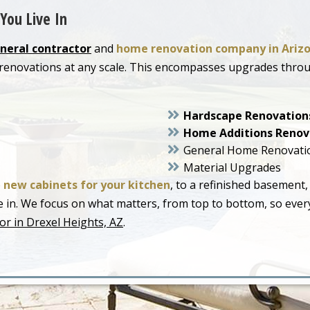
You Live In
neral contractor
and
home renovation company in Ariz
r renovations at any scale. This encompasses upgrades thr
Hardscape Renovation
Home Additions Renov
General Home Renovati
Material Upgrades
o
new cabinets for your kitchen
, to a refinished basement,
live in. We focus on what matters, from top to bottom, so ev
or in Drexel Heights, AZ
.