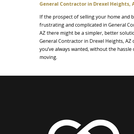
General Contractor in Drexel Heights, 
If the prospect of selling your home and
frustrating and complicated in General Co
AZ there might be a simpler, better soluti
General Contractor in Drexel Heights, AZ
you’ve always wanted, without the hassle o
moving.