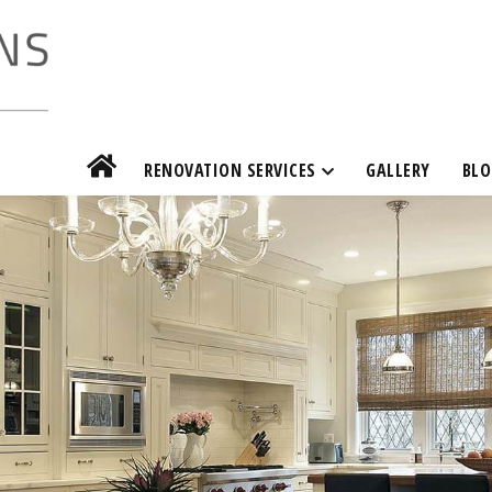
RENOVATION SERVICES
GALLERY
BLO