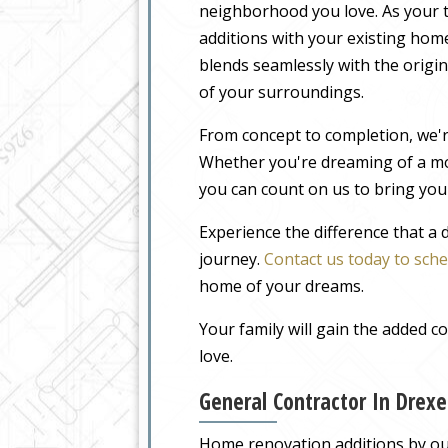
neighborhood you love. As your t
additions with your existing home
blends seamlessly with the origin
of your surroundings.
From concept to completion, we'r
Whether you're dreaming of a m
you can count on us to bring your
Experience the difference that a
journey.
Contact us today to sche
home of your dreams.
Your family will gain the added 
love.
General Contractor In Drex
Home renovation additions by our