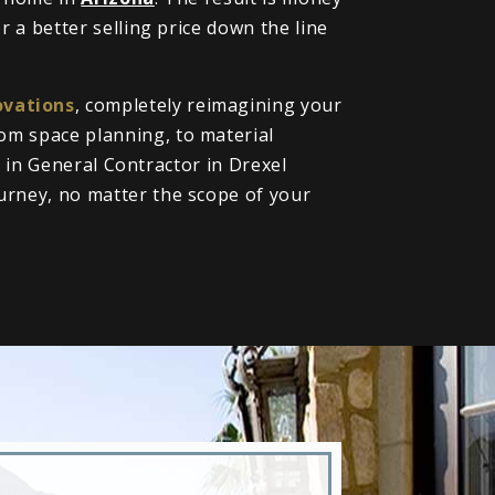
 a better selling price down the line
vations
, completely reimagining your
om space planning, to material
l in General Contractor in Drexel
urney, no matter the scope of your