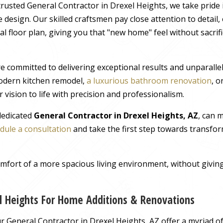
rusted General Contractor in Drexel Heights, we take pride 
 design. Our skilled craftsmen pay close attention to detail
al floor plan, giving you that "new home" feel without sacrif
e committed to delivering exceptional results and unparall
odern kitchen remodel,
a luxurious bathroom renovation
, 
 vision to life with precision and professionalism.
 dedicated
General Contractor in Drexel Heights, AZ
, can 
dule a consultation
and take the first step towards transfor
comfort of a more spacious living environment, without giv
el Heights For Home Additions & Renovations
 General Contractor in Drexel Heights, AZ offer a myriad of