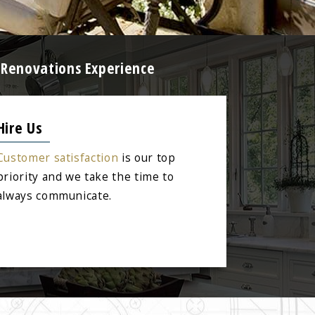
 Renovations Experience
Hire Us
Customer satisfaction
is our top
priority and we take the time to
always communicate.