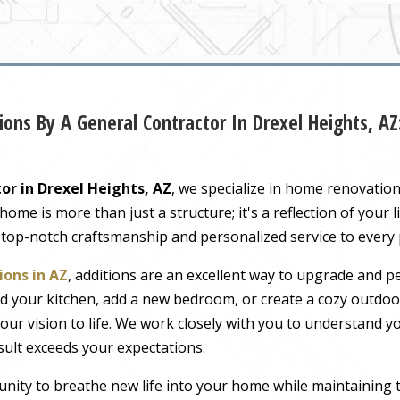
ons By A General Contractor In Drexel Heights, A
or in Drexel Heights, AZ
, we specialize in home renovatio
me is more than just a structure; it's a reflection of your li
 top-notch craftsmanship and personalized service to every
ons in AZ
, additions are an excellent way to upgrade and pe
 your kitchen, add a new bedroom, or create a cozy outdoor
our vision to life. We work closely with you to understand 
sult exceeds your expectations.
nity to breathe new life into your home while maintaining 