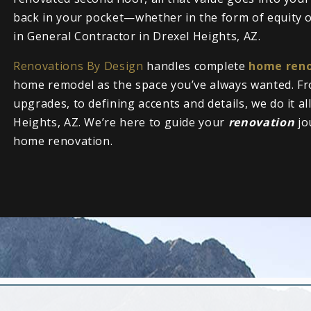
back in your pocket—whether in the form of equity or
in General Contractor in Drexel Heights, AZ.
Renovations By Design
handles complete
home reno
home remodel as the space you’ve always wanted. Fr
upgrades, to defining accents and details, we do it al
Heights, AZ. We’re here to guide your
renovation
jo
home renovation.