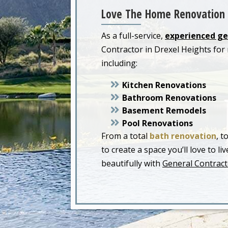
Love The Home Renovation 
As a full-service,
experienced ge
Contractor in Drexel Heights fo
including:
Kitchen Renovations
Bathroom Renovations
Basement Remodels
Pool Renovations
From a total
bath renovation
, t
to create a space you’ll love to 
beautifully with
General Contract