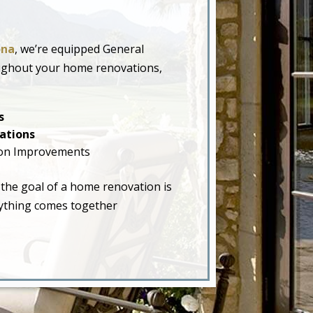
ona
, we’re equipped General
oughout your home renovations,
s
ations
on Improvements
 the goal of a home renovation is
erything comes together