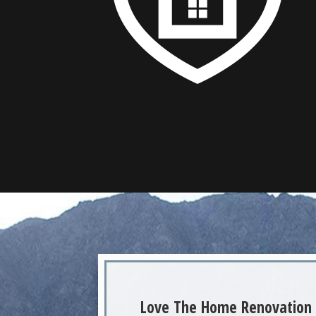
Love The Home Renovation 