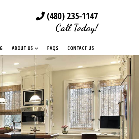
(480) 235-1147
Call Today!
G
ABOUT US
FAQS
CONTACT US