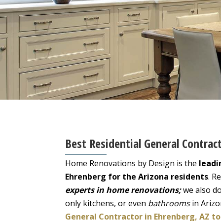
Best Residential General Contrac
Home Renovations by Design is the
leadi
Ehrenberg for the Arizona residents
. R
experts in home renovations;
we also do
only kitchens, or even
bathrooms
in Ariz
General Contractor in Ehrenberg, AZ to