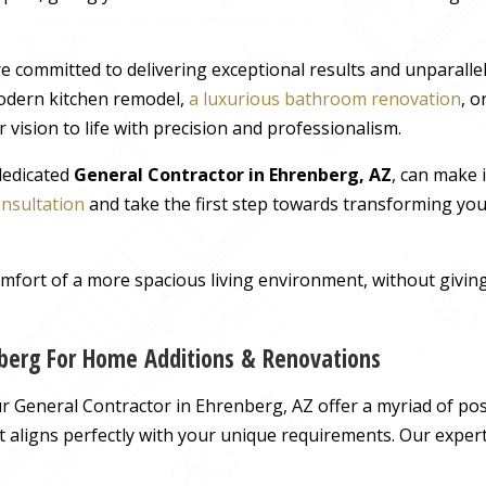
e committed to delivering exceptional results and unparall
odern kitchen remodel,
a luxurious bathroom renovation
, 
 vision to life with precision and professionalism.
 dedicated
General Contractor in Ehrenberg, AZ
, can make 
onsultation
and take the first step towards transforming you
comfort of a more spacious living environment, without giv
nberg For Home Additions & Renovations
 General Contractor in Ehrenberg, AZ offer a myriad of possi
hat aligns perfectly with your unique requirements. Our exper