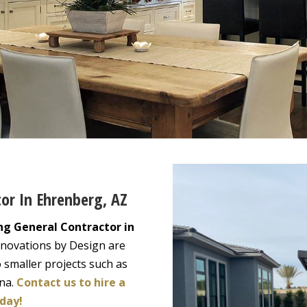
tor In Ehrenberg, AZ
ng General Contractor in
enovations by Design are
 smaller projects such as
ona.
Contact us to hire a
day!