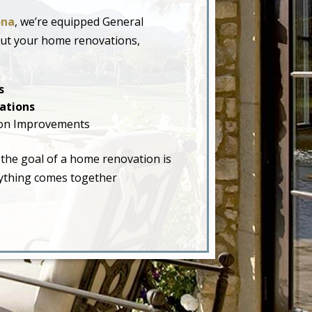
ona
, we’re equipped General
out your home renovations,
s
ations
on Improvements
 the goal of a home renovation is
erything comes together