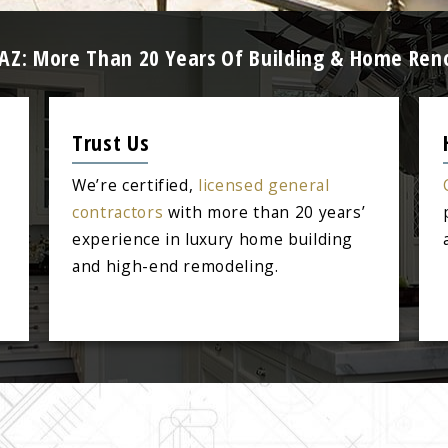
 AZ: More Than 20 Years Of Building & Home Ren
Trust Us
We’re certified,
licensed general
contractors
with more than 20 years’
experience in luxury home building
and high-end remodeling.