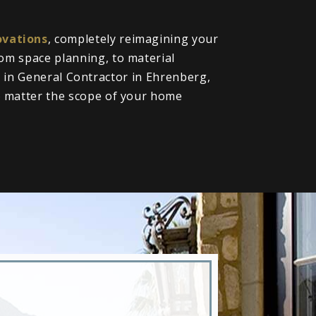
vations
, completely reimagining your
om space planning, to material
ll in General Contractor in Ehrenberg,
o matter the scope of your home