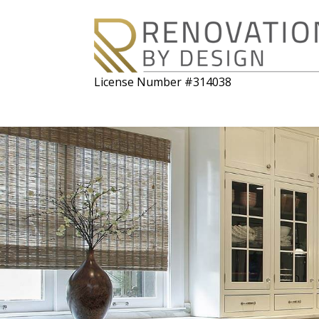
License Number #314038