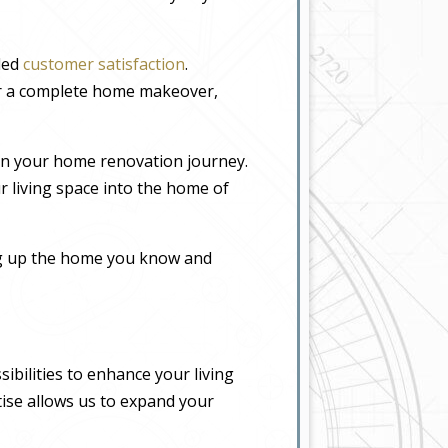
eled
customer satisfaction
.
or a complete home makeover,
in your home renovation journey.
r living space into the home of
ing up the home you know and
bilities to enhance your living
tise allows us to expand your