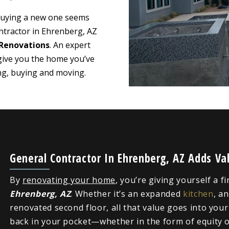
 buying a new one seems
ntractor in Ehrenberg, AZ
Renovations
. An expert
give you the home you’ve
ing, buying and moving.
General Contractor In Ehrenberg, AZ Adds V
By
renovating your home
, you’re giving yourself a f
Ehrenberg, AZ
. Whether it’s an expanded
kitchen
, a
renovated second floor, all that value goes into you
back in your pocket—whether in the form of equity or