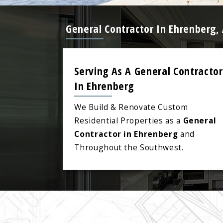
General Contractor In Ehrenberg,
Serving As A General Contractor
In Ehrenberg
We Build & Renovate Custom
Residential Properties as a
General
Contractor in Ehrenberg
and
Throughout the Southwest.