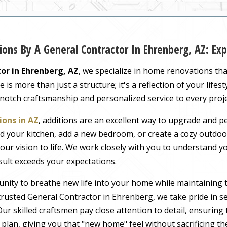
ons By A General Contractor In Ehrenberg, AZ: E
or in Ehrenberg, AZ
, we specialize in home renovations th
s more than just a structure; it's a reflection of your lifest
-notch craftsmanship and personalized service to every proj
ons in AZ
, additions are an excellent way to upgrade and pe
 your kitchen, add a new bedroom, or create a cozy outdoor
our vision to life. We work closely with you to understand 
sult exceeds your expectations.
nity to breathe new life into your home while maintaining 
rusted General Contractor in Ehrenberg, we take pride in se
ur skilled craftsmen pay close attention to detail, ensuring
r plan, giving you that "new home" feel without sacrificing t