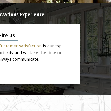
ovations Experience
Hire Us
Customer satisfaction
is our top
priority and we take the time to
always communicate.