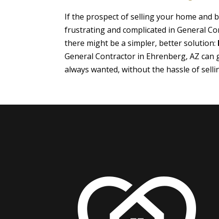
If the prospect of selling your home and
frustrating and complicated in General Co
there might be a simpler, better solution:
General Contractor in Ehrenberg, AZ can 
always wanted, without the hassle of sell