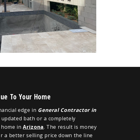
alue To Your Home
inancial edge in
General Contractor in
n updated bath or a completely
r home in
Arizona
. The result is money
 a better selling price down the line