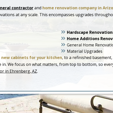
neral contractor
and
home renovation company in Ariz
ovations at any scale. This encompasses upgrades through
Hardscape Renovation
Home Additions Renov
General Home Renovati
Material Upgrades
o
new cabinets for your kitchen
, to a refinished basement,
live in. We focus on what matters, from top to bottom, so ev
or in Ehrenberg, AZ
.