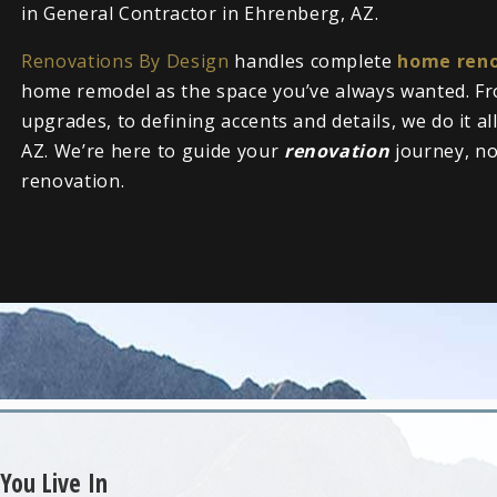
in General Contractor in Ehrenberg, AZ.
Renovations By Design
handles complete
home reno
home remodel as the space you’ve always wanted. Fr
upgrades, to defining accents and details, we do it a
AZ. We’re here to guide your
renovation
journey, n
renovation.
You Live In