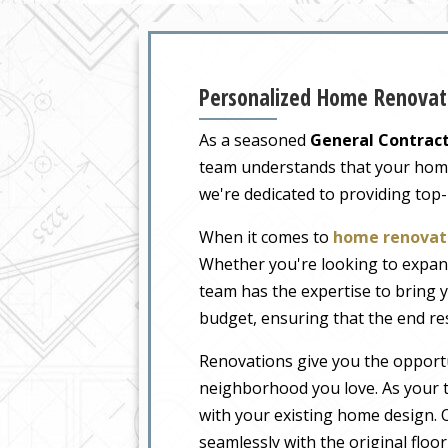
Personalized Home Renovati
As a seasoned
General Contract
team understands that your home i
we're dedicated to providing top
When it comes to
home renovati
Whether you're looking to expand
team has the expertise to bring y
budget, ensuring that the end re
Renovations give you the opportu
neighborhood you love. As your t
with your existing home design. O
seamlessly with the original floo