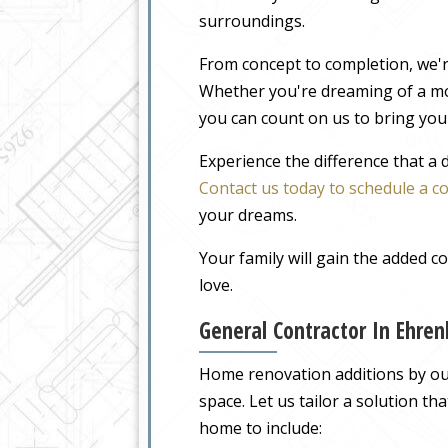
surroundings.
From concept to completion, we'r
Whether you're dreaming of a m
you can count on us to bring your
Experience the difference that a
Contact us today to schedule a c
your dreams.
Your family will gain the added 
love.
General Contractor In Ehre
Home renovation additions by our
space. Let us tailor a solution t
home to include: