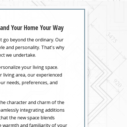
xpand Your Home Your Way
at go beyond the ordinary. Our
yle and personality. That's why
ect we undertake.
rsonalize your living space.
 living area, our experienced
your needs, preferences, and
the character and charm of the
amlessly integrating additions
 that the new space blends
he warmth and familiarity of your