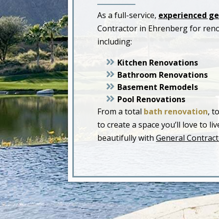
As a full-service,
experienced ge
Contractor in Ehrenberg for ren
including:
Kitchen Renovations
Bathroom Renovations
Basement Remodels
Pool Renovations
From a total
bath renovation
, t
to create a space you’ll love to 
beautifully with
General Contract