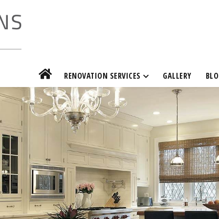
RENOVATION SERVICES
GALLERY
BLO