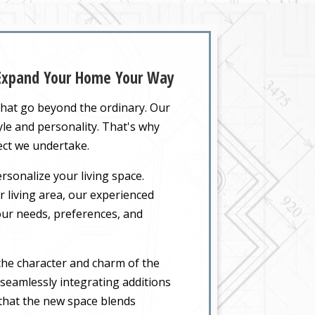
 Expand Your Home Your Way
that go beyond the ordinary. Our
yle and personality. That's why
ect we undertake.
rsonalize your living space.
 living area, our experienced
your needs, preferences, and
the character and charm of the
seamlessly integrating additions
 that the new space blends