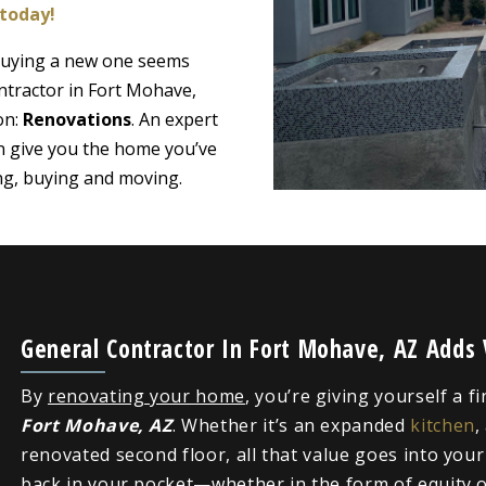
 today!
 buying a new one seems
ntractor in Fort Mohave,
on:
Renovations
. An expert
n give you the home you’ve
ing, buying and moving.
General Contractor In Fort Mohave, AZ Adds
By
renovating your home
, you’re giving yourself a f
Fort Mohave, AZ
. Whether it’s an expanded
kitchen
,
renovated second floor, all that value goes into you
back in your pocket—whether in the form of equity or