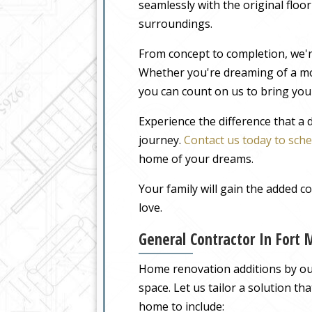
seamlessly with the original floo
surroundings.
From concept to completion, we'r
Whether you're dreaming of a m
you can count on us to bring your
Experience the difference that a
journey.
Contact us today to sche
home of your dreams.
Your family will gain the added 
love.
General Contractor In Fort
Home renovation additions by our
space. Let us tailor a solution t
home to include: