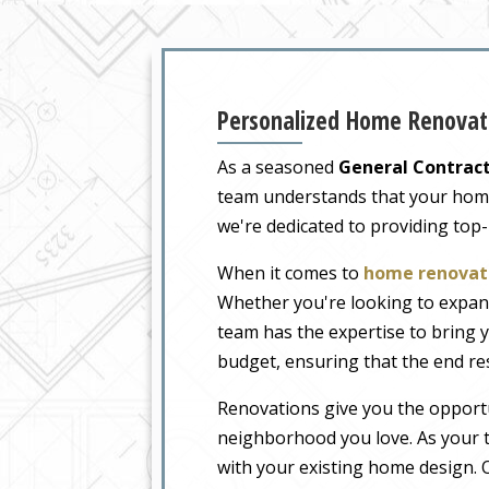
Personalized Home Renovati
As a seasoned
General Contract
team understands that your home i
we're dedicated to providing top
When it comes to
home renovati
Whether you're looking to expand
team has the expertise to bring y
budget, ensuring that the end re
Renovations give you the opportu
neighborhood you love. As your t
with your existing home design. O