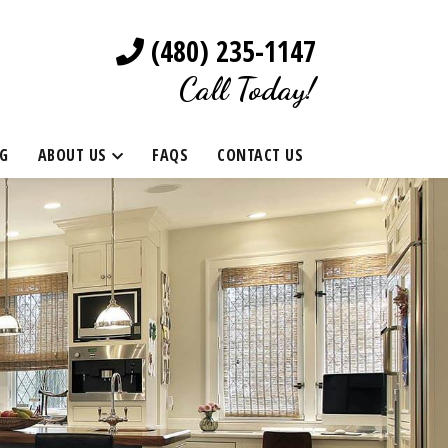
(480) 235-1147
Call Today!
G
ABOUT US
FAQS
CONTACT US