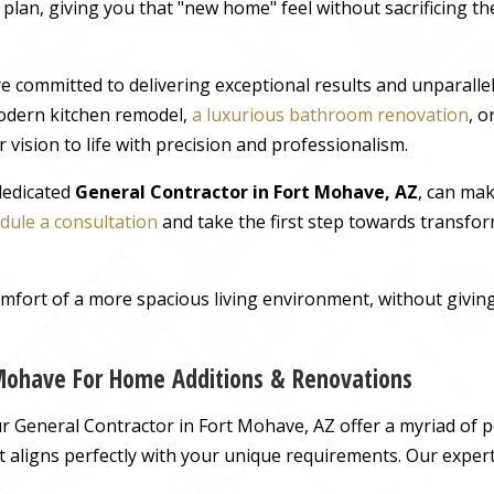
r plan, giving you that "new home" feel without sacrificing t
e committed to delivering exceptional results and unparall
odern kitchen remodel,
a luxurious bathroom renovation
, 
 vision to life with precision and professionalism.
 dedicated
General Contractor in Fort Mohave, AZ
, can ma
dule a consultation
and take the first step towards transfor
comfort of a more spacious living environment, without giv
 Mohave For Home Additions & Renovations
 General Contractor in Fort Mohave, AZ offer a myriad of pos
hat aligns perfectly with your unique requirements. Our exper