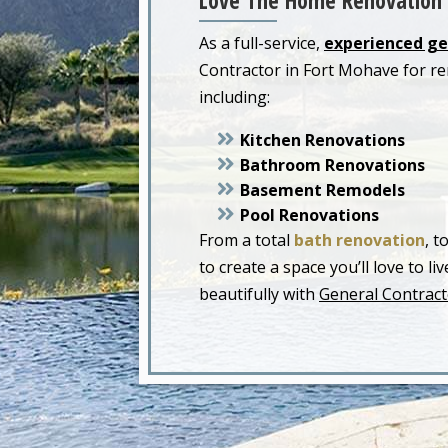
Love The Home Renovation 
As a full-service,
experienced ge
Contractor in Fort Mohave for r
including:
Kitchen Renovations
Bathroom Renovations
Basement Remodels
Pool Renovations
From a total
bath renovation
, t
to create a space you’ll love to 
beautifully with
General Contract