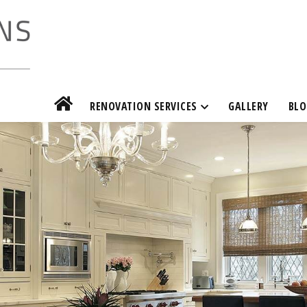
RENOVATION SERVICES
GALLERY
BLO