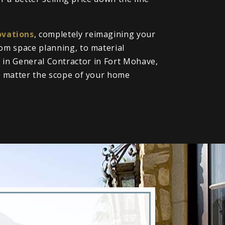
vations
, completely reimagining your
om space planning, to material
ll in General Contractor in Fort Mohave,
o matter the scope of your home