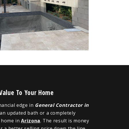
 Value To Your Home
inancial edge in
General Contractor in
 an updated bath or a completely
r home in
Arizona
. The result is money
 a better selling price down the line