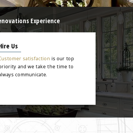
enovations Experience
Hire Us
Customer satisfaction
is our top
priority and we take the time to
always communicate.