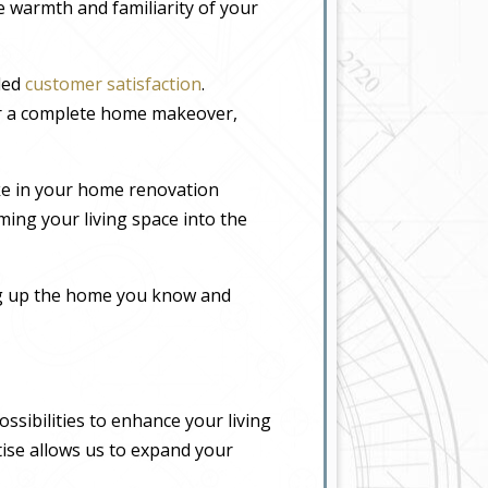
he warmth and familiarity of your
eled
customer satisfaction
.
or a complete home makeover,
ke in your home renovation
ming your living space into the
ing up the home you know and
sibilities to enhance your living
tise allows us to expand your