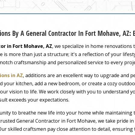
ons By A General Contractor In Fort Mohave, AZ:
or in Fort Mohave, AZ
, we specialize in home renovations 
s more than just a structure; it's a reflection of your lifest
-notch craftsmanship and personalized service to every proj
ons in AZ
, additions are an excellent way to upgrade and pe
 your kitchen, add a new bedroom, or create a cozy outdoor
our vision to life. We work closely with you to understand 
sult exceeds your expectations.
nity to breathe new life into your home while maintaining 
rusted General Contractor in Fort Mohave, we take pride in 
ur skilled craftsmen pay close attention to detail, ensuring