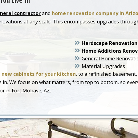
You Live In
neral contractor
and
home renovation company in Ariz
enovations at any scale. This encompasses upgrades throu
Hardscape Renovation
Home Additions Renov
General Home Renovati
Material Upgrades
o
new cabinets for your kitchen
, to a refinished basement,
live in. We focus on what matters, from top to bottom, so ev
or in Fort Mohave, AZ
.