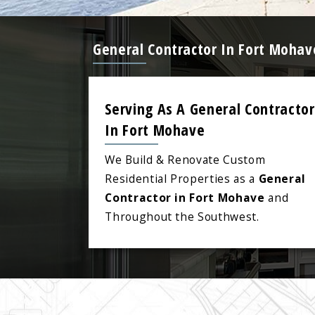
General Contractor In Fort Mohav
Serving As A General Contractor
In Fort Mohave
We Build & Renovate Custom
Residential Properties as a
General
Contractor in Fort Mohave
and
Throughout the Southwest.