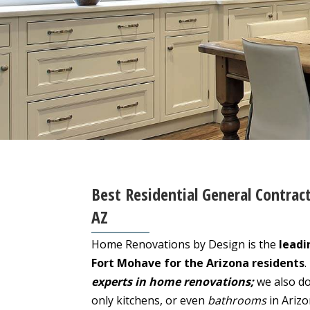
Best Residential General Contrac
AZ
Home Renovations by Design is the
leadi
Fort Mohave for the Arizona residents
.
experts in home renovations;
we also do
only kitchens, or even
bathrooms
in Ariz