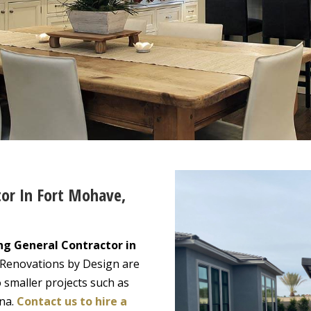
tor In Fort Mohave,
ng General Contractor in
 Renovations by Design are
 smaller projects such as
ona.
Contact us to hire a