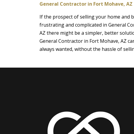
General Contractor in Fort Mohave, AZ
If the prospect of selling your home and
frustrating and complicated in General Co
AZ there might be a simpler, better soluti
General Contractor in Fort Mohave, AZ ca
always wanted, without the hassle of sell