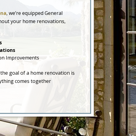
ona
, we’re equipped General
ghout your home renovations,
s
ations
on Improvements
 the goal of a home renovation is
erything comes together