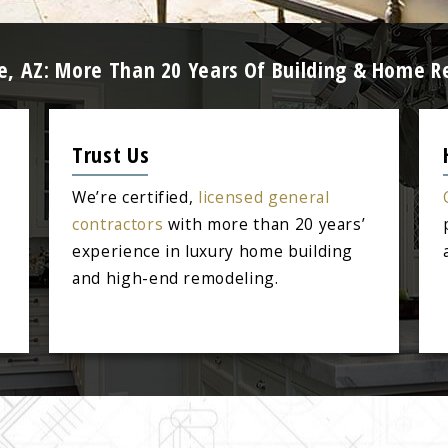
e, AZ: More Than 20 Years Of Building & Home R
Trust Us
We’re certified,
licensed general
contractors
with more than 20 years’
experience in luxury home building
and high-end remodeling.