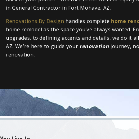
in General Contractor in Fort Mohave, AZ.
Renovations By Design
handles complete
home reno
home remodel as the space you’ve always wanted. Fr
upgrades, to defining accents and details, we do it a
AZ. We’re here to guide your
renovation
journey, n
renovation.