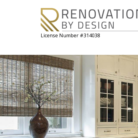
License Number #314038