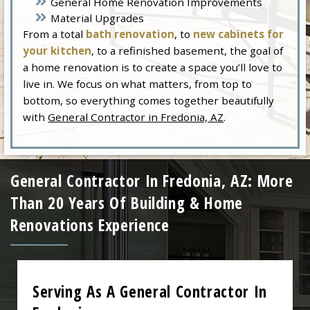
General Home Renovation Improvements
Material Upgrades
From a total
bath renovation
, to
new cabinets for
your kitchen
, to a refinished basement, the goal of
a home renovation is to create a space you’ll love to
live in. We focus on what matters, from top to
bottom, so everything comes together beautifully
with
General Contractor in Fredonia, AZ
.
General Contractor In Fredonia, AZ: More
Than 20 Years Of Building & Home
Renovations Experience
Serving As A General Contractor In