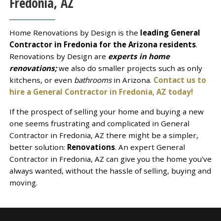
Fredonia, AZ
Home Renovations by Design is the
leading General
Contractor in Fredonia for the Arizona residents
.
Renovations by Design are
experts in home
renovations;
we also do smaller projects such as only
kitchens, or even
bathrooms
in Arizona.
Contact us to
hire a General Contractor in Fredonia, AZ today!
If the prospect of selling your home and buying a new
one seems frustrating and complicated in General
Contractor in Fredonia, AZ there might be a simpler,
better solution:
Renovations
. An expert General
Contractor in Fredonia, AZ can give you the home you’ve
always wanted, without the hassle of selling, buying and
moving.