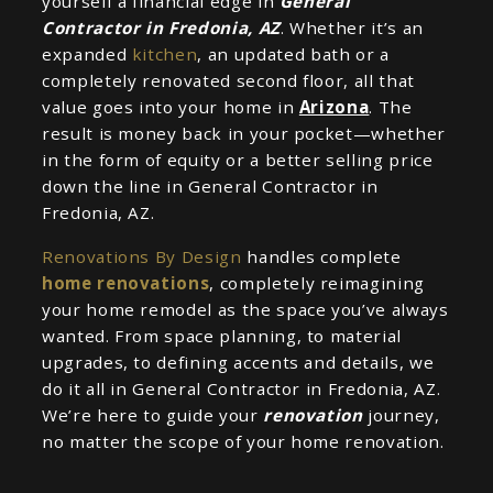
yourself a financial edge in
General
Contractor in Fredonia, AZ
. Whether it’s an
expanded
kitchen
, an updated bath or a
completely renovated second floor, all that
value goes into your home in
Arizona
. The
result is money back in your pocket—whether
in the form of equity or a better selling price
down the line in General Contractor in
Fredonia, AZ.
Renovations By Design
handles complete
home renovations
, completely reimagining
your home remodel as the space you’ve always
wanted. From space planning, to material
upgrades, to defining accents and details, we
do it all in General Contractor in Fredonia, AZ.
We’re here to guide your
renovation
journey,
no matter the scope of your home renovation.