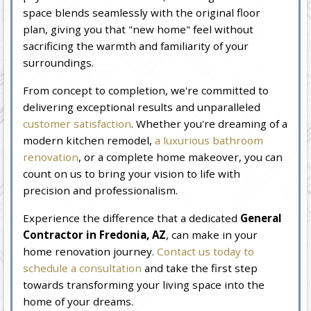
space blends seamlessly with the original floor
plan, giving you that "new home" feel without
sacrificing the warmth and familiarity of your
surroundings.
From concept to completion, we're committed to
delivering exceptional results and unparalleled
customer satisfaction
. Whether you're dreaming of a
modern kitchen remodel,
a luxurious bathroom
renovation
, or a complete home makeover, you can
count on us to bring your vision to life with
precision and professionalism.
Experience the difference that a dedicated
General
Contractor in Fredonia, AZ
, can make in your
home renovation journey.
Contact us today to
schedule a consultation
and take the first step
towards transforming your living space into the
home of your dreams.