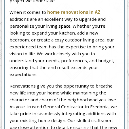
project we undertake.
When it comes to
home renovations in AZ
,
additions are an excellent way to upgrade and
personalize your living space. Whether you're
looking to expand your kitchen, add a new
bedroom, or create a cozy outdoor living area, our
experienced team has the expertise to bring your
vision to life. We work closely with you to
understand your needs, preferences, and budget,
ensuring that the end result exceeds your
expectations.
Renovations give you the opportunity to breathe
new life into your home while maintaining the
character and charm of the neighborhood you love.
As your trusted General Contractor in Fredonia, we
take pride in seamlessly integrating additions with
your existing home design. Our skilled craftsmen
pay close attention to detail, ensuring that the new