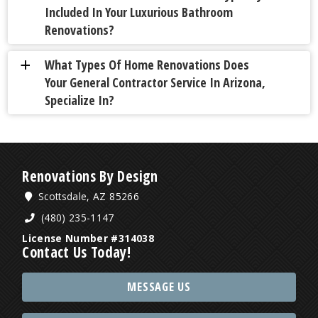
Included In Your Luxurious Bathroom
Renovations?
What Types Of Home Renovations Does
a
Your General Contractor Service In Arizona,
Specialize In?
Renovations By Design
Scottsdale, AZ 85266
(480) 235-1147
License Number #314038
Contact Us Today!
MESSAGE US