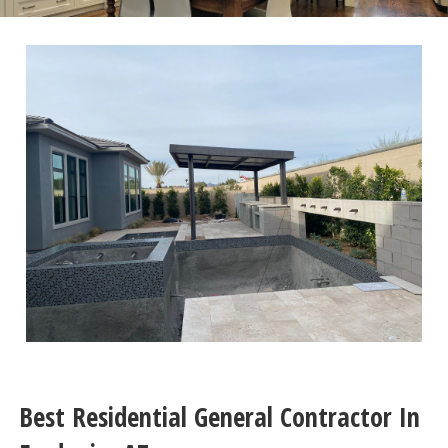
Best Residential General Contractor In