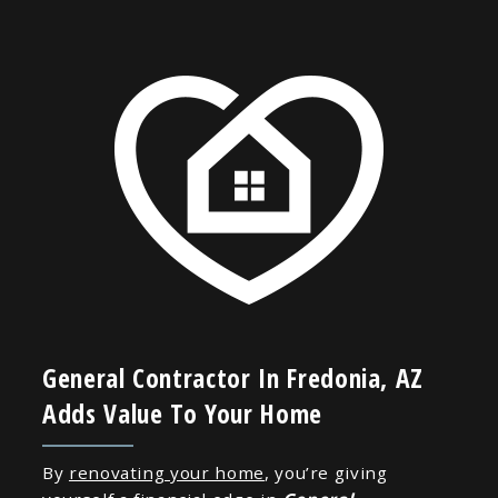
General Contractor In Fredonia, AZ
Adds Value To Your Home
By
renovating your home
, you’re giving