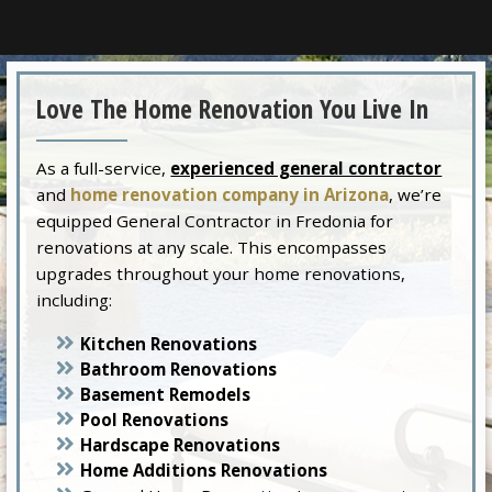
Love The Home Renovation You Live In
As a full-service,
experienced general contractor
and
home renovation company in Arizona
, we’re
equipped General Contractor in Fredonia for
renovations at any scale. This encompasses
upgrades throughout your home renovations,
including:
Kitchen Renovations
Bathroom Renovations
Basement Remodels
Pool Renovations
Hardscape Renovations
Home Additions Renovations