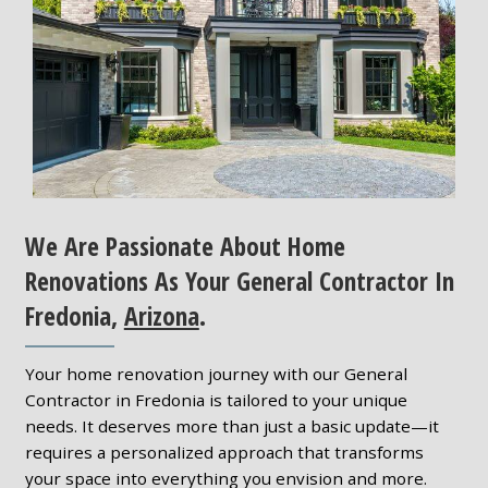
We Are Passionate About Home
Renovations As Your General Contractor In
Fredonia,
Arizona
.
Your home renovation journey with our General
Contractor in Fredonia is tailored to your unique
needs. It deserves more than just a basic update—it
requires a personalized approach that transforms
your space into everything you envision and more.