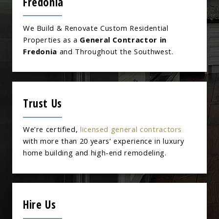
Fredonia
We Build & Renovate Custom Residential
Properties as a
General Contractor in
Fredonia
and Throughout the Southwest.
Trust Us
We’re certified,
licensed general contractors
with more than 20 years’ experience in luxury
home building and high-end remodeling.
Hire Us