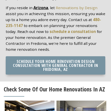
If you reside in
Arizona
, let
Renovations by Design
assist you in achieving this mission, ensuring you wake
up to a home you adore every day. Contact us at
480-
235-1147
to embark on planning your renovations
today. Reach out now to
schedule a consultation
for
your home renovation. As the premier General
Contractor in Fredonia, we're here to fulfill all your
home renovation needs.
SCHEDULE YOUR HOME RENOVATION DESIGN
CONSULTATION WITH GENERAL CONTRACTOR IN
FREDONIA, AZ
Check Some Of Our Home Renovations In AZ