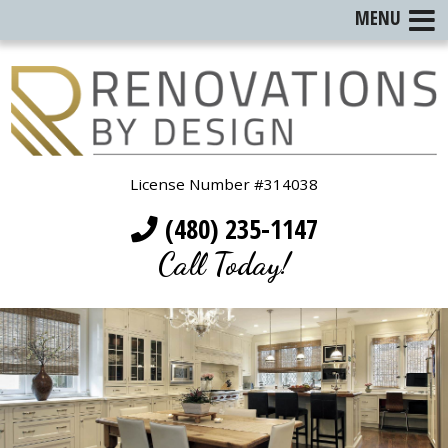
MENU
License Number #314038
(480) 235-1147
Call Today!