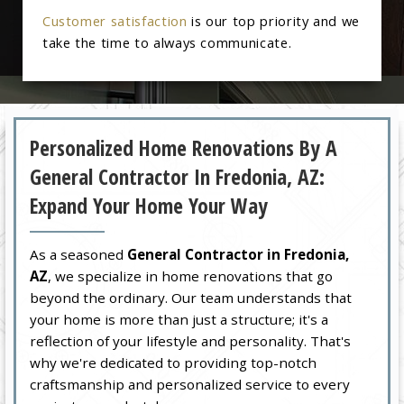
Customer satisfaction
is our top priority and we
take the time to always communicate.
Personalized Home Renovations By A
General Contractor In Fredonia, AZ:
Expand Your Home Your Way
As a seasoned
General Contractor in Fredonia,
AZ
, we specialize in home renovations that go
beyond the ordinary. Our team understands that
your home is more than just a structure; it's a
reflection of your lifestyle and personality. That's
why we're dedicated to providing top-notch
craftsmanship and personalized service to every