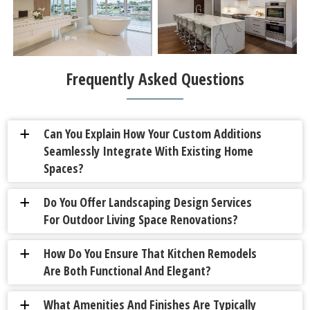
Frequently Asked Questions
Can You Explain How Your Custom Additions
a
Seamlessly Integrate With Existing Home
Spaces?
Do You Offer Landscaping Design Services
a
For Outdoor Living Space Renovations?
How Do You Ensure That Kitchen Remodels
a
Are Both Functional And Elegant?
What Amenities And Finishes Are Typically
a