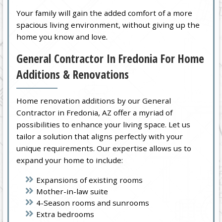
Your family will gain the added comfort of a more
spacious living environment, without giving up the
home you know and love.
General Contractor In Fredonia For Home
Additions & Renovations
Home renovation additions by our General
Contractor in Fredonia, AZ offer a myriad of
possibilities to enhance your living space. Let us
tailor a solution that aligns perfectly with your
unique requirements. Our expertise allows us to
expand your home to include:
Expansions of existing rooms
Mother-in-law suite
4-Season rooms and sunrooms
Extra bedrooms