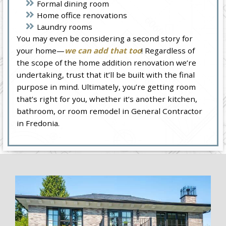
Formal dining room
Home office renovations
Laundry rooms
You may even be considering a second story for
your home—
we can add that too
! Regardless of
the scope of the home addition renovation we’re
undertaking, trust that it’ll be built with the final
purpose in mind. Ultimately, you’re getting room
that’s right for you, whether it’s another kitchen,
bathroom, or room remodel in General Contractor
in Fredonia.