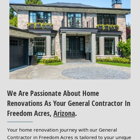
We Are Passionate About Home
Renovations As Your General Contractor In
Freedom Acres,
Arizona
.
Your home renovation journey with our General
Contractor in Freedom Acres is tailored to your unique