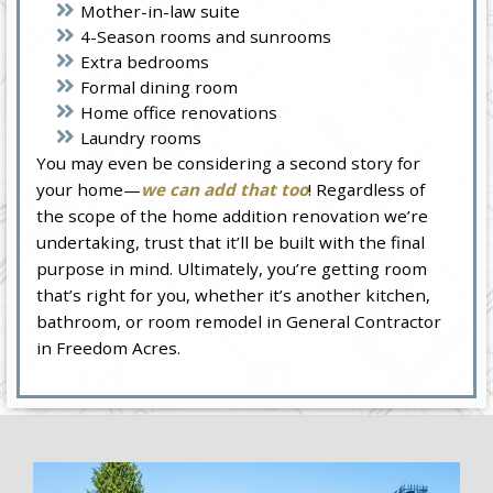
Mother-in-law suite
4-Season rooms and sunrooms
Extra bedrooms
Formal dining room
Home office renovations
Laundry rooms
You may even be considering a second story for
your home—
we can add that too
! Regardless of
the scope of the home addition renovation we’re
undertaking, trust that it’ll be built with the final
purpose in mind. Ultimately, you’re getting room
that’s right for you, whether it’s another kitchen,
bathroom, or room remodel in General Contractor
in Freedom Acres.