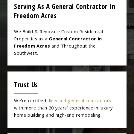
Serving As A General Contractor In
Freedom Acres
We Build & Renovate Custom Residential
Properties as a
General Contractor in
Freedom Acres
and Throughout the
Southwest.
Trust Us
We’re certified,
licensed general contractors
with more than 20 years’ experience in luxury
home building and high-end remodeling.