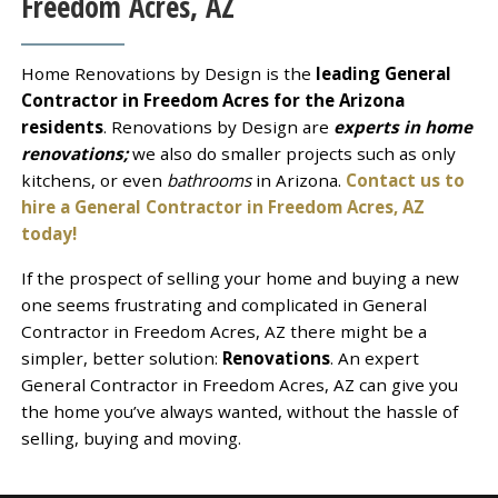
Freedom Acres, AZ
Home Renovations by Design is the
leading General
Contractor in Freedom Acres for the Arizona
residents
. Renovations by Design are
experts in home
renovations;
we also do smaller projects such as only
kitchens, or even
bathrooms
in Arizona.
Contact us to
hire a General Contractor in Freedom Acres, AZ
today!
If the prospect of selling your home and buying a new
one seems frustrating and complicated in General
Contractor in Freedom Acres, AZ there might be a
simpler, better solution:
Renovations
. An expert
General Contractor in Freedom Acres, AZ can give you
the home you’ve always wanted, without the hassle of
selling, buying and moving.