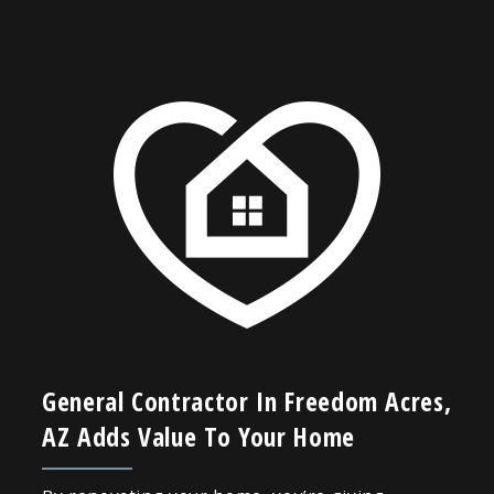
General Contractor In Freedom Acres,
AZ Adds Value To Your Home