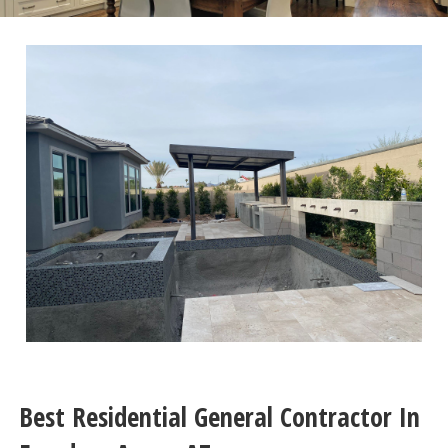
Best Residential General Contractor In