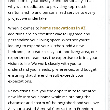
reflection of your lifestyle and personality. That's
why we're dedicated to providing top-notch
craftsmanship and personalized service to every
project we undertake.
When it comes to
home renovations in AZ
,
additions are an excellent way to upgrade and
personalize your living space. Whether you're
looking to expand your kitchen, add a new
bedroom, or create a cozy outdoor living area, our
experienced team has the expertise to bring your
vision to life. We work closely with you to
understand your needs, preferences, and budget,
ensuring that the end result exceeds your
expectations.
Renovations give you the opportunity to breathe
new life into your home while maintaining the
character and charm of the neighborhood you love.
As your trusted General Contractor in Freedom