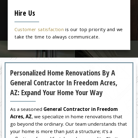
Hire Us
Customer satisfaction
is our top priority and we
take the time to always communicate.
Personalized Home Renovations By A
General Contractor In Freedom Acres,
AZ: Expand Your Home Your Way
As a seasoned
General Contractor in Freedom
Acres, AZ
, we specialize in home renovations that
go beyond the ordinary. Our team understands that
your home is more than just a structure; it's a