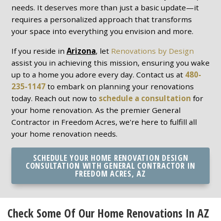
needs. It deserves more than just a basic update—it
requires a personalized approach that transforms
your space into everything you envision and more.
If you reside in
Arizona
, let
Renovations by Design
assist you in achieving this mission, ensuring you wake
up to a home you adore every day. Contact us at
480-
235-1147
to embark on planning your renovations
today. Reach out now to
schedule a consultation
for
your home renovation. As the premier General
Contractor in Freedom Acres, we're here to fulfill all
your home renovation needs.
SCHEDULE YOUR HOME RENOVATION DESIGN
CONSULTATION WITH GENERAL CONTRACTOR IN
FREEDOM ACRES, AZ
Check Some Of Our Home Renovations In AZ