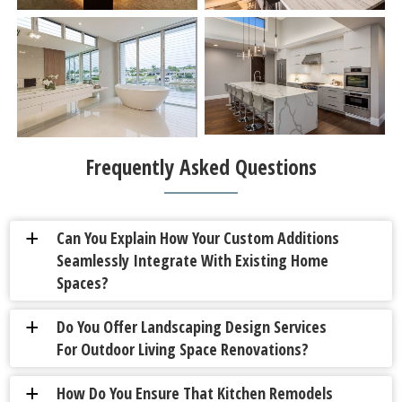
Frequently Asked Questions
Can You Explain How Your Custom Additions
a
Seamlessly Integrate With Existing Home
Spaces?
Do You Offer Landscaping Design Services
a
For Outdoor Living Space Renovations?
How Do You Ensure That Kitchen Remodels
a