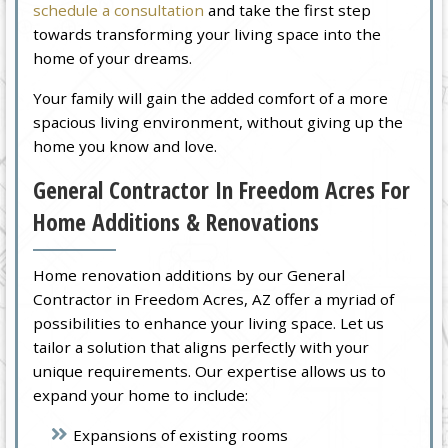
schedule a consultation
and take the first step
towards transforming your living space into the
home of your dreams.
Your family will gain the added comfort of a more
spacious living environment, without giving up the
home you know and love.
General Contractor In Freedom Acres For
Home Additions & Renovations
Home renovation additions by our General
Contractor in Freedom Acres, AZ offer a myriad of
possibilities to enhance your living space. Let us
tailor a solution that aligns perfectly with your
unique requirements. Our expertise allows us to
expand your home to include:
Expansions of existing rooms