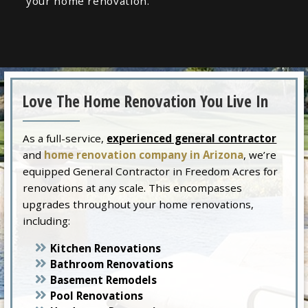
your home renovation.
Love The Home Renovation You Live In
As a full-service,
experienced general contractor
and
home renovation company in Arizona
, we’re
equipped General Contractor in Freedom Acres for
renovations at any scale. This encompasses
upgrades throughout your home renovations,
including:
Kitchen Renovations
Bathroom Renovations
Basement Remodels
Pool Renovations