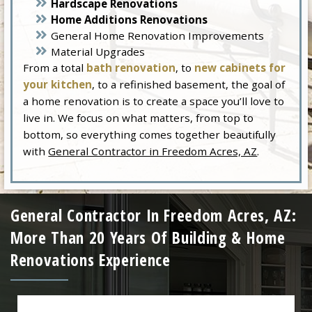
Hardscape Renovations
Home Additions Renovations
General Home Renovation Improvements
Material Upgrades
From a total
bath renovation
, to
new cabinets for
your kitchen
, to a refinished basement, the goal of
a home renovation is to create a space you’ll love to
live in. We focus on what matters, from top to
bottom, so everything comes together beautifully
with
General Contractor in Freedom Acres, AZ
.
General Contractor In Freedom Acres, AZ:
More Than 20 Years Of Building & Home
Renovations Experience