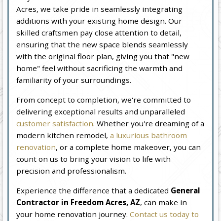
Acres, we take pride in seamlessly integrating
additions with your existing home design. Our
skilled craftsmen pay close attention to detail,
ensuring that the new space blends seamlessly
with the original floor plan, giving you that "new
home" feel without sacrificing the warmth and
familiarity of your surroundings.
From concept to completion, we're committed to
delivering exceptional results and unparalleled
customer satisfaction
. Whether you're dreaming of a
modern kitchen remodel,
a luxurious bathroom
renovation
, or a complete home makeover, you can
count on us to bring your vision to life with
precision and professionalism.
Experience the difference that a dedicated
General
Contractor in Freedom Acres, AZ
, can make in
your home renovation journey.
Contact us today to