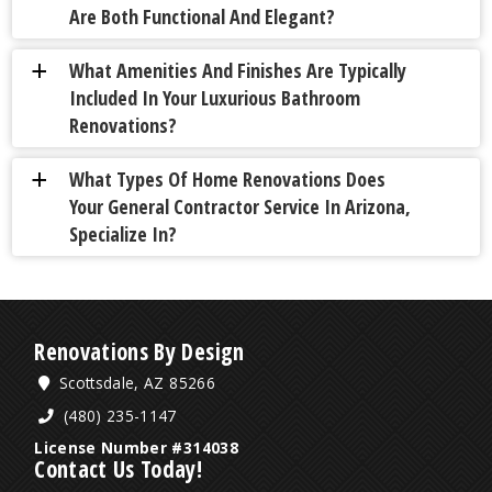
Are Both Functional And Elegant?
What Amenities And Finishes Are Typically
a
Included In Your Luxurious Bathroom
Renovations?
What Types Of Home Renovations Does
a
Your General Contractor Service In Arizona,
Specialize In?
Renovations By Design
Scottsdale, AZ 85266
(480) 235-1147
License Number #314038
Contact Us Today!