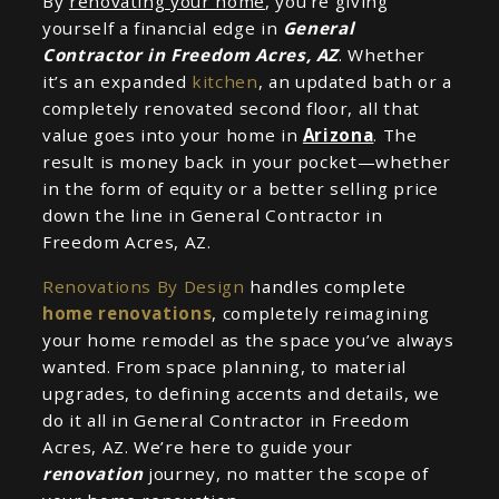
By
renovating your home
, you’re giving
yourself a financial edge in
General
Contractor in Freedom Acres, AZ
. Whether
it’s an expanded
kitchen
, an updated bath or a
completely renovated second floor, all that
value goes into your home in
Arizona
. The
result is money back in your pocket—whether
in the form of equity or a better selling price
down the line in General Contractor in
Freedom Acres, AZ.
Renovations By Design
handles complete
home renovations
, completely reimagining
your home remodel as the space you’ve always
wanted. From space planning, to material
upgrades, to defining accents and details, we
do it all in General Contractor in Freedom
Acres, AZ. We’re here to guide your
renovation
journey, no matter the scope of