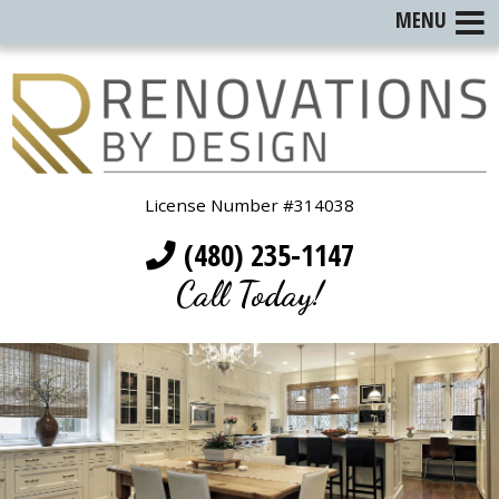
MENU
License Number #314038
(480) 235-1147
Call Today!