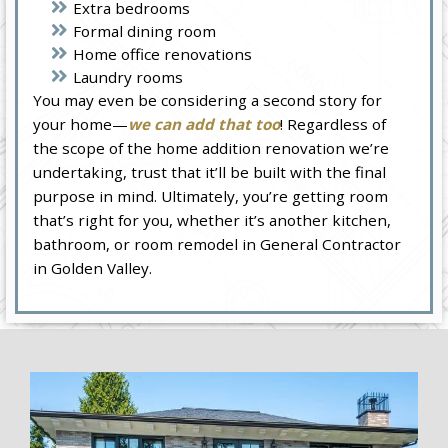
Extra bedrooms
Formal dining room
Home office renovations
Laundry rooms
You may even be considering a second story for
your home—
we can add that too
! Regardless of
the scope of the home addition renovation we’re
undertaking, trust that it’ll be built with the final
purpose in mind. Ultimately, you’re getting room
that’s right for you, whether it’s another kitchen,
bathroom, or room remodel in General Contractor
in Golden Valley.