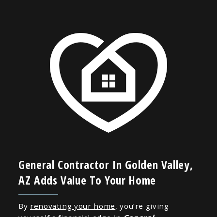
General Contractor In Golden Valley,
AZ Adds Value To Your Home
By
renovating your home
, you’re giving