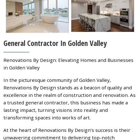
General Contractor In Golden Valley
Renovations By Design: Elevating Homes and Businesses
in Golden Valley
In the picturesque community of Golden Valley,
Renovations By Design stands as a beacon of quality and
excellence in the realm of construction and renovation. As
a trusted general contractor, this business has made a
lasting impact, turning visions into reality and
transforming spaces into works of art.
At the heart of Renovations By Design’s success is their
unwavering commitment to delivering top-notch