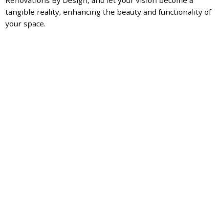
tangible reality, enhancing the beauty and functionality of
your space.