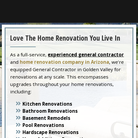
Love The Home Renovation You Live In
As a full-service,
experienced general contractor
and
home renovation company in Arizona
, we’re
equipped General Contractor in Golden Valley for
renovations at any scale. This encompasses
upgrades throughout your home renovations,
including:
Kitchen Renovations
Bathroom Renovations
Basement Remodels
Pool Renovations
Hardscape Renovations