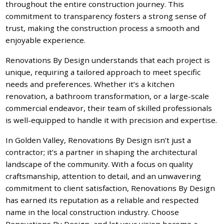
throughout the entire construction journey. This
commitment to transparency fosters a strong sense of
trust, making the construction process a smooth and
enjoyable experience.
Renovations By Design understands that each project is
unique, requiring a tailored approach to meet specific
needs and preferences. Whether it’s a kitchen
renovation, a bathroom transformation, or a large-scale
commercial endeavor, their team of skilled professionals
is well-equipped to handle it with precision and expertise.
In Golden Valley, Renovations By Design isn’t just a
contractor; it’s a partner in shaping the architectural
landscape of the community. With a focus on quality
craftsmanship, attention to detail, and an unwavering
commitment to client satisfaction, Renovations By Design
has earned its reputation as a reliable and respected
name in the local construction industry. Choose
Renovations By Design, and let your vision become a