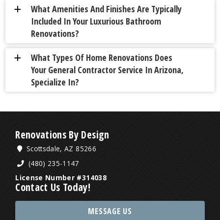
What Amenities And Finishes Are Typically
a
Included In Your Luxurious Bathroom
Renovations?
What Types Of Home Renovations Does
a
Your General Contractor Service In Arizona,
Specialize In?
Renovations By Design
Scottsdale, AZ 85266
(480) 235-1147
License Number #314038
Contact Us Today!
MESSAGE US