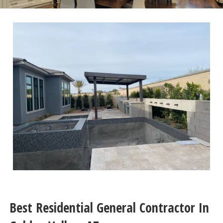
Best Residential General Contractor In