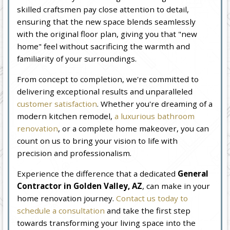
skilled craftsmen pay close attention to detail,
ensuring that the new space blends seamlessly
with the original floor plan, giving you that "new
home" feel without sacrificing the warmth and
familiarity of your surroundings.
From concept to completion, we're committed to
delivering exceptional results and unparalleled
customer satisfaction
. Whether you're dreaming of a
modern kitchen remodel,
a luxurious bathroom
renovation
, or a complete home makeover, you can
count on us to bring your vision to life with
precision and professionalism.
Experience the difference that a dedicated
General
Contractor in Golden Valley, AZ
, can make in your
home renovation journey.
Contact us today to
schedule a consultation
and take the first step
towards transforming your living space into the