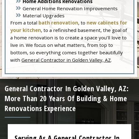
Home Additions Renovations
General Home Renovation Improvements
Material Upgrades
From a total
bath renovation
, to
new cabinets for
your kitchen
, to a refinished basement, the goal of
a home renovation is to create a space you’ll love to
live in. We focus on what matters, from top to
bottom, so everything comes together beautifully
with
General Contractor in Golden Valley, AZ
.
General Contractor In Golden Valley, AZ:
More Than 20 Years Of Building & Home
Renovations Experience
Serving As A General Contractor In