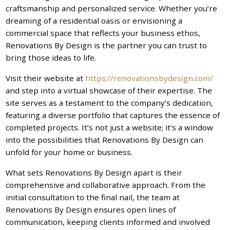
craftsmanship and personalized service. Whether you’re
dreaming of a residential oasis or envisioning a
commercial space that reflects your business ethos,
Renovations By Design is the partner you can trust to
bring those ideas to life.
Visit their website at
https://renovationsbydesign.com/
and step into a virtual showcase of their expertise. The
site serves as a testament to the company’s dedication,
featuring a diverse portfolio that captures the essence of
completed projects. It’s not just a website; it’s a window
into the possibilities that Renovations By Design can
unfold for your home or business.
What sets Renovations By Design apart is their
comprehensive and collaborative approach. From the
initial consultation to the final nail, the team at
Renovations By Design ensures open lines of
communication, keeping clients informed and involved