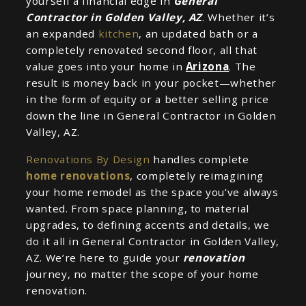
yourself a financial edge in
General
Contractor in Golden Valley, AZ
. Whether it’s
an expanded
kitchen
, an updated bath or a
completely renovated second floor, all that
value goes into your home in
Arizona
. The
result is money back in your pocket—whether
in the form of equity or a better selling price
down the line in General Contractor in Golden
Valley, AZ.
Renovations By Design
handles complete
home renovations
, completely reimagining
your home remodel as the space you’ve always
wanted. From space planning, to material
upgrades, to defining accents and details, we
do it all in General Contractor in Golden Valley,
AZ. We’re here to guide your
renovation
journey, no matter the scope of your home
renovation.