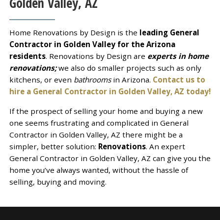
Golden Valley, AZ
Home Renovations by Design is the
leading General
Contractor in Golden Valley for the Arizona
residents
. Renovations by Design are
experts in home
renovations;
we also do smaller projects such as only
kitchens, or even
bathrooms
in Arizona.
Contact us to
hire a General Contractor in Golden Valley, AZ today!
If the prospect of selling your home and buying a new
one seems frustrating and complicated in General
Contractor in Golden Valley, AZ there might be a
simpler, better solution:
Renovations
. An expert
General Contractor in Golden Valley, AZ can give you the
home you’ve always wanted, without the hassle of
selling, buying and moving.