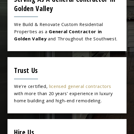
Golden Valley
We Build & Renovate Custom Residential
Properties as a
General Contractor in
Golden Valley
and Throughout the Southwest.
Trust Us
We’re certified,
licensed general contractors
with more than 20 years’ experience in luxury
home building and high-end remodeling.
Hire Us