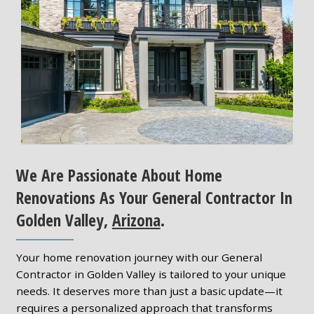
We Are Passionate About Home
Renovations As Your General Contractor In
Golden Valley,
Arizona
.
Your home renovation journey with our General
Contractor in Golden Valley is tailored to your unique
needs. It deserves more than just a basic update—it
requires a personalized approach that transforms