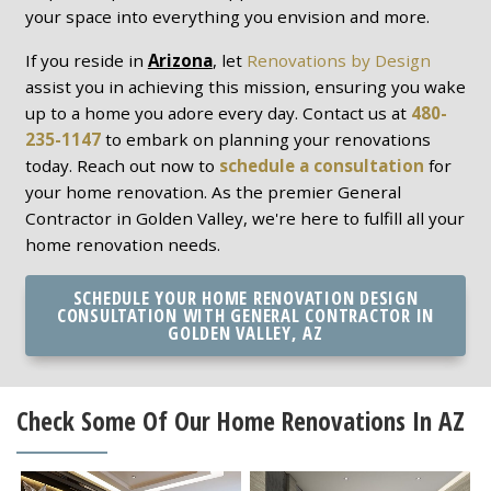
your space into everything you envision and more.
If you reside in
Arizona
, let
Renovations by Design
assist you in achieving this mission, ensuring you wake
up to a home you adore every day. Contact us at
480-
235-1147
to embark on planning your renovations
today. Reach out now to
schedule a consultation
for
your home renovation. As the premier General
Contractor in Golden Valley, we're here to fulfill all your
home renovation needs.
SCHEDULE YOUR HOME RENOVATION DESIGN
CONSULTATION WITH GENERAL CONTRACTOR IN
GOLDEN VALLEY, AZ
Check Some Of Our Home Renovations In AZ