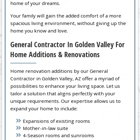
home of your dreams.
Your family will gain the added comfort of a more
spacious living environment, without giving up the
home you know and love.
General Contractor In Golden Valley For
Home Additions & Renovations
Home renovation additions by our General
Contractor in Golden Valley, AZ offer a myriad of
possibilities to enhance your living space. Let us
tailor a solution that aligns perfectly with your
unique requirements. Our expertise allows us to
expand your home to include:
Expansions of existing rooms
Mother-in-law suite
4-Season rooms and sunrooms