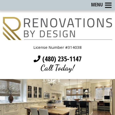
MENU
License Number #314038
(480) 235-1147
Call Today!