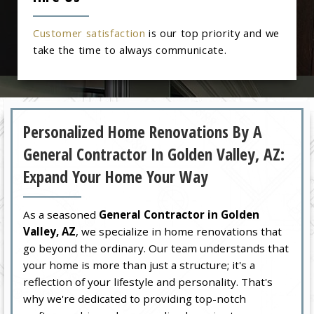
Customer satisfaction
is our top priority and we
take the time to always communicate.
Personalized Home Renovations By A
General Contractor In Golden Valley, AZ:
Expand Your Home Your Way
As a seasoned
General Contractor in Golden
Valley, AZ
, we specialize in home renovations that
go beyond the ordinary. Our team understands that
your home is more than just a structure; it's a
reflection of your lifestyle and personality. That's
why we're dedicated to providing top-notch