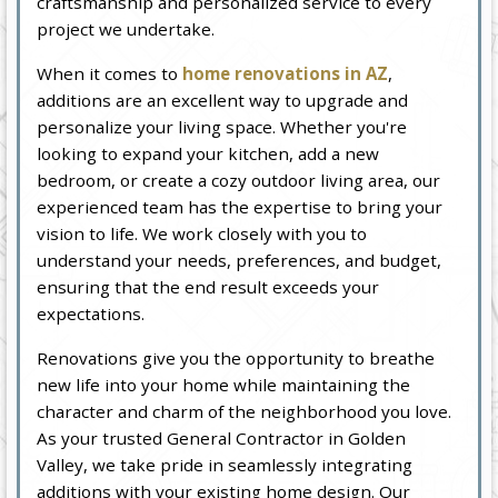
craftsmanship and personalized service to every
project we undertake.
When it comes to
home renovations in AZ
,
additions are an excellent way to upgrade and
personalize your living space. Whether you're
looking to expand your kitchen, add a new
bedroom, or create a cozy outdoor living area, our
experienced team has the expertise to bring your
vision to life. We work closely with you to
understand your needs, preferences, and budget,
ensuring that the end result exceeds your
expectations.
Renovations give you the opportunity to breathe
new life into your home while maintaining the
character and charm of the neighborhood you love.
As your trusted General Contractor in Golden
Valley, we take pride in seamlessly integrating
additions with your existing home design. Our