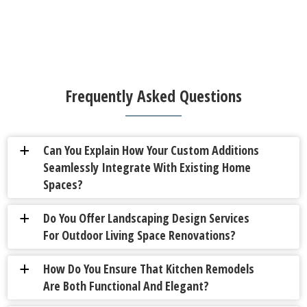
Frequently Asked Questions
Can You Explain How Your Custom Additions
a
Seamlessly Integrate With Existing Home
Spaces?
Do You Offer Landscaping Design Services
a
For Outdoor Living Space Renovations?
How Do You Ensure That Kitchen Remodels
a
Are Both Functional And Elegant?