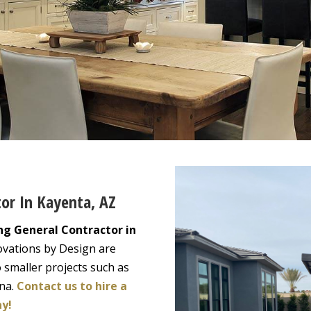
tor In Kayenta, AZ
ng General Contractor in
ovations by Design are
 smaller projects such as
ona.
Contact us to hire a
ay!