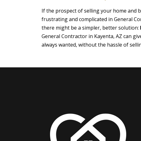
If the prospect of selling your home and
frustrating and complicated in General Co
there might be a simpler, better solution:
General Contractor in Kayenta, AZ can gi
always wanted, without the hassle of sell