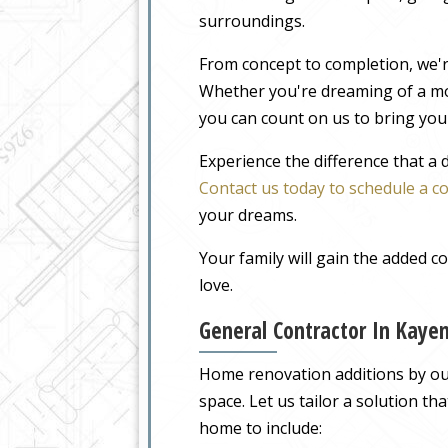
surroundings.
From concept to completion, we'r
Whether you're dreaming of a m
you can count on us to bring your
Experience the difference that a
Contact us today to schedule a c
your dreams.
Your family will gain the added 
love.
General Contractor In Kaye
Home renovation additions by our 
space. Let us tailor a solution t
home to include: