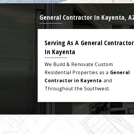
General Contractor In Kayenta, A
Serving As A General Contractor
In Kayenta
We Build & Renovate Custom
Residential Properties as a
General
Contractor in Kayenta
and
Throughout the Southwest.