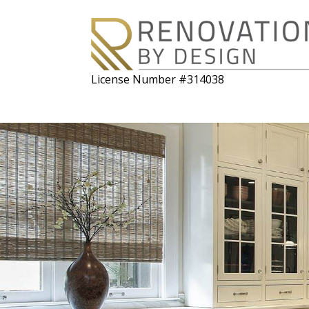
License Number #314038