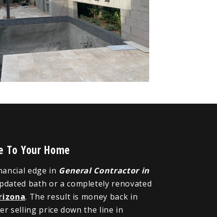
ue To Your Home
inancial edge in
General Contractor in
updated bath or a completely renovated
rizona
. The result is money back in
r selling price down the line in