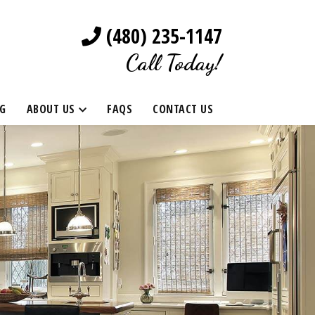
(480) 235-1147
Call Today!
G
ABOUT US
FAQS
CONTACT US