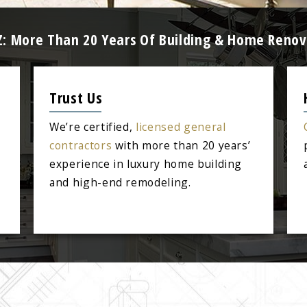
Z: More Than 20 Years Of Building & Home Renov
Trust Us
We’re certified,
licensed general
contractors
with more than 20 years’
experience in luxury home building
and high-end remodeling.