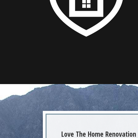
Love The Home Renovation 