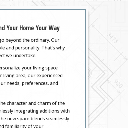
and Your Home Your Way
 go beyond the ordinary. Our
yle and personality. That's why
ect we undertake.
rsonalize your living space.
 living area, our experienced
your needs, preferences, and
the character and charm of the
lessly integrating additions with
t the new space blends seamlessly
d familiarity of your