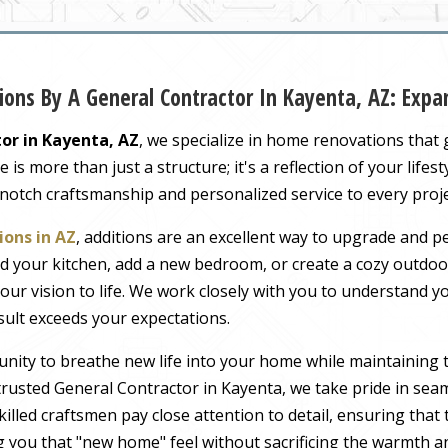
ons By A General Contractor In Kayenta, AZ: Exp
or in Kayenta, AZ
, we specialize in home renovations that
s more than just a structure; it's a reflection of your lifest
-notch craftsmanship and personalized service to every proj
ons in AZ
, additions are an excellent way to upgrade and pe
 your kitchen, add a new bedroom, or create a cozy outdoor
our vision to life. We work closely with you to understand 
sult exceeds your expectations.
nity to breathe new life into your home while maintaining 
rusted General Contractor in Kayenta, we take pride in seam
illed craftsmen pay close attention to detail, ensuring tha
ng you that "new home" feel without sacrificing the warmth an