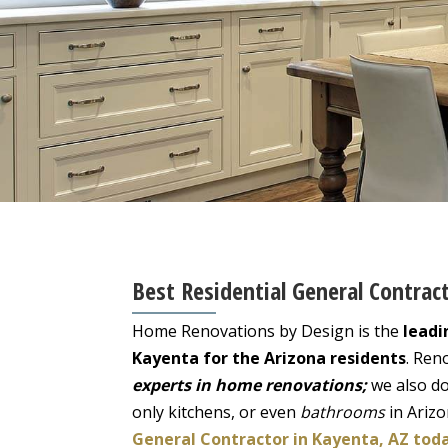
Best Residential General Contrac
Home Renovations by Design is the
leadi
Kayenta for the Arizona residents
. Ren
experts in home renovations;
we also do
only kitchens, or even
bathrooms
in Ariz
General Contractor in Kayenta, AZ tod