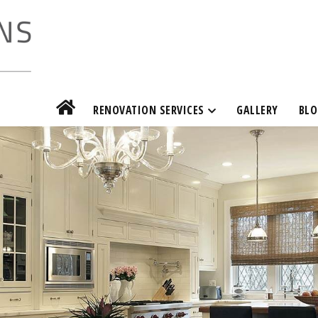
RENOVATION SERVICES
GALLERY
BLO