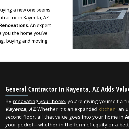
 buying a new one seems
ntractor in Kayenta, AZ
Renovations
. An expert
ve you the home you’ve
ing, buying and moving.
General Contractor In Kayenta, AZ Adds Val
By
renovating your home
, you’re giving yourself a f
Kayenta, AZ
. Whether it’s an expanded
kitchen
, an 
second floor, all that value goes into your home in
A
your pocket—whether in the form of equity or a bette