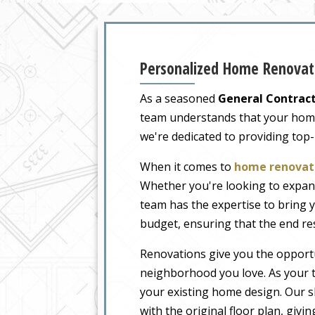
Personalized Home Renovati
As a seasoned
General Contract
team understands that your home i
we're dedicated to providing top
When it comes to
home renovati
Whether you're looking to expand
team has the expertise to bring y
budget, ensuring that the end re
Renovations give you the opportu
neighborhood you love. As your t
your existing home design. Our sk
with the original floor plan, givi