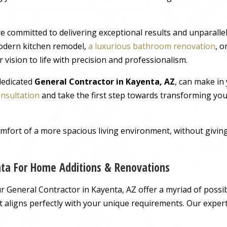
e committed to delivering exceptional results and unparall
odern kitchen remodel,
a luxurious bathroom renovation
, 
 vision to life with precision and professionalism.
 dedicated
General Contractor in Kayenta, AZ
, can make in
onsultation
and take the first step towards transforming you
comfort of a more spacious living environment, without giv
nta For Home Additions & Renovations
General Contractor in Kayenta, AZ offer a myriad of possibi
hat aligns perfectly with your unique requirements. Our exper