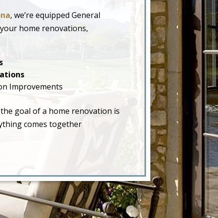
ona
, we’re equipped General
 your home renovations,
s
ations
on Improvements
 the goal of a home renovation is
erything comes together