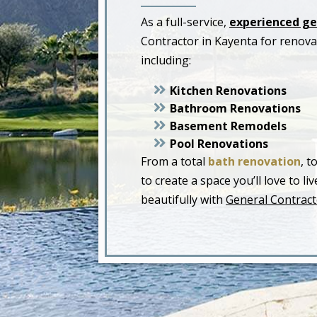
As a full-service,
experienced ge
Contractor in Kayenta for renov
including:
Kitchen Renovations
Bathroom Renovations
Basement Remodels
Pool Renovations
From a total
bath renovation
, t
to create a space you’ll love to 
beautifully with
General Contract