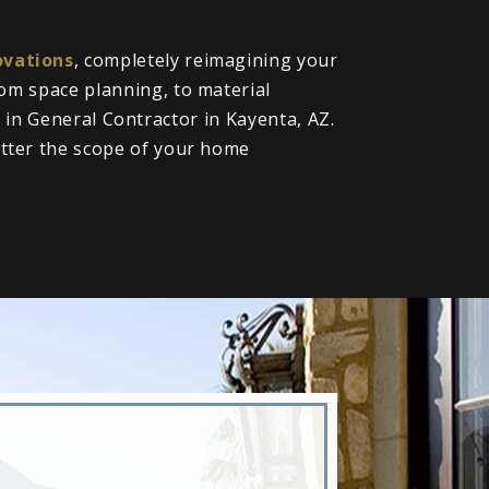
vations
, completely reimagining your
om space planning, to material
l in General Contractor in Kayenta, AZ.
tter the scope of your home