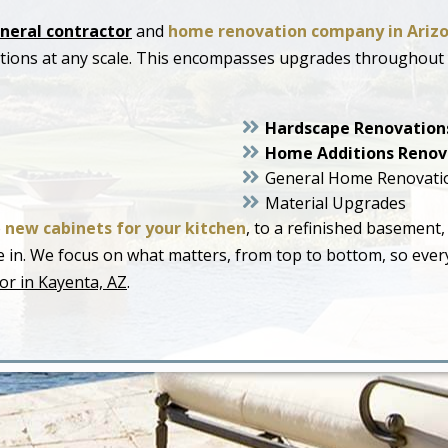
neral contractor
and
home renovation company in Ariz
ations at any scale. This encompasses upgrades throughout
Hardscape Renovation
Home Additions Renov
General Home Renovati
Material Upgrades
o
new cabinets for your kitchen
, to a refinished basement,
live in. We focus on what matters, from top to bottom, so ev
or in Kayenta, AZ
.