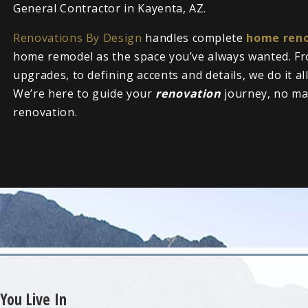
General Contractor in Kayenta, AZ.
Renovations By Design
handles complete
home reno
home remodel as the space you’ve always wanted. Fr
upgrades, to defining accents and details, we do it al
We’re here to guide your
renovation
journey, no ma
renovation.
You Live In