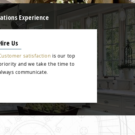
ations Experience
Hire Us
Customer satisfaction
is our top
priority and we take the time to
always communicate.