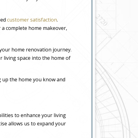
eled
customer satisfaction
.
or a complete home makeover,
 your home renovation journey.
r living space into the home of
ing up the home you know and
lities to enhance your living
tise allows us to expand your