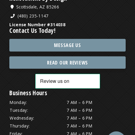
Scottsdale, AZ 85266
(480) 235-1147
License Number #314038
Contact Us Today!
MESSAGE US
READ OUR REVIEWS
Business Hours
Monday:
7 AM – 6 PM
Tuesday:
7 AM – 6 PM
Wednesday:
7 AM – 6 PM
Thursday:
7 AM – 6 PM
Friday:
7 AM – 6 PM