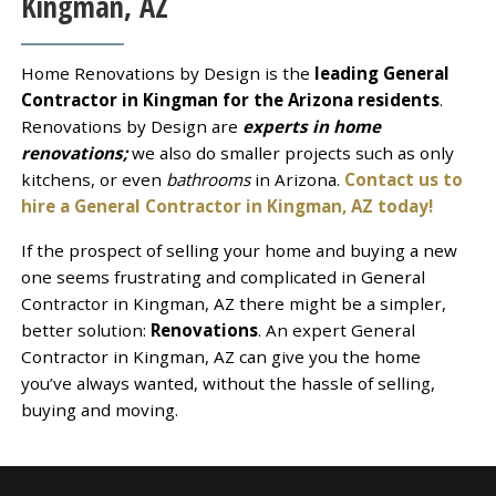
Kingman, AZ
Home Renovations by Design is the
leading General
Contractor in Kingman for the Arizona residents
.
Renovations by Design are
experts in home
renovations;
we also do smaller projects such as only
kitchens, or even
bathrooms
in Arizona.
Contact us to
hire a General Contractor in Kingman, AZ today!
If the prospect of selling your home and buying a new
one seems frustrating and complicated in General
Contractor in Kingman, AZ there might be a simpler,
better solution:
Renovations
. An expert General
Contractor in Kingman, AZ can give you the home
you’ve always wanted, without the hassle of selling,
buying and moving.