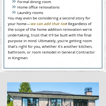
Formal dining room
Home office renovations
Laundry rooms
You may even be considering a second story for
your home—
we can add that too
! Regardless of
the scope of the home addition renovation we’re
undertaking, trust that it’ll be built with the final
purpose in mind. Ultimately, you’re getting room
that’s right for you, whether it’s another kitchen,
bathroom, or room remodel in General Contractor
in Kingman.