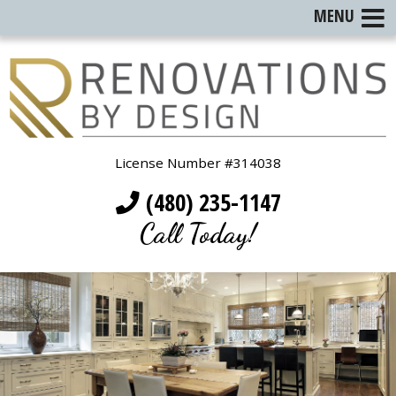
MENU
License Number #314038
(480) 235-1147
Call Today!