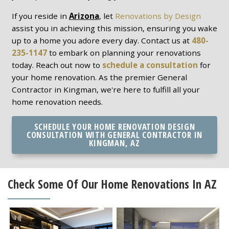
If you reside in
Arizona
, let
Renovations by Design
assist you in achieving this mission, ensuring you wake
up to a home you adore every day. Contact us at
480-
235-1147
to embark on planning your renovations
today. Reach out now to
schedule a consultation
for
your home renovation. As the premier General
Contractor in Kingman, we're here to fulfill all your
home renovation needs.
SCHEDULE YOUR HOME RENOVATION DESIGN
CONSULTATION WITH GENERAL CONTRACTOR IN
KINGMAN, AZ
Check Some Of Our Home Renovations In AZ