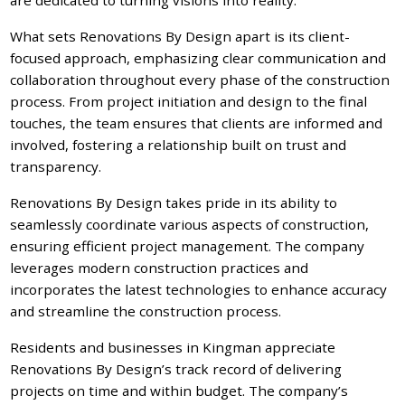
What sets Renovations By Design apart is its client-
focused approach, emphasizing clear communication and
collaboration throughout every phase of the construction
process. From project initiation and design to the final
touches, the team ensures that clients are informed and
involved, fostering a relationship built on trust and
transparency.
Renovations By Design takes pride in its ability to
seamlessly coordinate various aspects of construction,
ensuring efficient project management. The company
leverages modern construction practices and
incorporates the latest technologies to enhance accuracy
and streamline the construction process.
Residents and businesses in Kingman appreciate
Renovations By Design’s track record of delivering
projects on time and within budget. The company’s