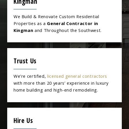
Kingman
We Build & Renovate Custom Residential
Properties as a
General Contractor in
Kingman
and Throughout the Southwest.
Trust Us
We’re certified,
licensed general contractors
with more than 20 years’ experience in luxury
home building and high-end remodeling.
Hire Us