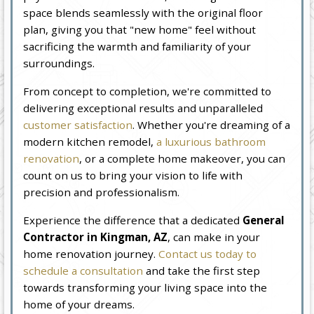
space blends seamlessly with the original floor
plan, giving you that "new home" feel without
sacrificing the warmth and familiarity of your
surroundings.
From concept to completion, we're committed to
delivering exceptional results and unparalleled
customer satisfaction
. Whether you're dreaming of a
modern kitchen remodel,
a luxurious bathroom
renovation
, or a complete home makeover, you can
count on us to bring your vision to life with
precision and professionalism.
Experience the difference that a dedicated
General
Contractor in Kingman, AZ
, can make in your
home renovation journey.
Contact us today to
schedule a consultation
and take the first step
towards transforming your living space into the
home of your dreams.