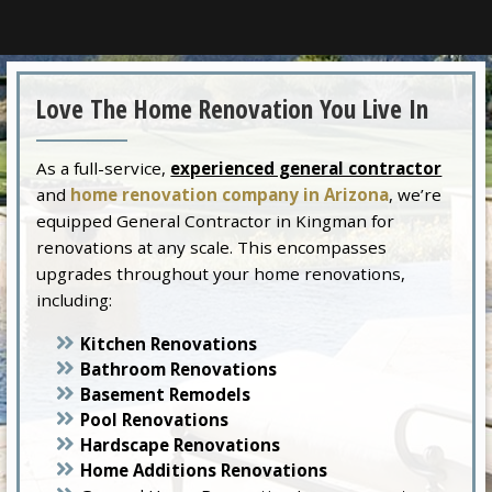
Love The Home Renovation You Live In
As a full-service,
experienced general contractor
and
home renovation company in Arizona
, we’re
equipped General Contractor in Kingman for
renovations at any scale. This encompasses
upgrades throughout your home renovations,
including:
Kitchen Renovations
Bathroom Renovations
Basement Remodels
Pool Renovations
Hardscape Renovations
Home Additions Renovations