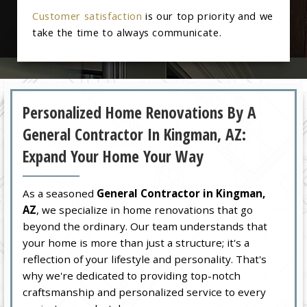
Customer satisfaction
is our top priority and we
take the time to always communicate.
Personalized Home Renovations By A
General Contractor In Kingman, AZ:
Expand Your Home Your Way
As a seasoned
General Contractor in Kingman,
AZ
, we specialize in home renovations that go
beyond the ordinary. Our team understands that
your home is more than just a structure; it's a
reflection of your lifestyle and personality. That's
why we're dedicated to providing top-notch
craftsmanship and personalized service to every