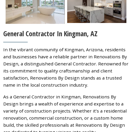
General Contractor In Kingman, AZ
In the vibrant community of Kingman, Arizona, residents
and businesses have a reliable partner in Renovations By
Design, a distinguished General Contractor. Renowned for
its commitment to quality craftsmanship and client
satisfaction, Renovations By Design stands as a trusted
name in the local construction industry.
As a General Contractor in Kingman, Renovations By
Design brings a wealth of experience and expertise to a
variety of construction projects. Whether it’s a residential
renovation, commercial construction, or a custom home
build, the skilled professionals at Renovations By Design
are dedicated to turning visions into reality.