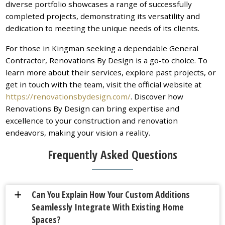
diverse portfolio showcases a range of successfully
completed projects, demonstrating its versatility and
dedication to meeting the unique needs of its clients.
For those in Kingman seeking a dependable General
Contractor, Renovations By Design is a go-to choice. To
learn more about their services, explore past projects, or
get in touch with the team, visit the official website at
https://renovationsbydesign.com/
. Discover how
Renovations By Design can bring expertise and
excellence to your construction and renovation
endeavors, making your vision a reality.
Frequently Asked Questions
Can You Explain How Your Custom Additions
a
Seamlessly Integrate With Existing Home
Spaces?