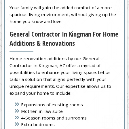
Your family will gain the added comfort of a more
spacious living environment, without giving up the
home you know and love.
General Contractor In Kingman For Home
Additions & Renovations
Home renovation additions by our General
Contractor in Kingman, AZ offer a myriad of
possibilities to enhance your living space. Let us
tailor a solution that aligns perfectly with your
unique requirements. Our expertise allows us to
expand your home to include:
Expansions of existing rooms
Mother-in-law suite
4-Season rooms and sunrooms
Extra bedrooms