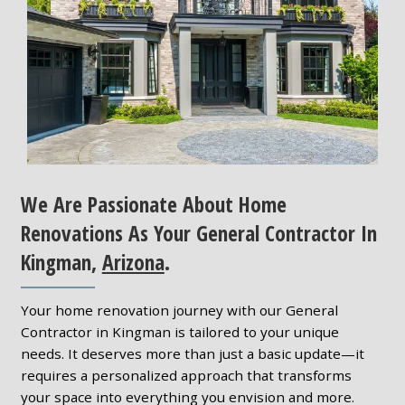
We Are Passionate About Home
Renovations As Your General Contractor In
Kingman,
Arizona
.
Your home renovation journey with our General
Contractor in Kingman is tailored to your unique
needs. It deserves more than just a basic update—it
requires a personalized approach that transforms
your space into everything you envision and more.