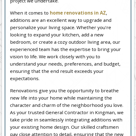
project we undertake.
When it comes to
home renovations in AZ
,
additions are an excellent way to upgrade and
personalize your living space. Whether you're
looking to expand your kitchen, add a new
bedroom, or create a cozy outdoor living area, our
experienced team has the expertise to bring your
vision to life. We work closely with you to
understand your needs, preferences, and budget,
ensuring that the end result exceeds your
expectations.
Renovations give you the opportunity to breathe
new life into your home while maintaining the
character and charm of the neighborhood you love.
As your trusted General Contractor in Kingman, we
take pride in seamlessly integrating additions with
your existing home design. Our skilled craftsmen
pay close attention to detail, ensuring that the new