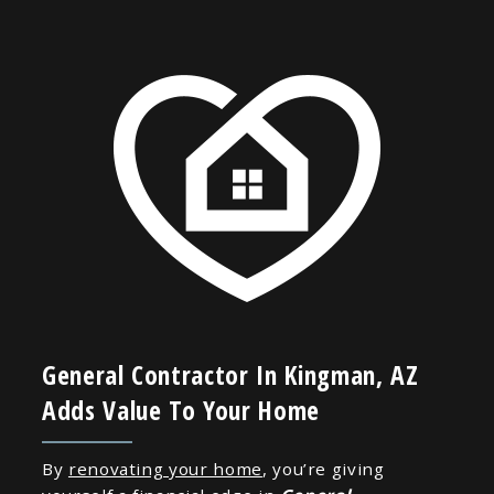
General Contractor In Kingman, AZ
Adds Value To Your Home
By
renovating your home
, you’re giving