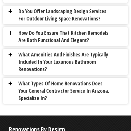
Do You Offer Landscaping Design Services
a
For Outdoor Living Space Renovations?
How Do You Ensure That Kitchen Remodels
a
Are Both Functional And Elegant?
What Amenities And Finishes Are Typically
a
Included In Your Luxurious Bathroom
Renovations?
What Types Of Home Renovations Does
a
Your General Contractor Service In Arizona,
Specialize In?
Renovations By Design