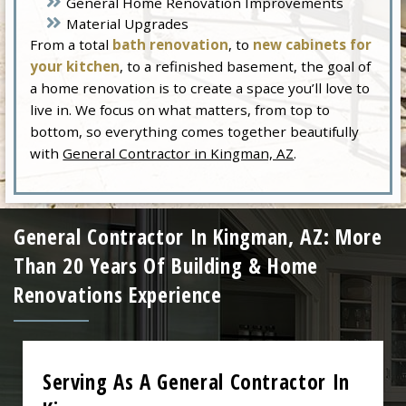
General Home Renovation Improvements
Material Upgrades
From a total
bath renovation
, to
new cabinets for
your kitchen
, to a refinished basement, the goal of
a home renovation is to create a space you’ll love to
live in. We focus on what matters, from top to
bottom, so everything comes together beautifully
with
General Contractor in Kingman, AZ
.
General Contractor In Kingman, AZ: More
Than 20 Years Of Building & Home
Renovations Experience
Serving As A General Contractor In