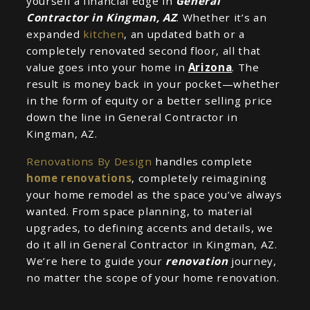
yourself a financial edge in
General
Contractor in Kingman, AZ
. Whether it’s an
expanded
kitchen
, an updated bath or a
completely renovated second floor, all that
value goes into your home in
Arizona
. The
result is money back in your pocket—whether
in the form of equity or a better selling price
down the line in General Contractor in
Kingman, AZ.
Renovations By Design
handles complete
home renovations
, completely reimagining
your home remodel as the space you’ve always
wanted. From space planning, to material
upgrades, to defining accents and details, we
do it all in General Contractor in Kingman, AZ.
We’re here to guide your
renovation
journey,
no matter the scope of your home renovation.