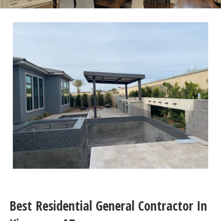
Best Residential General Contractor In