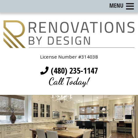
MENU
License Number #314038
(480) 235-1147
Call Today!