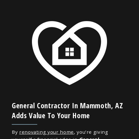
General Contractor In Mammoth, AZ
Adds Value To Your Home
By
renovating your home
, you’re giving