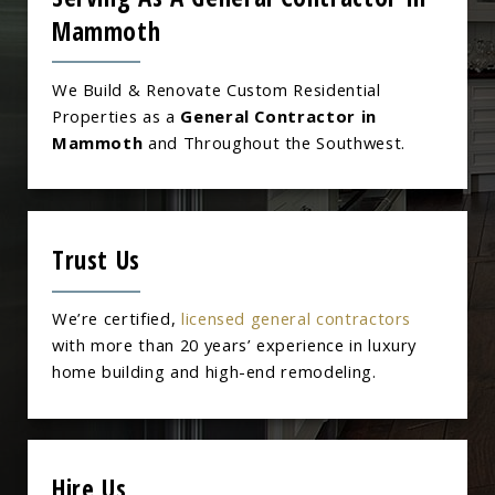
Mammoth
We Build & Renovate Custom Residential
Properties as a
General Contractor in
Mammoth
and Throughout the Southwest.
Trust Us
We’re certified,
licensed general contractors
with more than 20 years’ experience in luxury
home building and high-end remodeling.
Hire Us