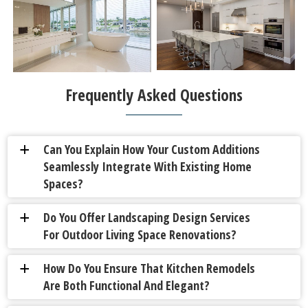
Frequently Asked Questions
Can You Explain How Your Custom Additions
a
Seamlessly Integrate With Existing Home
Spaces?
Do You Offer Landscaping Design Services
a
For Outdoor Living Space Renovations?
How Do You Ensure That Kitchen Remodels
a
Are Both Functional And Elegant?