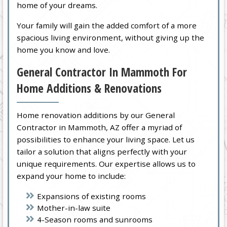
home of your dreams.
Your family will gain the added comfort of a more
spacious living environment, without giving up the
home you know and love.
General Contractor In Mammoth For
Home Additions & Renovations
Home renovation additions by our General
Contractor in Mammoth, AZ offer a myriad of
possibilities to enhance your living space. Let us
tailor a solution that aligns perfectly with your
unique requirements. Our expertise allows us to
expand your home to include:
Expansions of existing rooms
Mother-in-law suite
4-Season rooms and sunrooms