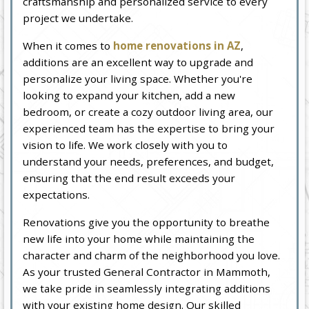
craftsmanship and personalized service to every
project we undertake.
When it comes to
home renovations in AZ
,
additions are an excellent way to upgrade and
personalize your living space. Whether you're
looking to expand your kitchen, add a new
bedroom, or create a cozy outdoor living area, our
experienced team has the expertise to bring your
vision to life. We work closely with you to
understand your needs, preferences, and budget,
ensuring that the end result exceeds your
expectations.
Renovations give you the opportunity to breathe
new life into your home while maintaining the
character and charm of the neighborhood you love.
As your trusted General Contractor in Mammoth,
we take pride in seamlessly integrating additions
with your existing home design. Our skilled