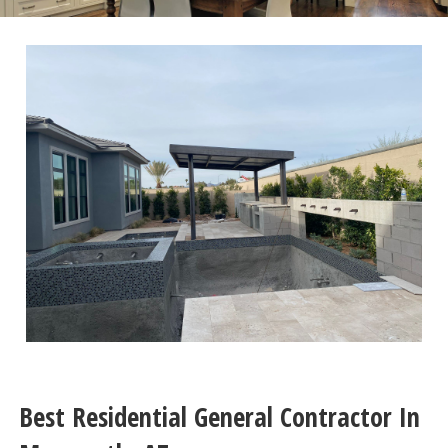
Best Residential General Contractor In