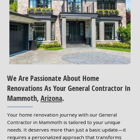
We Are Passionate About Home
Renovations As Your General Contractor In
Mammoth,
Arizona
.
Your home renovation journey with our General
Contractor in Mammoth is tailored to your unique
needs. It deserves more than just a basic update—it
requires a personalized approach that transforms