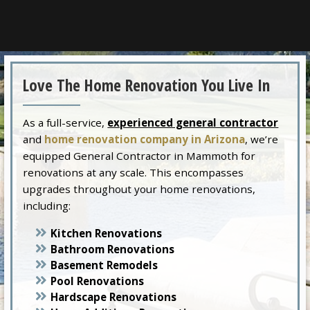
Love The Home Renovation You Live In
As a full-service,
experienced general contractor
and
home renovation company in Arizona
, we’re
equipped General Contractor in Mammoth for
renovations at any scale. This encompasses
upgrades throughout your home renovations,
including:
Kitchen Renovations
Bathroom Renovations
Basement Remodels
Pool Renovations
Hardscape Renovations