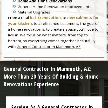
Home Additions Renovations
General Home Renovation Improvements
Material Upgrades
From a total
bath renovation
, to
new cabinets for
your kitchen
, to a refinished basement, the goal of
a home renovation is to create a space you’ll love to
live in. We focus on what matters, from top to
bottom, so everything comes together beautifully
with
General Contractor in Mammoth, AZ
.
General Contractor In Mammoth, AZ:
More Than 20 Years Of Building & Home
Renovations Experience
Serving As A General Contractor In