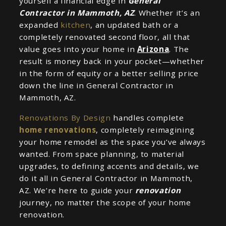
yourself a financial edge in
General
Contractor in Mammoth, AZ
. Whether it’s an
expanded
kitchen
, an updated bath or a
completely renovated second floor, all that
value goes into your home in
Arizona
. The
result is money back in your pocket—whether
in the form of equity or a better selling price
down the line in General Contractor in
Mammoth, AZ.
Renovations By Design
handles complete
home renovations
, completely reimagining
your home remodel as the space you’ve always
wanted. From space planning, to material
upgrades, to defining accents and details, we
do it all in General Contractor in Mammoth,
AZ. We’re here to guide your
renovation
journey, no matter the scope of your home
renovation.