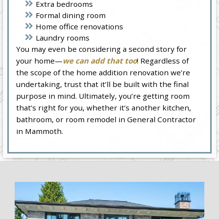
Extra bedrooms
Formal dining room
Home office renovations
Laundry rooms
You may even be considering a second story for
your home—
we can add that too
! Regardless of
the scope of the home addition renovation we’re
undertaking, trust that it’ll be built with the final
purpose in mind. Ultimately, you’re getting room
that’s right for you, whether it’s another kitchen,
bathroom, or room remodel in General Contractor
in Mammoth.