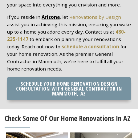
your space into everything you envision and more.
If you reside in
Arizona
, let
Renovations by Design
assist you in achieving this mission, ensuring you wake
up to a home you adore every day. Contact us at
480-
235-1147
to embark on planning your renovations
today. Reach out now to
schedule a consultation
for
your home renovation. As the premier General
Contractor in Mammoth, we're here to fulfill all your
home renovation needs.
SCHEDULE YOUR HOME RENOVATION DESIGN
CONSULTATION WITH GENERAL CONTRACTOR IN
MAMMOTH, AZ
Check Some Of Our Home Renovations In AZ