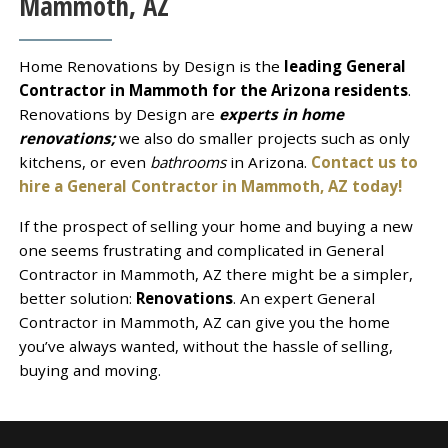
Mammoth, AZ
Home Renovations by Design is the
leading General
Contractor in Mammoth for the Arizona residents
.
Renovations by Design are
experts in home
renovations;
we also do smaller projects such as only
kitchens, or even
bathrooms
in Arizona.
Contact us to
hire a General Contractor in Mammoth, AZ today!
If the prospect of selling your home and buying a new
one seems frustrating and complicated in General
Contractor in Mammoth, AZ there might be a simpler,
better solution:
Renovations
. An expert General
Contractor in Mammoth, AZ can give you the home
you’ve always wanted, without the hassle of selling,
buying and moving.