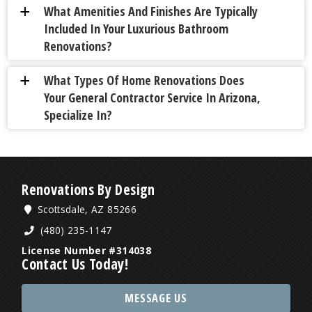
What Amenities And Finishes Are Typically
a
Included In Your Luxurious Bathroom
Renovations?
What Types Of Home Renovations Does
a
Your General Contractor Service In Arizona,
Specialize In?
Renovations By Design
Scottsdale, AZ 85266
(480) 235-1147
License Number #314038
Contact Us Today!
MESSAGE US