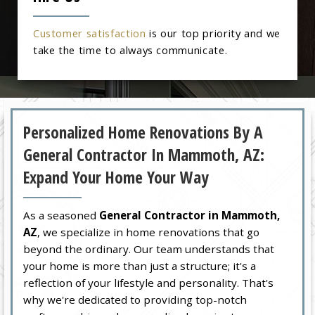
Customer satisfaction
is our top priority and we
take the time to always communicate.
Personalized Home Renovations By A
General Contractor In Mammoth, AZ:
Expand Your Home Your Way
As a seasoned
General Contractor in Mammoth,
AZ
, we specialize in home renovations that go
beyond the ordinary. Our team understands that
your home is more than just a structure; it's a
reflection of your lifestyle and personality. That's
why we're dedicated to providing top-notch