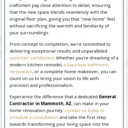
craftsmen pay close attention to detail, ensuring
that the new space blends seamlessly with the
original floor plan, giving you that "new home" feel
without sacrificing the warmth and familiarity of
your surroundings.
From concept to completion, we're committed to
delivering exceptional results and unparalleled
customer satisfaction
. Whether you're dreaming of a
modern kitchen remodel,
a luxurious bathroom
renovation
, or a complete home makeover, you can
count on us to bring your vision to life with
precision and professionalism.
Experience the difference that a dedicated
General
Contractor in Mammoth, AZ
, can make in your
home renovation journey.
Contact us today to
schedule a consultation
and take the first step
towards transforming your living space into the