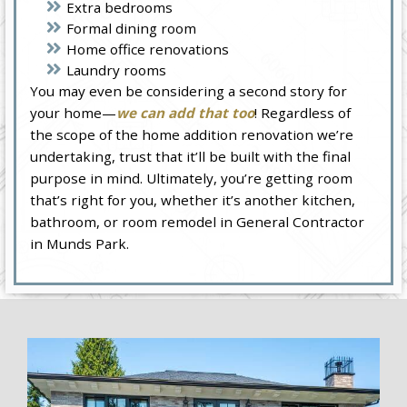
Extra bedrooms
Formal dining room
Home office renovations
Laundry rooms
You may even be considering a second story for
your home—
we can add that too
! Regardless of
the scope of the home addition renovation we’re
undertaking, trust that it’ll be built with the final
purpose in mind. Ultimately, you’re getting room
that’s right for you, whether it’s another kitchen,
bathroom, or room remodel in General Contractor
in Munds Park.