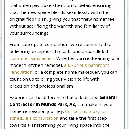
craftsmen pay close attention to detail, ensuring
that the new space blends seamlessly with the
original floor plan, giving you that "new home" feel
without sacrificing the warmth and familiarity of
your surroundings.
From concept to completion, we're committed to
delivering exceptional results and unparalleled
customer satisfaction
. Whether you're dreaming of a
modern kitchen remodel,
a luxurious bathroom
renovation
, or a complete home makeover, you can
count on us to bring your vision to life with
precision and professionalism.
Experience the difference that a dedicated
General
Contractor in Munds Park, AZ
, can make in your
home renovation journey.
Contact us today to
schedule a consultation
and take the first step
towards transforming your living space into the