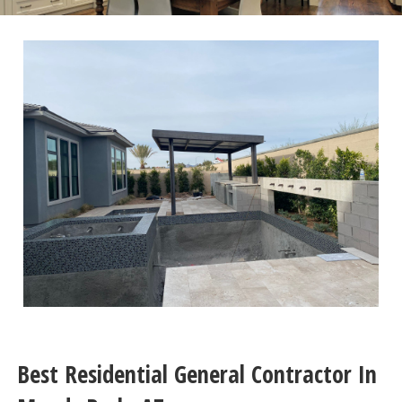
Best Residential General Contractor In