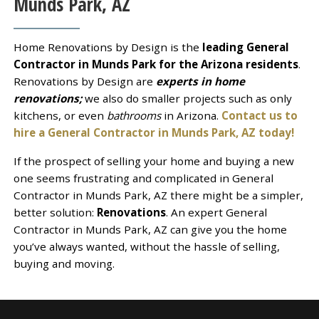
Munds Park, AZ
Home Renovations by Design is the
leading General
Contractor in Munds Park for the Arizona residents
.
Renovations by Design are
experts in home
renovations;
we also do smaller projects such as only
kitchens, or even
bathrooms
in Arizona.
Contact us to
hire a General Contractor in Munds Park, AZ today!
If the prospect of selling your home and buying a new
one seems frustrating and complicated in General
Contractor in Munds Park, AZ there might be a simpler,
better solution:
Renovations
. An expert General
Contractor in Munds Park, AZ can give you the home
you’ve always wanted, without the hassle of selling,
buying and moving.