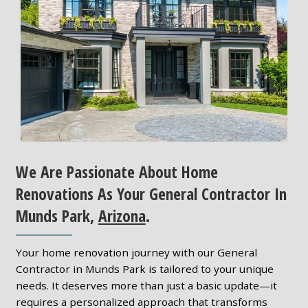
We Are Passionate About Home
Renovations As Your General Contractor In
Munds Park,
Arizona
.
Your home renovation journey with our General
Contractor in Munds Park is tailored to your unique
needs. It deserves more than just a basic update—it
requires a personalized approach that transforms