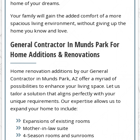
home of your dreams.
Your family will gain the added comfort of a more
spacious living environment, without giving up the
home you know and love.
General Contractor In Munds Park For
Home Additions & Renovations
Home renovation additions by our General
Contractor in Munds Park, AZ offer a myriad of
possibilities to enhance your living space. Let us
tailor a solution that aligns perfectly with your
unique requirements. Our expertise allows us to
expand your home to include:
Expansions of existing rooms
Mother-in-law suite
4-Season rooms and sunrooms