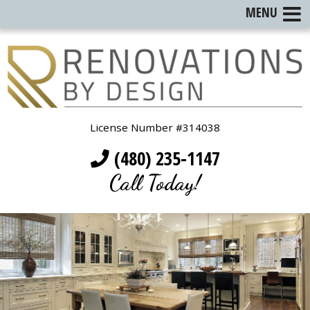
MENU
License Number #314038
(480) 235-1147
Call Today!