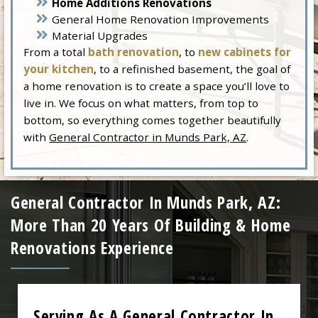
Home Additions Renovations
General Home Renovation Improvements
Material Upgrades
From a total
bath renovation
, to
new cabinets for
your kitchen
, to a refinished basement, the goal of
a home renovation is to create a space you’ll love to
live in. We focus on what matters, from top to
bottom, so everything comes together beautifully
with
General Contractor in Munds Park, AZ
.
General Contractor In Munds Park, AZ:
More Than 20 Years Of Building & Home
Renovations Experience
Serving As A General Contractor In