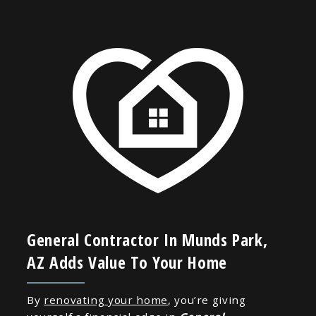
General Contractor In Munds Park,
AZ Adds Value To Your Home
By
renovating your home
, you’re giving