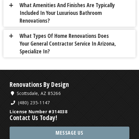
What Amenities And Finishes Are Typically
a
Included In Your Luxurious Bathroom
Renovations?
What Types Of Home Renovations Does
a
Your General Contractor Service In Arizona,
Specialize In?
Renovations By Design
Scottsdale, AZ 85266
(480) 235-1147
License Number #314038
Contact Us Today!
MESSAGE US