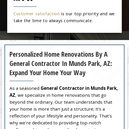
Customer satisfaction
is our top priority and we
take the time to always communicate.
Personalized Home Renovations By A
General Contractor In Munds Park, AZ:
Expand Your Home Your Way
As a seasoned
General Contractor in Munds Park,
AZ
, we specialize in home renovations that go
beyond the ordinary. Our team understands that
your home is more than just a structure; it's a
reflection of your lifestyle and personality. That's
why we're dedicated to providing top-notch