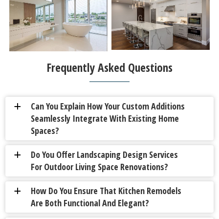
Frequently Asked Questions
Can You Explain How Your Custom Additions
a
Seamlessly Integrate With Existing Home
Spaces?
Do You Offer Landscaping Design Services
a
For Outdoor Living Space Renovations?
How Do You Ensure That Kitchen Remodels
a
Are Both Functional And Elegant?