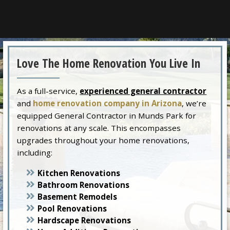
Love The Home Renovation You Live In
As a full-service,
experienced general contractor
and
home renovation company in Arizona
, we’re
equipped General Contractor in Munds Park for
renovations at any scale. This encompasses
upgrades throughout your home renovations,
including:
Kitchen Renovations
Bathroom Renovations
Basement Remodels
Pool Renovations
Hardscape Renovations