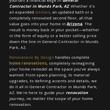
yourself a financial edge in
General
Contractor in Munds Park, AZ
. Whether it’s
an expanded
kitchen
, an updated bath or a
completely renovated second floor, all that
value goes into your home in
Arizona
. The
result is money back in your pocket—whether
in the form of equity or a better selling price
down the line in General Contractor in Munds
Park, AZ.
Renovations By Design
handles complete
home renovations
, completely reimagining
your home remodel as the space you’ve always
wanted. From space planning, to material
upgrades, to defining accents and details, we
do it all in General Contractor in Munds Park,
AZ. We’re here to guide your
renovation
journey, no matter the scope of your home
renovation.