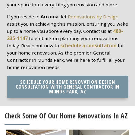
your space into everything you envision and more.
If you reside in
Arizona
, let
Renovations by Design
assist you in achieving this mission, ensuring you wake
up to a home you adore every day. Contact us at
480-
235-1147
to embark on planning your renovations
today. Reach out now to
schedule a consultation
for
your home renovation. As the premier General
Contractor in Munds Park, we're here to fulfill all your
home renovation needs.
SCHEDULE YOUR HOME RENOVATION DESIGN
CONSULTATION WITH GENERAL CONTRACTOR IN
MUNDS PARK, AZ
Check Some Of Our Home Renovations In AZ