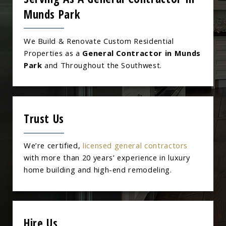
Munds Park
We Build & Renovate Custom Residential
Properties as a
General Contractor in Munds
Park
and Throughout the Southwest.
Trust Us
We’re certified,
licensed general contractors
with more than 20 years’ experience in luxury
home building and high-end remodeling.
Hire Us