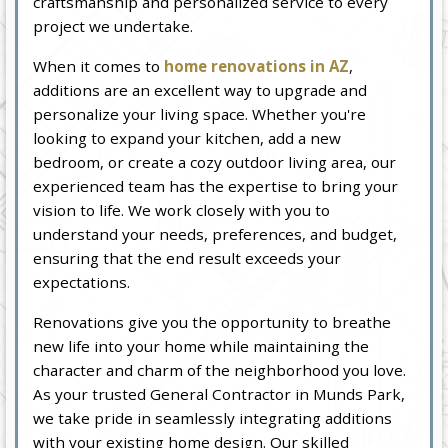
craftsmanship and personalized service to every
project we undertake.
When it comes to
home renovations in AZ
,
additions are an excellent way to upgrade and
personalize your living space. Whether you're
looking to expand your kitchen, add a new
bedroom, or create a cozy outdoor living area, our
experienced team has the expertise to bring your
vision to life. We work closely with you to
understand your needs, preferences, and budget,
ensuring that the end result exceeds your
expectations.
Renovations give you the opportunity to breathe
new life into your home while maintaining the
character and charm of the neighborhood you love.
As your trusted General Contractor in Munds Park,
we take pride in seamlessly integrating additions
with your existing home design. Our skilled