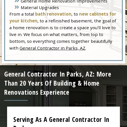
General Home Renovation Improvements
Material Upgrades
From a total
bath renovation
, to
new cabinets for
your kitchen
, to a refinished basement, the goal of
a home renovation is to create a space you’ll love to
live in. We focus on what matters, from top to
bottom, so everything comes together beautifully
with
General Contractor in Parks, AZ
.
General Contractor In Parks, AZ: More
Than 20 Years Of Building & Home
Renovations Experience
Serving As A General Contractor In