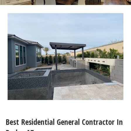
Best Residential General Contractor In