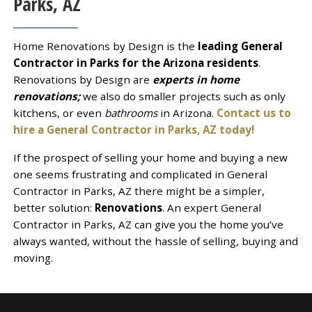
Parks, AZ
Home Renovations by Design is the
leading General
Contractor in Parks for the Arizona residents
.
Renovations by Design are
experts in home
renovations;
we also do smaller projects such as only
kitchens, or even
bathrooms
in Arizona.
Contact us to
hire a General Contractor in Parks, AZ today!
If the prospect of selling your home and buying a new
one seems frustrating and complicated in General
Contractor in Parks, AZ there might be a simpler,
better solution:
Renovations
. An expert General
Contractor in Parks, AZ can give you the home you’ve
always wanted, without the hassle of selling, buying and
moving.