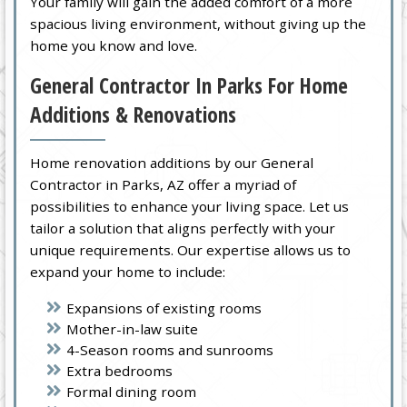
Your family will gain the added comfort of a more
spacious living environment, without giving up the
home you know and love.
General Contractor In Parks For Home
Additions & Renovations
Home renovation additions by our General
Contractor in Parks, AZ offer a myriad of
possibilities to enhance your living space. Let us
tailor a solution that aligns perfectly with your
unique requirements. Our expertise allows us to
expand your home to include:
Expansions of existing rooms
Mother-in-law suite
4-Season rooms and sunrooms
Extra bedrooms
Formal dining room