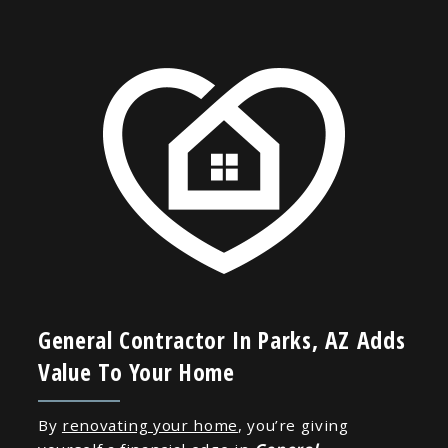
General Contractor In Parks, AZ Adds
Value To Your Home
By
renovating your home
, you’re giving