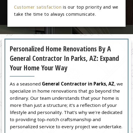
Customer satisfaction
is our top priority and we
take the time to always communicate.
Personalized Home Renovations By A
General Contractor In Parks, AZ: Expand
Your Home Your Way
As a seasoned
General Contractor in Parks, AZ
, we
specialize in home renovations that go beyond the
ordinary. Our team understands that your home is
more than just a structure; it's a reflection of your
lifestyle and personality. That's why we're dedicated
to providing top-notch craftsmanship and
personalized service to every project we undertake.