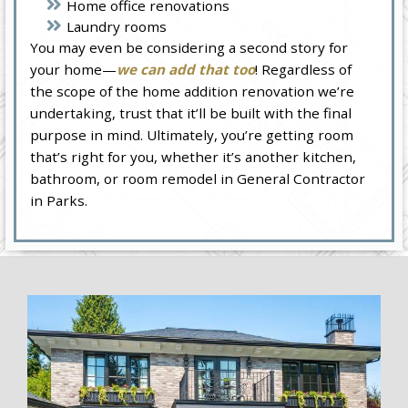
Home office renovations
Laundry rooms
You may even be considering a second story for
your home—
we can add that too
! Regardless of
the scope of the home addition renovation we’re
undertaking, trust that it’ll be built with the final
purpose in mind. Ultimately, you’re getting room
that’s right for you, whether it’s another kitchen,
bathroom, or room remodel in General Contractor
in Parks.