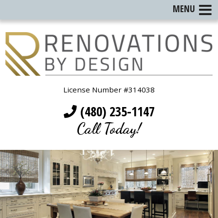
MENU
License Number #314038
(480) 235-1147
Call Today!