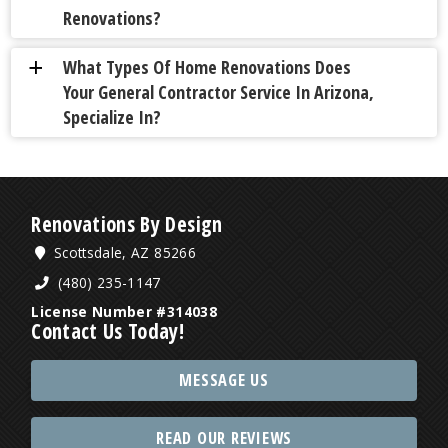
Renovations?
What Types Of Home Renovations Does
a
Your General Contractor Service In Arizona,
Specialize In?
Renovations By Design
Scottsdale, AZ 85266
(480) 235-1147
License Number #314038
Contact Us Today!
MESSAGE US
READ OUR REVIEWS