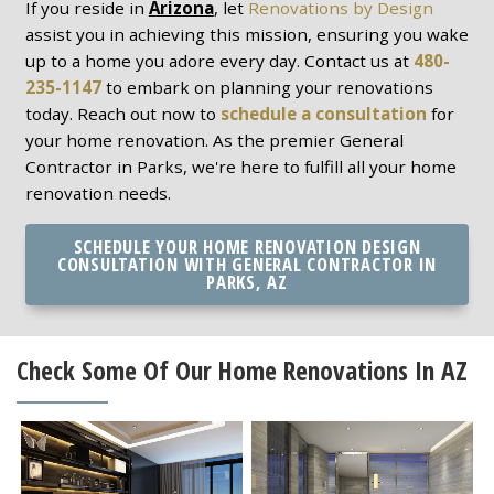
If you reside in
Arizona
, let
Renovations by Design
assist you in achieving this mission, ensuring you wake
up to a home you adore every day. Contact us at
480-
235-1147
to embark on planning your renovations
today. Reach out now to
schedule a consultation
for
your home renovation. As the premier General
Contractor in Parks, we're here to fulfill all your home
renovation needs.
SCHEDULE YOUR HOME RENOVATION DESIGN
CONSULTATION WITH GENERAL CONTRACTOR IN
PARKS, AZ
Check Some Of Our Home Renovations In AZ