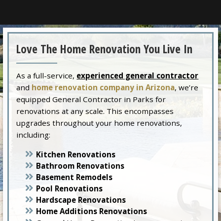
Love The Home Renovation You Live In
As a full-service,
experienced general contractor
and
home renovation company in Arizona
, we’re
equipped General Contractor in Parks for
renovations at any scale. This encompasses
upgrades throughout your home renovations,
including:
Kitchen Renovations
Bathroom Renovations
Basement Remodels
Pool Renovations
Hardscape Renovations
Home Additions Renovations