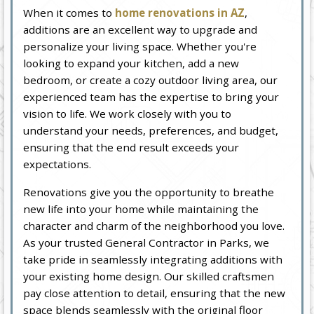
When it comes to
home renovations in AZ
,
additions are an excellent way to upgrade and
personalize your living space. Whether you're
looking to expand your kitchen, add a new
bedroom, or create a cozy outdoor living area, our
experienced team has the expertise to bring your
vision to life. We work closely with you to
understand your needs, preferences, and budget,
ensuring that the end result exceeds your
expectations.
Renovations give you the opportunity to breathe
new life into your home while maintaining the
character and charm of the neighborhood you love.
As your trusted General Contractor in Parks, we
take pride in seamlessly integrating additions with
your existing home design. Our skilled craftsmen
pay close attention to detail, ensuring that the new
space blends seamlessly with the original floor