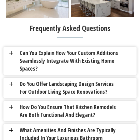
Frequently Asked Questions
Can You Explain How Your Custom Additions
a
Seamlessly Integrate With Existing Home
Spaces?
Do You Offer Landscaping Design Services
a
For Outdoor Living Space Renovations?
How Do You Ensure That Kitchen Remodels
a
Are Both Functional And Elegant?
What Amenities And Finishes Are Typically
a
Included In Your Luxurious Bathroom