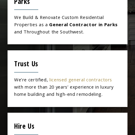
Parks
We Build & Renovate Custom Residential
Properties as a
General Contractor in Parks
and Throughout the Southwest.
Trust Us
We’re certified,
licensed general contractors
with more than 20 years’ experience in luxury
home building and high-end remodeling.
Hire Us