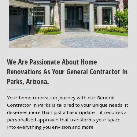
We Are Passionate About Home
Renovations As Your General Contractor In
Parks,
Arizona
.
Your home renovation journey with our General
Contractor in Parks is tailored to your unique needs. It
deserves more than just a basic update—it requires a
personalized approach that transforms your space
into everything you envision and more.