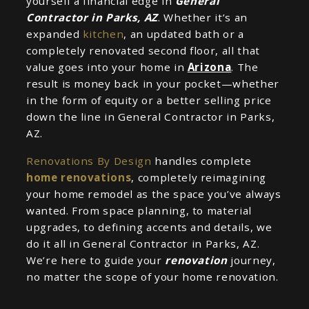
yourself a financial edge in
General
Contractor in Parks, AZ
. Whether it’s an
expanded
kitchen
, an updated bath or a
completely renovated second floor, all that
value goes into your home in
Arizona
. The
result is money back in your pocket—whether
in the form of equity or a better selling price
down the line in General Contractor in Parks,
AZ.
Renovations By Design
handles complete
home renovations
, completely reimagining
your home remodel as the space you’ve always
wanted. From space planning, to material
upgrades, to defining accents and details, we
do it all in General Contractor in Parks, AZ.
We’re here to guide your
renovation
journey,
no matter the scope of your home renovation.