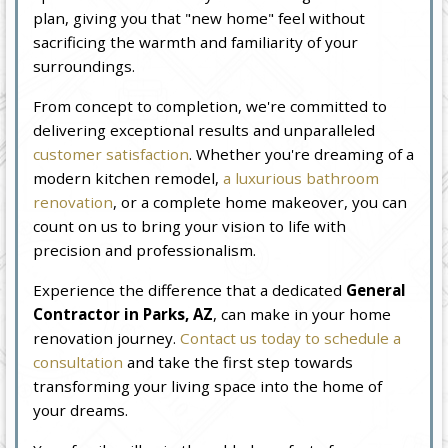
plan, giving you that "new home" feel without
sacrificing the warmth and familiarity of your
surroundings.
From concept to completion, we're committed to
delivering exceptional results and unparalleled
customer satisfaction
. Whether you're dreaming of a
modern kitchen remodel,
a luxurious bathroom
renovation
, or a complete home makeover, you can
count on us to bring your vision to life with
precision and professionalism.
Experience the difference that a dedicated
General
Contractor in Parks, AZ
, can make in your home
renovation journey.
Contact us today to schedule a
consultation
and take the first step towards
transforming your living space into the home of
your dreams.