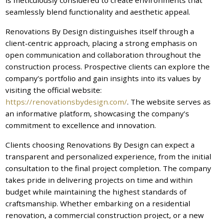
seamlessly blend functionality and aesthetic appeal.
Renovations By Design distinguishes itself through a
client-centric approach, placing a strong emphasis on
open communication and collaboration throughout the
construction process. Prospective clients can explore the
company’s portfolio and gain insights into its values by
visiting the official website:
https://renovationsbydesign.com/
. The website serves as
an informative platform, showcasing the company’s
commitment to excellence and innovation.
Clients choosing Renovations By Design can expect a
transparent and personalized experience, from the initial
consultation to the final project completion. The company
takes pride in delivering projects on time and within
budget while maintaining the highest standards of
craftsmanship. Whether embarking on a residential
renovation, a commercial construction project, or a new