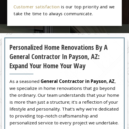
Customer satisfaction
is our top priority and we
take the time to always communicate.
Personalized Home Renovations By A
General Contractor In Payson, AZ:
Expand Your Home Your Way
As a seasoned
General Contractor in Payson, AZ
,
we specialize in home renovations that go beyond
the ordinary. Our team understands that your home
is more than just a structure; it's a reflection of your
lifestyle and personality. That's why we're dedicated
to providing top-notch craftsmanship and
personalized service to every project we undertake.