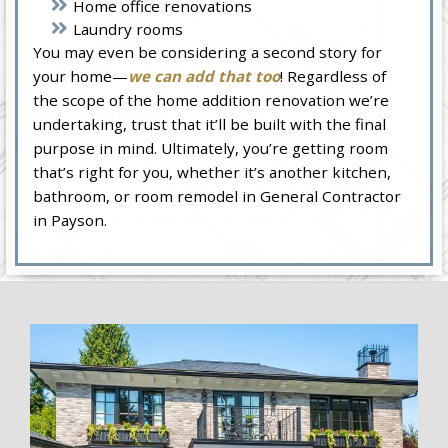
Home office renovations
Laundry rooms
You may even be considering a second story for
your home—
we can add that too
! Regardless of
the scope of the home addition renovation we’re
undertaking, trust that it’ll be built with the final
purpose in mind. Ultimately, you’re getting room
that’s right for you, whether it’s another kitchen,
bathroom, or room remodel in General Contractor
in Payson.