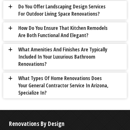
Do You Offer Landscaping Design Services
a
For Outdoor Living Space Renovations?
How Do You Ensure That Kitchen Remodels
a
Are Both Functional And Elegant?
What Amenities And Finishes Are Typically
a
Included In Your Luxurious Bathroom
Renovations?
What Types Of Home Renovations Does
a
Your General Contractor Service In Arizona,
Specialize In?
Renovations By Design