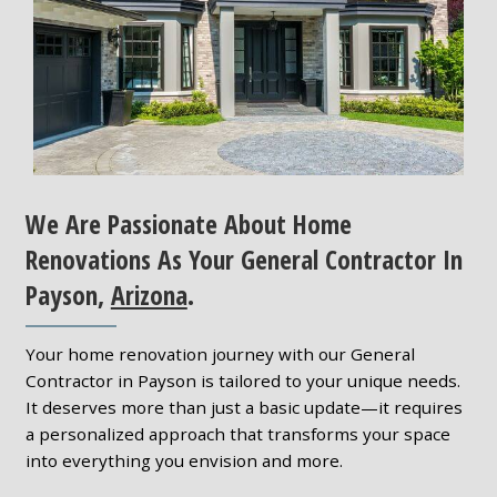
We Are Passionate About Home
Renovations As Your General Contractor In
Payson,
Arizona
.
Your home renovation journey with our General
Contractor in Payson is tailored to your unique needs.
It deserves more than just a basic update—it requires
a personalized approach that transforms your space
into everything you envision and more.