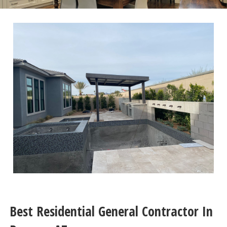
Best Residential General Contractor In