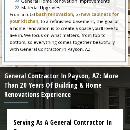
General Home Renovation Improvements
Material Upgrades
From a total
bath renovation
, to
new cabinets for
your kitchen
, to a refinished basement, the goal of
a home renovation is to create a space you’ll love to
live in. We focus on what matters, from top to
bottom, so everything comes together beautifully
with
General Contractor in Payson, AZ
.
General Contractor In Payson, AZ: More
Than 20 Years Of Building & Home
Renovations Experience
Serving As A General Contractor In