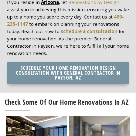
If you reside in
Arizona
, let
Renovations by Design
assist you in achieving this mission, ensuring you wake
up to a home you adore every day. Contact us at
480-
235-1147
to embark on planning your renovations
today. Reach out now to
schedule a consultation
for
your home renovation. As the premier General
Contractor in Payson, we're here to fulfill all your home
renovation needs.
SCHEDULE YOUR HOME RENOVATION DESIGN
CONSULTATION WITH GENERAL CONTRACTOR IN
PAYSON, AZ
Check Some Of Our Home Renovations In AZ