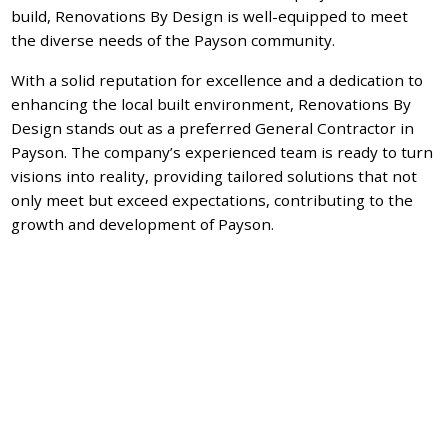
build, Renovations By Design is well-equipped to meet
the diverse needs of the Payson community.
With a solid reputation for excellence and a dedication to
enhancing the local built environment, Renovations By
Design stands out as a preferred General Contractor in
Payson. The company’s experienced team is ready to turn
visions into reality, providing tailored solutions that not
only meet but exceed expectations, contributing to the
growth and development of Payson.