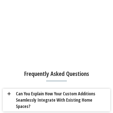
Frequently Asked Questions
Can You Explain How Your Custom Additions
a
Seamlessly Integrate With Existing Home
Spaces?