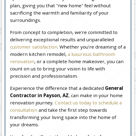
plan, giving you that "new home" feel without
sacrificing the warmth and familiarity of your
surroundings.
From concept to completion, we're committed to
delivering exceptional results and unparalleled
customer satisfaction
. Whether you're dreaming of a
modern kitchen remodel,
a luxurious bathroom
renovation
, or a complete home makeover, you can
count on us to bring your vision to life with
precision and professionalism.
Experience the difference that a dedicated
General
Contractor in Payson, AZ
, can make in your home
renovation journey.
Contact us today to schedule a
consultation
and take the first step towards
transforming your living space into the home of
your dreams.