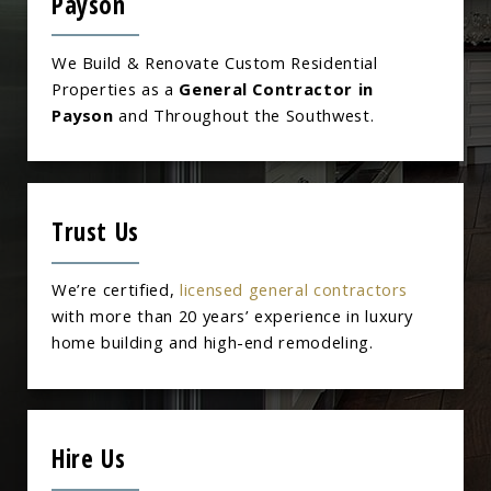
Payson
We Build & Renovate Custom Residential
Properties as a
General Contractor in
Payson
and Throughout the Southwest.
Trust Us
We’re certified,
licensed general contractors
with more than 20 years’ experience in luxury
home building and high-end remodeling.
Hire Us