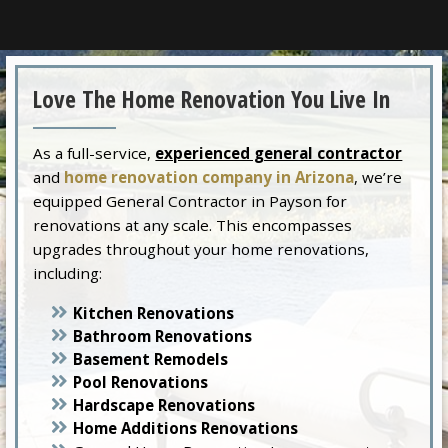
Love The Home Renovation You Live In
As a full-service,
experienced general contractor
and
home renovation company in Arizona
, we’re
equipped General Contractor in Payson for
renovations at any scale. This encompasses
upgrades throughout your home renovations,
including:
Kitchen Renovations
Bathroom Renovations
Basement Remodels
Pool Renovations
Hardscape Renovations
Home Additions Renovations