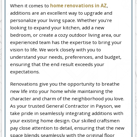
When it comes to
home renovations in AZ
,
additions are an excellent way to upgrade and
personalize your living space. Whether you're
looking to expand your kitchen, add a new
bedroom, or create a cozy outdoor living area, our
experienced team has the expertise to bring your
vision to life. We work closely with you to
understand your needs, preferences, and budget,
ensuring that the end result exceeds your
expectations.
Renovations give you the opportunity to breathe
new life into your home while maintaining the
character and charm of the neighborhood you love.
As your trusted General Contractor in Payson, we
take pride in seamlessly integrating additions with
your existing home design. Our skilled craftsmen
pay close attention to detail, ensuring that the new
space blends seamlessly with the original floor