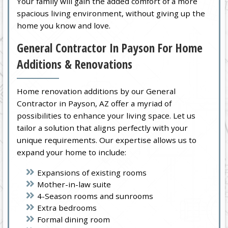
Your family will gain the added comfort of a more
spacious living environment, without giving up the
home you know and love.
General Contractor In Payson For Home
Additions & Renovations
Home renovation additions by our General
Contractor in Payson, AZ offer a myriad of
possibilities to enhance your living space. Let us
tailor a solution that aligns perfectly with your
unique requirements. Our expertise allows us to
expand your home to include:
Expansions of existing rooms
Mother-in-law suite
4-Season rooms and sunrooms
Extra bedrooms
Formal dining room