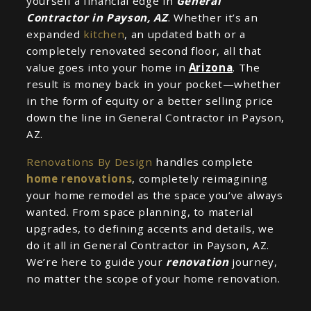
yourself a financial edge in
General
Contractor in Payson, AZ
. Whether it’s an
expanded
kitchen
, an updated bath or a
completely renovated second floor, all that
value goes into your home in
Arizona
. The
result is money back in your pocket—whether
in the form of equity or a better selling price
down the line in General Contractor in Payson,
AZ.
Renovations By Design
handles complete
home renovations
, completely reimagining
your home remodel as the space you’ve always
wanted. From space planning, to material
upgrades, to defining accents and details, we
do it all in General Contractor in Payson, AZ.
We’re here to guide your
renovation
journey,
no matter the scope of your home renovation.