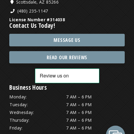
Scottsdale, AZ 85266
(480) 235-1147
License Number #314038
Contact Us Today!
MESSAGE US
READ OUR REVIEWS
Business Hours
Monday:
7 AM – 6 PM
Tuesday:
7 AM – 6 PM
Wednesday:
7 AM – 6 PM
Thursday:
7 AM – 6 PM
Friday:
7 AM – 6 PM