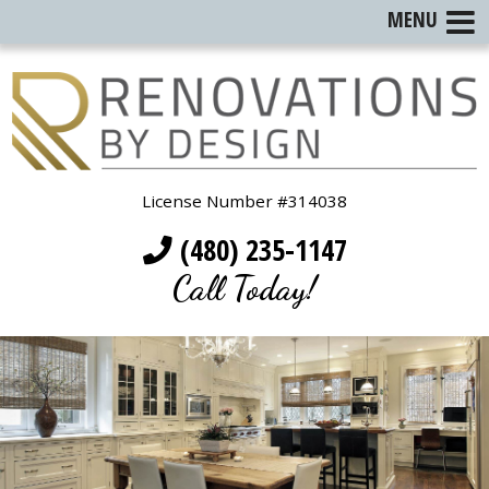
MENU
License Number #314038
(480) 235-1147
Call Today!