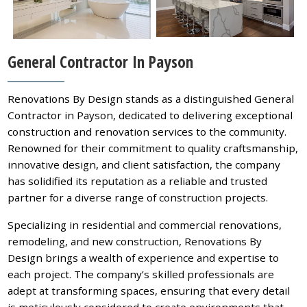
General Contractor In Payson
Renovations By Design stands as a distinguished General
Contractor in Payson, dedicated to delivering exceptional
construction and renovation services to the community.
Renowned for their commitment to quality craftsmanship,
innovative design, and client satisfaction, the company
has solidified its reputation as a reliable and trusted
partner for a diverse range of construction projects.
Specializing in residential and commercial renovations,
remodeling, and new construction, Renovations By
Design brings a wealth of experience and expertise to
each project. The company’s skilled professionals are
adept at transforming spaces, ensuring that every detail
is meticulously considered to create environments that