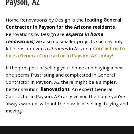
Payson, AZ
Home Renovations by Design is the
leading General
Contractor in Payson for the Arizona residents
.
Renovations by Design are
experts in home
renovations;
we also do smaller projects such as only
kitchens, or even
bathrooms
in Arizona.
Contact us to
hire a General Contractor in Payson, AZ today!
If the prospect of selling your home and buying a new
one seems frustrating and complicated in General
Contractor in Payson, AZ there might be a simpler,
better solution:
Renovations
. An expert General
Contractor in Payson, AZ can give you the home you’ve
always wanted, without the hassle of selling, buying and
moving.