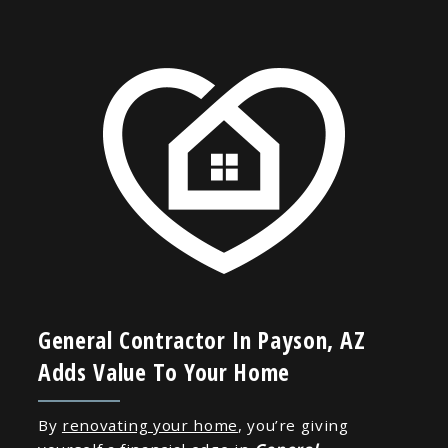
General Contractor In Payson, AZ
Adds Value To Your Home
By
renovating your home
, you’re giving