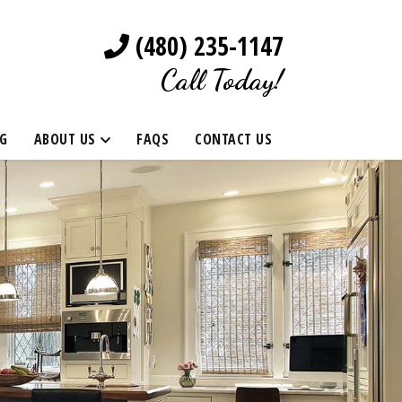
(480) 235-1147
Call Today!
G
ABOUT US
FAQS
CONTACT US