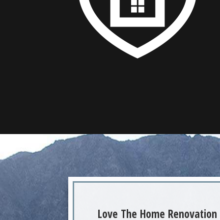
Love The Home Renovation 