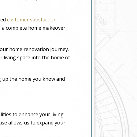
eled
customer satisfaction
.
or a complete home makeover,
your home renovation journey.
r living space into the home of
ing up the home you know and
ities to enhance your living
tise allows us to expand your