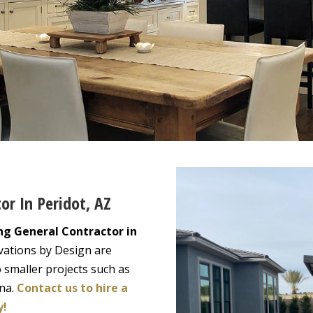
or In Peridot, AZ
ng General Contractor in
vations by Design are
 smaller projects such as
ona.
Contact us to hire a
y!