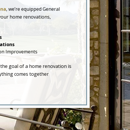
ona
, we’re equipped General
 your home renovations,
s
ations
on Improvements
 the goal of a home renovation is
erything comes together