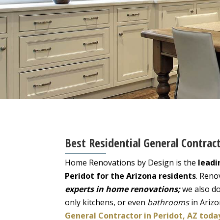
Best Residential General Contract
Home Renovations by Design is the
leadi
Peridot for the Arizona residents
. Reno
experts in home renovations;
we also do
only kitchens, or even
bathrooms
in Ariz
General Contractor in Peridot, AZ toda