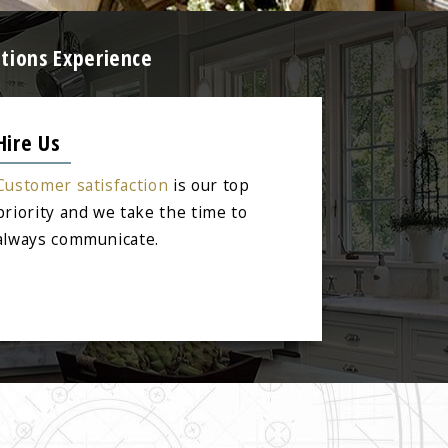
tions Experience
Hire Us
Customer satisfaction
is our top
priority and we take the time to
always communicate.