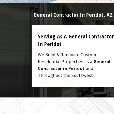
General Contractor In Peridot, A
Serving As A General Contractor
In Peridot
We Build & Renovate Custom
Residential Properties as a
General
Contractor in Peridot
and
Throughout the Southwest.