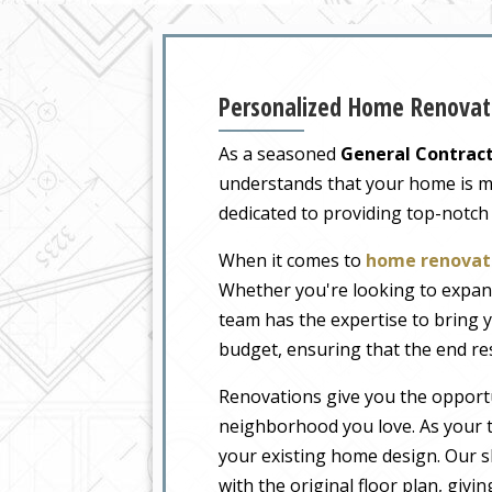
Personalized Home Renovati
As a seasoned
General Contract
understands that your home is more
dedicated to providing top-notch
When it comes to
home renovati
Whether you're looking to expand
team has the expertise to bring y
budget, ensuring that the end re
Renovations give you the opportu
neighborhood you love. As your tr
your existing home design. Our sk
with the original floor plan, givi