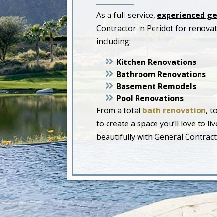
As a full-service,
experienced ge
Contractor in Peridot for renov
including:
Kitchen Renovations
Bathroom Renovations
Basement Remodels
Pool Renovations
From a total
bath renovation
, t
to create a space you’ll love to 
beautifully with
General Contracto