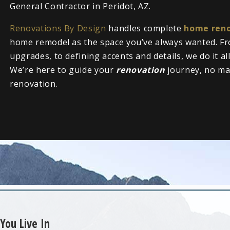
General Contractor in Peridot, AZ.
Renovations By Design
handles complete
home reno
home remodel as the space you’ve always wanted. Fr
upgrades, to defining accents and details, we do it al
We’re here to guide your
renovation
journey, no ma
renovation.
You Live In