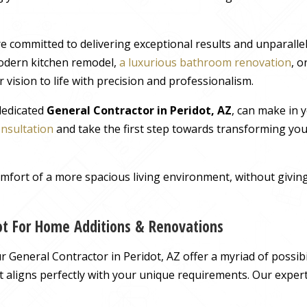
e committed to delivering exceptional results and unparall
odern kitchen remodel,
a luxurious bathroom renovation
, 
 vision to life with precision and professionalism.
 dedicated
General Contractor in Peridot, AZ
, can make in 
onsultation
and take the first step towards transforming you
comfort of a more spacious living environment, without giv
dot For Home Additions & Renovations
General Contractor in Peridot, AZ offer a myriad of possibil
hat aligns perfectly with your unique requirements. Our exper