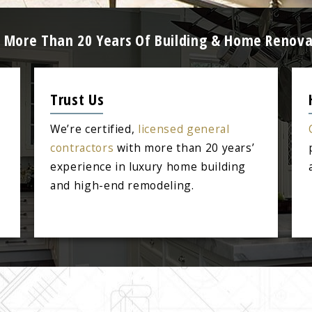
Z: More Than 20 Years Of Building & Home Renova
Trust Us
We’re certified,
licensed general
contractors
with more than 20 years’
experience in luxury home building
and high-end remodeling.