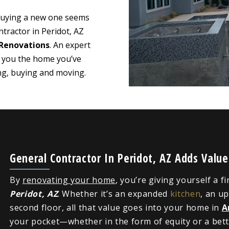
 buying a new one seems
tractor in Peridot, AZ
Renovations
. An expert
e you the home you’ve
ing, buying and moving.
General Contractor In Peridot, AZ Adds Valu
By
renovating your home
, you’re giving yourself a f
Peridot, AZ
. Whether it’s an expanded
kitchen
, an u
second floor, all that value goes into your home in
A
your pocket—whether in the form of equity or a bette