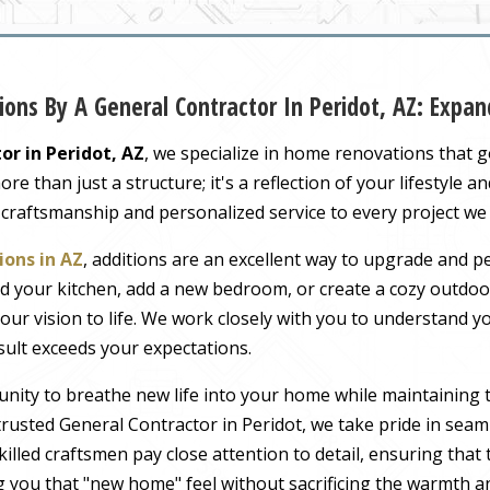
ons By A General Contractor In Peridot, AZ: Exp
or in Peridot, AZ
, we specialize in home renovations that 
 than just a structure; it's a reflection of your lifestyle a
 craftsmanship and personalized service to every project we
ons in AZ
, additions are an excellent way to upgrade and pe
 your kitchen, add a new bedroom, or create a cozy outdoor
our vision to life. We work closely with you to understand 
sult exceeds your expectations.
nity to breathe new life into your home while maintaining 
usted General Contractor in Peridot, we take pride in seaml
illed craftsmen pay close attention to detail, ensuring tha
ng you that "new home" feel without sacrificing the warmth an