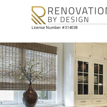
License Number #314038