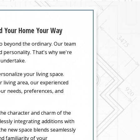
and Your Home Your Way
go beyond the ordinary. Our team
nd personality. That's why we're
 undertake.
rsonalize your living space.
 living area, our experienced
your needs, preferences, and
the character and charm of the
essly integrating additions with
t the new space blends seamlessly
d familiarity of your