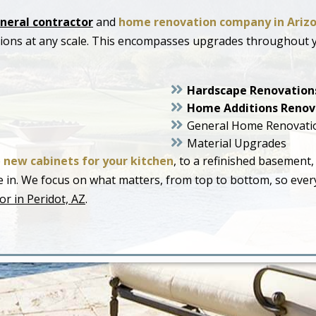
neral contractor
and
home renovation company in Ariz
ations at any scale. This encompasses upgrades throughout
Hardscape Renovation
Home Additions Renov
General Home Renovati
Material Upgrades
o
new cabinets for your kitchen
, to a refinished basement,
live in. We focus on what matters, from top to bottom, so ev
r in Peridot, AZ
.