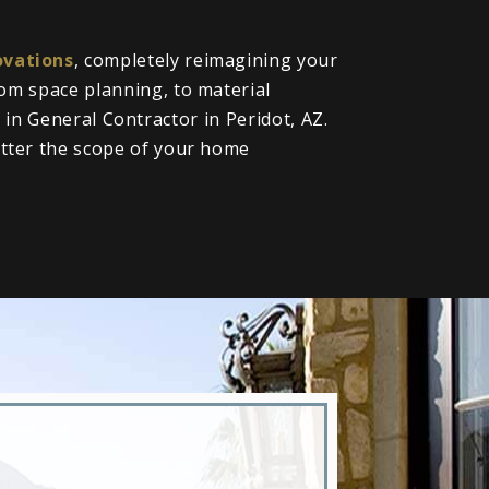
vations
, completely reimagining your
om space planning, to material
l in General Contractor in Peridot, AZ.
tter the scope of your home