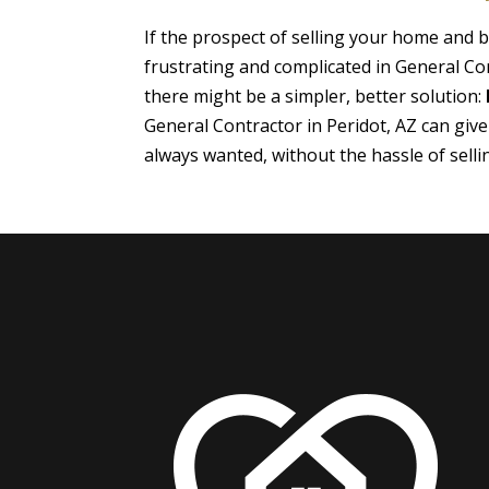
If the prospect of selling your home and
frustrating and complicated in General Con
there might be a simpler, better solution:
General Contractor in Peridot, AZ can giv
always wanted, without the hassle of sell