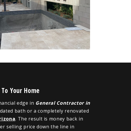
e To Your Home
inancial edge in
General Contractor in
pdated bath or a completely renovated
rizona
. The result is money back in
r selling price down the line in