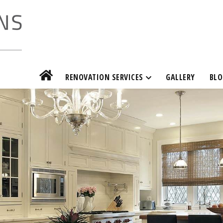
RENOVATION SERVICES
GALLERY
BLO