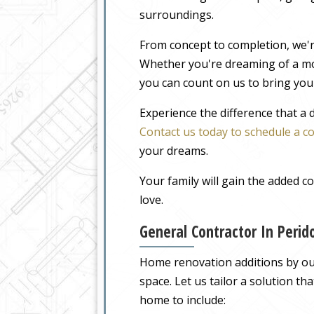
surroundings.
From concept to completion, we'r
Whether you're dreaming of a m
you can count on us to bring your
Experience the difference that a
Contact us today to schedule a c
your dreams.
Your family will gain the added 
love.
General Contractor In Peri
Home renovation additions by our 
space. Let us tailor a solution t
home to include: