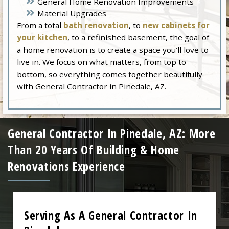
General Home Renovation Improvements
Material Upgrades
From a total
bath renovation
, to
new cabinets for
your kitchen
, to a refinished basement, the goal of
a home renovation is to create a space you’ll love to
live in. We focus on what matters, from top to
bottom, so everything comes together beautifully
with
General Contractor in Pinedale, AZ
.
General Contractor In Pinedale, AZ: More
Than 20 Years Of Building & Home
Renovations Experience
Serving As A General Contractor In