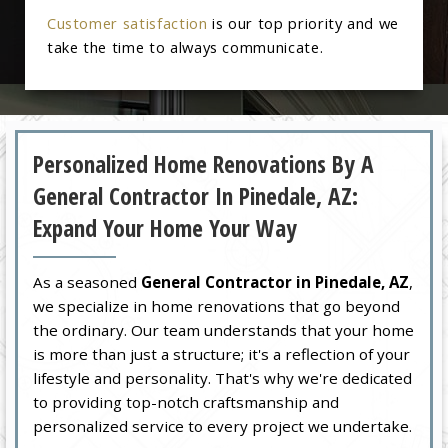
Customer satisfaction
is our top priority and we
take the time to always communicate.
Personalized Home Renovations By A
General Contractor In Pinedale, AZ:
Expand Your Home Your Way
As a seasoned
General Contractor in Pinedale, AZ
,
we specialize in home renovations that go beyond
the ordinary. Our team understands that your home
is more than just a structure; it's a reflection of your
lifestyle and personality. That's why we're dedicated
to providing top-notch craftsmanship and
personalized service to every project we undertake.