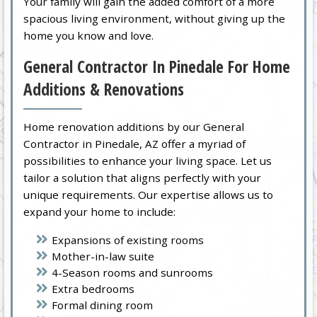
Your family will gain the added comfort of a more
spacious living environment, without giving up the
home you know and love.
General Contractor In Pinedale For Home
Additions & Renovations
Home renovation additions by our General
Contractor in Pinedale, AZ offer a myriad of
possibilities to enhance your living space. Let us
tailor a solution that aligns perfectly with your
unique requirements. Our expertise allows us to
expand your home to include:
Expansions of existing rooms
Mother-in-law suite
4-Season rooms and sunrooms
Extra bedrooms
Formal dining room