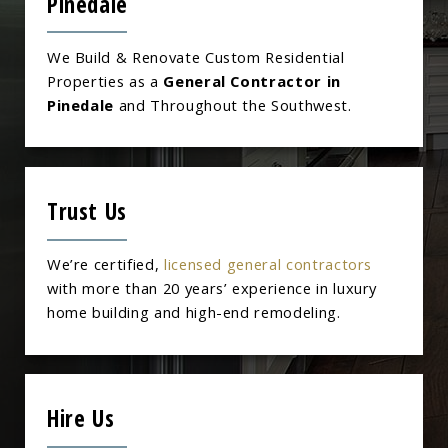
Pinedale
We Build & Renovate Custom Residential
Properties as a
General Contractor in
Pinedale
and Throughout the Southwest.
Trust Us
We’re certified,
licensed general contractors
with more than 20 years’ experience in luxury
home building and high-end remodeling.
Hire Us