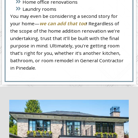
Home office renovations
Laundry rooms
You may even be considering a second story for
your home—
we can add that too
! Regardless of
the scope of the home addition renovation we’re
undertaking, trust that it’ll be built with the final
purpose in mind. Ultimately, you’re getting room
that’s right for you, whether it’s another kitchen,
bathroom, or room remodel in General Contractor
in Pinedale.