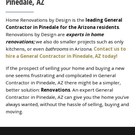
Pinedale, AZ
Home Renovations by Design is the
leading General
Contractor in Pinedale for the Arizona residents
.
Renovations by Design are
experts in home
renovations;
we also do smaller projects such as only
kitchens, or even
bathrooms
in Arizona.
Contact us to
hire a General Contractor in Pinedale, AZ today!
If the prospect of selling your home and buying a new
one seems frustrating and complicated in General
Contractor in Pinedale, AZ there might be a simpler,
better solution:
Renovations
. An expert General
Contractor in Pinedale, AZ can give you the home you’ve
always wanted, without the hassle of selling, buying and
moving.