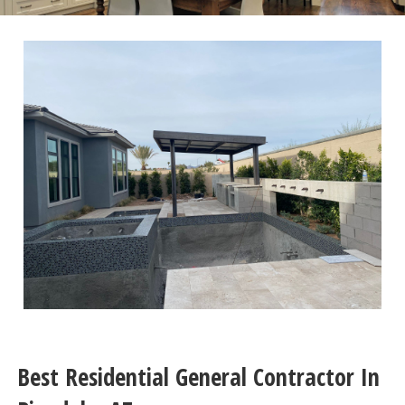
Best Residential General Contractor In