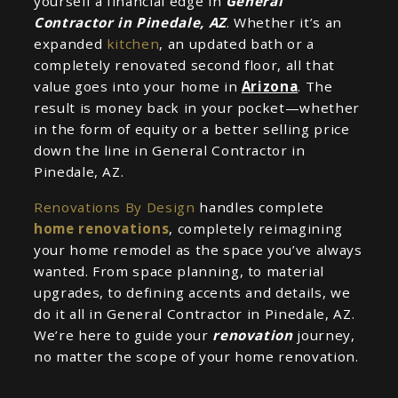
yourself a financial edge in
General
Contractor in Pinedale, AZ
. Whether it’s an
expanded
kitchen
, an updated bath or a
completely renovated second floor, all that
value goes into your home in
Arizona
. The
result is money back in your pocket—whether
in the form of equity or a better selling price
down the line in General Contractor in
Pinedale, AZ.
Renovations By Design
handles complete
home renovations
, completely reimagining
your home remodel as the space you’ve always
wanted. From space planning, to material
upgrades, to defining accents and details, we
do it all in General Contractor in Pinedale, AZ.
We’re here to guide your
renovation
journey,
no matter the scope of your home renovation.