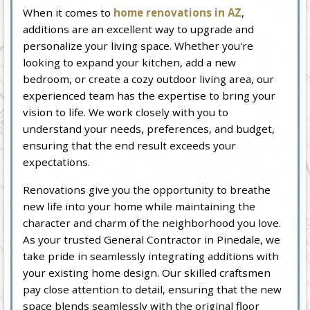
When it comes to
home renovations in AZ
,
additions are an excellent way to upgrade and
personalize your living space. Whether you're
looking to expand your kitchen, add a new
bedroom, or create a cozy outdoor living area, our
experienced team has the expertise to bring your
vision to life. We work closely with you to
understand your needs, preferences, and budget,
ensuring that the end result exceeds your
expectations.
Renovations give you the opportunity to breathe
new life into your home while maintaining the
character and charm of the neighborhood you love.
As your trusted General Contractor in Pinedale, we
take pride in seamlessly integrating additions with
your existing home design. Our skilled craftsmen
pay close attention to detail, ensuring that the new
space blends seamlessly with the original floor