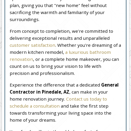
plan, giving you that "new home" feel without
sacrificing the warmth and familiarity of your
surroundings.
From concept to completion, we're committed to
delivering exceptional results and unparalleled
customer satisfaction
. Whether you're dreaming of a
modern kitchen remodel,
a luxurious bathroom
renovation
, or a complete home makeover, you can
count on us to bring your vision to life with
precision and professionalism.
Experience the difference that a dedicated
General
Contractor in Pinedale, AZ
, can make in your
home renovation journey.
Contact us today to
schedule a consultation
and take the first step
towards transforming your living space into the
home of your dreams.