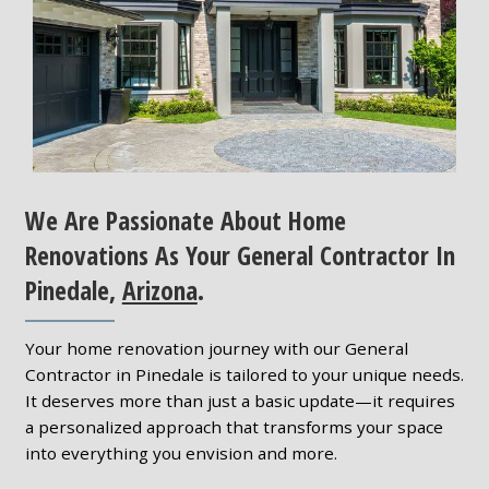
We Are Passionate About Home
Renovations As Your General Contractor In
Pinedale,
Arizona
.
Your home renovation journey with our General
Contractor in Pinedale is tailored to your unique needs.
It deserves more than just a basic update—it requires
a personalized approach that transforms your space
into everything you envision and more.