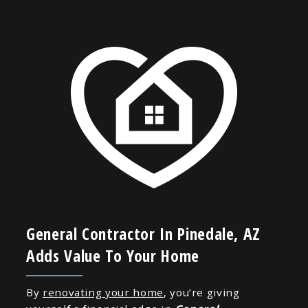
General Contractor In Pinedale, AZ
Adds Value To Your Home
By
renovating your home
, you’re giving