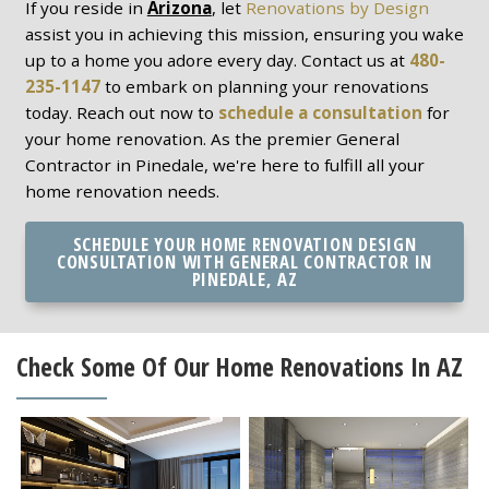
If you reside in
Arizona
, let
Renovations by Design
assist you in achieving this mission, ensuring you wake
up to a home you adore every day. Contact us at
480-
235-1147
to embark on planning your renovations
today. Reach out now to
schedule a consultation
for
your home renovation. As the premier General
Contractor in Pinedale, we're here to fulfill all your
home renovation needs.
SCHEDULE YOUR HOME RENOVATION DESIGN
CONSULTATION WITH GENERAL CONTRACTOR IN
PINEDALE, AZ
Check Some Of Our Home Renovations In AZ