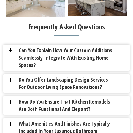
Frequently Asked Questions
Can You Explain How Your Custom Additions
a
Seamlessly Integrate With Existing Home
Spaces?
Do You Offer Landscaping Design Services
a
For Outdoor Living Space Renovations?
How Do You Ensure That Kitchen Remodels
a
Are Both Functional And Elegant?
What Amenities And Finishes Are Typically
a
Included In Your Luxurious Bathroom