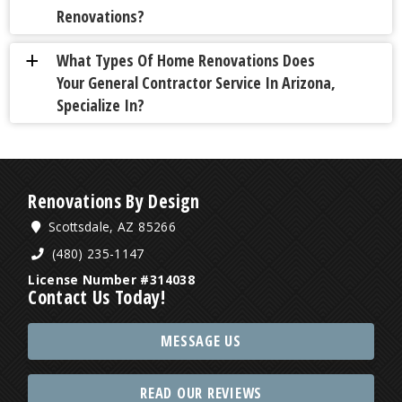
Renovations?
What Types Of Home Renovations Does
a
Your General Contractor Service In Arizona,
Specialize In?
Renovations By Design
Scottsdale, AZ 85266
(480) 235-1147
License Number #314038
Contact Us Today!
MESSAGE US
READ OUR REVIEWS