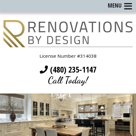
MENU
License Number #314038
(480) 235-1147
Call Today!