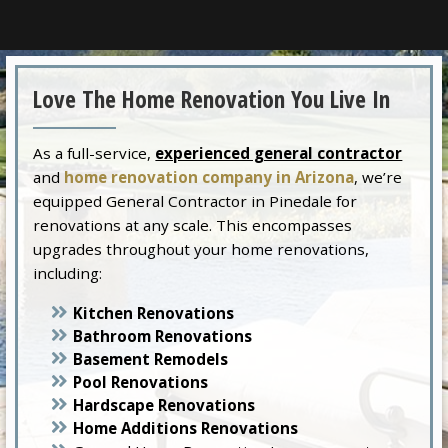
Love The Home Renovation You Live In
As a full-service,
experienced general contractor
and
home renovation company in Arizona
, we’re
equipped General Contractor in Pinedale for
renovations at any scale. This encompasses
upgrades throughout your home renovations,
including:
Kitchen Renovations
Bathroom Renovations
Basement Remodels
Pool Renovations
Hardscape Renovations
Home Additions Renovations