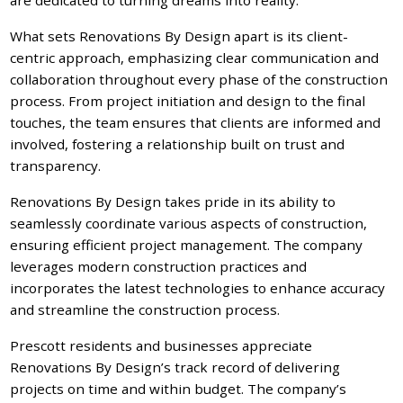
What sets Renovations By Design apart is its client-
centric approach, emphasizing clear communication and
collaboration throughout every phase of the construction
process. From project initiation and design to the final
touches, the team ensures that clients are informed and
involved, fostering a relationship built on trust and
transparency.
Renovations By Design takes pride in its ability to
seamlessly coordinate various aspects of construction,
ensuring efficient project management. The company
leverages modern construction practices and
incorporates the latest technologies to enhance accuracy
and streamline the construction process.
Prescott residents and businesses appreciate
Renovations By Design’s track record of delivering
projects on time and within budget. The company’s