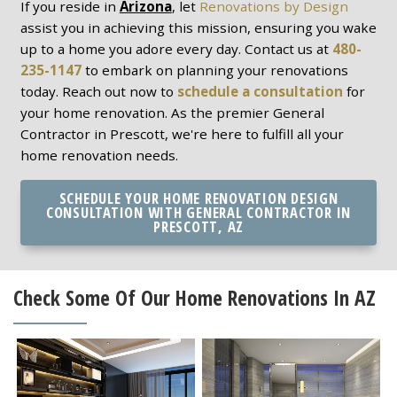
If you reside in
Arizona
, let
Renovations by Design
assist you in achieving this mission, ensuring you wake
up to a home you adore every day. Contact us at
480-
235-1147
to embark on planning your renovations
today. Reach out now to
schedule a consultation
for
your home renovation. As the premier General
Contractor in Prescott, we're here to fulfill all your
home renovation needs.
SCHEDULE YOUR HOME RENOVATION DESIGN
CONSULTATION WITH GENERAL CONTRACTOR IN
PRESCOTT, AZ
Check Some Of Our Home Renovations In AZ