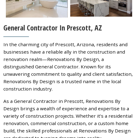
General Contractor In Prescott, AZ
In the charming city of Prescott, Arizona, residents and
businesses have a reliable ally in the construction and
renovation realm—Renovations By Design, a
distinguished General Contractor. Known for its
unwavering commitment to quality and client satisfaction,
Renovations By Design is a trusted name in the local
construction industry.
As a General Contractor in Prescott, Renovations By
Design brings a wealth of experience and expertise to a
variety of construction projects. Whether it’s a residential
renovation, commercial construction, or a custom home
build, the skilled professionals at Renovations By Design
are dedicated to turning dreams into reality.