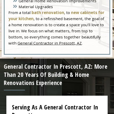
General Home Renovation Improvements
Material Upgrades
From a total
bath renovation
, to
new cabinets for
your kitchen
, to a refinished basement, the goal of
a home renovation is to create a space you’ll love to
live in. We focus on what matters, from top to
bottom, so everything comes together beautifully
with
General Contractor in Prescott, AZ
.
General Contractor In Prescott, AZ: More
Than 20 Years Of Building & Home
Renovations Experience
Serving As A General Contractor In