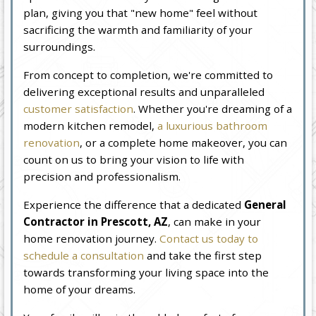
plan, giving you that "new home" feel without
sacrificing the warmth and familiarity of your
surroundings.
From concept to completion, we're committed to
delivering exceptional results and unparalleled
customer satisfaction
. Whether you're dreaming of a
modern kitchen remodel,
a luxurious bathroom
renovation
, or a complete home makeover, you can
count on us to bring your vision to life with
precision and professionalism.
Experience the difference that a dedicated
General
Contractor in Prescott, AZ
, can make in your
home renovation journey.
Contact us today to
schedule a consultation
and take the first step
towards transforming your living space into the
home of your dreams.