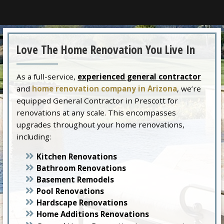
Love The Home Renovation You Live In
As a full-service,
experienced general contractor
and
home renovation company in Arizona
, we’re
equipped General Contractor in Prescott for
renovations at any scale. This encompasses
upgrades throughout your home renovations,
including:
Kitchen Renovations
Bathroom Renovations
Basement Remodels
Pool Renovations
Hardscape Renovations
Home Additions Renovations