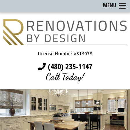
MENU
License Number #314038
(480) 235-1147
Call Today!