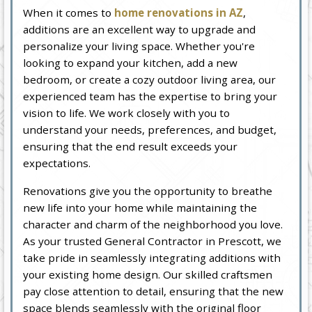
When it comes to
home renovations in AZ
,
additions are an excellent way to upgrade and
personalize your living space. Whether you're
looking to expand your kitchen, add a new
bedroom, or create a cozy outdoor living area, our
experienced team has the expertise to bring your
vision to life. We work closely with you to
understand your needs, preferences, and budget,
ensuring that the end result exceeds your
expectations.
Renovations give you the opportunity to breathe
new life into your home while maintaining the
character and charm of the neighborhood you love.
As your trusted General Contractor in Prescott, we
take pride in seamlessly integrating additions with
your existing home design. Our skilled craftsmen
pay close attention to detail, ensuring that the new
space blends seamlessly with the original floor