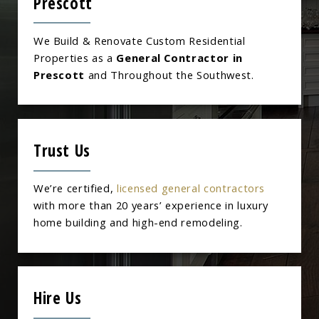
Prescott
We Build & Renovate Custom Residential
Properties as a
General Contractor in
Prescott
and Throughout the Southwest.
Trust Us
We’re certified,
licensed general contractors
with more than 20 years’ experience in luxury
home building and high-end remodeling.
Hire Us