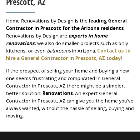
Prescott, AZ
Home Renovations by Design is the
leading General
Contractor in Prescott for the Arizona residents
.
Renovations by Design are
experts in home
renovations;
we also do smaller projects such as only
kitchens, or even
bathrooms
in Arizona.
Contact us to
hire a General Contractor in Prescott, AZ today!
If the prospect of selling your home and buying a new
one seems frustrating and complicated in General
Contractor in Prescott, AZ there might be a simpler,
better solution:
Renovations
. An expert General
Contractor in Prescott, AZ can give you the home you’ve
always wanted, without the hassle of selling, buying and
moving.