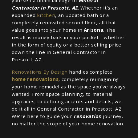
yourself a financial edge in
General
Contractor in Prescott, AZ
. Whether it’s an
expanded
kitchen
, an updated bath or a
completely renovated second floor, all that
value goes into your home in
Arizona
. The
result is money back in your pocket—whether
in the form of equity or a better selling price
down the line in General Contractor in
Prescott, AZ.
Renovations By Design
handles complete
home renovations
, completely reimagining
your home remodel as the space you’ve always
wanted. From space planning, to material
upgrades, to defining accents and details, we
do it all in General Contractor in Prescott, AZ.
We’re here to guide your
renovation
journey,
no matter the scope of your home renovation.