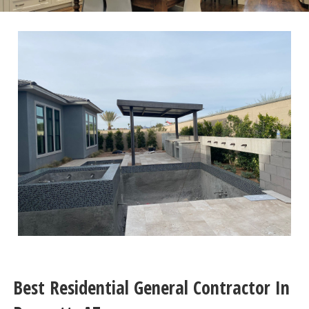
Best Residential General Contractor In