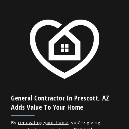
General Contractor In Prescott, AZ
Adds Value To Your Home
By
renovating your home
, you’re giving