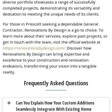
diverse portfolio showcases a range of successfully
completed projects, demonstrating its versatility and
dedication to meeting the unique needs of its clients.
For those in Prescott seeking a dependable General
Contractor, Renovations By Design is a go-to choice. To
learn more about their services, explore past projects, or
get in touch with the team, visit the official website at
https://renovationsbydesign.com/
. Discover how
Renovations By Design can bring expertise and
excellence to your construction and renovation
endeavors, transforming your vision into a tangible
reality.
Frequently Asked Questions
Can You Explain How Your Custom Additions
a
Seamlessly Integrate With Existing Home