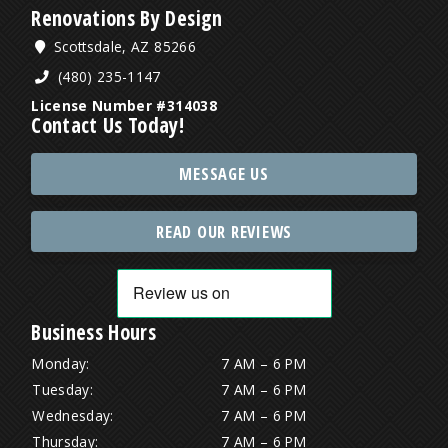
Renovations By Design
Scottsdale, AZ 85266
(480) 235-1147
License Number #314038
Contact Us Today!
MESSAGE US
READ OUR REVIEWS
Business Hours
Monday:
7 AM – 6 PM
Tuesday:
7 AM – 6 PM
Wednesday:
7 AM – 6 PM
Thursday:
7 AM – 6 PM