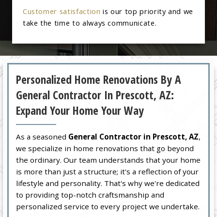
Customer satisfaction
is our top priority and we
take the time to always communicate.
Personalized Home Renovations By A
General Contractor In Prescott, AZ:
Expand Your Home Your Way
As a seasoned
General Contractor in Prescott, AZ
,
we specialize in home renovations that go beyond
the ordinary. Our team understands that your home
is more than just a structure; it's a reflection of your
lifestyle and personality. That's why we're dedicated
to providing top-notch craftsmanship and
personalized service to every project we undertake.