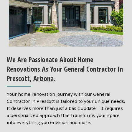
We Are Passionate About Home
Renovations As Your General Contractor In
Prescott,
Arizona
.
Your home renovation journey with our General
Contractor in Prescott is tailored to your unique needs.
It deserves more than just a basic update—it requires
a personalized approach that transforms your space
into everything you envision and more.