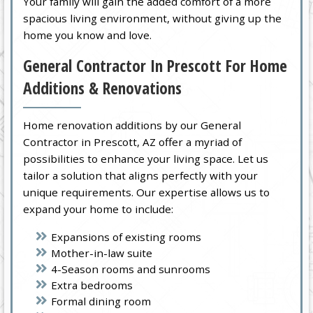
Your family will gain the added comfort of a more
spacious living environment, without giving up the
home you know and love.
General Contractor In Prescott For Home
Additions & Renovations
Home renovation additions by our General
Contractor in Prescott, AZ offer a myriad of
possibilities to enhance your living space. Let us
tailor a solution that aligns perfectly with your
unique requirements. Our expertise allows us to
expand your home to include:
Expansions of existing rooms
Mother-in-law suite
4-Season rooms and sunrooms
Extra bedrooms
Formal dining room