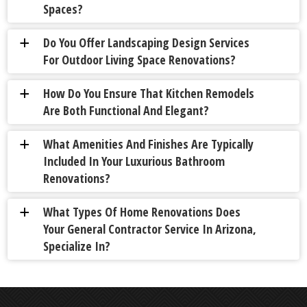
Spaces?
Do You Offer Landscaping Design Services
a
For Outdoor Living Space Renovations?
How Do You Ensure That Kitchen Remodels
a
Are Both Functional And Elegant?
What Amenities And Finishes Are Typically
a
Included In Your Luxurious Bathroom
Renovations?
What Types Of Home Renovations Does
a
Your General Contractor Service In Arizona,
Specialize In?