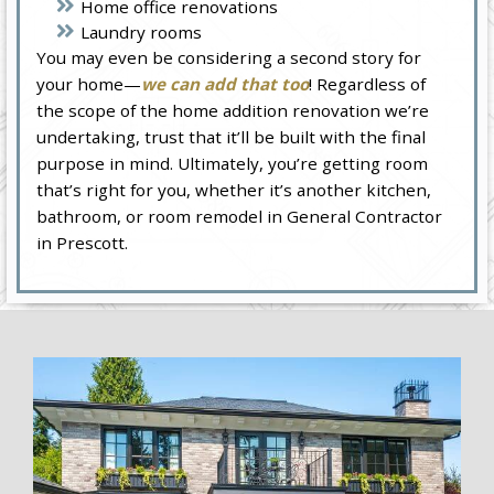
Home office renovations
Laundry rooms
You may even be considering a second story for
your home—
we can add that too
! Regardless of
the scope of the home addition renovation we’re
undertaking, trust that it’ll be built with the final
purpose in mind. Ultimately, you’re getting room
that’s right for you, whether it’s another kitchen,
bathroom, or room remodel in General Contractor
in Prescott.