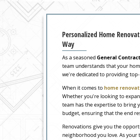
Personalized Home Renovati
Way
As a seasoned
General Contract
team understands that your home i
we're dedicated to providing top
When it comes to
home renovati
Whether you're looking to expand
team has the expertise to bring y
budget, ensuring that the end re
Renovations give you the opportu
neighborhood you love. As your t