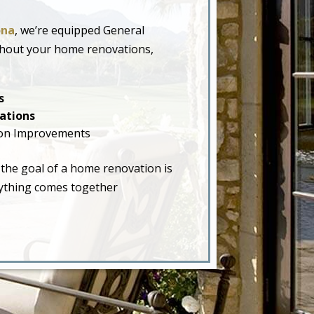
ona
, we’re equipped General
ghout your home renovations,
s
ations
on Improvements
 the goal of a home renovation is
erything comes together