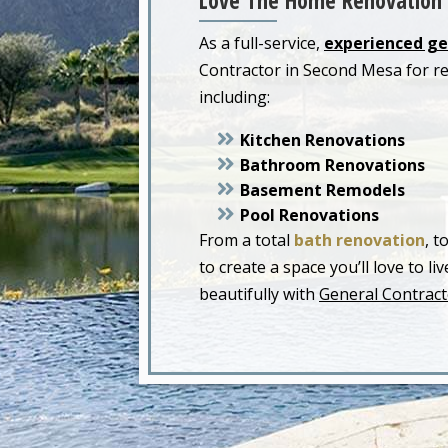
Love The Home Renovation 
As a full-service,
experienced ge
Contractor in Second Mesa for r
including:
Kitchen Renovations
Bathroom Renovations
Basement Remodels
Pool Renovations
From a total
bath renovation
, t
to create a space you’ll love to 
beautifully with
General Contract