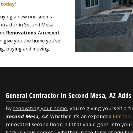
 today!
 buying a new one seems
ntractor in Second Mesa,
on:
Renovations
. An expert
n give you the home you’ve
ing, buying and moving.
General Contractor In Second Mesa, AZ Adds
By
renovating your home
, you’re giving yourself a f
Second Mesa, AZ
. Whether it’s an expanded
kitchen
renovated second floor, all that value goes into you
back in your pocket—whether in the form of equity or