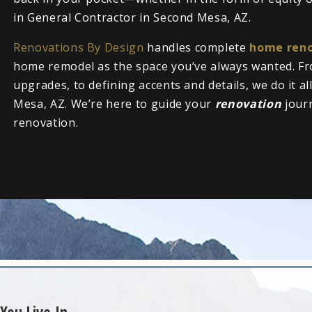
in General Contractor in Second Mesa, AZ.
Renovations By Design
handles complete
home reno
home remodel as the space you’ve always wanted. Fr
upgrades, to defining accents and details, we do it a
Mesa, AZ. We’re here to guide your
renovation
jour
renovation.