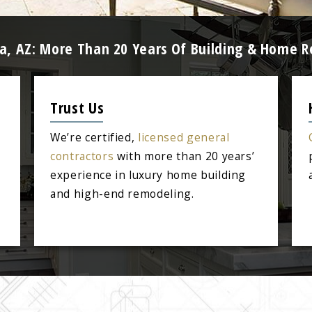
a, AZ: More Than 20 Years Of Building & Home R
Trust Us
We’re certified,
licensed general
contractors
with more than 20 years’
experience in luxury home building
and high-end remodeling.