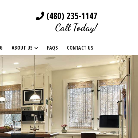
(480) 235-1147
Call Today!
G
ABOUT US
FAQS
CONTACT US