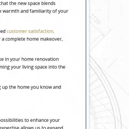
 that the new space blends
he warmth and familiarity of your
eled
customer satisfaction
.
or a complete home makeover,
ke in your home renovation
ming your living space into the
ing up the home you know and
ossibilities to enhance your
 expertise allows us to expand