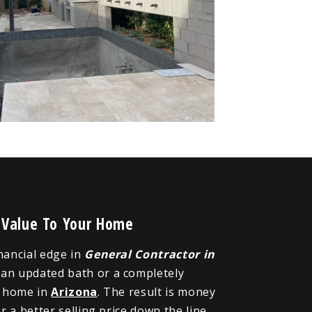
 Value To Your Home
inancial edge in
General Contractor in
, an updated bath or a completely
r home in
Arizona
. The result is money
 a better selling price down the line