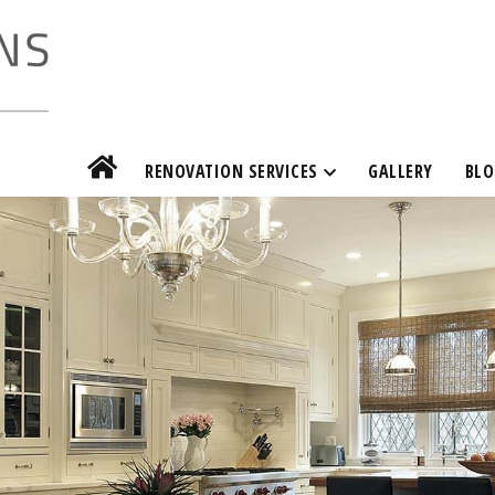
RENOVATION SERVICES
GALLERY
BLO