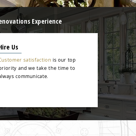
enovations Experience
Hire Us
Customer satisfaction
is our top
priority and we take the time to
always communicate.