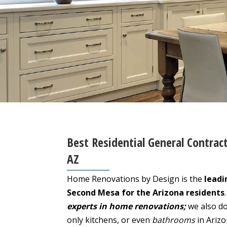
Best Residential General Contrac
AZ
Home Renovations by Design is the
leadi
Second Mesa for the Arizona residents
experts in home renovations;
we also do
only kitchens, or even
bathrooms
in Ariz