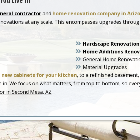
You Live In
neral contractor
and
home renovation company in Ariz
enovations at any scale. This encompasses upgrades throu
Hardscape Renovation
Home Additions Renov
General Home Renovati
Material Upgrades
o
new cabinets for your kitchen
, to a refinished basement,
live in. We focus on what matters, from top to bottom, so ev
or in Second Mesa, AZ
.