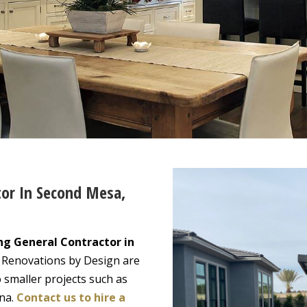
tor In Second Mesa,
ng General Contractor in
. Renovations by Design are
 smaller projects such as
ona.
Contact us to hire a