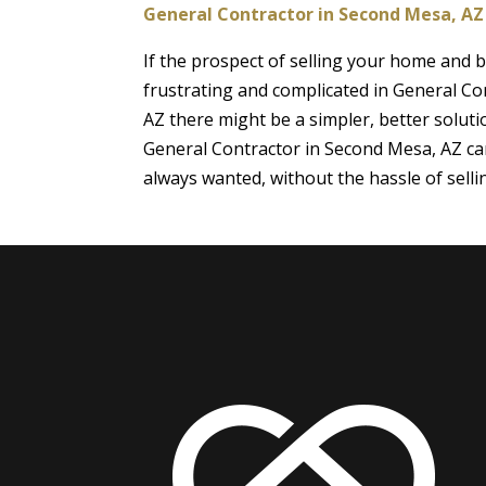
General Contractor in Second Mesa, AZ
If the prospect of selling your home and
frustrating and complicated in General Co
AZ there might be a simpler, better soluti
General Contractor in Second Mesa, AZ ca
always wanted, without the hassle of sell