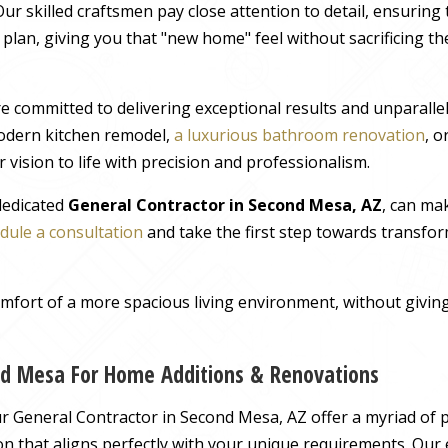
ur skilled craftsmen pay close attention to detail, ensuring
r plan, giving you that "new home" feel without sacrificing t
e committed to delivering exceptional results and unparall
odern kitchen remodel,
a luxurious bathroom renovation
, 
 vision to life with precision and professionalism.
 dedicated
General Contractor in Second Mesa, AZ
, can ma
dule a consultation
and take the first step towards transfor
comfort of a more spacious living environment, without giv
nd Mesa For Home Additions & Renovations
 General Contractor in Second Mesa, AZ offer a myriad of p
ution that aligns perfectly with your unique requirements. Our