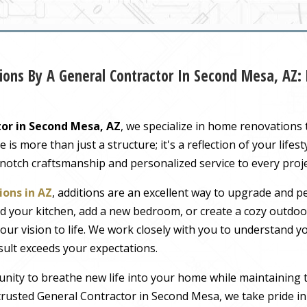
ons By A General Contractor In Second Mesa, AZ:
or in Second Mesa, AZ
, we specialize in home renovations
s more than just a structure; it's a reflection of your lifest
-notch craftsmanship and personalized service to every proj
ons in AZ
, additions are an excellent way to upgrade and pe
 your kitchen, add a new bedroom, or create a cozy outdoor
our vision to life. We work closely with you to understand 
sult exceeds your expectations.
nity to breathe new life into your home while maintaining 
rusted General Contractor in Second Mesa, we take pride in