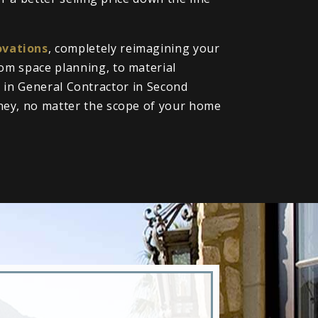
vations
, completely reimagining your
om space planning, to material
ll in General Contractor in Second
ney, no matter the scope of your home