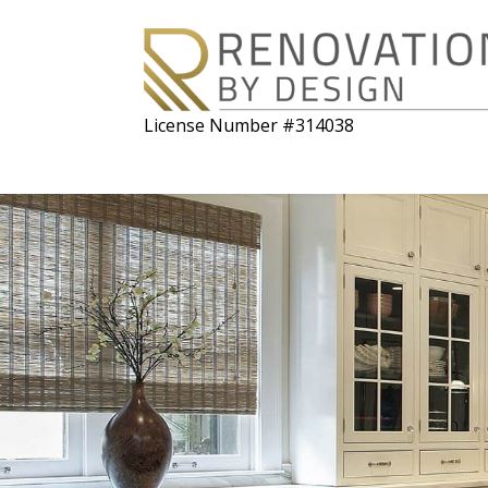
License Number #314038