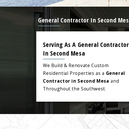
General Contractor In Second Mes
Serving As A General Contractor
In Second Mesa
We Build & Renovate Custom
Residential Properties as a
General
Contractor in Second Mesa
and
Throughout the Southwest.