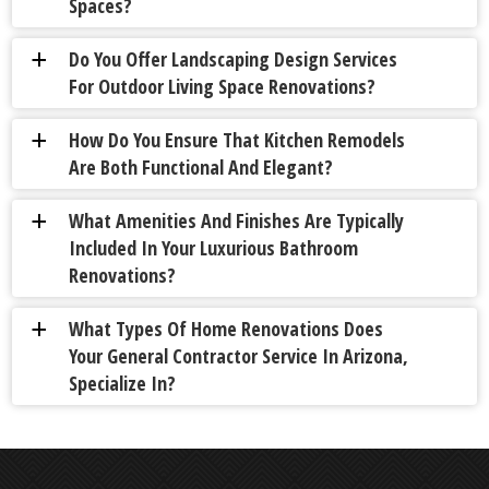
Spaces?
Do You Offer Landscaping Design Services
a
For Outdoor Living Space Renovations?
How Do You Ensure That Kitchen Remodels
a
Are Both Functional And Elegant?
What Amenities And Finishes Are Typically
a
Included In Your Luxurious Bathroom
Renovations?
What Types Of Home Renovations Does
a
Your General Contractor Service In Arizona,
Specialize In?