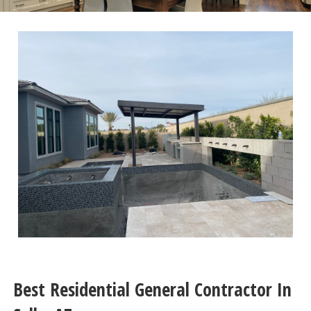
Best Residential General Contractor In