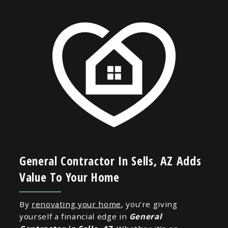
General Contractor In Sells, AZ Adds
Value To Your Home
By
renovating your home
, you’re giving
yourself a financial edge in
General