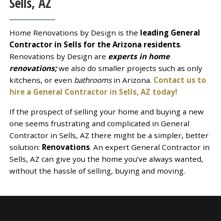
Sells, AZ
Home Renovations by Design is the
leading General
Contractor in Sells for the Arizona residents
.
Renovations by Design are
experts in home
renovations;
we also do smaller projects such as only
kitchens, or even
bathrooms
in Arizona.
Contact us to
hire a General Contractor in Sells, AZ today!
If the prospect of selling your home and buying a new
one seems frustrating and complicated in General
Contractor in Sells, AZ there might be a simpler, better
solution:
Renovations
. An expert General Contractor in
Sells, AZ can give you the home you’ve always wanted,
without the hassle of selling, buying and moving.