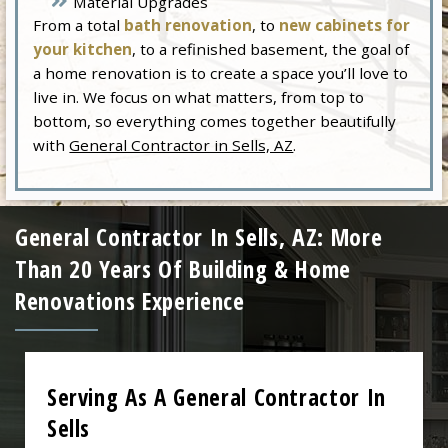
Material Upgrades
From a total
bath renovation
, to
new cabinets for
your kitchen
, to a refinished basement, the goal of
a home renovation is to create a space you’ll love to
live in. We focus on what matters, from top to
bottom, so everything comes together beautifully
with
General Contractor in Sells, AZ
.
General Contractor In Sells, AZ: More
Than 20 Years Of Building & Home
Renovations Experience
Serving As A General Contractor In
Sells