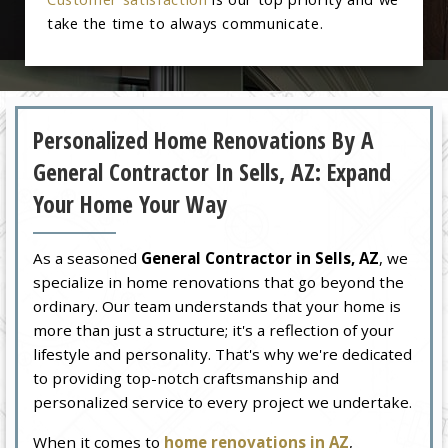
take the time to always communicate.
Personalized Home Renovations By A
General Contractor In Sells, AZ: Expand
Your Home Your Way
As a seasoned
General Contractor in Sells, AZ
, we
specialize in home renovations that go beyond the
ordinary. Our team understands that your home is
more than just a structure; it's a reflection of your
lifestyle and personality. That's why we're dedicated
to providing top-notch craftsmanship and
personalized service to every project we undertake.
When it comes to
home renovations in AZ
,