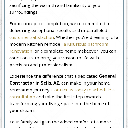
sacrificing the warmth and familiarity of your
surroundings.
From concept to completion, we're committed to
delivering exceptional results and unparalleled
customer satisfaction
. Whether you're dreaming of a
modern kitchen remodel,
a luxurious bathroom
renovation
, or a complete home makeover, you can
count on us to bring your vision to life with
precision and professionalism.
Experience the difference that a dedicated
General
Contractor in Sells, AZ
, can make in your home
renovation journey.
Contact us today to schedule a
consultation
and take the first step towards
transforming your living space into the home of
your dreams.
Your family will gain the added comfort of a more