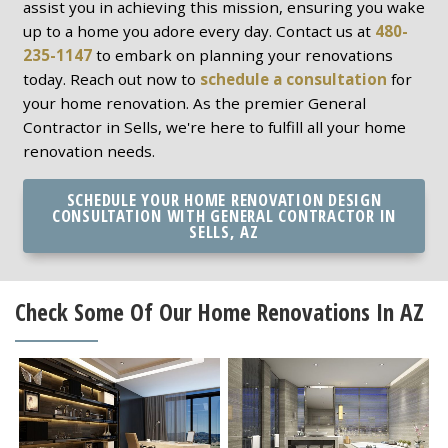
assist you in achieving this mission, ensuring you wake
up to a home you adore every day. Contact us at
480-
235-1147
to embark on planning your renovations
today. Reach out now to
schedule a consultation
for
your home renovation. As the premier General
Contractor in Sells, we're here to fulfill all your home
renovation needs.
SCHEDULE YOUR HOME RENOVATION DESIGN
CONSULTATION WITH GENERAL CONTRACTOR IN
SELLS, AZ
Check Some Of Our Home Renovations In AZ