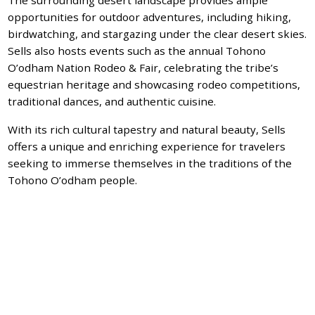
opportunities for outdoor adventures, including hiking,
birdwatching, and stargazing under the clear desert skies.
Sells also hosts events such as the annual Tohono
O’odham Nation Rodeo & Fair, celebrating the tribe’s
equestrian heritage and showcasing rodeo competitions,
traditional dances, and authentic cuisine.
With its rich cultural tapestry and natural beauty, Sells
offers a unique and enriching experience for travelers
seeking to immerse themselves in the traditions of the
Tohono O’odham people.