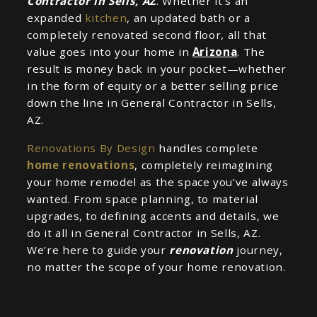
Contractor in Sells, AZ
. Whether it’s an
expanded
kitchen
, an updated bath or a
completely renovated second floor, all that
value goes into your home in
Arizona
. The
result is money back in your pocket—whether
in the form of equity or a better selling price
down the line in General Contractor in Sells,
AZ.
Renovations By Design
handles complete
home renovations
, completely reimagining
your home remodel as the space you’ve always
wanted. From space planning, to material
upgrades, to defining accents and details, we
do it all in General Contractor in Sells, AZ.
We’re here to guide your
renovation
journey,
no matter the scope of your home renovation.