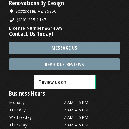
Renovations By Design
Scottsdale, AZ 85266
(480) 235-1147
License Number #314038
Contact Us Today!
MESSAGE US
READ OUR REVIEWS
Business Hours
Monday:
7 AM – 6 PM
Tuesday:
7 AM – 6 PM
Wednesday:
7 AM – 6 PM
Thursday:
7 AM – 6 PM