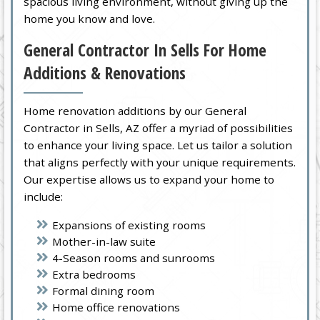
spacious living environment, without giving up the
home you know and love.
General Contractor In Sells For Home
Additions & Renovations
Home renovation additions by our General
Contractor in Sells, AZ offer a myriad of possibilities
to enhance your living space. Let us tailor a solution
that aligns perfectly with your unique requirements.
Our expertise allows us to expand your home to
include:
Expansions of existing rooms
Mother-in-law suite
4-Season rooms and sunrooms
Extra bedrooms
Formal dining room
Home office renovations