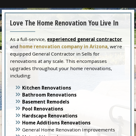
Love The Home Renovation You Live In
As a full-service,
experienced general contractor
and
home renovation company in Arizona
, we’re
equipped General Contractor in Sells for
renovations at any scale. This encompasses
upgrades throughout your home renovations,
including:
Kitchen Renovations
Bathroom Renovations
Basement Remodels
Pool Renovations
Hardscape Renovations
Home Additions Renovations
General Home Renovation Improvements