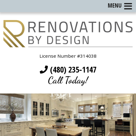
MENU
License Number #314038
(480) 235-1147
Call Today!