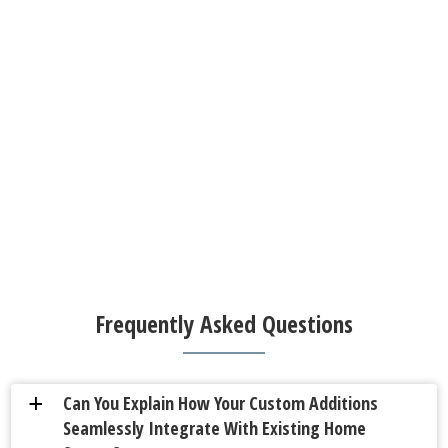
Frequently Asked Questions
Can You Explain How Your Custom Additions
a
Seamlessly Integrate With Existing Home