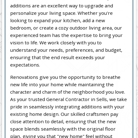
additions are an excellent way to upgrade and
personalize your living space. Whether you're
looking to expand your kitchen, add a new
bedroom, or create a cozy outdoor living area, our
experienced team has the expertise to bring your
vision to life. We work closely with you to
understand your needs, preferences, and budget,
ensuring that the end result exceeds your
expectations.
Renovations give you the opportunity to breathe
new life into your home while maintaining the
character and charm of the neighborhood you love.
As your trusted General Contractor in Sells, we take
pride in seamlessly integrating additions with your
existing home design. Our skilled craftsmen pay
close attention to detail, ensuring that the new
space blends seamlessly with the original floor
plan, giving you that "new home" feel without