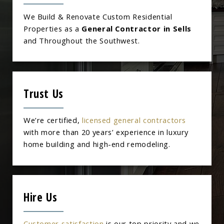
We Build & Renovate Custom Residential
Properties as a
General Contractor in Sells
and Throughout the Southwest.
Trust Us
We’re certified,
licensed general contractors
with more than 20 years’ experience in luxury
home building and high-end remodeling.
Hire Us
Customer satisfaction
is our top priority and we