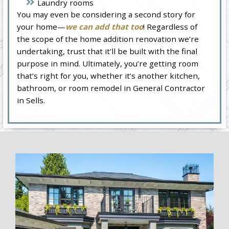
Laundry rooms
You may even be considering a second story for
your home—
we can add that too
! Regardless of
the scope of the home addition renovation we’re
undertaking, trust that it’ll be built with the final
purpose in mind. Ultimately, you’re getting room
that’s right for you, whether it’s another kitchen,
bathroom, or room remodel in General Contractor
in Sells.