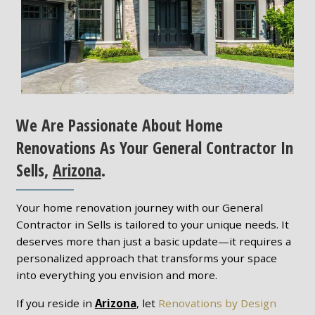
We Are Passionate About Home
Renovations As Your General Contractor In
Sells,
Arizona
.
Your home renovation journey with our General
Contractor in Sells is tailored to your unique needs. It
deserves more than just a basic update—it requires a
personalized approach that transforms your space
into everything you envision and more.
If you reside in
Arizona
, let
Renovations by Design