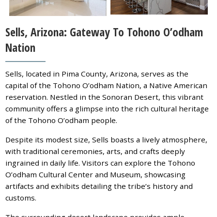
Sells, Arizona: Gateway To Tohono O’odham
Nation
Sells, located in Pima County, Arizona, serves as the
capital of the Tohono O’odham Nation, a Native American
reservation. Nestled in the Sonoran Desert, this vibrant
community offers a glimpse into the rich cultural heritage
of the Tohono O’odham people.
Despite its modest size, Sells boasts a lively atmosphere,
with traditional ceremonies, arts, and crafts deeply
ingrained in daily life. Visitors can explore the Tohono
O’odham Cultural Center and Museum, showcasing
artifacts and exhibits detailing the tribe’s history and
customs.
The surrounding desert landscape provides ample