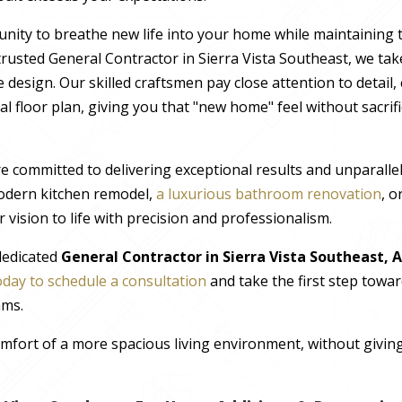
nity to breathe new life into your home while maintaining 
rusted General Contractor in Sierra Vista Southeast, we take
 design. Our skilled craftsmen pay close attention to detail
al floor plan, giving you that "new home" feel without sacrif
e committed to delivering exceptional results and unparall
odern kitchen remodel,
a luxurious bathroom renovation
, 
 vision to life with precision and professionalism.
 dedicated
General Contractor in Sierra Vista Southeast, 
oday to schedule a consultation
and take the first step towa
ams.
comfort of a more spacious living environment, without giv