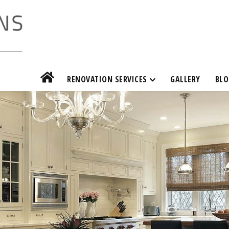
RENOVATION SERVICES
GALLERY
BLO