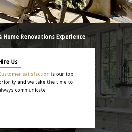
g & Home Renovations Experience
Hire Us
Customer satisfaction
is our top
priority and we take the time to
always communicate.