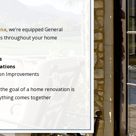
ona
, we’re equipped General
ades throughout your home
s
ations
on Improvements
 the goal of a home renovation is
erything comes together