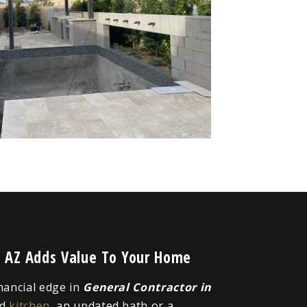
t, AZ Adds Value To Your Home
inancial edge in
General Contractor in
ed
kitchen
, an updated bath or a