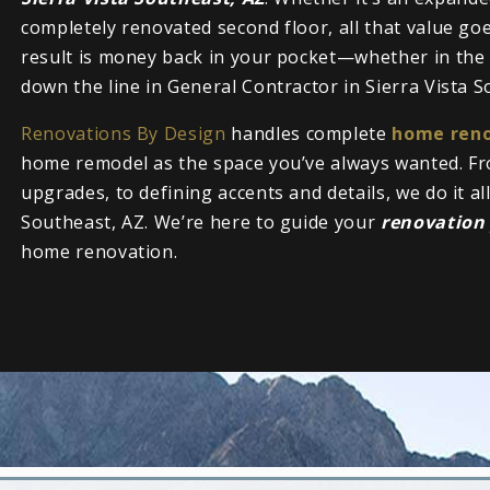
completely renovated second floor, all that value g
result is money back in your pocket—whether in the f
down the line in General Contractor in Sierra Vista S
Renovations By Design
handles complete
home reno
home remodel as the space you’ve always wanted. Fr
upgrades, to defining accents and details, we do it al
Southeast, AZ. We’re here to guide your
renovation
home renovation.