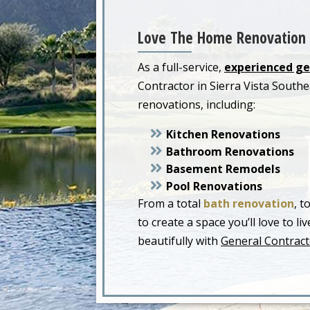
Love The Home Renovation 
As a full-service,
experienced ge
Contractor in Sierra Vista Sout
renovations, including:
Kitchen Renovations
Bathroom Renovations
Basement Remodels
Pool Renovations
From a total
bath renovation
, t
to create a space you’ll love to 
beautifully with
General Contracto