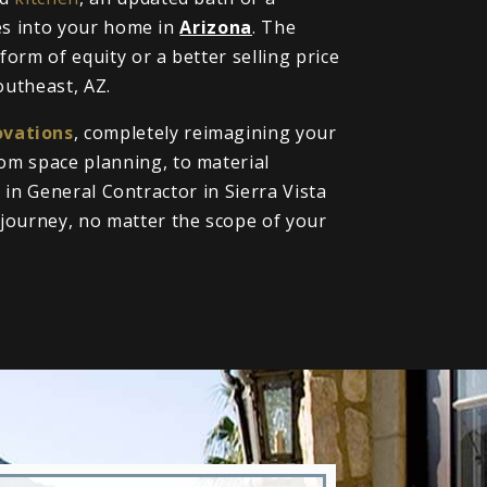
oes into your home in
Arizona
. The
orm of equity or a better selling price
outheast, AZ.
vations
, completely reimagining your
om space planning, to material
l in General Contractor in Sierra Vista
journey, no matter the scope of your