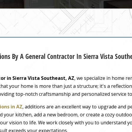
ons By A General Contractor In Sierra Vista Sout
or in Sierra Vista Southeast, AZ
, we specialize in home r
t your home is more than just a structure; it's a reflection 
oviding top-notch craftsmanship and personalized service to
ons in AZ
, additions are an excellent way to upgrade and pe
 your kitchen, add a new bedroom, or create a cozy outdoor
our vision to life. We work closely with you to understand 
sult exceeds your expectations.