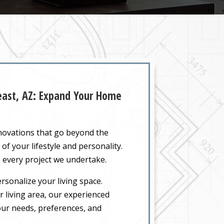
heast, AZ: Expand Your Home
enovations that go beyond the
of your lifestyle and personality.
 every project we undertake.
rsonalize your living space.
 living area, our experienced
your needs, preferences, and