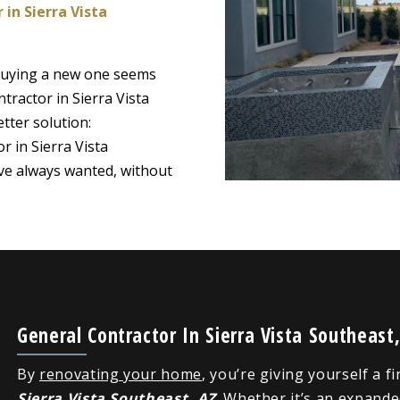
 in Sierra Vista
 buying a new one seems
tractor in Sierra Vista
tter solution:
r in Sierra Vista
ve always wanted, without
General Contractor In Sierra Vista Southeas
By
renovating your home
, you’re giving yourself a f
Sierra Vista Southeast, AZ
. Whether it’s an expand