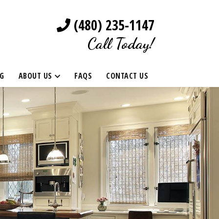
(480) 235-1147
Call Today!
G
ABOUT US
FAQS
CONTACT US