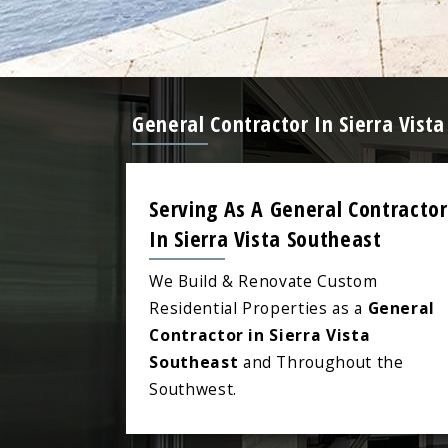
General Contractor In Sierra Vis
Serving As A General Contractor
In Sierra Vista Southeast
We Build & Renovate Custom
Residential Properties as a
General
Contractor in Sierra Vista
Southeast
and Throughout the
Southwest.