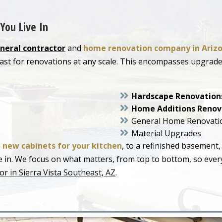
You Live In
neral contractor
and
home renovation company in Ariz
heast for renovations at any scale. This encompasses upgr
Hardscape Renovation
Home Additions Renov
General Home Renovati
Material Upgrades
o
new cabinets for your kitchen
, to a refinished basement,
live in. We focus on what matters, from top to bottom, so ev
r in Sierra Vista Southeast, AZ
.