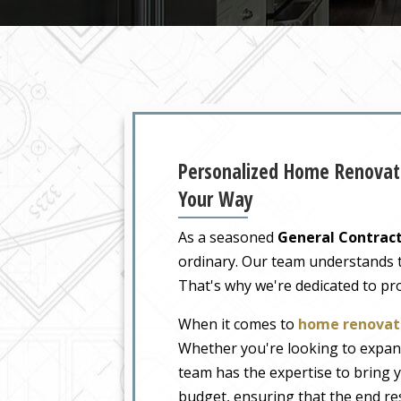
Personalized Home Renovati
Your Way
As a seasoned
General Contract
ordinary. Our team understands tha
That's why we're dedicated to pr
When it comes to
home renovati
Whether you're looking to expand
team has the expertise to bring y
budget, ensuring that the end re