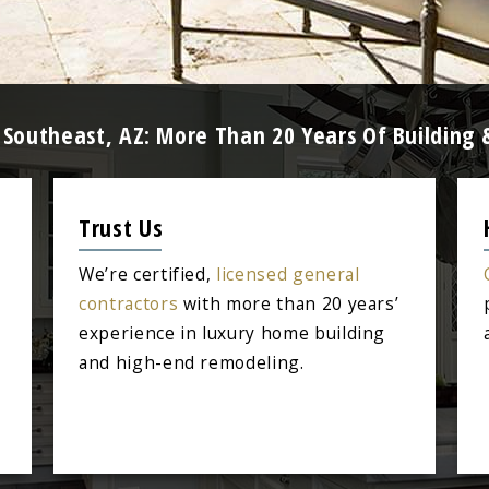
ta Southeast, AZ: More Than 20 Years Of Buildin
Trust Us
We’re certified,
licensed general
contractors
with more than 20 years’
experience in luxury home building
and high-end remodeling.