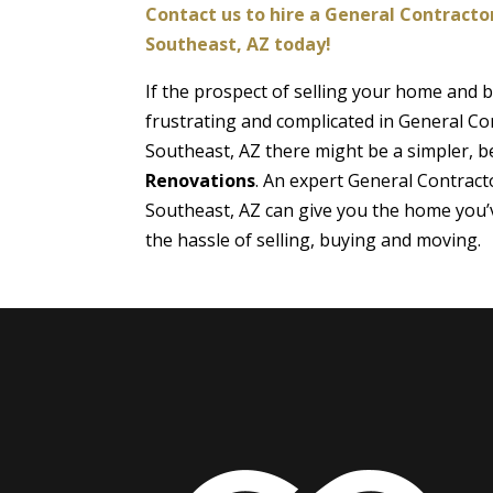
Contact us to hire a General Contractor
Southeast, AZ today!
If the prospect of selling your home and
frustrating and complicated in General Con
Southeast, AZ there might be a simpler, be
Renovations
. An expert General Contracto
Southeast, AZ can give you the home you’
the hassle of selling, buying and moving.