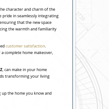
the character and charm of the
 pride in seamlessly integrating
, ensuring that the new space
icing the warmth and familiarity
eled
customer satisfaction
.
or a complete home makeover,
AZ
, can make in your home
rds transforming your living
ing up the home you know and