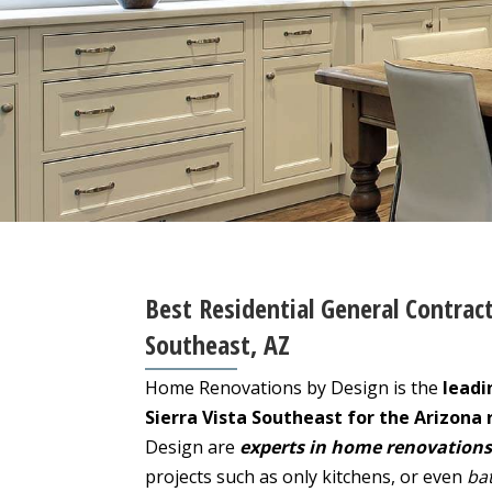
Best Residential General Contract
Southeast, AZ
Home Renovations by Design is the
leadi
Sierra Vista Southeast for the Arizona 
Design are
experts in home renovations
projects such as only kitchens, or even
ba