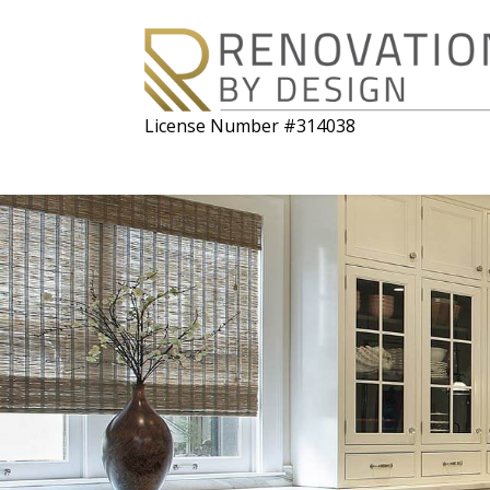
License Number #314038