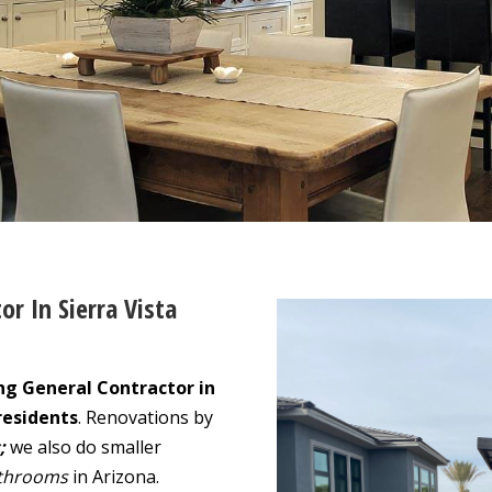
or In Sierra Vista
ng General Contractor in
residents
. Renovations by
;
we also do smaller
throoms
in Arizona.