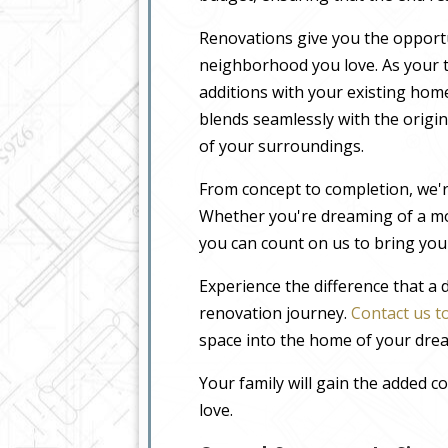
Renovations give you the opportu
neighborhood you love. As your t
additions with your existing home
blends seamlessly with the origin
of your surroundings.
From concept to completion, we'r
Whether you're dreaming of a m
you can count on us to bring your
Experience the difference that a
renovation journey.
Contact us t
space into the home of your dre
Your family will gain the added 
love.