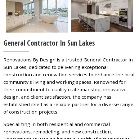
General Contractor In Sun Lakes
Renovations By Design is a trusted General Contractor in
Sun Lakes, dedicated to delivering exceptional
construction and renovation services to enhance the local
community’s living and working spaces. Renowned for
their commitment to quality craftsmanship, innovative
design, and client satisfaction, the company has
established itself as a reliable partner for a diverse range
of construction projects.
Specializing in both residential and commercial
renovations, remodeling, and new construction,
Renovations By Design brings a wealth of experience to