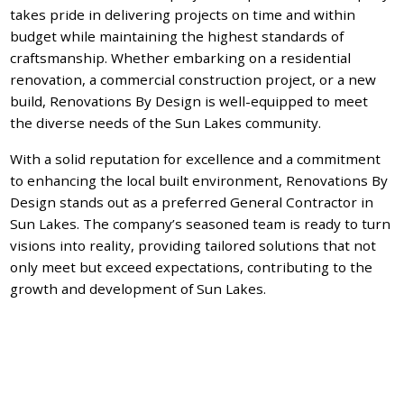
takes pride in delivering projects on time and within
budget while maintaining the highest standards of
craftsmanship. Whether embarking on a residential
renovation, a commercial construction project, or a new
build, Renovations By Design is well-equipped to meet
the diverse needs of the Sun Lakes community.
With a solid reputation for excellence and a commitment
to enhancing the local built environment, Renovations By
Design stands out as a preferred General Contractor in
Sun Lakes. The company’s seasoned team is ready to turn
visions into reality, providing tailored solutions that not
only meet but exceed expectations, contributing to the
growth and development of Sun Lakes.