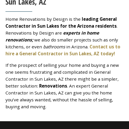
Sun Lakes, AZ
Home Renovations by Design is the
leading General
Contractor in Sun Lakes for the Arizona residents
.
Renovations by Design are
experts in home
renovations;
we also do smaller projects such as only
kitchens, or even
bathrooms
in Arizona.
Contact us to
hire a General Contractor in Sun Lakes, AZ today!
If the prospect of selling your home and buying a new
one seems frustrating and complicated in General
Contractor in Sun Lakes, AZ there might be a simpler,
better solution:
Renovations
. An expert General
Contractor in Sun Lakes, AZ can give you the home
you’ve always wanted, without the hassle of selling,
buying and moving.