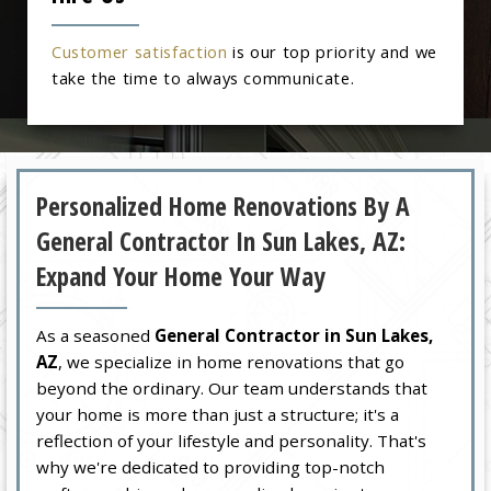
Customer satisfaction
is our top priority and we
take the time to always communicate.
Personalized Home Renovations By A
General Contractor In Sun Lakes, AZ:
Expand Your Home Your Way
As a seasoned
General Contractor in Sun Lakes,
AZ
, we specialize in home renovations that go
beyond the ordinary. Our team understands that
your home is more than just a structure; it's a
reflection of your lifestyle and personality. That's
why we're dedicated to providing top-notch