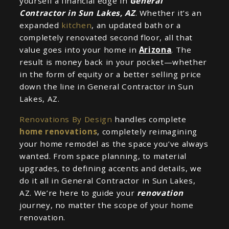
yourself a financial edge in
General
Contractor in Sun Lakes, AZ
. Whether it’s an
expanded
kitchen
, an updated bath or a
completely renovated second floor, all that
value goes into your home in
Arizona
. The
result is money back in your pocket—whether
in the form of equity or a better selling price
down the line in General Contractor in Sun
Lakes, AZ.
Renovations By Design
handles complete
home renovations
, completely reimagining
your home remodel as the space you’ve always
wanted. From space planning, to material
upgrades, to defining accents and details, we
do it all in General Contractor in Sun Lakes,
AZ. We’re here to guide your
renovation
journey, no matter the scope of your home
renovation.