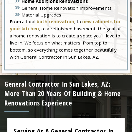
Home Additions Renovations
General Home Renovation Improvements
Material Upgrades
From a total
bath renovation
, to
new cabinets for
your kitchen
, to a refinished basement, the goal of
a home renovation is to create a space you’ll love to
live in. We focus on what matters, from top to
bottom, so everything comes together beautifully
with
General Contractor in Sun Lakes, AZ
.
General Contractor In Sun Lakes, AZ:
More Than 20 Years Of Building & Home
Renovations Experience
Serving As A General Contractor In