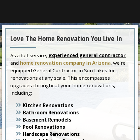
Love The Home Renovation You Live In
As a full-service,
experienced general contractor
and
home renovation company in Arizona
, we’re
equipped General Contractor in Sun Lakes for
renovations at any scale. This encompasses
upgrades throughout your home renovations,
including:
Kitchen Renovations
Bathroom Renovations
Basement Remodels
Pool Renovations
Hardscape Renovations