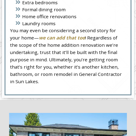
Extra bedrooms
Formal dining room
Home office renovations
Laundry rooms
You may even be considering a second story for
your home—
we can add that too
! Regardless of
the scope of the home addition renovation we’re
undertaking, trust that it’ll be built with the final
purpose in mind. Ultimately, you’re getting room
that’s right for you, whether it’s another kitchen,
bathroom, or room remodel in General Contractor
in Sun Lakes.