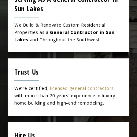
Sun Lakes
We Build & Renovate Custom Residential
Properties as a
General Contractor in Sun
Lakes
and Throughout the Southwest.
Trust Us
We’re certified,
licensed general contractors
with more than 20 years’ experience in luxury
home building and high-end remodeling.
Hire Us