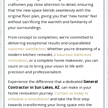
craftsmen pay close attention to detail, ensuring
that the new space blends seamlessly with the
original floor plan, giving you that "new home" feel
without sacrificing the warmth and familiarity of
your surroundings.
From concept to completion, we're committed to
delivering exceptional results and unparalleled
customer satisfaction
. Whether you're dreaming of a
modern kitchen remodel,
a luxurious bathroom
renovation
, or a complete home makeover, you can
count on us to bring your vision to life with
precision and professionalism.
Experience the difference that a dedicated
General
Contractor in Sun Lakes, AZ
, can make in your
home renovation journey.
Contact us today to
schedule a consultation
and take the first step
towards transforming your living space into the