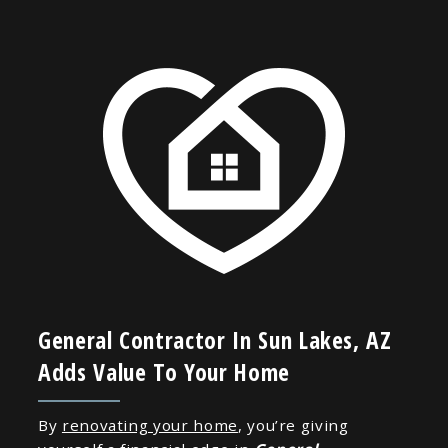
General Contractor In Sun Lakes, AZ
Adds Value To Your Home
By
renovating your home
, you’re giving