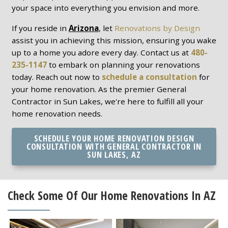
your space into everything you envision and more.
If you reside in
Arizona
, let
Renovations by Design
assist you in achieving this mission, ensuring you wake
up to a home you adore every day. Contact us at
480-
235-1147
to embark on planning your renovations
today. Reach out now to
schedule a consultation
for
your home renovation. As the premier General
Contractor in Sun Lakes, we're here to fulfill all your
home renovation needs.
SCHEDULE YOUR HOME RENOVATION DESIGN
CONSULTATION WITH GENERAL CONTRACTOR IN
SUN LAKES, AZ
Check Some Of Our Home Renovations In AZ