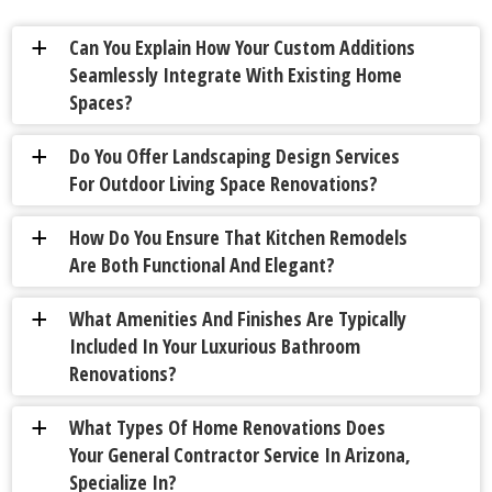
Can You Explain How Your Custom Additions
a
Seamlessly Integrate With Existing Home
Spaces?
Do You Offer Landscaping Design Services
a
For Outdoor Living Space Renovations?
How Do You Ensure That Kitchen Remodels
a
Are Both Functional And Elegant?
What Amenities And Finishes Are Typically
a
Included In Your Luxurious Bathroom
Renovations?
What Types Of Home Renovations Does
a
Your General Contractor Service In Arizona,
Specialize In?