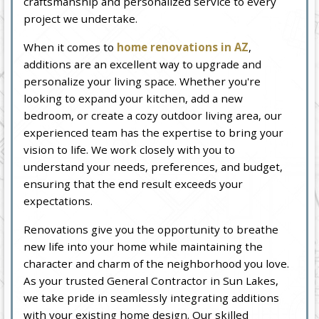
craftsmanship and personalized service to every
project we undertake.
When it comes to
home renovations in AZ
,
additions are an excellent way to upgrade and
personalize your living space. Whether you're
looking to expand your kitchen, add a new
bedroom, or create a cozy outdoor living area, our
experienced team has the expertise to bring your
vision to life. We work closely with you to
understand your needs, preferences, and budget,
ensuring that the end result exceeds your
expectations.
Renovations give you the opportunity to breathe
new life into your home while maintaining the
character and charm of the neighborhood you love.
As your trusted General Contractor in Sun Lakes,
we take pride in seamlessly integrating additions
with your existing home design. Our skilled