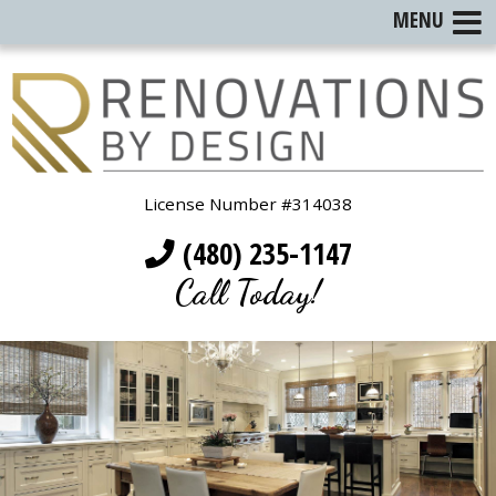
MENU
License Number #314038
(480) 235-1147
Call Today!