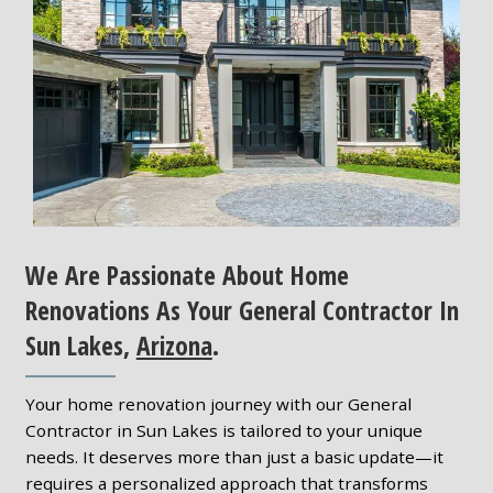
We Are Passionate About Home
Renovations As Your General Contractor In
Sun Lakes,
Arizona
.
Your home renovation journey with our General
Contractor in Sun Lakes is tailored to your unique
needs. It deserves more than just a basic update—it
requires a personalized approach that transforms