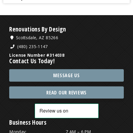
Renovations By Design
Scottsdale, AZ 85266
(480) 235-1147
License Number #314038
Contact Us Today!
MESSAGE US
READ OUR REVIEWS
Business Hours
Monday:
7 AM – 6 PM