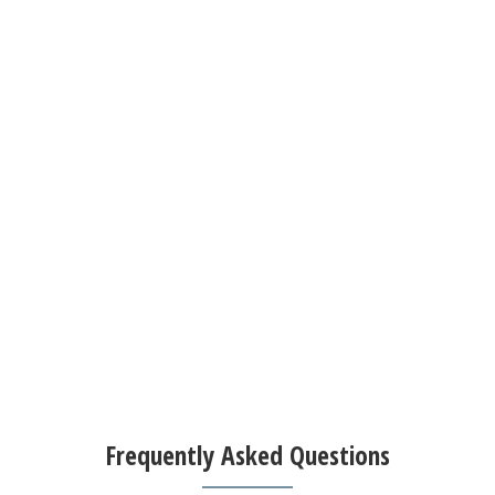
Frequently Asked Questions