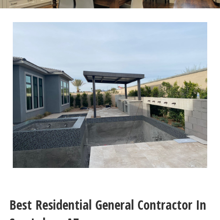
Best Residential General Contractor In