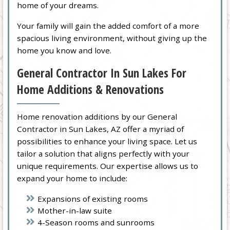
home of your dreams.
Your family will gain the added comfort of a more
spacious living environment, without giving up the
home you know and love.
General Contractor In Sun Lakes For
Home Additions & Renovations
Home renovation additions by our General
Contractor in Sun Lakes, AZ offer a myriad of
possibilities to enhance your living space. Let us
tailor a solution that aligns perfectly with your
unique requirements. Our expertise allows us to
expand your home to include:
Expansions of existing rooms
Mother-in-law suite
4-Season rooms and sunrooms