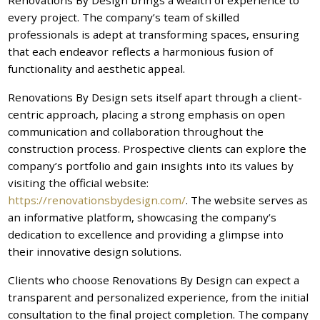
every project. The company’s team of skilled
professionals is adept at transforming spaces, ensuring
that each endeavor reflects a harmonious fusion of
functionality and aesthetic appeal.
Renovations By Design sets itself apart through a client-
centric approach, placing a strong emphasis on open
communication and collaboration throughout the
construction process. Prospective clients can explore the
company’s portfolio and gain insights into its values by
visiting the official website:
https://renovationsbydesign.com/
. The website serves as
an informative platform, showcasing the company’s
dedication to excellence and providing a glimpse into
their innovative design solutions.
Clients who choose Renovations By Design can expect a
transparent and personalized experience, from the initial
consultation to the final project completion. The company