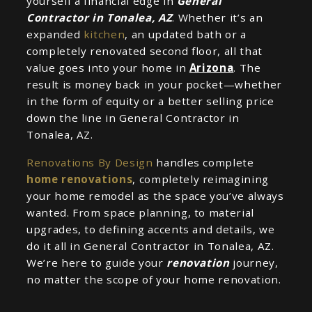
yourself a financial edge in
General
Contractor in Tonalea, AZ
. Whether it’s an
expanded
kitchen
, an updated bath or a
completely renovated second floor, all that
value goes into your home in
Arizona
. The
result is money back in your pocket—whether
in the form of equity or a better selling price
down the line in General Contractor in
Tonalea, AZ.
Renovations By Design
handles complete
home renovations
, completely reimagining
your home remodel as the space you’ve always
wanted. From space planning, to material
upgrades, to defining accents and details, we
do it all in General Contractor in Tonalea, AZ.
We’re here to guide your
renovation
journey,
no matter the scope of your home renovation.