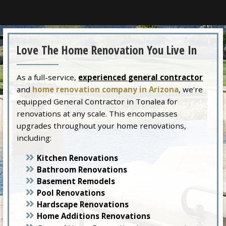
Love The Home Renovation You Live In
As a full-service,
experienced general contractor
and
home renovation company in Arizona
, we’re
equipped General Contractor in Tonalea for
renovations at any scale. This encompasses
upgrades throughout your home renovations,
including:
Kitchen Renovations
Bathroom Renovations
Basement Remodels
Pool Renovations
Hardscape Renovations
Home Additions Renovations