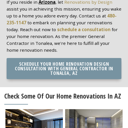
If you reside in
Arizona
, let
Renovations by Design
assist you in achieving this mission, ensuring you wake
up to a home you adore every day. Contact us at
480-
235-1147
to embark on planning your renovations
today. Reach out now to
schedule a consultation
for
your home renovation. As the premier General
Contractor in Tonalea, we're here to fulfill all your
home renovation needs.
SCHEDULE YOUR HOME RENOVATION DESIGN
CONSULTATION WITH GENERAL CONTRACTOR IN
TONALEA, AZ
Check Some Of Our Home Renovations In AZ