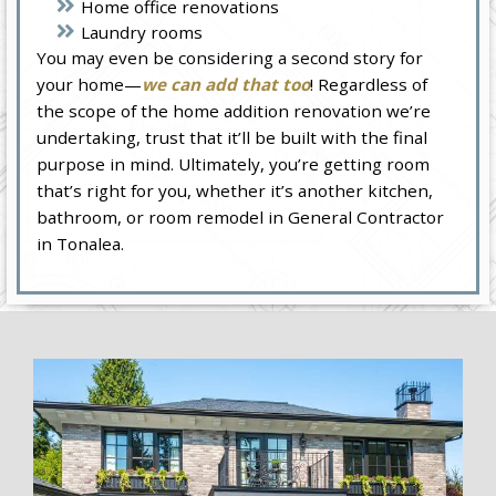
Home office renovations
Laundry rooms
You may even be considering a second story for
your home—
we can add that too
! Regardless of
the scope of the home addition renovation we’re
undertaking, trust that it’ll be built with the final
purpose in mind. Ultimately, you’re getting room
that’s right for you, whether it’s another kitchen,
bathroom, or room remodel in General Contractor
in Tonalea.