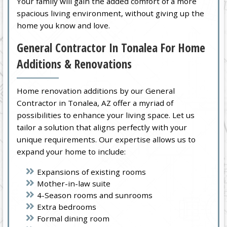
Your family will gain the added comfort of a more
spacious living environment, without giving up the
home you know and love.
General Contractor In Tonalea For Home
Additions & Renovations
Home renovation additions by our General
Contractor in Tonalea, AZ offer a myriad of
possibilities to enhance your living space. Let us
tailor a solution that aligns perfectly with your
unique requirements. Our expertise allows us to
expand your home to include:
Expansions of existing rooms
Mother-in-law suite
4-Season rooms and sunrooms
Extra bedrooms
Formal dining room