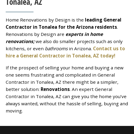
Tonalea, AZ
Home Renovations by Design is the
leading General
Contractor in Tonalea for the Arizona residents
.
Renovations by Design are
experts in home
renovations;
we also do smaller projects such as only
kitchens, or even
bathrooms
in Arizona.
Contact us to
hire a General Contractor in Tonalea, AZ today!
If the prospect of selling your home and buying a new
one seems frustrating and complicated in General
Contractor in Tonalea, AZ there might be a simpler,
better solution:
Renovations
. An expert General
Contractor in Tonalea, AZ can give you the home you’ve
always wanted, without the hassle of selling, buying and
moving.