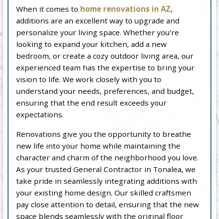
When it comes to
home renovations in AZ
,
additions are an excellent way to upgrade and
personalize your living space. Whether you're
looking to expand your kitchen, add a new
bedroom, or create a cozy outdoor living area, our
experienced team has the expertise to bring your
vision to life. We work closely with you to
understand your needs, preferences, and budget,
ensuring that the end result exceeds your
expectations.
Renovations give you the opportunity to breathe
new life into your home while maintaining the
character and charm of the neighborhood you love.
As your trusted General Contractor in Tonalea, we
take pride in seamlessly integrating additions with
your existing home design. Our skilled craftsmen
pay close attention to detail, ensuring that the new
space blends seamlessly with the original floor