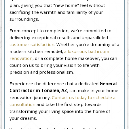
plan, giving you that "new home" feel without
sacrificing the warmth and familiarity of your
surroundings.
From concept to completion, we're committed to
delivering exceptional results and unparalleled
customer satisfaction
. Whether you're dreaming of a
modern kitchen remodel,
a luxurious bathroom
renovation
, or a complete home makeover, you can
count on us to bring your vision to life with
precision and professionalism.
Experience the difference that a dedicated
General
Contractor in Tonalea, AZ
, can make in your home
renovation journey.
Contact us today to schedule a
consultation
and take the first step towards
transforming your living space into the home of
your dreams.