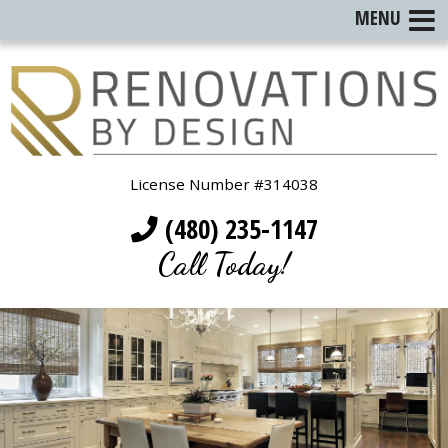
MENU
License Number #314038
(480) 235-1147
Call Today!