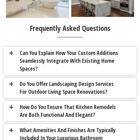
Frequently Asked Questions
Can You Explain How Your Custom Additions
a
Seamlessly Integrate With Existing Home
Spaces?
Do You Offer Landscaping Design Services
a
For Outdoor Living Space Renovations?
How Do You Ensure That Kitchen Remodels
a
Are Both Functional And Elegant?
What Amenities And Finishes Are Typically
a
Included In Your Luxurious Bathroom