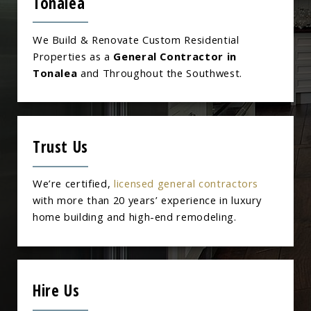
Tonalea
We Build & Renovate Custom Residential
Properties as a
General Contractor in
Tonalea
and Throughout the Southwest.
Trust Us
We’re certified,
licensed general contractors
with more than 20 years’ experience in luxury
home building and high-end remodeling.
Hire Us