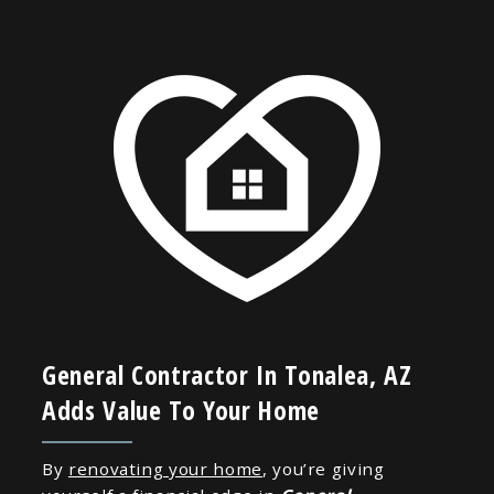
General Contractor In Tonalea, AZ
Adds Value To Your Home
By
renovating your home
, you’re giving