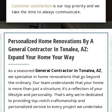
Customer satisfaction
is our top priority and we
take the time to always communicate.
Personalized Home Renovations By A
General Contractor In Tonalea, AZ:
Expand Your Home Your Way
As a seasoned
General Contractor in Tonalea, AZ
,
we specialize in home renovations that go beyond
the ordinary. Our team understands that your home
is more than just a structure; it's a reflection of your
lifestyle and personality. That's why we're dedicated
to providing top-notch craftsmanship and
personalized service to every project we undertake.