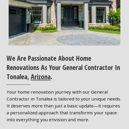
We Are Passionate About Home
Renovations As Your General Contractor In
Tonalea,
Arizona
.
Your home renovation journey with our General
Contractor in Tonalea is tailored to your unique needs.
It deserves more than just a basic update—it requires
a personalized approach that transforms your space
into everything you envision and more.