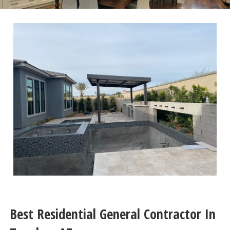
Best Residential General Contractor In