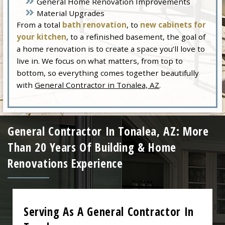
General Home Renovation Improvements
Material Upgrades
From a total
bath renovation
, to
new cabinets for
your kitchen
, to a refinished basement, the goal of
a home renovation is to create a space you’ll love to
live in. We focus on what matters, from top to
bottom, so everything comes together beautifully
with
General Contractor in Tonalea, AZ
.
General Contractor In Tonalea, AZ: More
Than 20 Years Of Building & Home
Renovations Experience
Serving As A General Contractor In