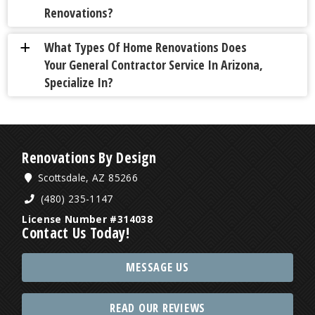
Renovations?
What Types Of Home Renovations Does
a
Your General Contractor Service In Arizona,
Specialize In?
Renovations By Design
Scottsdale, AZ 85266
(480) 235-1147
License Number #314038
Contact Us Today!
MESSAGE US
READ OUR REVIEWS