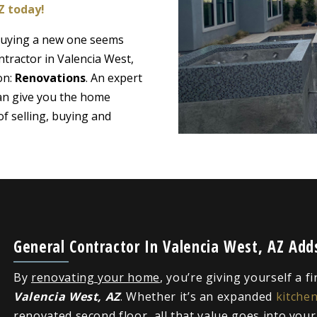
Z today!
 buying a new one seems
ntractor in Valencia West,
on:
Renovations
. An expert
can give you the home
f selling, buying and
General Contractor In Valencia West, AZ Ad
By
renovating your home
, you’re giving yourself a f
Valencia West, AZ
. Whether it’s an expanded
kitche
renovated second floor, all that value goes into you