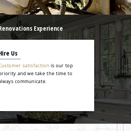
 Renovations Experience
Hire Us
Customer satisfaction
is our top
priority and we take the time to
always communicate.