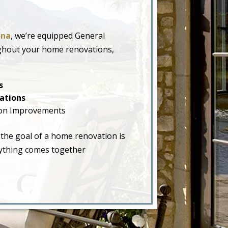
ona
, we’re equipped General
ughout your home renovations,
s
ations
on Improvements
 the goal of a home renovation is
erything comes together