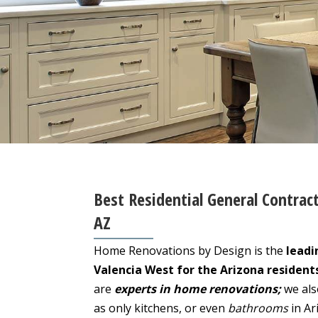
Best Residential General Contract
AZ
Home Renovations by Design is the
leadi
Valencia West for the Arizona resident
are
experts in home renovations;
we als
as only kitchens, or even
bathrooms
in Ar