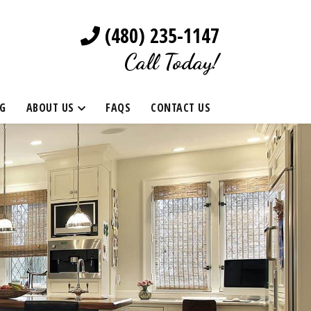
(480) 235-1147
Call Today!
G
ABOUT US
FAQS
CONTACT US