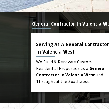
General Contractor In Valencia W
Serving As A General Contractor
In Valencia West
We Build & Renovate Custom
Residential Properties as a
General
Contractor in Valencia West
and
Throughout the Southwest.