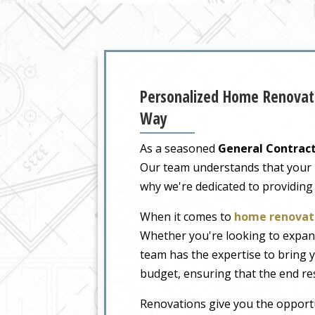
Personalized Home Renovati
Way
As a seasoned
General Contract
Our team understands that your ho
why we're dedicated to providing
When it comes to
home renovati
Whether you're looking to expand
team has the expertise to bring y
budget, ensuring that the end re
Renovations give you the opportu