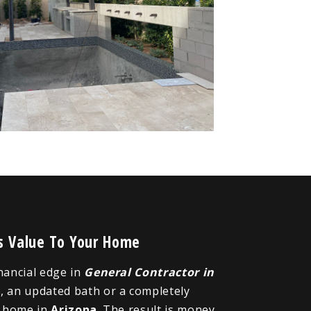
ds Value To Your Home
inancial edge in
General Contractor in
n
, an updated bath or a completely
r home in
Arizona
. The result is money