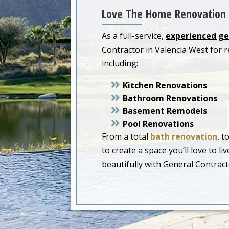
Love The Home Renovation 
As a full-service,
experienced ge
Contractor in Valencia West for
including:
Kitchen Renovations
Bathroom Renovations
Basement Remodels
Pool Renovations
From a total
bath renovation
, t
to create a space you’ll love to 
beautifully with
General Contract