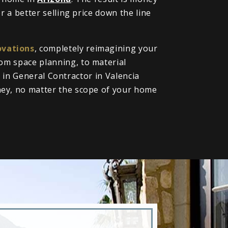
 a better selling price down the line
vations
, completely reimagining your
om space planning, to material
l in General Contractor in Valencia
ney, no matter the scope of your home