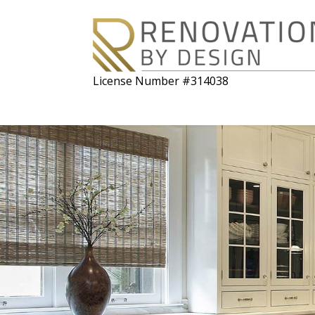
License Number #314038