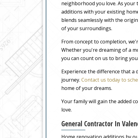
neighborhood you love. As your t
additions with your existing home
blends seamlessly with the origin
of your surroundings.
From concept to completion, we'r
Whether you're dreaming of a m
you can count on us to bring your
Experience the difference that a
journey.
Contact us today to sche
home of your dreams.
Your family will gain the added 
love.
General Contractor In Vale
Home renovation additions by our