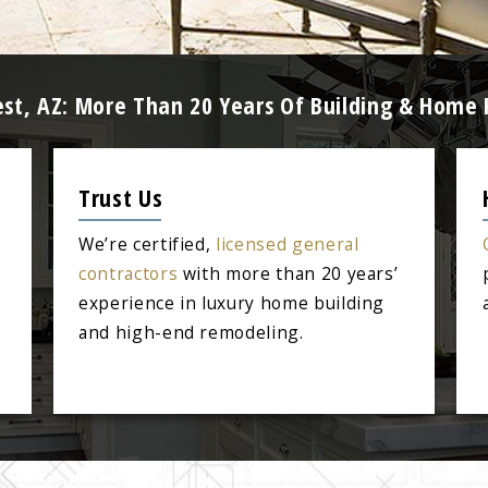
est, AZ: More Than 20 Years Of Building & Home
Trust Us
We’re certified,
licensed general
contractors
with more than 20 years’
experience in luxury home building
and high-end remodeling.