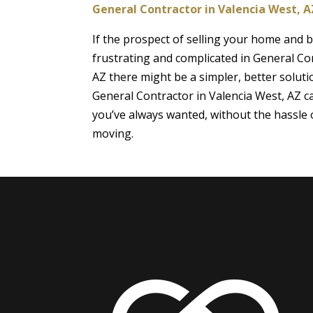
General Contractor in Valencia West, A
If the prospect of selling your home and
frustrating and complicated in General Co
AZ there might be a simpler, better soluti
General Contractor in Valencia West, AZ 
you’ve always wanted, without the hassle o
moving.