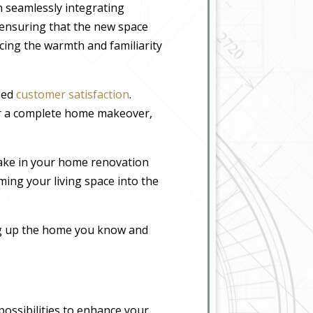
n seamlessly integrating
, ensuring that the new space
icing the warmth and familiarity
eled
customer satisfaction
.
or a complete home makeover,
ake in your home renovation
ming your living space into the
ing up the home you know and
possibilities to enhance your