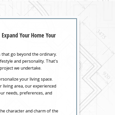
Z: Expand Your Home Your
s that go beyond the ordinary.
festyle and personality. That's
 project we undertake.
rsonalize your living space.
 living area, our experienced
your needs, preferences, and
the character and charm of the