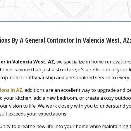
ons By A General Contractor In Valencia West, A
or in Valencia West, AZ
, we specialize in home renovation
me is more than just a structure; it's a reflection of your li
 top-notch craftsmanship and personalized service to every
ons in AZ
, additions are an excellent way to upgrade and pe
 your kitchen, add a new bedroom, or create a cozy outdoor
our vision to life. We work closely with you to understand 
sult exceeds your expectations.
nity to breathe new life into your home while maintaining 