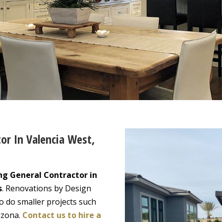
or In Valencia West,
ng General Contractor in
s
. Renovations by Design
o do smaller projects such
izona.
Contact us to hire a