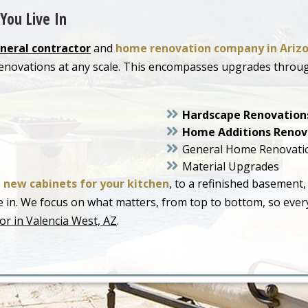
You Live In
neral contractor
and
home renovation company in Ariz
 renovations at any scale. This encompasses upgrades thro
Hardscape Renovation
Home Additions Renov
General Home Renovati
Material Upgrades
o
new cabinets for your kitchen
, to a refinished basement,
live in. We focus on what matters, from top to bottom, so ev
or in Valencia West, AZ
.