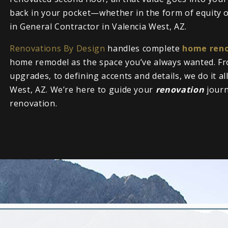
back in your pocket—whether in the form of equity or
in General Contractor in Valencia West, AZ.
Renovations By Design
handles complete
home reno
home remodel as the space you’ve always wanted. Fr
upgrades, to defining accents and details, we do it al
West, AZ. We’re here to guide your
renovation
jour
renovation.