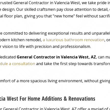
rusted General Contractor in Valencia West, we take pride i
 design. Our skilled craftsmen pay close attention to detail
al floor plan, giving you that "new home" feel without sacrif
e committed to delivering exceptional results and unparall
odern kitchen remodel,
a luxurious bathroom renovation
, 
 vision to life with precision and professionalism.
 dedicated
General Contractor in Valencia West, AZ
, can m
dule a consultation
and take the first step towards transfor
comfort of a more spacious living environment, without giv
ncia West For Home Additions & Renovations
 General Contractor in Valencia West, AZ offer a myriad of 