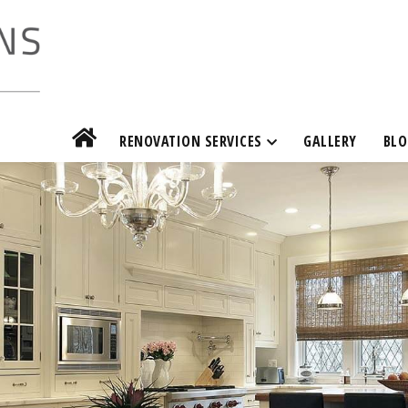
RENOVATION SERVICES
GALLERY
BLO