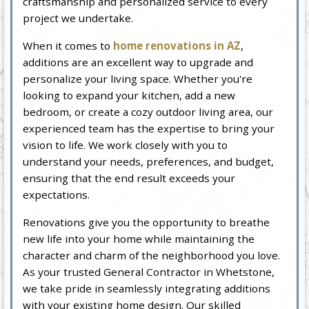
craftsmanship and personalized service to every
project we undertake.
When it comes to
home renovations in AZ
,
additions are an excellent way to upgrade and
personalize your living space. Whether you're
looking to expand your kitchen, add a new
bedroom, or create a cozy outdoor living area, our
experienced team has the expertise to bring your
vision to life. We work closely with you to
understand your needs, preferences, and budget,
ensuring that the end result exceeds your
expectations.
Renovations give you the opportunity to breathe
new life into your home while maintaining the
character and charm of the neighborhood you love.
As your trusted General Contractor in Whetstone,
we take pride in seamlessly integrating additions
with your existing home design. Our skilled