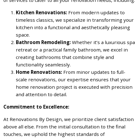
Kitchen Renovations:
From modern updates to
timeless classics, we specialize in transforming your
kitchen into a functional and aesthetically pleasing
space.
Bathroom Remodeling:
Whether it’s a luxurious spa
retreat or a practical family bathroom, we excel in
creating bathrooms that combine style and
functionality seamlessly.
Home Renovations:
From minor updates to full-
scale renovations, our expertise ensures that your
home renovation project is executed with precision
and attention to detail.
Commitment to Excellence:
At Renovations By Design, we prioritize client satisfaction
above all else. From the initial consultation to the final
touches, we uphold the highest standards of