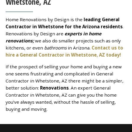
Whetstone, AZ
Home Renovations by Design is the
leading General
Contractor in Whetstone for the Arizona residents
.
Renovations by Design are
experts in home
renovations;
we also do smaller projects such as only
kitchens, or even
bathrooms
in Arizona.
Contact us to
hire a General Contractor in Whetstone, AZ today!
If the prospect of selling your home and buying a new
one seems frustrating and complicated in General
Contractor in Whetstone, AZ there might be a simpler,
better solution:
Renovations
. An expert General
Contractor in Whetstone, AZ can give you the home
you’ve always wanted, without the hassle of selling,
buying and moving.