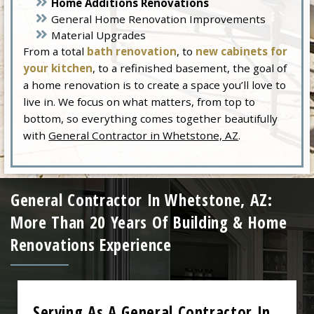
Home Additions Renovations
General Home Renovation Improvements
Material Upgrades
From a total
bath renovation
, to
new cabinets for
your kitchen
, to a refinished basement, the goal of
a home renovation is to create a space you’ll love to
live in. We focus on what matters, from top to
bottom, so everything comes together beautifully
with
General Contractor in Whetstone, AZ
.
General Contractor In Whetstone, AZ:
More Than 20 Years Of Building & Home
Renovations Experience
Serving As A General Contractor In