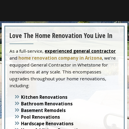
Love The Home Renovation You Live In
As a full-service,
experienced general contractor
and
home renovation company in Arizona
, we’re
equipped General Contractor in Whetstone for
renovations at any scale. This encompasses
upgrades throughout your home renovations,
including:
Kitchen Renovations
Bathroom Renovations
Basement Remodels
Pool Renovations
Hardscape Renovations