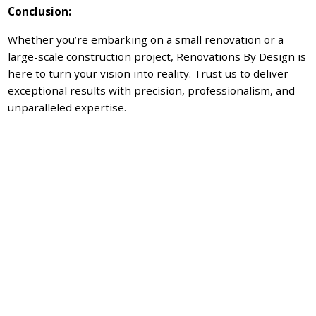
Conclusion:
Whether you’re embarking on a small renovation or a
large-scale construction project, Renovations By Design is
here to turn your vision into reality. Trust us to deliver
exceptional results with precision, professionalism, and
unparalleled expertise.