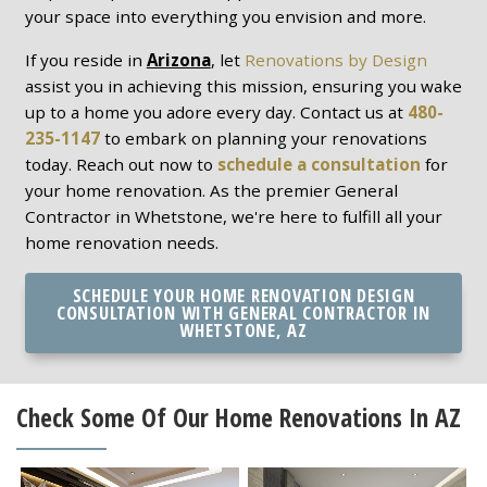
your space into everything you envision and more.
If you reside in
Arizona
, let
Renovations by Design
assist you in achieving this mission, ensuring you wake
up to a home you adore every day. Contact us at
480-
235-1147
to embark on planning your renovations
today. Reach out now to
schedule a consultation
for
your home renovation. As the premier General
Contractor in Whetstone, we're here to fulfill all your
home renovation needs.
SCHEDULE YOUR HOME RENOVATION DESIGN
CONSULTATION WITH GENERAL CONTRACTOR IN
WHETSTONE, AZ
Check Some Of Our Home Renovations In AZ