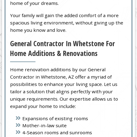
home of your dreams.
Your family will gain the added comfort of a more
spacious living environment, without giving up the
home you know and love.
General Contractor In Whetstone For
Home Additions & Renovations
Home renovation additions by our General
Contractor in Whetstone, AZ offer a myriad of
possibilities to enhance your living space. Let us
tailor a solution that aligns perfectly with your
unique requirements. Our expertise allows us to
expand your home to include:
Expansions of existing rooms
Mother-in-law suite
4-Season rooms and sunrooms