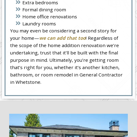
Extra bedrooms
Formal dining room
Home office renovations
Laundry rooms
You may even be considering a second story for
your home—
we can add that too
! Regardless of
the scope of the home addition renovation we’re
undertaking, trust that it’ll be built with the final
purpose in mind. Ultimately, you’re getting room
that’s right for you, whether it’s another kitchen,
bathroom, or room remodel in General Contractor
in Whetstone.