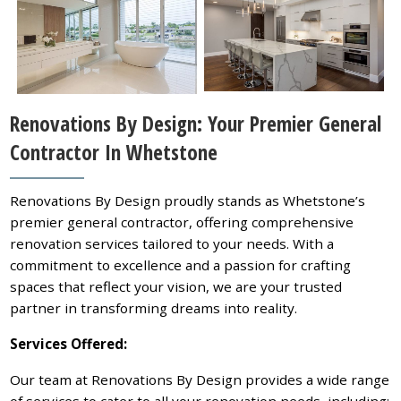
Renovations By Design: Your Premier General
Contractor In Whetstone
Renovations By Design proudly stands as Whetstone’s
premier general contractor, offering comprehensive
renovation services tailored to your needs. With a
commitment to excellence and a passion for crafting
spaces that reflect your vision, we are your trusted
partner in transforming dreams into reality.
Services Offered:
Our team at Renovations By Design provides a wide range
of services to cater to all your renovation needs, including: