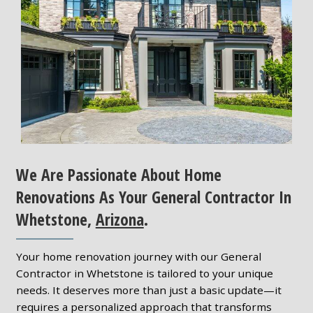
We Are Passionate About Home
Renovations As Your General Contractor In
Whetstone,
Arizona
.
Your home renovation journey with our General
Contractor in Whetstone is tailored to your unique
needs. It deserves more than just a basic update—it
requires a personalized approach that transforms