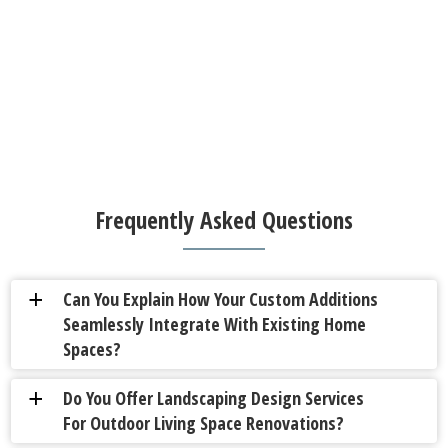
Frequently Asked Questions
Can You Explain How Your Custom Additions
a
Seamlessly Integrate With Existing Home
Spaces?
Do You Offer Landscaping Design Services
a
For Outdoor Living Space Renovations?