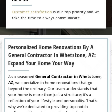
Customer satisfaction
is our top priority and we
take the time to always communicate.
Personalized Home Renovations By A
General Contractor In Whetstone, AZ:
Expand Your Home Your Way
As a seasoned
General Contractor in Whetstone,
AZ
, we specialize in home renovations that go
beyond the ordinary. Our team understands that
your home is more than just a structure; it's a
reflection of your lifestyle and personality. That's
why we're dedicated to providing top-notch