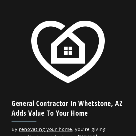
General Contractor In Whetstone, AZ
Adds Value To Your Home
By
renovating your home
, you’re giving