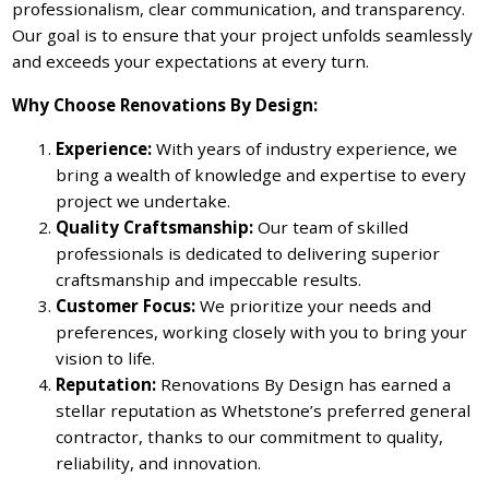
professionalism, clear communication, and transparency.
Our goal is to ensure that your project unfolds seamlessly
and exceeds your expectations at every turn.
Why Choose Renovations By Design:
Experience:
With years of industry experience, we
bring a wealth of knowledge and expertise to every
project we undertake.
Quality Craftsmanship:
Our team of skilled
professionals is dedicated to delivering superior
craftsmanship and impeccable results.
Customer Focus:
We prioritize your needs and
preferences, working closely with you to bring your
vision to life.
Reputation:
Renovations By Design has earned a
stellar reputation as Whetstone’s preferred general
contractor, thanks to our commitment to quality,
reliability, and innovation.