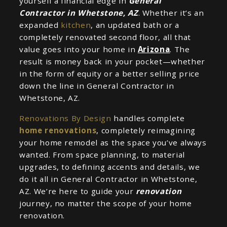
yourself a financial edge in
General
Contractor in Whetstone, AZ
. Whether it’s an
expanded
kitchen
, an updated bath or a
completely renovated second floor, all that
value goes into your home in
Arizona
. The
result is money back in your pocket—whether
in the form of equity or a better selling price
down the line in General Contractor in
Whetstone, AZ.
Renovations By Design
handles complete
home renovations
, completely reimagining
your home remodel as the space you’ve always
wanted. From space planning, to material
upgrades, to defining accents and details, we
do it all in General Contractor in Whetstone,
AZ. We’re here to guide your
renovation
journey, no matter the scope of your home
renovation.