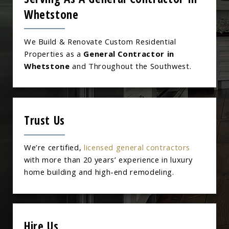
Whetstone
We Build & Renovate Custom Residential
Properties as a
General Contractor in
Whetstone
and Throughout the Southwest.
Trust Us
We’re certified,
licensed general contractors
with more than 20 years’ experience in luxury
home building and high-end remodeling.
Hire Us