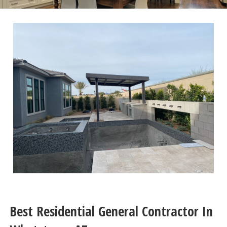
Best Residential General Contractor In