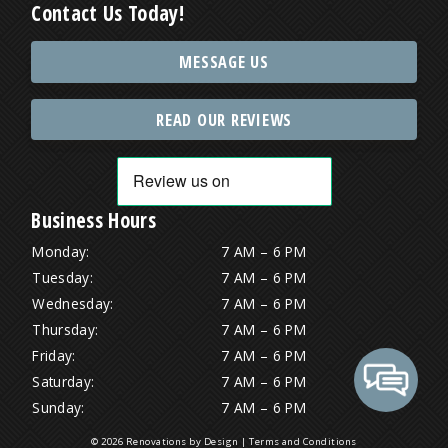
Contact Us Today!
MESSAGE US
READ OUR REVIEWS
Business Hours
Monday:
7 AM – 6 PM
Tuesday:
7 AM – 6 PM
Wednesday:
7 AM – 6 PM
Thursday:
7 AM – 6 PM
Friday:
7 AM – 6 PM
Saturday:
7 AM – 6 PM
Sunday:
7 AM – 6 PM
© 2026 Renovations by Design |
Terms and Conditions