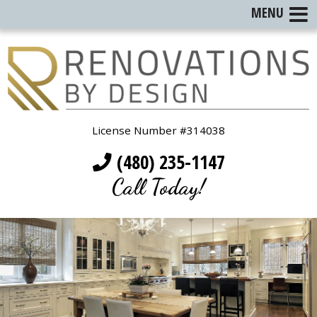
MENU
License Number #314038
(480) 235-1147
Call Today!