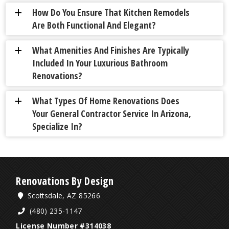
How Do You Ensure That Kitchen Remodels
a
Are Both Functional And Elegant?
What Amenities And Finishes Are Typically
a
Included In Your Luxurious Bathroom
Renovations?
What Types Of Home Renovations Does
a
Your General Contractor Service In Arizona,
Specialize In?
Renovations By Design
Scottsdale, AZ 85266
(480) 235-1147
License Number #314038