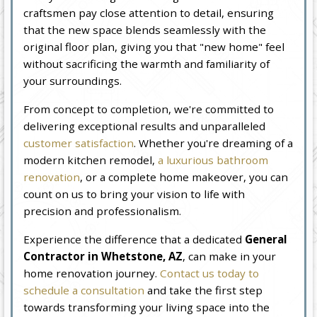
craftsmen pay close attention to detail, ensuring
that the new space blends seamlessly with the
original floor plan, giving you that "new home" feel
without sacrificing the warmth and familiarity of
your surroundings.
From concept to completion, we're committed to
delivering exceptional results and unparalleled
customer satisfaction
. Whether you're dreaming of a
modern kitchen remodel,
a luxurious bathroom
renovation
, or a complete home makeover, you can
count on us to bring your vision to life with
precision and professionalism.
Experience the difference that a dedicated
General
Contractor in Whetstone, AZ
, can make in your
home renovation journey.
Contact us today to
schedule a consultation
and take the first step
towards transforming your living space into the