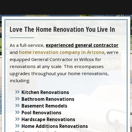
Love The Home Renovation You Live In
As a full-service,
experienced general contractor
and
home renovation company in Arizona
, we’re
equipped General Contractor in Willcox for
renovations at any scale. This encompasses
upgrades throughout your home renovations,
including:
Kitchen Renovations
Bathroom Renovations
Basement Remodels
Pool Renovations
Hardscape Renovations
Home Additions Renovations