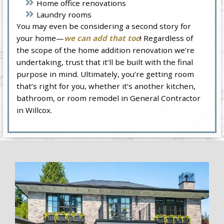
Home office renovations
Laundry rooms
You may even be considering a second story for
your home—
we can add that too
! Regardless of
the scope of the home addition renovation we’re
undertaking, trust that it’ll be built with the final
purpose in mind. Ultimately, you’re getting room
that’s right for you, whether it’s another kitchen,
bathroom, or room remodel in General Contractor
in Willcox.