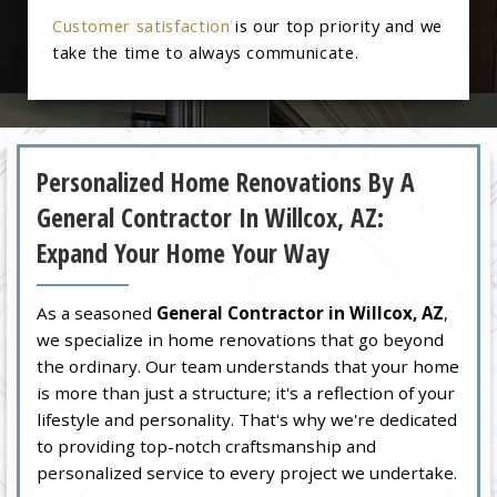
Customer satisfaction
is our top priority and we
take the time to always communicate.
Personalized Home Renovations By A
General Contractor In Willcox, AZ:
Expand Your Home Your Way
As a seasoned
General Contractor in Willcox, AZ
,
we specialize in home renovations that go beyond
the ordinary. Our team understands that your home
is more than just a structure; it's a reflection of your
lifestyle and personality. That's why we're dedicated
to providing top-notch craftsmanship and
personalized service to every project we undertake.