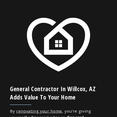
General Contractor In Willcox, AZ
Adds Value To Your Home
By
renovating your home
, you’re giving