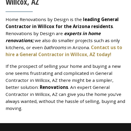
Willcox, AZ
Home Renovations by Design is the
leading General
Contractor in Willcox for the Arizona residents
.
Renovations by Design are
experts in home
renovations;
we also do smaller projects such as only
kitchens, or even
bathrooms
in Arizona.
Contact us to
hire a General Contractor in Willcox, AZ today!
If the prospect of selling your home and buying a new
one seems frustrating and complicated in General
Contractor in Willcox, AZ there might be a simpler,
better solution:
Renovations
. An expert General
Contractor in Willcox, AZ can give you the home you’ve
always wanted, without the hassle of selling, buying and
moving.