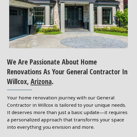
We Are Passionate About Home
Renovations As Your General Contractor In
Willcox,
Arizona
.
Your home renovation journey with our General
Contractor in Willcox is tailored to your unique needs.
It deserves more than just a basic update—it requires
a personalized approach that transforms your space
into everything you envision and more.