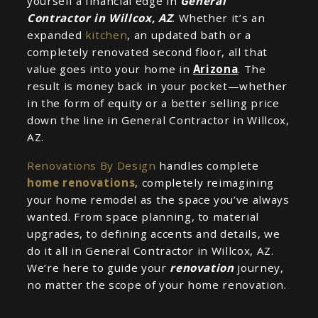
yourself a financial edge in
General
Contractor in Willcox, AZ
. Whether it’s an
expanded
kitchen
, an updated bath or a
completely renovated second floor, all that
value goes into your home in
Arizona
. The
result is money back in your pocket—whether
in the form of equity or a better selling price
down the line in General Contractor in Willcox,
AZ.
Renovations By Design
handles complete
home renovations
, completely reimagining
your home remodel as the space you’ve always
wanted. From space planning, to material
upgrades, to defining accents and details, we
do it all in General Contractor in Willcox, AZ.
We’re here to guide your
renovation
journey,
no matter the scope of your home renovation.