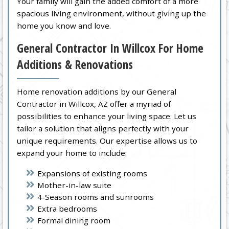
Your family will gain the added comfort of a more
spacious living environment, without giving up the
home you know and love.
General Contractor In Willcox For Home
Additions & Renovations
Home renovation additions by our General
Contractor in Willcox, AZ offer a myriad of
possibilities to enhance your living space. Let us
tailor a solution that aligns perfectly with your
unique requirements. Our expertise allows us to
expand your home to include:
Expansions of existing rooms
Mother-in-law suite
4-Season rooms and sunrooms
Extra bedrooms
Formal dining room