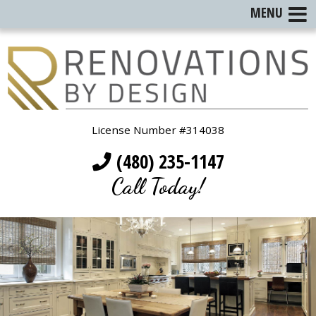
MENU
License Number #314038
(480) 235-1147
Call Today!