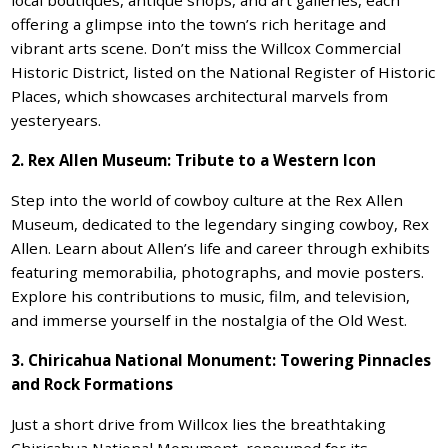
offering a glimpse into the town’s rich heritage and
vibrant arts scene. Don’t miss the Willcox Commercial
Historic District, listed on the National Register of Historic
Places, which showcases architectural marvels from
yesteryears.
2. Rex Allen Museum: Tribute to a Western Icon
Step into the world of cowboy culture at the Rex Allen
Museum, dedicated to the legendary singing cowboy, Rex
Allen. Learn about Allen’s life and career through exhibits
featuring memorabilia, photographs, and movie posters.
Explore his contributions to music, film, and television,
and immerse yourself in the nostalgia of the Old West.
3. Chiricahua National Monument: Towering Pinnacles
and Rock Formations
Just a short drive from Willcox lies the breathtaking
Chiricahua National Monument, renowned for its