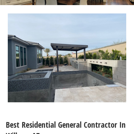
Best Residential General Contractor In