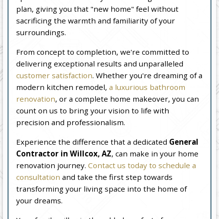
plan, giving you that "new home" feel without
sacrificing the warmth and familiarity of your
surroundings.
From concept to completion, we're committed to
delivering exceptional results and unparalleled
customer satisfaction
. Whether you're dreaming of a
modern kitchen remodel,
a luxurious bathroom
renovation
, or a complete home makeover, you can
count on us to bring your vision to life with
precision and professionalism.
Experience the difference that a dedicated
General
Contractor in Willcox, AZ
, can make in your home
renovation journey.
Contact us today to schedule a
consultation
and take the first step towards
transforming your living space into the home of
your dreams.