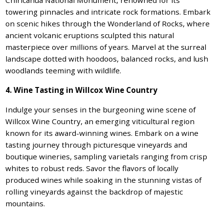
towering pinnacles and intricate rock formations. Embark
on scenic hikes through the Wonderland of Rocks, where
ancient volcanic eruptions sculpted this natural
masterpiece over millions of years. Marvel at the surreal
landscape dotted with hoodoos, balanced rocks, and lush
woodlands teeming with wildlife.
4. Wine Tasting in Willcox Wine Country
Indulge your senses in the burgeoning wine scene of
Willcox Wine Country, an emerging viticultural region
known for its award-winning wines. Embark on a wine
tasting journey through picturesque vineyards and
boutique wineries, sampling varietals ranging from crisp
whites to robust reds. Savor the flavors of locally
produced wines while soaking in the stunning vistas of
rolling vineyards against the backdrop of majestic
mountains.