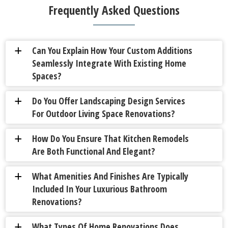
Frequently Asked Questions
Can You Explain How Your Custom Additions
a
Seamlessly Integrate With Existing Home
Spaces?
Do You Offer Landscaping Design Services
a
For Outdoor Living Space Renovations?
How Do You Ensure That Kitchen Remodels
a
Are Both Functional And Elegant?
What Amenities And Finishes Are Typically
a
Included In Your Luxurious Bathroom
Renovations?
What Types Of Home Renovations Does
a