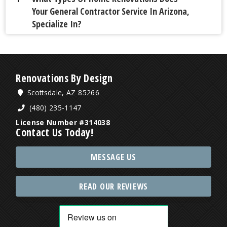
Your General Contractor Service In Arizona,
Specialize In?
Renovations By Design
Scottsdale, AZ 85266
(480) 235-1147
License Number #314038
Contact Us Today!
MESSAGE US
READ OUR REVIEWS