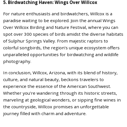
5. Birdwatching Haven: Wings Over Willcox
For nature enthusiasts and birdwatchers, Willcox is a
paradise waiting to be explored. Join the annual Wings
Over Willcox Birding and Nature Festival, where you can
spot over 300 species of birds amidst the diverse habitats
of Sulphur Springs Valley. From majestic raptors to
colorful songbirds, the region’s unique ecosystem offers
unparalleled opportunities for birdwatching and wildlife
photography.
In conclusion, Willcox, Arizona, with its blend of history,
culture, and natural beauty, beckons travelers to
experience the essence of the American Southwest.
Whether you’re wandering through its historic streets,
marveling at geological wonders, or sipping fine wines in
the countryside, Willcox promises an unforgettable
journey filled with charm and adventure.