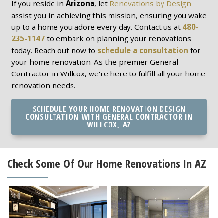
If you reside in
Arizona
, let
Renovations by Design
assist you in achieving this mission, ensuring you wake
up to a home you adore every day. Contact us at
480-
235-1147
to embark on planning your renovations
today. Reach out now to
schedule a consultation
for
your home renovation. As the premier General
Contractor in Willcox, we're here to fulfill all your home
renovation needs.
SCHEDULE YOUR HOME RENOVATION DESIGN
CONSULTATION WITH GENERAL CONTRACTOR IN
WILLCOX, AZ
Check Some Of Our Home Renovations In AZ