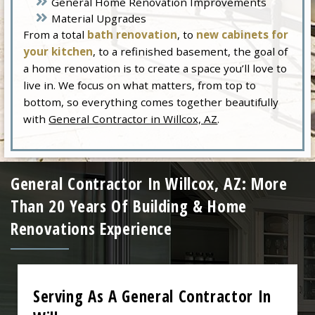
General Home Renovation Improvements
Material Upgrades
From a total
bath renovation
, to
new cabinets for
your kitchen
, to a refinished basement, the goal of
a home renovation is to create a space you’ll love to
live in. We focus on what matters, from top to
bottom, so everything comes together beautifully
with
General Contractor in Willcox, AZ
.
General Contractor In Willcox, AZ: More
Than 20 Years Of Building & Home
Renovations Experience
Serving As A General Contractor In