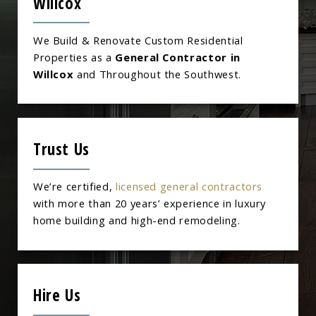
Willcox
We Build & Renovate Custom Residential
Properties as a
General Contractor in
Willcox
and Throughout the Southwest.
Trust Us
We’re certified,
licensed general contractors
with more than 20 years’ experience in luxury
home building and high-end remodeling.
Hire Us