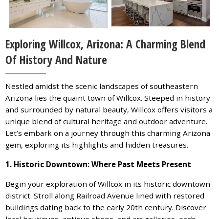
Exploring Willcox, Arizona: A Charming Blend
Of History And Nature
Nestled amidst the scenic landscapes of southeastern
Arizona lies the quaint town of Willcox. Steeped in history
and surrounded by natural beauty, Willcox offers visitors a
unique blend of cultural heritage and outdoor adventure.
Let’s embark on a journey through this charming Arizona
gem, exploring its highlights and hidden treasures.
1. Historic Downtown: Where Past Meets Present
Begin your exploration of Willcox in its historic downtown
district. Stroll along Railroad Avenue lined with restored
buildings dating back to the early 20th century. Discover
local boutiques, antique shops, and art galleries, each