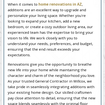
When it comes to
home renovations in AZ
,
additions are an excellent way to upgrade and
personalize your living space. Whether you're
looking to expand your kitchen, add a new
bedroom, or create a cozy outdoor living area, our
experienced team has the expertise to bring your
vision to life. We work closely with you to
understand your needs, preferences, and budget,
ensuring that the end result exceeds your
expectations.
Renovations give you the opportunity to breathe
new life into your home while maintaining the
character and charm of the neighborhood you love.
As your trusted General Contractor in Willcox, we
take pride in seamlessly integrating additions with
your existing home design. Our skilled craftsmen
pay close attention to detail, ensuring that the new
space blends seamlessly with the original floor