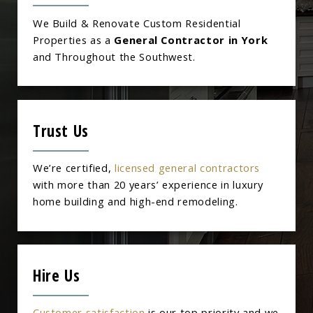
We Build & Renovate Custom Residential
Properties as a
General Contractor in York
and Throughout the Southwest.
Trust Us
We’re certified,
licensed general contractors
with more than 20 years’ experience in luxury
home building and high-end remodeling.
Hire Us
Customer satisfaction
is our top priority and we