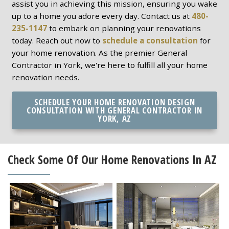
assist you in achieving this mission, ensuring you wake
up to a home you adore every day. Contact us at
480-
235-1147
to embark on planning your renovations
today. Reach out now to
schedule a consultation
for
your home renovation. As the premier General
Contractor in York, we're here to fulfill all your home
renovation needs.
SCHEDULE YOUR HOME RENOVATION DESIGN
CONSULTATION WITH GENERAL CONTRACTOR IN
YORK, AZ
Check Some Of Our Home Renovations In AZ