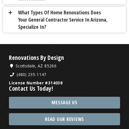
What Types Of Home Renovations Does
a
Your General Contractor Service In Arizona,
Specialize In?
Renovations By Design
Scottsdale, AZ 85266
(480) 235-1147
License Number #314038
Contact Us Today!
MESSAGE US
READ OUR REVIEWS