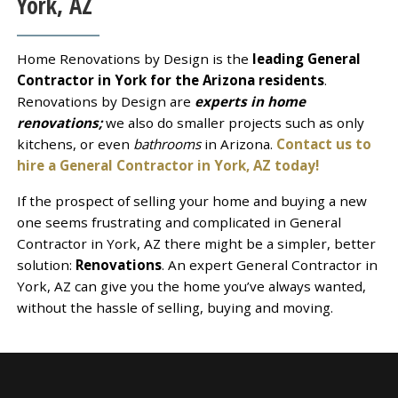
York, AZ
Home Renovations by Design is the
leading General
Contractor in York for the Arizona residents
.
Renovations by Design are
experts in home
renovations;
we also do smaller projects such as only
kitchens, or even
bathrooms
in Arizona.
Contact us to
hire a General Contractor in York, AZ today!
If the prospect of selling your home and buying a new
one seems frustrating and complicated in General
Contractor in York, AZ there might be a simpler, better
solution:
Renovations
. An expert General Contractor in
York, AZ can give you the home you’ve always wanted,
without the hassle of selling, buying and moving.