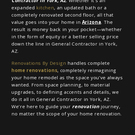
Contractor in York, AZ
. Whether it’s an
expanded
kitchen
, an updated bath or a
completely renovated second floor, all that
value goes into your home in
Arizona
. The
result is money back in your pocket—whether
in the form of equity or a better selling price
down the line in General Contractor in York,
AZ.
Renovations By Design
handles complete
home renovations
, completely reimagining
your home remodel as the space you’ve always
wanted. From space planning, to material
upgrades, to defining accents and details, we
do it all in General Contractor in York, AZ.
We’re here to guide your
renovation
journey,
no matter the scope of your home renovation.