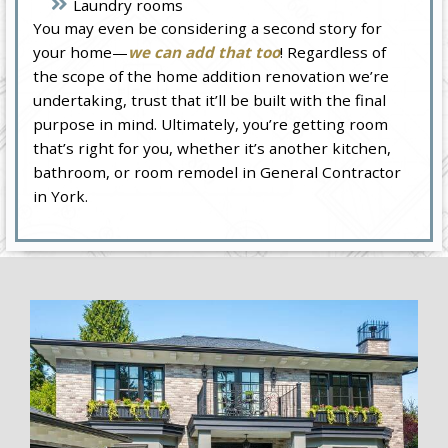
Laundry rooms
You may even be considering a second story for
your home—
we can add that too
! Regardless of
the scope of the home addition renovation we’re
undertaking, trust that it’ll be built with the final
purpose in mind. Ultimately, you’re getting room
that’s right for you, whether it’s another kitchen,
bathroom, or room remodel in General Contractor
in York.