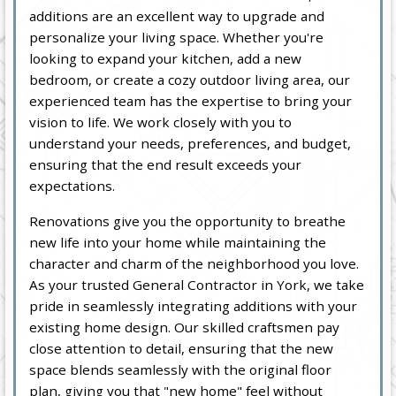
additions are an excellent way to upgrade and
personalize your living space. Whether you're
looking to expand your kitchen, add a new
bedroom, or create a cozy outdoor living area, our
experienced team has the expertise to bring your
vision to life. We work closely with you to
understand your needs, preferences, and budget,
ensuring that the end result exceeds your
expectations.
Renovations give you the opportunity to breathe
new life into your home while maintaining the
character and charm of the neighborhood you love.
As your trusted General Contractor in York, we take
pride in seamlessly integrating additions with your
existing home design. Our skilled craftsmen pay
close attention to detail, ensuring that the new
space blends seamlessly with the original floor
plan, giving you that "new home" feel without