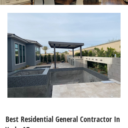
Best Residential General Contractor In