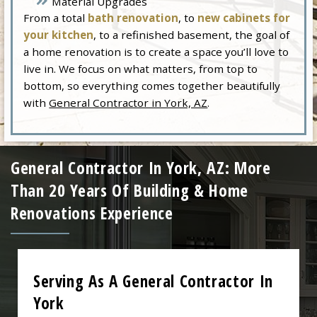
Material Upgrades
From a total
bath renovation
, to
new cabinets for
your kitchen
, to a refinished basement, the goal of
a home renovation is to create a space you’ll love to
live in. We focus on what matters, from top to
bottom, so everything comes together beautifully
with
General Contractor in York, AZ
.
General Contractor In York, AZ: More
Than 20 Years Of Building & Home
Renovations Experience
Serving As A General Contractor In
York