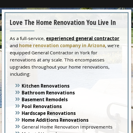
Love The Home Renovation You Live In
As a full-service,
experienced general contractor
and
home renovation company in Arizona
, we’re
equipped General Contractor in York for
renovations at any scale. This encompasses
upgrades throughout your home renovations,
including:
Kitchen Renovations
Bathroom Renovations
Basement Remodels
Pool Renovations
Hardscape Renovations
Home Additions Renovations
General Home Renovation Improvements