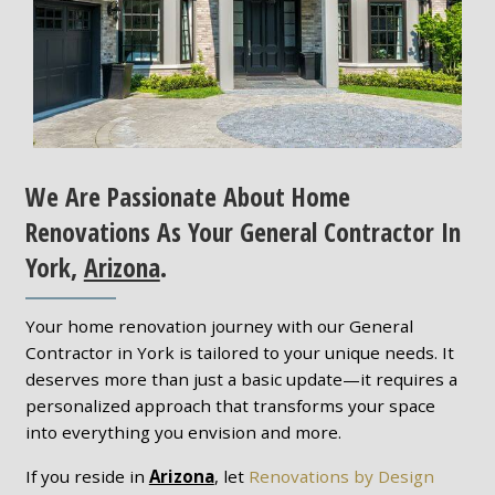
We Are Passionate About Home
Renovations As Your General Contractor In
York,
Arizona
.
Your home renovation journey with our General
Contractor in York is tailored to your unique needs. It
deserves more than just a basic update—it requires a
personalized approach that transforms your space
into everything you envision and more.
If you reside in
Arizona
, let
Renovations by Design