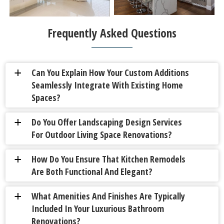
Frequently Asked Questions
Can You Explain How Your Custom Additions
a
Seamlessly Integrate With Existing Home
Spaces?
Do You Offer Landscaping Design Services
a
For Outdoor Living Space Renovations?
How Do You Ensure That Kitchen Remodels
a
Are Both Functional And Elegant?
What Amenities And Finishes Are Typically
a
Included In Your Luxurious Bathroom
Renovations?