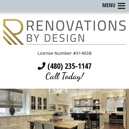
MENU
License Number #314038
(480) 235-1147
Call Today!