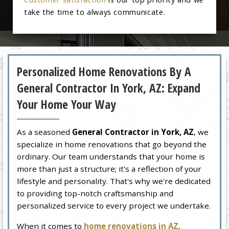
take the time to always communicate.
Personalized Home Renovations By A
General Contractor In York, AZ: Expand
Your Home Your Way
As a seasoned
General Contractor in York, AZ
, we
specialize in home renovations that go beyond the
ordinary. Our team understands that your home is
more than just a structure; it's a reflection of your
lifestyle and personality. That's why we're dedicated
to providing top-notch craftsmanship and
personalized service to every project we undertake.
When it comes to
home renovations in AZ
,