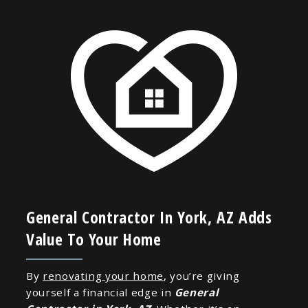
General Contractor In York, AZ Adds
Value To Your Home
By
renovating your home
, you’re giving
yourself a financial edge in
General