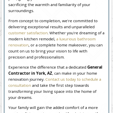
sacrificing the warmth and familiarity of your
surroundings.
From concept to completion, we're committed to
delivering exceptional results and unparalleled
customer satisfaction
. Whether you're dreaming of a
modern kitchen remodel,
a luxurious bathroom
renovation
, or a complete home makeover, you can
count on us to bring your vision to life with
precision and professionalism.
Experience the difference that a dedicated
General
Contractor in York, AZ
, can make in your home
renovation journey.
Contact us today to schedule a
consultation
and take the first step towards
transforming your living space into the home of
your dreams.
Your family will gain the added comfort of a more