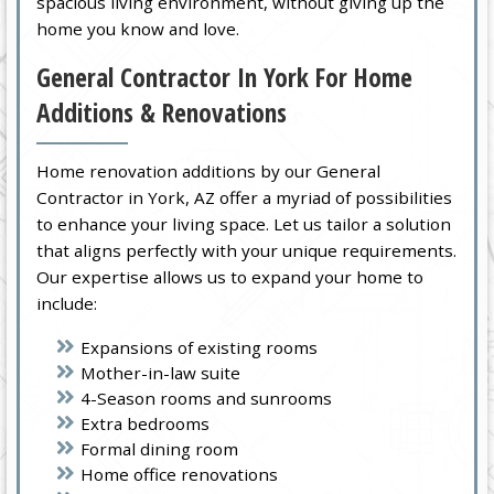
spacious living environment, without giving up the
home you know and love.
General Contractor In York For Home
Additions & Renovations
Home renovation additions by our General
Contractor in York, AZ offer a myriad of possibilities
to enhance your living space. Let us tailor a solution
that aligns perfectly with your unique requirements.
Our expertise allows us to expand your home to
include:
Expansions of existing rooms
Mother-in-law suite
4-Season rooms and sunrooms
Extra bedrooms
Formal dining room
Home office renovations