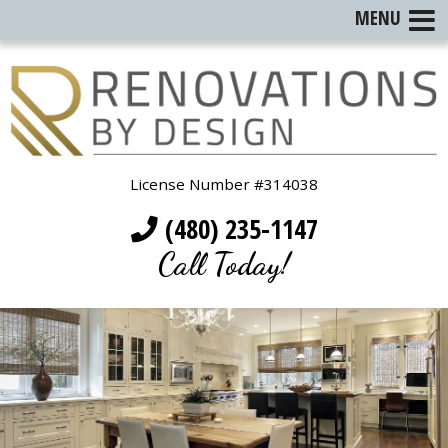
MENU
License Number #314038
(480) 235-1147
Call Today!