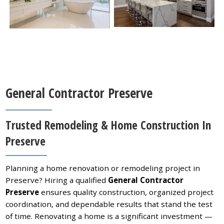
General Contractor Preserve
Trusted Remodeling & Home Construction In
Preserve
Planning a home renovation or remodeling project in
Preserve? Hiring a qualified
General Contractor
Preserve
ensures quality construction, organized project
coordination, and dependable results that stand the test
of time. Renovating a home is a significant investment —