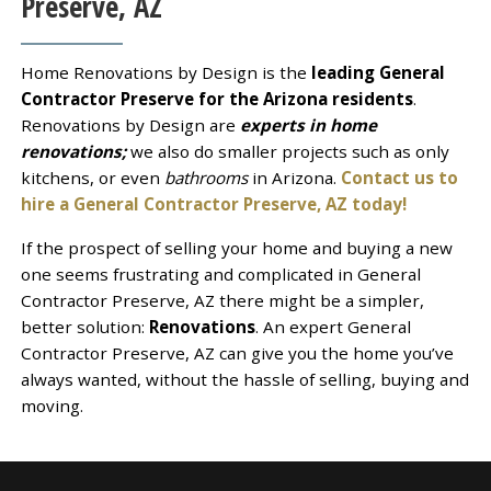
Preserve, AZ
Home Renovations by Design is the
leading General
Contractor Preserve for the Arizona residents
.
Renovations by Design are
experts in home
renovations;
we also do smaller projects such as only
kitchens, or even
bathrooms
in Arizona.
Contact us to
hire a General Contractor Preserve, AZ today!
If the prospect of selling your home and buying a new
one seems frustrating and complicated in General
Contractor Preserve, AZ there might be a simpler,
better solution:
Renovations
. An expert General
Contractor Preserve, AZ can give you the home you’ve
always wanted, without the hassle of selling, buying and
moving.