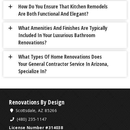
How Do You Ensure That Kitchen Remodels
a
Are Both Functional And Elegant?
What Amenities And Finishes Are Typically
a
Included In Your Luxurious Bathroom
Renovations?
What Types Of Home Renovations Does
a
Your General Contractor Service In Arizona,
Specialize In?
Renovations By Design
Scottsdale, AZ 85266
(480) 235-1147
License Number #314038