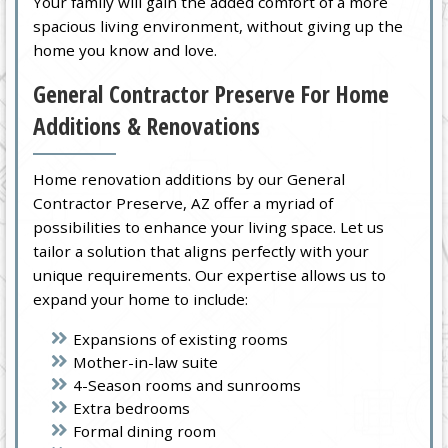
Your family will gain the added comfort of a more
spacious living environment, without giving up the
home you know and love.
General Contractor Preserve For Home
Additions & Renovations
Home renovation additions by our General
Contractor Preserve, AZ offer a myriad of
possibilities to enhance your living space. Let us
tailor a solution that aligns perfectly with your
unique requirements. Our expertise allows us to
expand your home to include:
Expansions of existing rooms
Mother-in-law suite
4-Season rooms and sunrooms
Extra bedrooms
Formal dining room