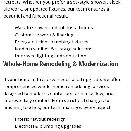
retreats. Whether you prefer a spa-style shower, sleek
tile work, or updated fixtures, our team ensures a
beautiful and functional result.
Walk-in shower and tub installations
Custom tile work & flooring
Energy-efficient plumbing fixtures
Modern vanities & storage solutions
Improved lighting and ventilation
Whole-Home Remodeling & Modernization
If your home in Preserve needs a full upgrade, we offer
comprehensive whole-home remodeling services
designed to modernize interiors, enhance flow, and
improve daily comfort. From structural changes to
finishing touches, our team manages every aspect.
Interior layout redesign
Electrical & plumbing upgrades