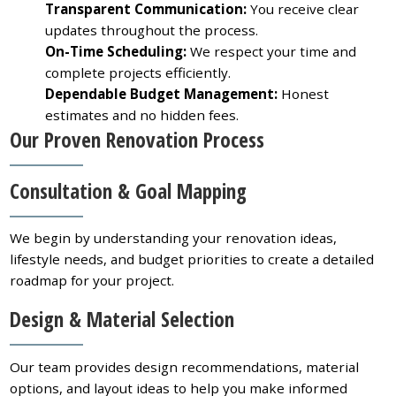
Transparent Communication:
You receive clear
updates throughout the process.
On-Time Scheduling:
We respect your time and
complete projects efficiently.
Dependable Budget Management:
Honest
estimates and no hidden fees.
Our Proven Renovation Process
Consultation & Goal Mapping
We begin by understanding your renovation ideas,
lifestyle needs, and budget priorities to create a detailed
roadmap for your project.
Design & Material Selection
Our team provides design recommendations, material
options, and layout ideas to help you make informed