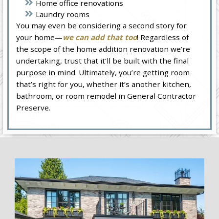
Home office renovations
Laundry rooms
You may even be considering a second story for
your home—
we can add that too
! Regardless of
the scope of the home addition renovation we’re
undertaking, trust that it’ll be built with the final
purpose in mind. Ultimately, you’re getting room
that’s right for you, whether it’s another kitchen,
bathroom, or room remodel in General Contractor
Preserve.