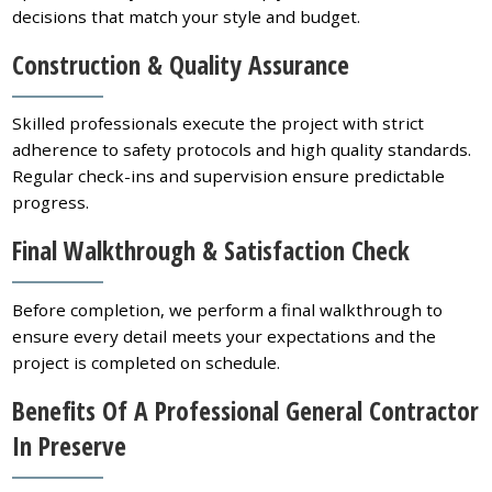
decisions that match your style and budget.
Construction & Quality Assurance
Skilled professionals execute the project with strict
adherence to safety protocols and high quality standards.
Regular check-ins and supervision ensure predictable
progress.
Final Walkthrough & Satisfaction Check
Before completion, we perform a final walkthrough to
ensure every detail meets your expectations and the
project is completed on schedule.
Benefits Of A Professional General Contractor
In Preserve