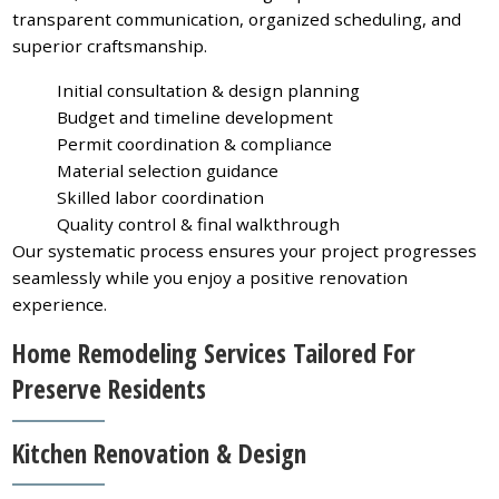
transparent communication, organized scheduling, and
superior craftsmanship.
Initial consultation & design planning
Budget and timeline development
Permit coordination & compliance
Material selection guidance
Skilled labor coordination
Quality control & final walkthrough
Our systematic process ensures your project progresses
seamlessly while you enjoy a positive renovation
experience.
Home Remodeling Services Tailored For
Preserve Residents
Kitchen Renovation & Design