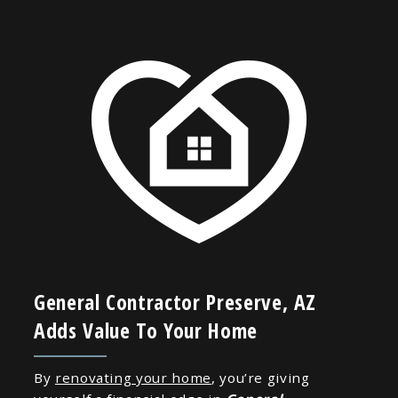
General Contractor Preserve, AZ
Adds Value To Your Home
By
renovating your home
, you’re giving