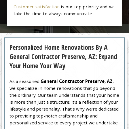
Customer satisfaction
is our top priority and we
take the time to always communicate.
Personalized Home Renovations By A
General Contractor Preserve, AZ: Expand
Your Home Your Way
As a seasoned
General Contractor Preserve, AZ
,
we specialize in home renovations that go beyond
the ordinary. Our team understands that your home
is more than just a structure; it's a reflection of your
lifestyle and personality. That's why we're dedicated
to providing top-notch craftsmanship and
personalized service to every project we undertake.