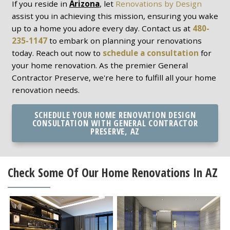
If you reside in
Arizona
, let
Renovations by Design
assist you in achieving this mission, ensuring you wake
up to a home you adore every day. Contact us at
480-
235-1147
to embark on planning your renovations
today. Reach out now to
schedule a consultation
for
your home renovation. As the premier General
Contractor Preserve, we're here to fulfill all your home
renovation needs.
SCHEDULE YOUR HOME RENOVATION DESIGN
CONSULTATION WITH GENERAL CONTRACTOR
PRESERVE, AZ
Check Some Of Our Home Renovations In AZ