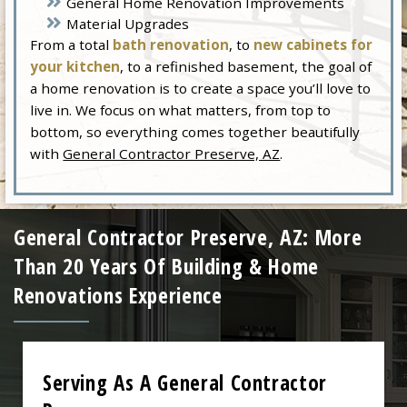
General Home Renovation Improvements
Material Upgrades
From a total
bath renovation
, to
new cabinets for
your kitchen
, to a refinished basement, the goal of
a home renovation is to create a space you’ll love to
live in. We focus on what matters, from top to
bottom, so everything comes together beautifully
with
General Contractor Preserve, AZ
.
General Contractor Preserve, AZ: More
Than 20 Years Of Building & Home
Renovations Experience
Serving As A General Contractor