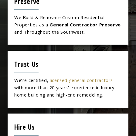
Preserve
We Build & Renovate Custom Residential
Properties as a
General Contractor Preserve
and Throughout the Southwest.
Trust Us
We’re certified,
licensed general contractors
with more than 20 years’ experience in luxury
home building and high-end remodeling.
Hire Us