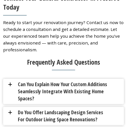
Today
Ready to start your renovation journey? Contact us now to
schedule a consultation and get a detailed estimate. Let
our experienced team help you achieve the home you’ve
always envisioned — with care, precision, and
professionalism.
Frequently Asked Questions
Can You Explain How Your Custom Additions
a
Seamlessly Integrate With Existing Home
Spaces?
Do You Offer Landscaping Design Services
a
For Outdoor Living Space Renovations?