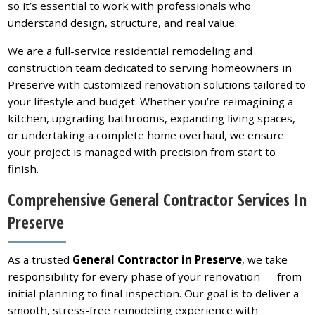
so it’s essential to work with professionals who
understand design, structure, and real value.
We are a full-service residential remodeling and
construction team dedicated to serving homeowners in
Preserve with customized renovation solutions tailored to
your lifestyle and budget. Whether you’re reimagining a
kitchen, upgrading bathrooms, expanding living spaces,
or undertaking a complete home overhaul, we ensure
your project is managed with precision from start to
finish.
Comprehensive General Contractor Services In
Preserve
As a trusted
General Contractor in Preserve
, we take
responsibility for every phase of your renovation — from
initial planning to final inspection. Our goal is to deliver a
smooth, stress-free remodeling experience with