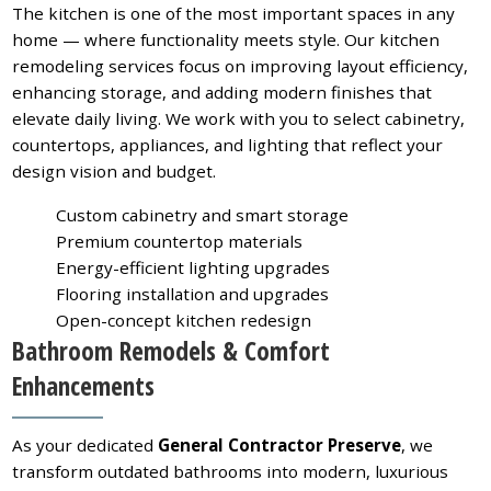
The kitchen is one of the most important spaces in any
home — where functionality meets style. Our kitchen
remodeling services focus on improving layout efficiency,
enhancing storage, and adding modern finishes that
elevate daily living. We work with you to select cabinetry,
countertops, appliances, and lighting that reflect your
design vision and budget.
Custom cabinetry and smart storage
Premium countertop materials
Energy-efficient lighting upgrades
Flooring installation and upgrades
Open-concept kitchen redesign
Bathroom Remodels & Comfort
Enhancements
As your dedicated
General Contractor Preserve
, we
transform outdated bathrooms into modern, luxurious