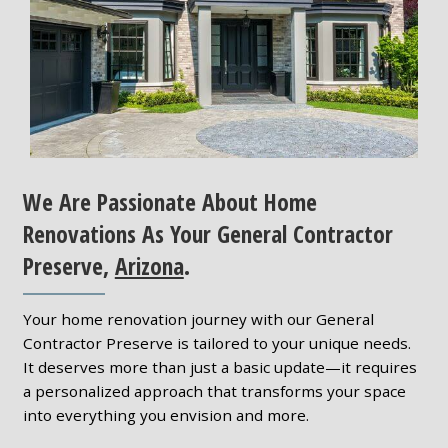
We Are Passionate About Home
Renovations As Your General Contractor
Preserve,
Arizona
.
Your home renovation journey with our General
Contractor Preserve is tailored to your unique needs.
It deserves more than just a basic update—it requires
a personalized approach that transforms your space
into everything you envision and more.