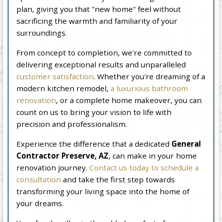
plan, giving you that "new home" feel without
sacrificing the warmth and familiarity of your
surroundings.
From concept to completion, we're committed to
delivering exceptional results and unparalleled
customer satisfaction
. Whether you're dreaming of a
modern kitchen remodel,
a luxurious bathroom
renovation
, or a complete home makeover, you can
count on us to bring your vision to life with
precision and professionalism.
Experience the difference that a dedicated
General
Contractor Preserve, AZ
, can make in your home
renovation journey.
Contact us today to schedule a
consultation
and take the first step towards
transforming your living space into the home of
your dreams.