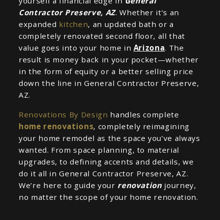
yourself a financial edge in
General
Contractor Preserve, AZ
. Whether it’s an
expanded
kitchen
, an updated bath or a
completely renovated second floor, all that
value goes into your home in
Arizona
. The
result is money back in your pocket—whether
in the form of equity or a better selling price
down the line in General Contractor Preserve,
AZ.
Renovations By Design
handles complete
home renovations
, completely reimagining
your home remodel as the space you’ve always
wanted. From space planning, to material
upgrades, to defining accents and details, we
do it all in General Contractor Preserve, AZ.
We’re here to guide your
renovation
journey,
no matter the scope of your home renovation.