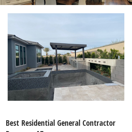
Best Residential General Contractor