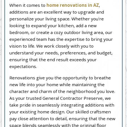
When it comes to
home renovations in AZ
,
additions are an excellent way to upgrade and
personalize your living space. Whether you're
looking to expand your kitchen, add a new
bedroom, or create a cozy outdoor living area, our
experienced team has the expertise to bring your
vision to life. We work closely with you to
understand your needs, preferences, and budget,
ensuring that the end result exceeds your
expectations.
Renovations give you the opportunity to breathe
new life into your home while maintaining the
character and charm of the neighborhood you love.
As your trusted General Contractor Preserve, we
take pride in seamlessly integrating additions with
your existing home design. Our skilled craftsmen
pay close attention to detail, ensuring that the new
space blends seamlessly with the original floor