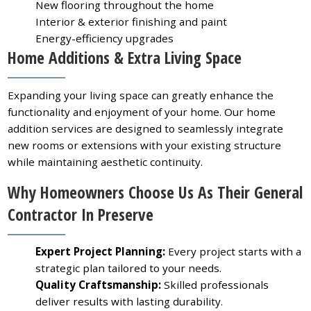
New flooring throughout the home
Interior & exterior finishing and paint
Energy-efficiency upgrades
Home Additions & Extra Living Space
Expanding your living space can greatly enhance the
functionality and enjoyment of your home. Our home
addition services are designed to seamlessly integrate
new rooms or extensions with your existing structure
while maintaining aesthetic continuity.
Why Homeowners Choose Us As Their General
Contractor In Preserve
Expert Project Planning:
Every project starts with a
strategic plan tailored to your needs.
Quality Craftsmanship:
Skilled professionals
deliver results with lasting durability.