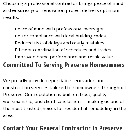
Choosing a professional contractor brings peace of mind
and ensures your renovation project delivers optimum
results:
Peace of mind with professional oversight
Better compliance with local building codes
Reduced risk of delays and costly mistakes
Efficient coordination of schedules and trades
Improved home performance and resale value
Committed To Serving Preserve Homeowners
We proudly provide dependable renovation and
construction services tailored to homeowners throughout
Preserve. Our reputation is built on trust, quality
workmanship, and client satisfaction — making us one of
the most trusted choices for residential remodeling in the
area.
Contact Your General Contractor In Preserve