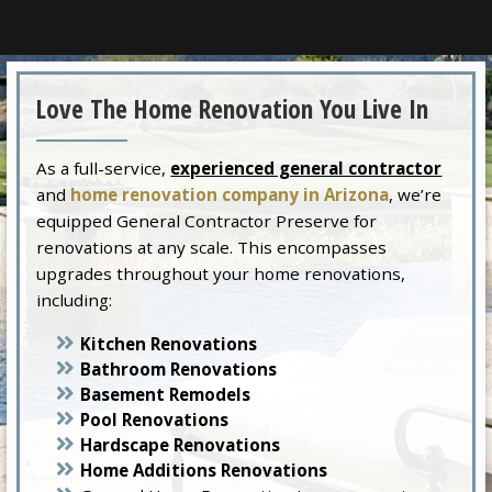
Love The Home Renovation You Live In
As a full-service,
experienced general contractor
and
home renovation company in Arizona
, we’re
equipped General Contractor Preserve for
renovations at any scale. This encompasses
upgrades throughout your home renovations,
including:
Kitchen Renovations
Bathroom Renovations
Basement Remodels
Pool Renovations
Hardscape Renovations
Home Additions Renovations