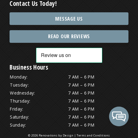
Contact Us Today!
MESSAGE US
READ OUR REVIEWS
Business Hours
Monday:
7 AM – 6 PM
Tuesday:
7 AM – 6 PM
Wednesday:
7 AM – 6 PM
Thursday:
7 AM – 6 PM
Friday:
7 AM – 6 PM
Saturday:
7 AM – 6 PM
Sunday:
7 AM – 6 PM
© 2026 Renovations by Design |
Terms and Conditions