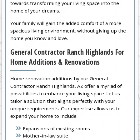
towards transforming your living space into the
home of your dreams.
Your family will gain the added comfort of a more
spacious living environment, without giving up the
home you know and love.
General Contractor Ranch Highlands For
Home Additions & Renovations
Home renovation additions by our General
Contractor Ranch Highlands, AZ offer a myriad of
possibilities to enhance your living space. Let us
tailor a solution that aligns perfectly with your
unique requirements. Our expertise allows us to
expand your home to include:
Expansions of existing rooms
Mother-in-law suite