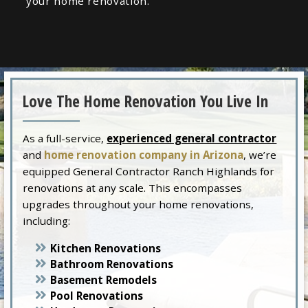
your home renovation.
Love The Home Renovation You Live In
As a full-service,
experienced general contractor
and
home renovation company in Arizona
, we’re
equipped General Contractor Ranch Highlands for
renovations at any scale. This encompasses
upgrades throughout your home renovations,
including:
Kitchen Renovations
Bathroom Renovations
Basement Remodels
Pool Renovations