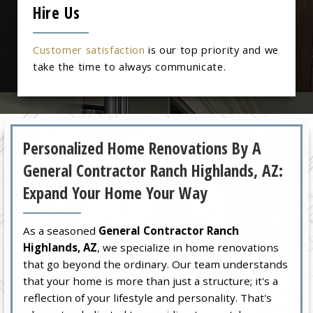
Hire Us
Customer satisfaction
is our top priority and we
take the time to always communicate.
Personalized Home Renovations By A
General Contractor Ranch Highlands, AZ:
Expand Your Home Your Way
As a seasoned
General Contractor Ranch
Highlands, AZ
, we specialize in home renovations
that go beyond the ordinary. Our team understands
that your home is more than just a structure; it's a
reflection of your lifestyle and personality. That's