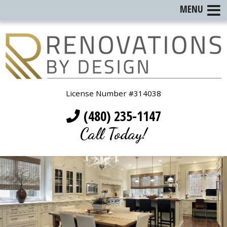
MENU
License Number #314038
(480) 235-1147
Call Today!