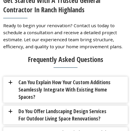
Get Started With A Trusted General
Contractor In Ranch Highlands
Ready to begin your renovation? Contact us today to
schedule a consultation and receive a detailed project
estimate. Let our experienced team bring structure,
efficiency, and quality to your home improvement plans.
Frequently Asked Questions
Can You Explain How Your Custom Additions
a
Seamlessly Integrate With Existing Home
Spaces?
Do You Offer Landscaping Design Services
a
For Outdoor Living Space Renovations?