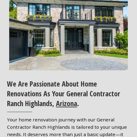
We Are Passionate About Home
Renovations As Your General Contractor
Ranch Highlands,
Arizona
.
Your home renovation journey with our General
Contractor Ranch Highlands is tailored to your unique
needs. It deserves more than just a basic update—it