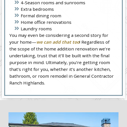
4-Season rooms and sunrooms
Extra bedrooms
Formal dining room
Home office renovations
Laundry rooms
You may even be considering a second story for
your home—
we can add that too
! Regardless of
the scope of the home addition renovation we’re
undertaking, trust that it’ll be built with the final
purpose in mind. Ultimately, you’re getting room
that’s right for you, whether it’s another kitchen,
bathroom, or room remodel in General Contractor
Ranch Highlands.