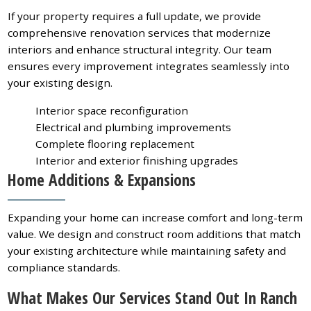
If your property requires a full update, we provide
comprehensive renovation services that modernize
interiors and enhance structural integrity. Our team
ensures every improvement integrates seamlessly into
your existing design.
Interior space reconfiguration
Electrical and plumbing improvements
Complete flooring replacement
Interior and exterior finishing upgrades
Home Additions & Expansions
Expanding your home can increase comfort and long-term
value. We design and construct room additions that match
your existing architecture while maintaining safety and
compliance standards.
What Makes Our Services Stand Out In Ranch