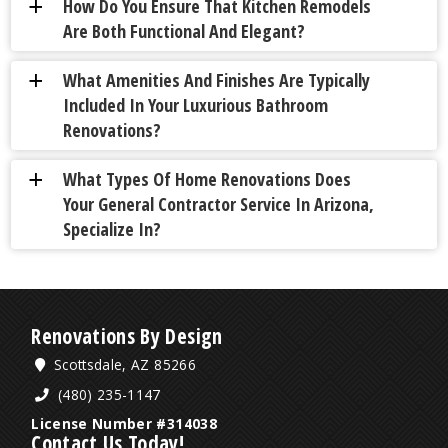
How Do You Ensure That Kitchen Remodels
a
Are Both Functional And Elegant?
What Amenities And Finishes Are Typically
a
Included In Your Luxurious Bathroom
Renovations?
What Types Of Home Renovations Does
a
Your General Contractor Service In Arizona,
Specialize In?
Renovations By Design
Scottsdale, AZ 85266
(480) 235-1147
License Number #314038
Contact Us Today!