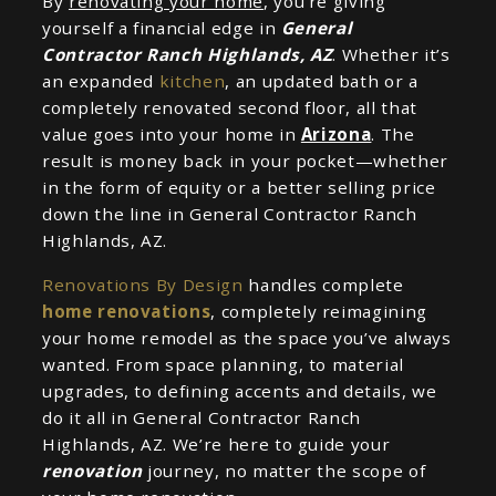
By
renovating your home
, you’re giving
yourself a financial edge in
General
Contractor Ranch Highlands, AZ
. Whether it’s
an expanded
kitchen
, an updated bath or a
completely renovated second floor, all that
value goes into your home in
Arizona
. The
result is money back in your pocket—whether
in the form of equity or a better selling price
down the line in General Contractor Ranch
Highlands, AZ.
Renovations By Design
handles complete
home renovations
, completely reimagining
your home remodel as the space you’ve always
wanted. From space planning, to material
upgrades, to defining accents and details, we
do it all in General Contractor Ranch
Highlands, AZ. We’re here to guide your
renovation
journey, no matter the scope of