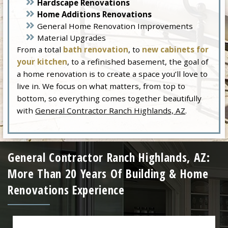
Hardscape Renovations
Home Additions Renovations
General Home Renovation Improvements
Material Upgrades
From a total
bath renovation
, to
new cabinets for
your kitchen
, to a refinished basement, the goal of
a home renovation is to create a space you’ll love to
live in. We focus on what matters, from top to
bottom, so everything comes together beautifully
with
General Contractor Ranch Highlands, AZ
.
General Contractor Ranch Highlands, AZ:
More Than 20 Years Of Building & Home
Renovations Experience