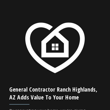
General Contractor Ranch Highlands,
AZ Adds Value To Your Home