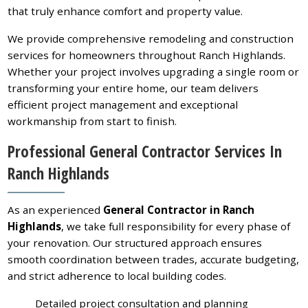
that truly enhance comfort and property value.
We provide comprehensive remodeling and construction
services for homeowners throughout Ranch Highlands.
Whether your project involves upgrading a single room or
transforming your entire home, our team delivers
efficient project management and exceptional
workmanship from start to finish.
Professional General Contractor Services In
Ranch Highlands
As an experienced
General Contractor in Ranch
Highlands
, we take full responsibility for every phase of
your renovation. Our structured approach ensures
smooth coordination between trades, accurate budgeting,
and strict adherence to local building codes.
Detailed project consultation and planning