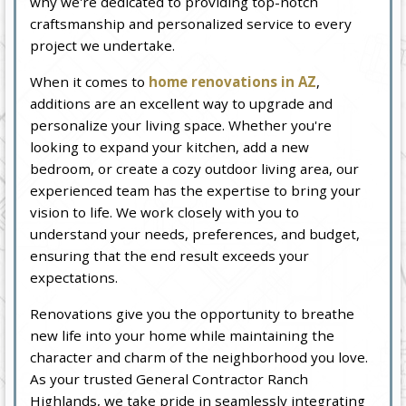
why we're dedicated to providing top-notch
craftsmanship and personalized service to every
project we undertake.
When it comes to
home renovations in AZ
,
additions are an excellent way to upgrade and
personalize your living space. Whether you're
looking to expand your kitchen, add a new
bedroom, or create a cozy outdoor living area, our
experienced team has the expertise to bring your
vision to life. We work closely with you to
understand your needs, preferences, and budget,
ensuring that the end result exceeds your
expectations.
Renovations give you the opportunity to breathe
new life into your home while maintaining the
character and charm of the neighborhood you love.
As your trusted General Contractor Ranch
Highlands, we take pride in seamlessly integrating