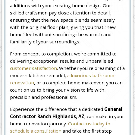
additions with your existing home design. Our
skilled craftsmen pay close attention to detail,
ensuring that the new space blends seamlessly
with the original floor plan, giving you that "new
home" feel without sacrificing the warmth and
familiarity of your surroundings.
From concept to completion, we're committed to
delivering exceptional results and unparalleled
customer satisfaction
. Whether you're dreaming of a
modern kitchen remodel,
a luxurious bathroom
renovation
, or a complete home makeover, you can
count on us to bring your vision to life with
precision and professionalism.
Experience the difference that a dedicated
General
Contractor Ranch Highlands, AZ
, can make in your
home renovation journey.
Contact us today to
schedule a consultation
and take the first step