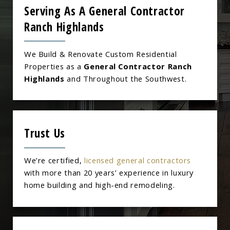
Serving As A General Contractor
Ranch Highlands
We Build & Renovate Custom Residential
Properties as a
General Contractor Ranch
Highlands
and Throughout the Southwest.
Trust Us
We’re certified,
licensed general contractors
with more than 20 years’ experience in luxury
home building and high-end remodeling.