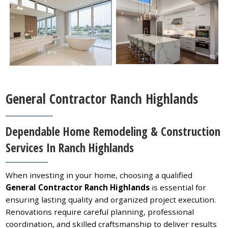
General Contractor Ranch Highlands
Dependable Home Remodeling & Construction
Services In Ranch Highlands
When investing in your home, choosing a qualified
General Contractor Ranch Highlands
is essential for
ensuring lasting quality and organized project execution.
Renovations require careful planning, professional
coordination, and skilled craftsmanship to deliver results