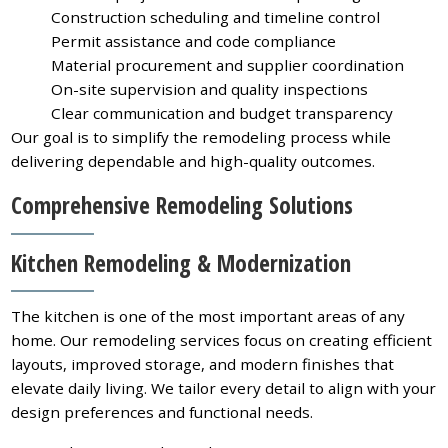
Construction scheduling and timeline control
Permit assistance and code compliance
Material procurement and supplier coordination
On-site supervision and quality inspections
Clear communication and budget transparency
Our goal is to simplify the remodeling process while
delivering dependable and high-quality outcomes.
Comprehensive Remodeling Solutions
Kitchen Remodeling & Modernization
The kitchen is one of the most important areas of any
home. Our remodeling services focus on creating efficient
layouts, improved storage, and modern finishes that
elevate daily living. We tailor every detail to align with your
design preferences and functional needs.