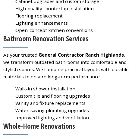
Cabinet upgrades and custom storage
High-quality countertop installation
Flooring replacement
Lighting enhancements
Open-concept kitchen conversions
Bathroom Renovation Services
As your trusted
General Contractor Ranch Highlands
,
we transform outdated bathrooms into comfortable and
stylish spaces. We combine practical layouts with durable
materials to ensure long-term performance.
Walk-in shower installation
Custom tile and flooring upgrades
Vanity and fixture replacements
Water-saving plumbing upgrades
Improved lighting and ventilation
Whole-Home Renovations