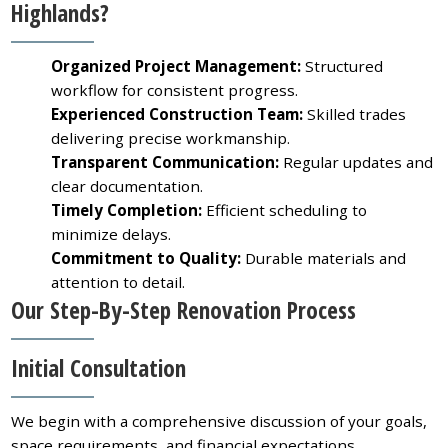
Highlands?
Organized Project Management:
Structured
workflow for consistent progress.
Experienced Construction Team:
Skilled trades
delivering precise workmanship.
Transparent Communication:
Regular updates and
clear documentation.
Timely Completion:
Efficient scheduling to
minimize delays.
Commitment to Quality:
Durable materials and
attention to detail.
Our Step-By-Step Renovation Process
Initial Consultation
We begin with a comprehensive discussion of your goals,
space requirements, and financial expectations.