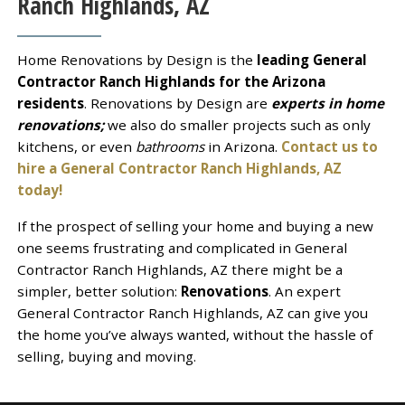
Ranch Highlands, AZ
Home Renovations by Design is the
leading General
Contractor Ranch Highlands for the Arizona
residents
. Renovations by Design are
experts in home
renovations;
we also do smaller projects such as only
kitchens, or even
bathrooms
in Arizona.
Contact us to
hire a General Contractor Ranch Highlands, AZ
today!
If the prospect of selling your home and buying a new
one seems frustrating and complicated in General
Contractor Ranch Highlands, AZ there might be a
simpler, better solution:
Renovations
. An expert
General Contractor Ranch Highlands, AZ can give you
the home you’ve always wanted, without the hassle of
selling, buying and moving.