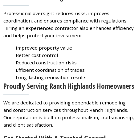
Professional oversight reduces risks, improves
coordination, and ensures compliance with regulations.
Hiring an experienced contractor also enhances efficiency
and helps protect your investment.
Improved property value
Better cost control
Reduced construction risks
Efficient coordination of trades
Long-lasting renovation results
Proudly Serving Ranch Highlands Homeowners
We are dedicated to providing dependable remodeling
and construction services throughout Ranch Highlands.
Our reputation is built on professionalism, craftsmanship,
and client satisfaction.