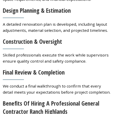
Design Planning & Estimation
A detailed renovation plan is developed, including layout
adjustments, material selection, and projected timelines.
Construction & Oversight
Skilled professionals execute the work while supervisors
ensure quality control and safety compliance.
Final Review & Completion
We conduct a final walkthrough to confirm that every
detail meets your expectations before project completion.
Benefits Of Hiring A Professional General
Contractor Ranch Highlands