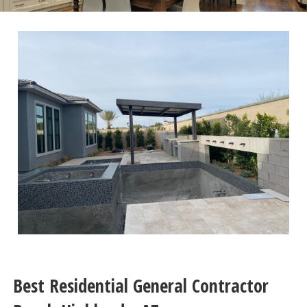
Best Residential General Contractor