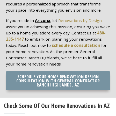
requires a personalized approach that transforms
your space into everything you envision and more.
If you reside in
Arizona
, let
Renovations by Design
assist you in achieving this mission, ensuring you wake
up to a home you adore every day. Contact us at
480-
235-1147
to embark on planning your renovations
today. Reach out now to
schedule a consultation
for
your home renovation. As the premier General
Contractor Ranch Highlands, we're here to fulfill all
your home renovation needs.
SCHEDULE YOUR HOME RENOVATION DESIGN
CONSULTATION WITH GENERAL CONTRACTOR
RANCH HIGHLANDS, AZ
Check Some Of Our Home Renovations In AZ