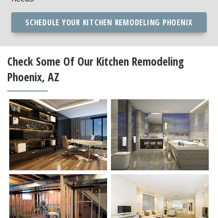
SCHEDULE YOUR KITCHEN REMODELING PHOENIX
Check Some Of Our Kitchen Remodeling
Phoenix, AZ