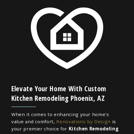
Elevate Your Home With Custom
Kitchen Remodeling Phoenix, AZ
When it comes to enhancing your home's
value and comfort,
Renovations by Design
is
your premier choice for
Kitchen Remodeling