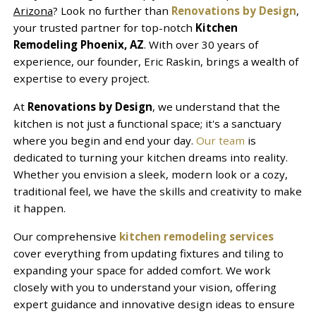
Arizona
? Look no further than
Renovations by Design
,
your trusted partner for top-notch
Kitchen
Remodeling Phoenix, AZ
. With over 30 years of
experience, our founder, Eric Raskin, brings a wealth of
expertise to every project.
At
Renovations by Design
, we understand that the
kitchen is not just a functional space; it's a sanctuary
where you begin and end your day.
Our team
is
dedicated to turning your kitchen dreams into reality.
Whether you envision a sleek, modern look or a cozy,
traditional feel, we have the skills and creativity to make
it happen.
Our comprehensive
kitchen remodeling services
cover everything from updating fixtures and tiling to
expanding your space for added comfort. We work
closely with you to understand your vision, offering
expert guidance and innovative design ideas to ensure