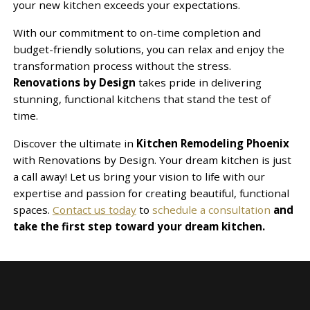
your new kitchen exceeds your expectations.
With our commitment to on-time completion and
budget-friendly solutions, you can relax and enjoy the
transformation process without the stress.
Renovations by Design
takes pride in delivering
stunning, functional kitchens that stand the test of
time.
Discover the ultimate in
Kitchen Remodeling Phoenix
with Renovations by Design. Your dream kitchen is just
a call away! Let us bring your vision to life with our
expertise and passion for creating beautiful, functional
spaces.
Contact us today
to
schedule a consultation
and
take the first step toward your dream kitchen.