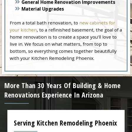
General Home Renovation Improvements
Material Upgrades
From a total bath renovation, to
new cabinets for
your kitchen
, to a refinished basement, the goal of a
home renovation is to create a space you’ll love to
live in. We focus on what matters, from top to
bottom, so everything comes together beautifully
with your Kitchen Remodeling Phoenix.
More Than 30 Years Of Building & Home
Renovations Experience In Arizona
Serving Kitchen Remodeling Phoenix