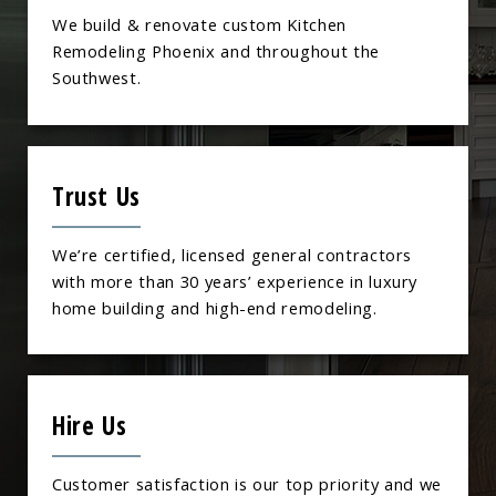
We build & renovate custom Kitchen
Remodeling Phoenix and throughout the
Southwest.
Trust Us
We’re certified, licensed general contractors
with more than 30 years’ experience in luxury
home building and high-end remodeling.
Hire Us
Customer satisfaction is our top priority and we