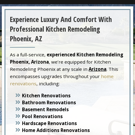
Experience Luxury And Comfort With
Professional Kitchen Remodeling
Phoenix, AZ
As a full-service,
experienced Kitchen Remodeling
Phoenix, Arizona
, we’re equipped for Kitchen
Remodeling Phoenix at any scale in
Arizona
. This
encompasses upgrades throughout your
home
renovations
, including:
Kitchen Renovations
Bathroom Renovations
Basement Remodels
Pool Renovations
Hardscape Renovations
Home Additions Renovations