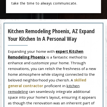
take the time to always communicate.
Kitchen Remodeling Phoenix, AZ Expand
Your Kitchen In A Personal Way
Expanding your home with
expert Kitchen
Remodeling Phoenix
is a fantastic method to
enhance and customize your home. Through
renovations, you can relish the freshness of a new
home atmosphere while staying connected to the
beloved neighborhood you cherish. A
skilled
general contractor
proficient in
kitchen
remodeling
can seamlessly integrate additional
space into your home's layout, ensuring it appears
as though the renovation was an inherent part of