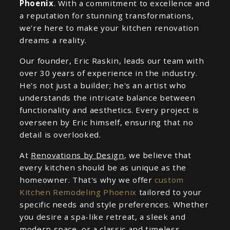
Phoenix
. With a commitment to excellence and
a reputation for stunning transformations,
we're here to make your kitchen renovation
dreams a reality.
Our founder, Eric Raskin, leads our team with
over 30 years of experience in the industry.
He's not just a builder; he's an artist who
understands the intricate balance between
functionality and aesthetics. Every project is
overseen by Eric himself, ensuring that no
detail is overlooked.
At
Renovations by Design
, we believe that
every kitchen should be as unique as the
homeowner. That's why we offer
custom
Kitchen Remodeling Phoenix
tailored to your
specific needs and style preferences. Whether
you desire a spa-like retreat, a sleek and
modern space, or a classic and timeless