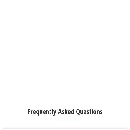
Frequently Asked Questions