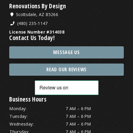
Renovations By Design
Scottsdale, AZ 85266
(480) 235-1147
License Number #314038
Contact Us Today!
MESSAGE US
READ OUR REVIEWS
Business Hours
Monday:
7 AM – 6 PM
Tuesday:
7 AM – 6 PM
Wednesday:
7 AM – 6 PM
Thursday:
7 AM – 6 PM