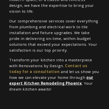
design, we have the expertise to bring your
vision to life.
Our comprehensive services cover everything
from plumbing and electrical work to tile
installation and fixture upgrades. We take
pride in delivering on-time, within-budget
solutions that exceed your expectations. Your
satisfaction is our top priority.
Transform your kitchen into a masterpiece
with Renovations by Design.
Contact us
today for a consultation
and let us show you
how we can elevate your home through
our
expert Kitchen Remodeling Phoenix
. Your
dream kitchen awaits!