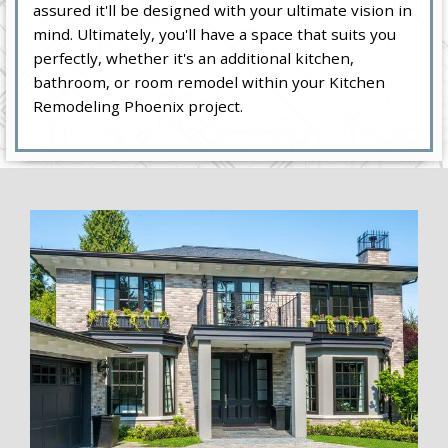
assured it'll be designed with your ultimate vision in
mind. Ultimately, you'll have a space that suits you
perfectly, whether it's an additional kitchen,
bathroom, or room remodel within your Kitchen
Remodeling Phoenix project.