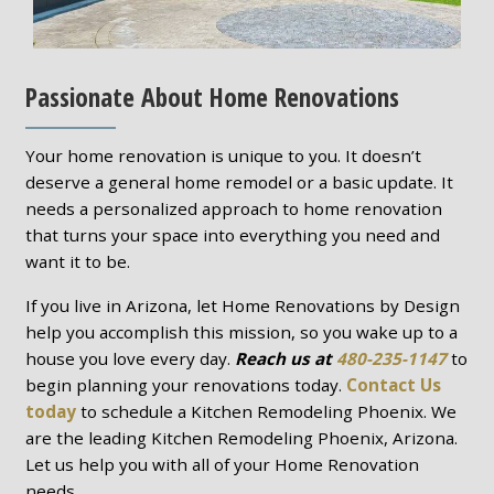
Passionate About Home Renovations
Your home renovation is unique to you. It doesn’t
deserve a general home remodel or a basic update. It
needs a personalized approach to home renovation
that turns your space into everything you need and
want it to be.
If you live in Arizona, let Home Renovations by Design
help you accomplish this mission, so you wake up to a
house you love every day.
Reach us at
480-235-1147
to
begin planning your renovations today.
Contact Us
today
to schedule a Kitchen Remodeling Phoenix. We
are the leading Kitchen Remodeling Phoenix, Arizona.
Let us help you with all of your Home Renovation
needs.