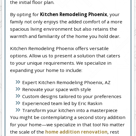
the initial floor plan.
By opting for
Kitchen Remodeling Phoenix
, your
family not only enjoys the added comfort of a more
spacious living environment but also retains the
warmth and familiarity of the home you hold dear.
Kitchen Remodeling Phoenix offers versatile
options. Allow us to present a solution that caters
to your unique requirements. We specialize in
expanding your home to include:
Expert Kitchen Remodeling Phoenix, AZ
Renovate your space with style
Custom designs tailored to your preferences
Experienced team led by Eric Raskin
Transform your kitchen into a masterpiece
You might be contemplating a second story addition
for your home—we specialize in that too! No matter
the scale of the
home addition renovation
, rest