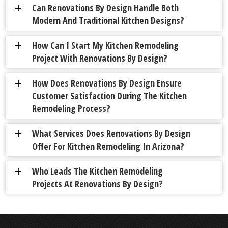
Can Renovations By Design Handle Both
a
Modern And Traditional Kitchen Designs?
How Can I Start My Kitchen Remodeling
a
Project With Renovations By Design?
How Does Renovations By Design Ensure
a
Customer Satisfaction During The Kitchen
Remodeling Process?
What Services Does Renovations By Design
a
Offer For Kitchen Remodeling In Arizona?
Who Leads The Kitchen Remodeling
a
Projects At Renovations By Design?