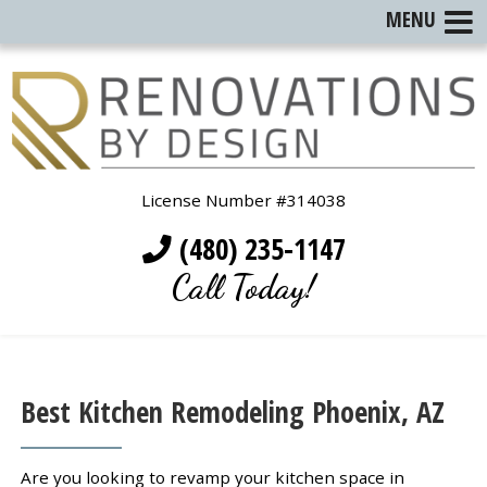
MENU
License Number #314038
(480) 235-1147
Call Today!
Best Kitchen Remodeling Phoenix, AZ
Are you looking to revamp your kitchen space in