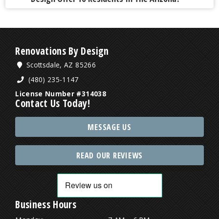
Renovations By Design
Scottsdale, AZ 85266
(480) 235-1147
License Number #314038
Contact Us Today!
MESSAGE US
READ OUR REVIEWS
Business Hours