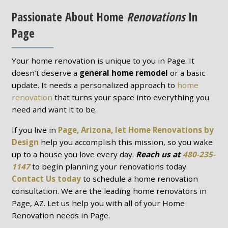
Passionate About Home
Renovations
In
Page
Your home renovation is unique to you in Page. It
doesn’t deserve a
general home remodel
or a basic
update. It needs a personalized approach to
home
renovation
that turns your space into everything you
need and want it to be.
If you live in
Page, Arizona, let Home Renovations by
Design
help you accomplish this mission, so you wake
up to a house you love every day.
Reach us at
480-235-
1147
to begin planning your renovations today.
Contact Us today
to schedule a home renovation
consultation. We are the leading home renovators in
Page, AZ. Let us help you with all of your Home
Renovation needs in Page.