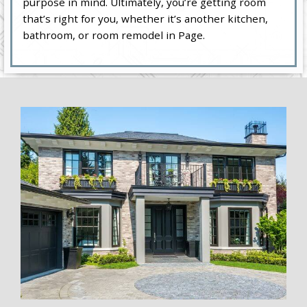
purpose in mind. Ultimately, you’re getting room
that’s right for you, whether it’s another kitchen,
bathroom, or room remodel in Page.