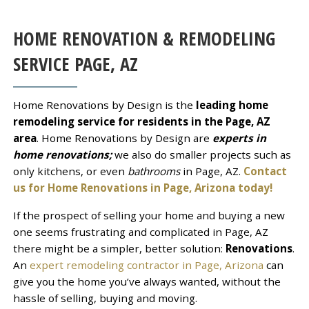
HOME RENOVATION & REMODELING
SERVICE
PAGE
, AZ
Home Renovations by Design is the
leading home
remodeling service for residents in the Page, AZ
area
. Home Renovations by Design are
experts in
home renovations;
we also do smaller projects such as
only kitchens, or even
bathrooms
in Page, AZ.
Contact
us for Home Renovations in Page, Arizona today!
If the prospect of selling your home and buying a new
one seems frustrating and complicated in Page, AZ
there might be a simpler, better solution:
Renovations
.
An
expert remodeling contractor in Page, Arizona
can
give you the home you’ve always wanted, without the
hassle of selling, buying and moving.