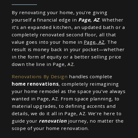
By renovating your home, you’re giving
yourself a financial edge in
Page, AZ
. Whether
it’s an expanded kitchen, an updated bath or a
completely renovated second floor, all that
value goes into your home in
Page, AZ
. The
result is money back in your pocket—whether
in the form of equity or a better selling price
down the line in Page, AZ.
Renovations By Design
handles complete
home renovations
, completely reimagining
your home remodel as the space you’ve always
wanted in Page, AZ. From space planning, to
material upgrades, to defining accents and
details, we do it all in Page, AZ. We’re here to
guide your
renovation
journey, no matter the
scope of your home renovation.