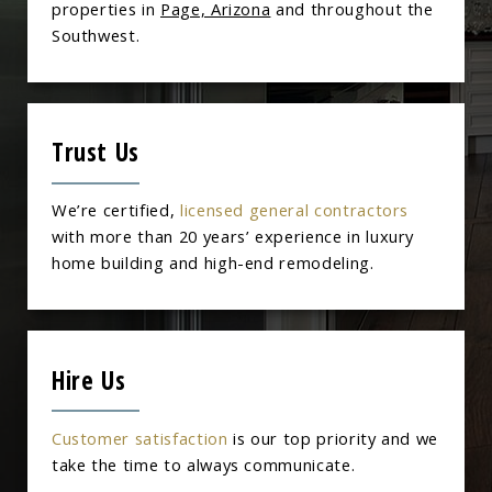
properties in
Page, Arizona
and throughout the
Southwest.
Trust Us
We’re certified,
licensed general contractors
with more than 20 years’ experience in luxury
home building and high-end remodeling.
Hire Us
Customer satisfaction
is our top priority and we
take the time to always communicate.