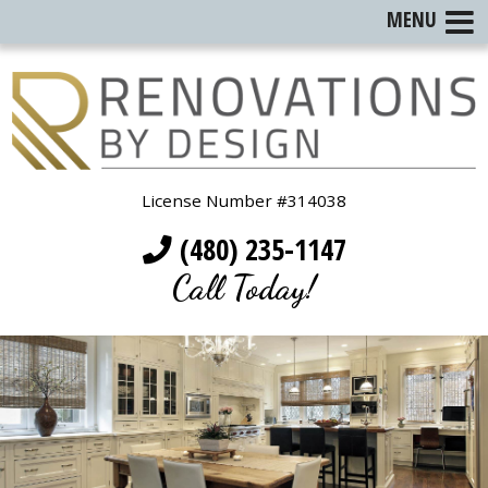
MENU
License Number #314038
(480) 235-1147
Call Today!