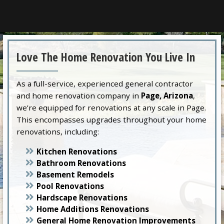
Love The Home Renovation You Live In
As a full-service, experienced general contractor
and home renovation company in
Page, Arizona
,
we’re equipped for renovations at any scale in Page.
This encompasses upgrades throughout your home
renovations, including:
Kitchen Renovations
Bathroom Renovations
Basement Remodels
Pool Renovations
Hardscape Renovations
Home Additions Renovations
General Home Renovation Improvements