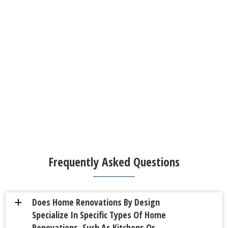
Frequently Asked Questions
Does Home Renovations By Design
a
Specialize In Specific Types Of Home
Renovations, Such As Kitchens Or