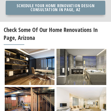
SCHEDULE YOUR HOME RENOVATION DESIGN
CONSULTATION IN PAGE, AZ
Check Some Of Our Home Renovations In
Page, Arizona