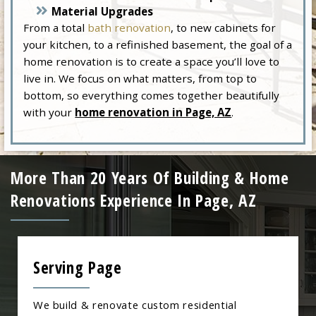
Material Upgrades
From a total
bath renovation
, to new cabinets for
your kitchen, to a refinished basement, the goal of a
home renovation is to create a space you’ll love to
live in. We focus on what matters, from top to
bottom, so everything comes together beautifully
with your
home renovation in Page, AZ
.
More Than 20 Years Of Building & Home
Renovations Experience In Page, AZ
Serving Page
We build & renovate custom residential