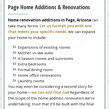
Page Home Additions & Renovations
Home renovation additions in Page, Arizona
can
take many forms.
Let us furnish you with one
that meets your specific needs
. We can expand
your home to include:
Expansions of existing rooms
Mother-in-law suite
4-Season rooms and sunrooms
Extra bedrooms
Formal dining room
Home office renovations
Laundry rooms
You may even be considering a second story for
your home—
we can add that too
! Regardless of
the scope of the home addition renovation we’re
undertaking, trust that it’ll be built with the final