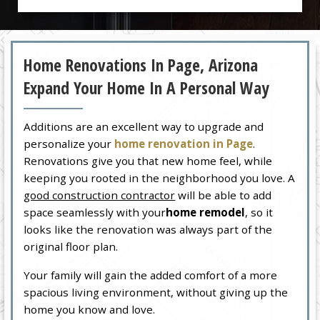
Home Renovations In Page, Arizona
Expand Your Home In A Personal Way
Additions are an excellent way to upgrade and
personalize your
home renovation in Page
.
Renovations give you that new home feel, while
keeping you rooted in the neighborhood you love. A
good construction contractor
will be able to add
space seamlessly with your
home remodel
, so it
looks like the renovation was always part of the
original floor plan.
Your family will gain the added comfort of a more
spacious living environment, without giving up the
home you know and love.