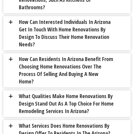
Bathrooms?
How Can Interested Individuals In Arizona
a
Get In Touch With Home Renovations By
Design To Discuss Their Home Renovation
Needs?
How Can Residents In Arizona Benefit From
a
Choosing Home Renovations Over The
Process Of Selling And Buying A New
Home?
What Qualities Make Home Renovations By
a
Design Stand Out As A Top Choice For Home
Remodeling Services In Arizona?
What Services Does Home Renovations By
a
Design Offer To Residents In The Arizona?