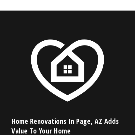
Home Renovations In Page, AZ Adds
Value To Your Home