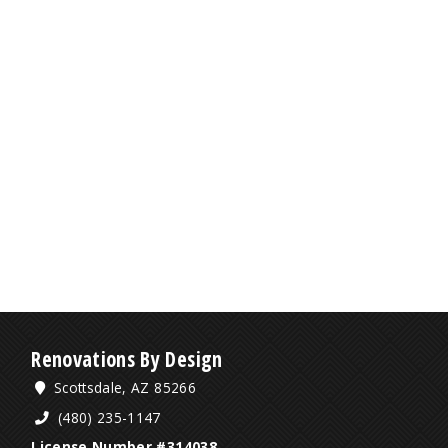
Renovations By Design
Scottsdale, AZ 85266
(480) 235-1147
License Number #314038