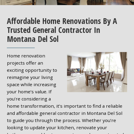
Affordable Home Renovations By A
Trusted General Contractor In
Montana Del Sol
Home renovation
projects offer an
exciting opportunity to
reimagine your living
space while increasing
your home’s value. If
you’re considering a
home transformation, it’s important to find a reliable
and affordable general contractor in Montana Del Sol
to guide you through the process. Whether you’re
looking to update your kitchen, renovate your