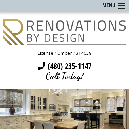
MENU
License Number #314038
(480) 235-1147
Call Today!