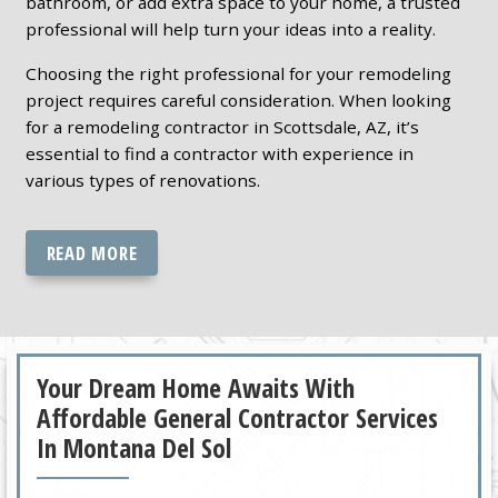
bathroom, or add extra space to your home, a trusted
professional will help turn your ideas into a reality.
Choosing the right professional for your remodeling
project requires careful consideration. When looking
for a remodeling contractor in Scottsdale, AZ, it’s
essential to find a contractor with experience in
various types of renovations.
READ MORE
Your Dream Home Awaits With
Affordable General Contractor Services
In Montana Del Sol