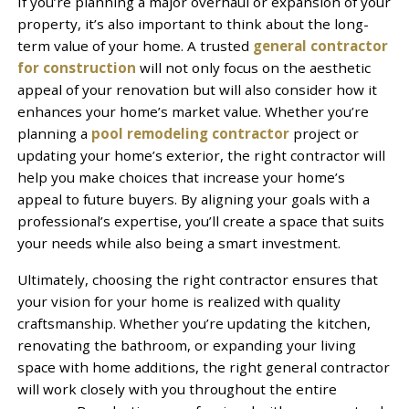
If you’re planning a major overhaul or expansion of your
property, it’s also important to think about the long-
term value of your home. A trusted
general contractor
for construction
will not only focus on the aesthetic
appeal of your renovation but will also consider how it
enhances your home’s market value. Whether you’re
planning a
pool remodeling contractor
project or
updating your home’s exterior, the right contractor will
help you make choices that increase your home’s
appeal to future buyers. By aligning your goals with a
professional’s expertise, you’ll create a space that suits
your needs while also being a smart investment.
Ultimately, choosing the right contractor ensures that
your vision for your home is realized with quality
craftsmanship. Whether you’re updating the kitchen,
renovating the bathroom, or expanding your living
space with home additions, the right general contractor
will work closely with you throughout the entire