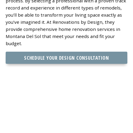
process. By selecting a professional with a proven track
record and experience in different types of remodels,
you’ll be able to transform your living space exactly as
you’ve imagined it. At Renovations by Design, they
provide comprehensive home renovation services in
Montana Del Sol that meet your needs and fit your
budget.
SCHEDULE YOUR DESIGN CONSULTATION