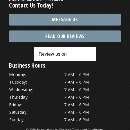
Contact Us Today!
MESSAGE US
READ OUR REVIEWS
Business Hours
Monday:
7 AM – 6 PM
Tuesday:
7 AM – 6 PM
Wednesday:
7 AM – 6 PM
Thursday:
7 AM – 6 PM
Friday:
7 AM – 6 PM
Saturday:
7 AM – 6 PM
Sunday:
7 AM – 6 PM
© 2026 Renovations by Design |
Terms and Conditions