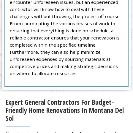
encounter unforeseen issues, but an experienced
contractor will know how to deal with these
challenges without throwing the project off course.
From coordinating the various phases of work to
ensuring that everything is done on schedule, a
reliable contractor ensures that your renovation is
completed within the specified timeline.
Furthermore, they can also help minimize
unforeseen expenses by sourcing materials at
competitive prices and making strategic decisions
on where to allocate resources.
Expert General Contractors For Budget-
Friendly Home Renovations In Montana Del
Sol