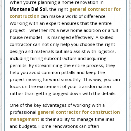
When you’re planning a home renovation in
Montana Del Sol
, the right
general contractor for
construction
can make a world of difference.
Working with an expert ensures that the entire
project—whether it’s a new home addition or a full
house remodel—is managed effectively. A skilled
contractor can not only help you choose the right
design and materials but also assist with logistics,
including hiring subcontractors and acquiring
permits. By streamlining the entire process, they
help you avoid common pitfalls and keep the
project moving forward smoothly. This way, you can
focus on the excitement of your transformation
rather than getting bogged down with the details.
One of the key advantages of working with a
professional
general contractor for construction
management
is their ability to manage timelines
and budgets. Home renovations can often