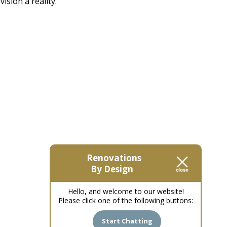
sion a reality.
Renovations
By Design
Hello, and welcome to our website!
Please click one of the following buttons:
Start Chatting