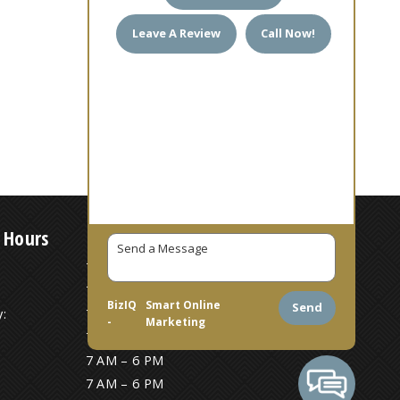
Leave A Review
Call Now!
 Hours
7 AM – 6 PM
7 AM – 6 PM
BizIQ
Smart Online
Send
:
7 AM – 6 PM
-
Marketing
7 AM – 6 PM
7 AM – 6 PM
7 AM – 6 PM