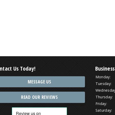
ntact Us Today!
Business
Monday:
MESSAGE US
Tuesday:
Wednesday
READ OUR REVIEWS
Thursday:
Friday:
Saturday: