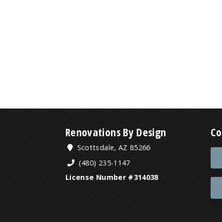
Renovations By Design
Co
Scottsdale, AZ 85266
(480) 235-1147
License Number #314038