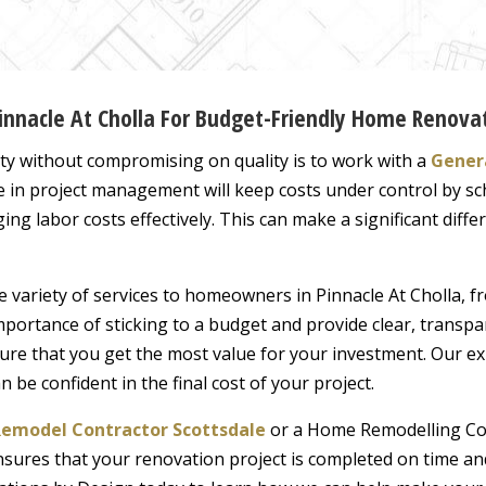
Pinnacle At Cholla For Budget-Friendly Home Renova
ity without compromising on quality is to work with a
Genera
se in project management will keep costs under control by sc
ing labor costs effectively. This can make a significant dif
de variety of services to homeowners in Pinnacle At Cholla,
portance of sticking to a budget and provide clear, transpa
ure that you get the most value for your investment. Our e
be confident in the final cost of your project.
emodel Contractor Scottsdale
or a Home Remodelling Con
nsures that your renovation project is completed on time and