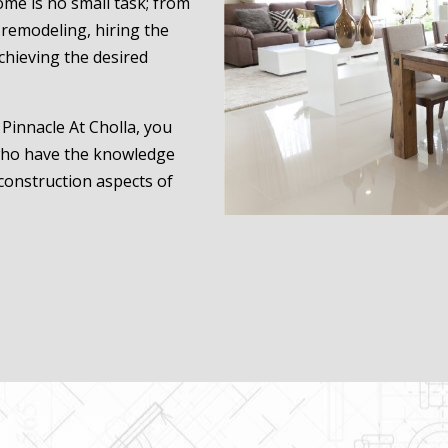
ome is no small task; from
remodeling, hiring the
achieving the desired
Pinnacle At Cholla, you
 who have the knowledge
construction aspects of