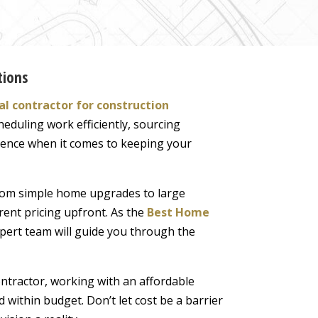
tions
l contractor for construction
heduling work efficiently, sourcing
ference when it comes to keeping your
 from simple home upgrades to large
rent pricing upfront. As the
Best Home
xpert team will guide you through the
tractor, working with an affordable
 within budget. Don’t let cost be a barrier