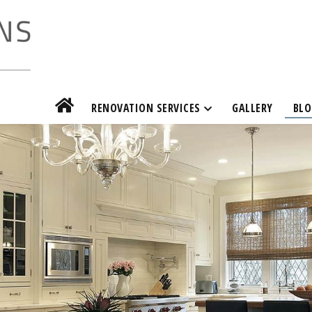
RENOVATION SERVICES
GALLERY
BLO