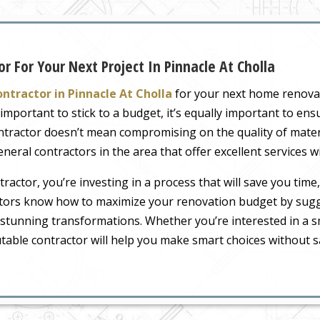
r For Your Next Project In Pinnacle At Cholla
ntractor in Pinnacle At Cholla
for your next home renova
mportant to stick to a budget, it’s equally important to ensu
ontractor doesn’t mean compromising on the quality of mater
neral contractors in the area that offer excellent services 
actor, you’re investing in a process that will save you time, 
ctors know how to maximize your renovation budget by sugge
in stunning transformations. Whether you’re interested in a 
table contractor will help you make smart choices without sac