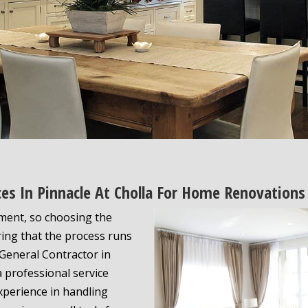
ices In Pinnacle At Cholla For Home Renovations
tment, so choosing the
uring that the process runs
 General Contractor in
 a professional service
xperience in handling