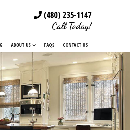
(480) 235-1147
Call Today!
G
ABOUT US
FAQS
CONTACT US