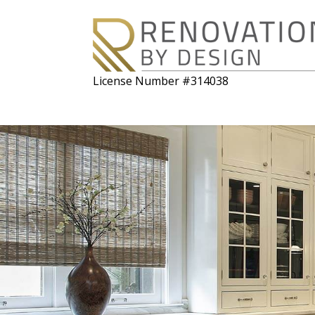
License Number #314038