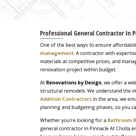
Professional General Contractor In 
One of the best ways to ensure affordabil
management
. A contractor with experti
materials at competitive prices, and manag
renovation project within budget.
At
Renovations by Design
, we offer a wi
structural remodels. We understand the im
Addition Contractors
in the area, we ens
planning and budgeting phases, so you can 
Whether you’re looking for a
Bathroom R
general contractor in Pinnacle At Cholla e