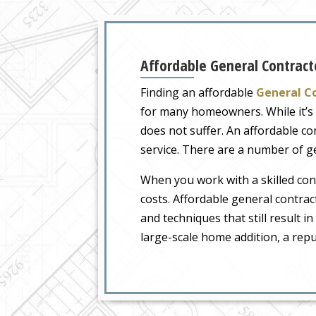
Affordable General Contracto
Finding an affordable
General Co
for many homeowners. While it’s i
does not suffer. An affordable c
service. There are a number of ge
When you work with a skilled contr
costs. Affordable general contra
and techniques that still result 
large-scale home addition, a repu