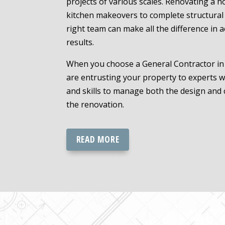
projects of various scales. Renovating a h
kitchen makeovers to complete structural 
right team can make all the difference in 
results.
When you choose a General Contractor in 
are entrusting your property to experts
and skills to manage both the design and 
the renovation.
READ MORE