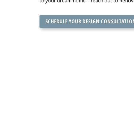
to your dream home – reach out to Renovat
SCHEDULE YOUR DESIGN CONSULTATIO