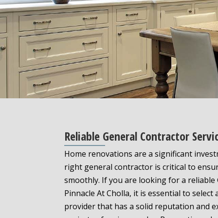
Reliable General Contractor Serv
Home renovations are a significant inves
right general contractor is critical to ens
smoothly. If you are looking for a reliable
Pinnacle At Cholla, it is essential to select
provider that has a solid reputation and e