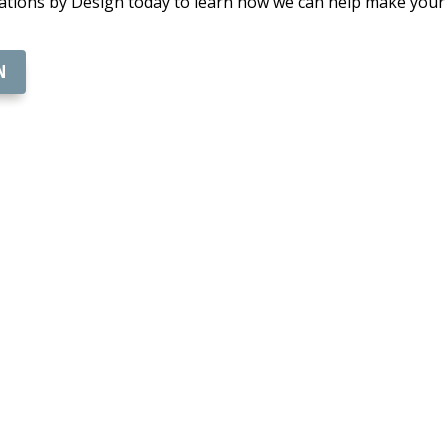
ions by Design today to learn how we can help make your vi
N