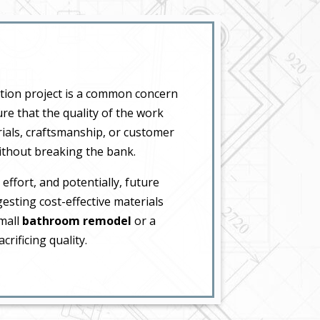
tion project is a common concern
re that the quality of the work
ials, craftsmanship, or customer
without breaking the bank.
effort, and potentially, future
sting cost-effective materials
small
bathroom remodel
or a
rificing quality.