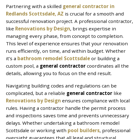
Partnering with a skilled
general contractor in
Redlands Scottsdale, AZ
is crucial for a smooth and
successful renovation project. A professional contractor,
like
Renovations by Design
, brings expertise in
managing every phase, from concept to completion.
This level of experience ensures that your renovation
runs efficiently, on time, and within budget. Whether
it’s a
bathroom remodel Scottsdale
or building a
custom pool, a
general contractor
coordinates all the
details, allowing you to focus on the end result.
Navigating building codes and regulations can be
complicated, but a reliable
general contractor
like
Renovations by Design
ensures compliance with local
rules. Having a contractor handle the permit process
and inspections saves time and prevents unnecessary
delays. Whether undertaking a bathroom remodel
Scottsdale or working with
pool builders
, professional
oversight guarantees that all legal and structural