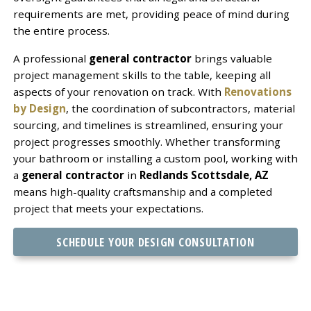
requirements are met, providing peace of mind during
the entire process.
A professional
general contractor
brings valuable
project management skills to the table, keeping all
aspects of your renovation on track. With
Renovations
by Design
, the coordination of subcontractors, material
sourcing, and timelines is streamlined, ensuring your
project progresses smoothly. Whether transforming
your bathroom or installing a custom pool, working with
a
general contractor
in
Redlands Scottsdale, AZ
means high-quality craftsmanship and a completed
project that meets your expectations.
SCHEDULE YOUR DESIGN CONSULTATION