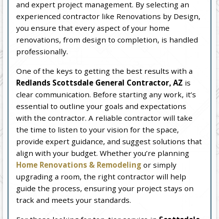
and expert project management. By selecting an
experienced contractor like Renovations by Design,
you ensure that every aspect of your home
renovations, from design to completion, is handled
professionally.
One of the keys to getting the best results with a
Redlands Scottsdale General Contractor, AZ
is
clear communication. Before starting any work, it’s
essential to outline your goals and expectations
with the contractor. A reliable contractor will take
the time to listen to your vision for the space,
provide expert guidance, and suggest solutions that
align with your budget. Whether you’re planning
Home Renovations & Remodeling
or simply
upgrading a room, the right contractor will help
guide the process, ensuring your project stays on
track and meets your standards.