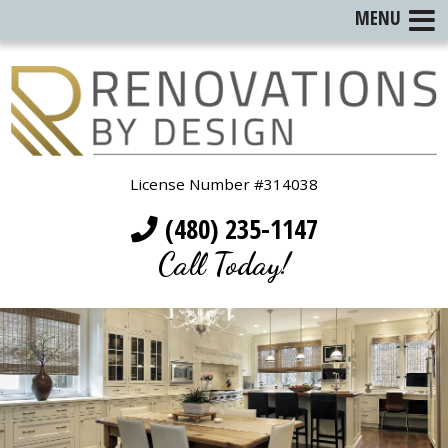
MENU
License Number #314038
(480) 235-1147
Call Today!