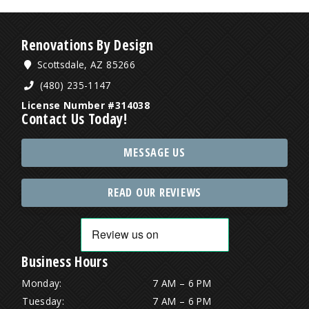
Renovations By Design
Scottsdale, AZ 85266
(480) 235-1147
License Number #314038
Contact Us Today!
MESSAGE US
READ OUR REVIEWS
Business Hours
Monday:
7 AM – 6 PM
Tuesday:
7 AM – 6 PM