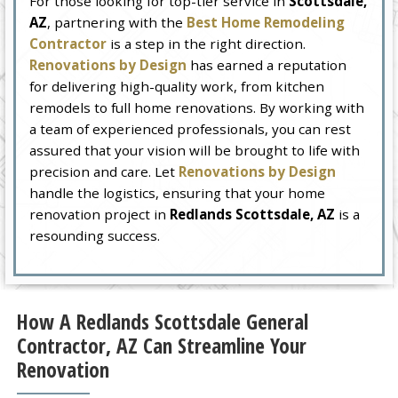
For those looking for top-tier service in
Scottsdale,
AZ
, partnering with the
Best Home Remodeling
Contractor
is a step in the right direction.
Renovations by Design
has earned a reputation
for delivering high-quality work, from kitchen
remodels to full home renovations. By working with
a team of experienced professionals, you can rest
assured that your vision will be brought to life with
precision and care. Let
Renovations by Design
handle the logistics, ensuring that your home
renovation project in
Redlands Scottsdale, AZ
is a
resounding success.
How A Redlands Scottsdale General
Contractor, AZ Can Streamline Your
Renovation