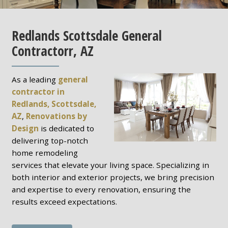
Redlands Scottsdale General
Contractorr, AZ
As a leading
general
contractor in
Redlands, Scottsdale,
AZ
,
Renovations by
Design
is dedicated to
delivering top-notch
home remodeling
services that elevate your living space. Specializing in
both interior and exterior projects, we bring precision
and expertise to every renovation, ensuring the
results exceed expectations.