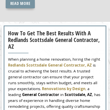
READ MORE
How To Get The Best Results With A
Redlands Scottsdale General Contractor,
AZ
When planning a home renovation, hiring the right
Redlands Scottsdale General Contractor, AZ
is
crucial to achieving the best results. A trusted
general contractor can ensure that your project
runs smoothly, stays within budget, and meets all
your expectations.
Renovations by Design
,
a
leading
General Contractor
in
Scottsdale, AZ
, has
years of experience in handling diverse home
remodeling projects, offering quality craftsmanship