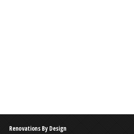
Renovations By Design