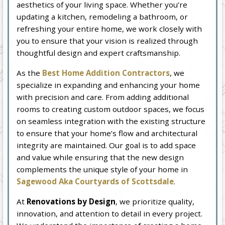
aesthetics of your living space. Whether you’re
updating a kitchen, remodeling a bathroom, or
refreshing your entire home, we work closely with
you to ensure that your vision is realized through
thoughtful design and expert craftsmanship.
As the
Best Home Addition Contractors
, we
specialize in expanding and enhancing your home
with precision and care. From adding additional
rooms to creating custom outdoor spaces, we focus
on seamless integration with the existing structure
to ensure that your home’s flow and architectural
integrity are maintained. Our goal is to add space
and value while ensuring that the new design
complements the unique style of your home in
Sagewood Aka Courtyards of Scottsdale
.
At
Renovations by Design
, we prioritize quality,
innovation, and attention to detail in every project.