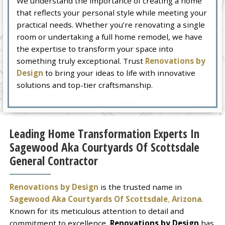
We understand the importance of creating a home
that reflects your personal style while meeting your
practical needs. Whether you’re renovating a single
room or undertaking a full home remodel, we have
the expertise to transform your space into
something truly exceptional. Trust
Renovations by
Design
to bring your ideas to life with innovative
solutions and top-tier craftsmanship.
Leading Home Transformation Experts In
Sagewood Aka Courtyards Of Scottsdale
General Contractor
Renovations by Design
is the trusted name in
Sagewood Aka Courtyards Of Scottsdale
,
Arizona
.
Known for its meticulous attention to detail and
commitment to excellence,
Renovations by Design
has