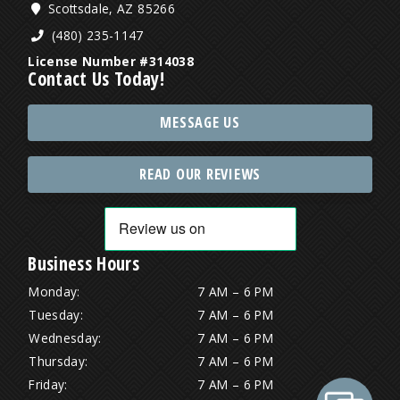
Scottsdale, AZ 85266
(480) 235-1147
License Number #314038
Contact Us Today!
MESSAGE US
READ OUR REVIEWS
Business Hours
Monday:
7 AM – 6 PM
Tuesday:
7 AM – 6 PM
Wednesday:
7 AM – 6 PM
Thursday:
7 AM – 6 PM
Friday:
7 AM – 6 PM