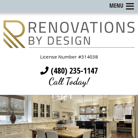
MENU
License Number #314038
(480) 235-1147
Call Today!