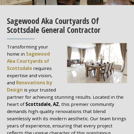
Sagewood Aka Courtyards Of
Scottsdale General Contractor
Transforming your
home in
Sagewood
Aka Courtyards of
Scottsdale
requires
expertise and vision,
and
Renovations by
Design
is your trusted
partner for achieving stunning results. Located in the
heart of
Scottsdale, AZ
, this premier community
demands high-quality renovations that blend
seamlessly with its modern aesthetic. Our team brings
years of experience, ensuring that every project
reflects the unique character of this prestigious