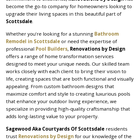
become the go-to company for homeowners looking to
upgrade their living spaces in this beautiful part of
Scottsdale
.
Whether you’re looking for a stunning
Bathroom
Remodel in Scottsdale
or need the expertise of
professional
Pool Builders
,
Renovations by Design
offers a range of home transformation services
designed to meet your unique needs. Our skilled team
works closely with each client to bring their vision to
life, creating spaces that are both functional and visually
appealing. From custom bathroom designs that
maximize comfort and style to creating luxurious pools
that enhance your outdoor living experience, we
specialize in providing high-quality craftsmanship that
adds long-lasting value to your property.
Sagewood Aka Courtyards Of Scottsdale
residents
trust
Renovations by Design
for our knowledge of the