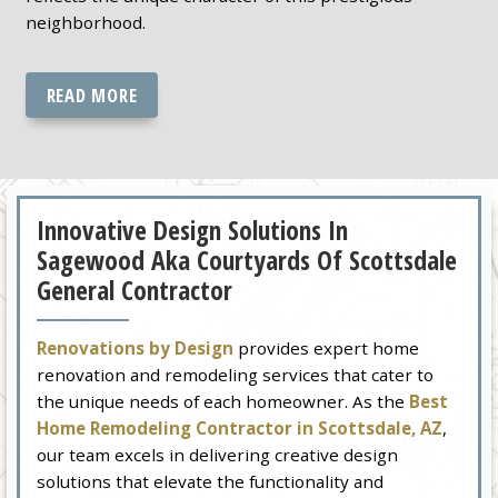
neighborhood.
READ MORE
Innovative Design Solutions In
Sagewood Aka Courtyards Of Scottsdale
General Contractor
Renovations by Design
provides expert home
renovation and remodeling services that cater to
the unique needs of each homeowner. As the
Best
Home Remodeling Contractor in Scottsdale, AZ
,
our team excels in delivering creative design
solutions that elevate the functionality and