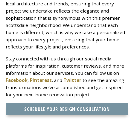
local architecture and trends, ensuring that every
project we undertake reflects the elegance and
sophistication that is synonymous with this premier
Scottsdale neighborhood. We understand that each
home is different, which is why we take a personalized
approach to every project, ensuring that your home
reflects your lifestyle and preferences.
Stay connected with us through our social media
platforms for inspiration, customer reviews, and more
information about our services. You can follow us on
Facebook
,
Pinterest
, and
Twitter
to see the amazing
transformations we’ve accomplished and get inspired
for your next home renovation project.
SCHEDULE YOUR DESIGN CONSULTATION