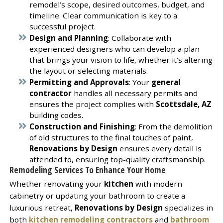
remodel’s scope, desired outcomes, budget, and
timeline. Clear communication is key to a
successful project.
Design and Planning
: Collaborate with
experienced designers who can develop a plan
that brings your vision to life, whether it’s altering
the layout or selecting materials.
Permitting and Approvals
: Your
general
contractor
handles all necessary permits and
ensures the project complies with
Scottsdale, AZ
building codes.
Construction and Finishing
: From the demolition
of old structures to the final touches of paint,
Renovations by Design
ensures every detail is
attended to, ensuring top-quality craftsmanship.
Remodeling Services To Enhance Your Home
Whether renovating your
kitchen
with modern
cabinetry or updating your bathroom to create a
luxurious retreat,
Renovations by Design
specializes in
both
kitchen remodeling contractors
and
bathroom