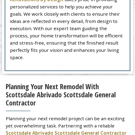
personalized services to help you achieve your
goals. We work closely with clients to ensure their
ideas are reflected in every detail, from design to
execution. With our expert team guiding the
process, your home transformation will be efficient
and stress-free, ensuring that the finished result
perfectly fits your vision and enhances your living
space.
Planning Your Next Remodel With
Scottsdale Abrivado Scottsdale General
Contractor
Planning your next remodel project can be an exciting
yet overwhelming task. Partnering with a reliable
Scottsdale Abrivado Scottsdale General Contractor