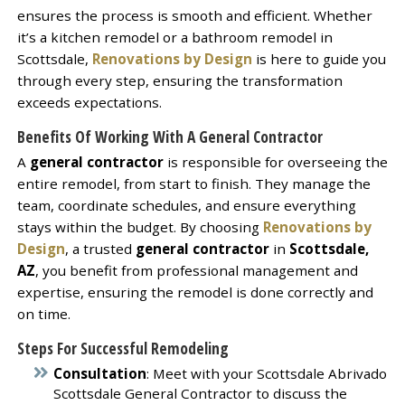
ensures the process is smooth and efficient. Whether
it’s a kitchen remodel or a bathroom remodel in
Scottsdale,
Renovations by Design
is here to guide you
through every step, ensuring the transformation
exceeds expectations.
Benefits Of Working With A
General Contractor
A
general contractor
is responsible for overseeing the
entire remodel, from start to finish. They manage the
team, coordinate schedules, and ensure everything
stays within the budget. By choosing
Renovations by
Design
, a trusted
general contractor
in
Scottsdale,
AZ
, you benefit from professional management and
expertise, ensuring the remodel is done correctly and
on time.
Steps For Successful Remodeling
Consultation
: Meet with your Scottsdale Abrivado
Scottsdale General Contractor to discuss the