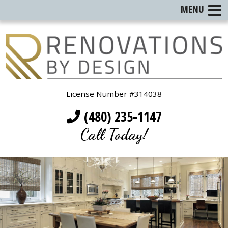
MENU
License Number #314038
(480) 235-1147
Call Today!