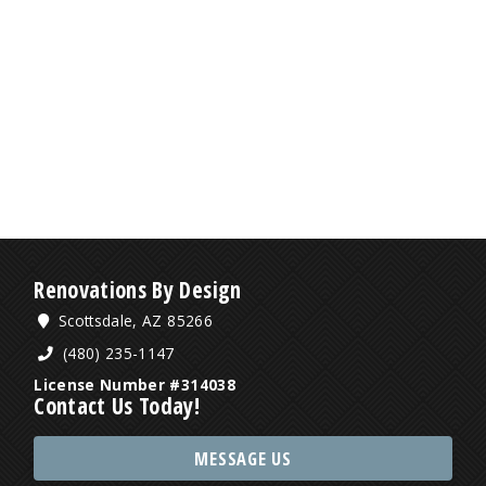
Renovations By Design
Scottsdale, AZ 85266
(480) 235-1147
License Number #314038
Contact Us Today!
MESSAGE US