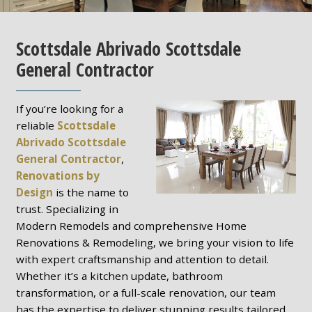
Scottsdale Abrivado Scottsdale
General Contractor
If you’re looking for a
reliable
Scottsdale
Abrivado Scottsdale
General Contractor
,
Renovations by
Design
is the name to
trust. Specializing in
Modern Remodels and comprehensive Home
Renovations & Remodeling, we bring your vision to life
with expert craftsmanship and attention to detail.
Whether it’s a kitchen update, bathroom
transformation, or a full-scale renovation, our team
has the expertise to deliver stunning results tailored