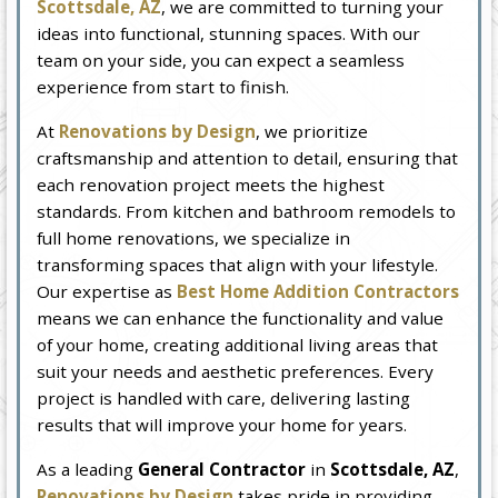
Scottsdale, AZ
, we are committed to turning your
ideas into functional, stunning spaces. With our
team on your side, you can expect a seamless
experience from start to finish.
At
Renovations by Design
, we prioritize
craftsmanship and attention to detail, ensuring that
each renovation project meets the highest
standards. From kitchen and bathroom remodels to
full home renovations, we specialize in
transforming spaces that align with your lifestyle.
Our expertise as
Best Home Addition Contractors
means we can enhance the functionality and value
of your home, creating additional living areas that
suit your needs and aesthetic preferences. Every
project is handled with care, delivering lasting
results that will improve your home for years.
As a leading
General Contractor
in
Scottsdale, AZ
,
Renovations by Design
takes pride in providing