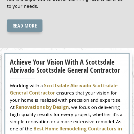
to your needs.
READ MORE
Achieve Your Vision With A Scottsdale
Abrivado Scottsdale General Contractor
Working with a
Scottsdale Abrivado Scottsdale
General Contractor
ensures that your vision for
your home is realized with precision and expertise.
At
Renovations by Design
, we focus on delivering
high-quality results for every project, whether it’s a
simple renovation or a more extensive remodel. As
one of the
Best Home Remodeling Contractors in