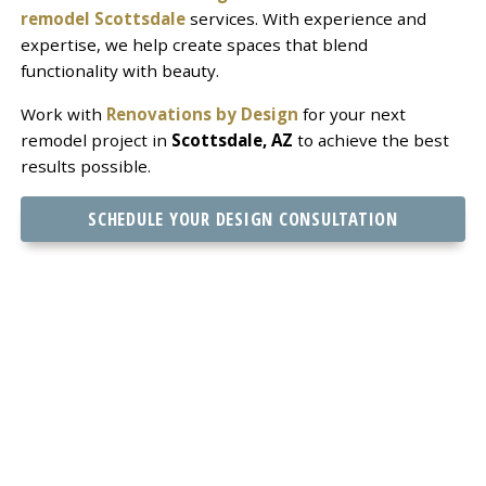
remodel Scottsdale
services. With experience and
expertise, we help create spaces that blend
functionality with beauty.
Work with
Renovations by Design
for your next
remodel project in
Scottsdale, AZ
to achieve the best
results possible.
SCHEDULE YOUR DESIGN CONSULTATION