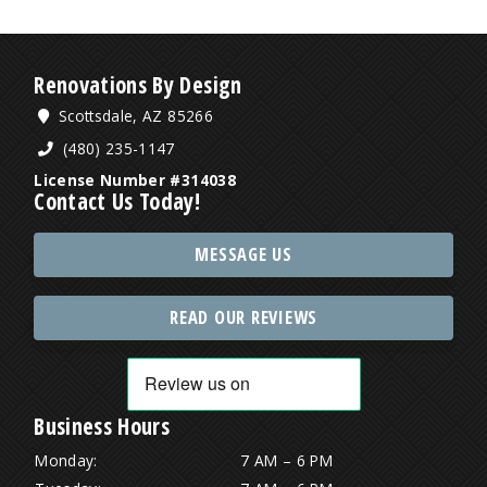
Renovations By Design
Scottsdale, AZ 85266
(480) 235-1147
License Number #314038
Contact Us Today!
MESSAGE US
READ OUR REVIEWS
Business Hours
Monday:
7 AM – 6 PM