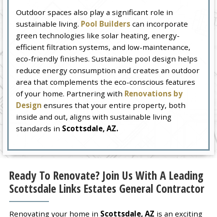
Outdoor spaces also play a significant role in
sustainable living.
Pool Builders
can incorporate
green technologies like solar heating, energy-
efficient filtration systems, and low-maintenance,
eco-friendly finishes. Sustainable pool design helps
reduce energy consumption and creates an outdoor
area that complements the eco-conscious features
of your home. Partnering with
Renovations by
Design
ensures that your entire property, both
inside and out, aligns with sustainable living
standards in
Scottsdale, AZ.
Ready To Renovate? Join Us With A Leading
Scottsdale Links Estates General Contractor
Renovating your home in
Scottsdale, AZ
is an exciting