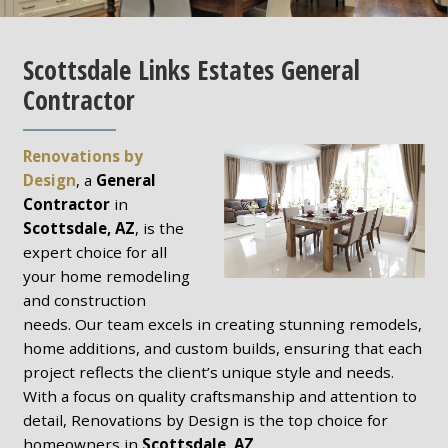
Scottsdale Links Estates General
Contractor
Renovations by
Design
, a
General
Contractor
in
Scottsdale, AZ
, is the
expert choice for all
your home remodeling
and construction
needs. Our team excels in creating stunning remodels,
home additions, and custom builds, ensuring that each
project reflects the client’s unique style and needs.
With a focus on quality craftsmanship and attention to
detail, Renovations by Design is the top choice for
homeowners in
Scottsdale, AZ
.