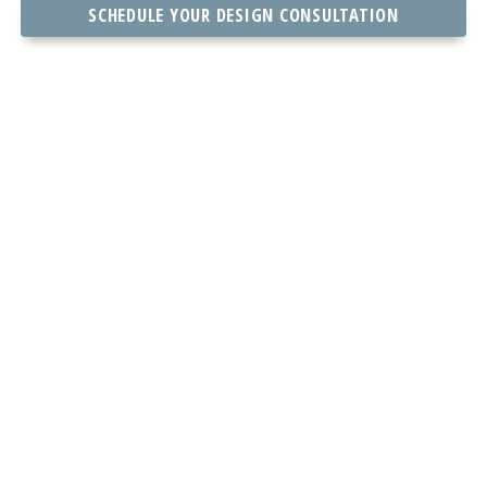
SCHEDULE YOUR DESIGN CONSULTATION