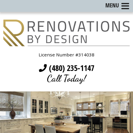
MENU
License Number #314038
(480) 235-1147
Call Today!