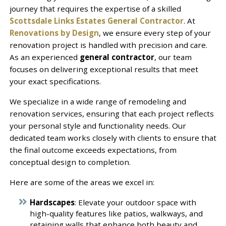
journey that requires the expertise of a skilled
Scottsdale Links Estates General Contractor
. At
Renovations by Design
, we ensure every step of your
renovation project is handled with precision and care.
As an experienced
general contractor
, our team
focuses on delivering exceptional results that meet
your exact specifications.
We specialize in a wide range of remodeling and
renovation services, ensuring that each project reflects
your personal style and functionality needs. Our
dedicated team works closely with clients to ensure that
the final outcome exceeds expectations, from
conceptual design to completion.
Here are some of the areas we excel in:
Hardscapes
: Elevate your outdoor space with
high-quality features like patios, walkways, and
retaining walls that enhance both beauty and