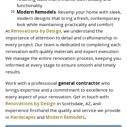
functionality.
Modern Remodels
: Revamp your home with sleek,
modern designs that bring a fresh, contemporary
look while maintaining practicality and comfort.
At
Renovations by Design
, we understand the
importance of attention to detail and craftsmanship in
every project. Our team is dedicated to completing each
renovation with quality materials and expert execution.
We manage the entire renovation process, keeping you
informed at every stage to ensure smooth and timely
results.
Work with a professional
general contractor
who
brings expertise and a commitment to excellence to
every aspect of your renovation. Get in touch with
Renovations by Design
in Scottsdale, AZ, and
experience firsthand the quality and service we provide
in
Hardscapes
and
Modern Remodels
.