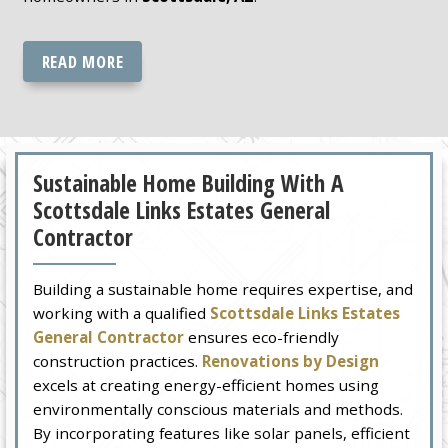
READ MORE
Sustainable Home Building With A
Scottsdale Links Estates General
Contractor
Building a sustainable home requires expertise, and
working with a qualified
Scottsdale Links Estates
General Contractor
ensures eco-friendly
construction practices.
Renovations by Design
excels at creating energy-efficient homes using
environmentally conscious materials and methods.
By incorporating features like solar panels, efficient