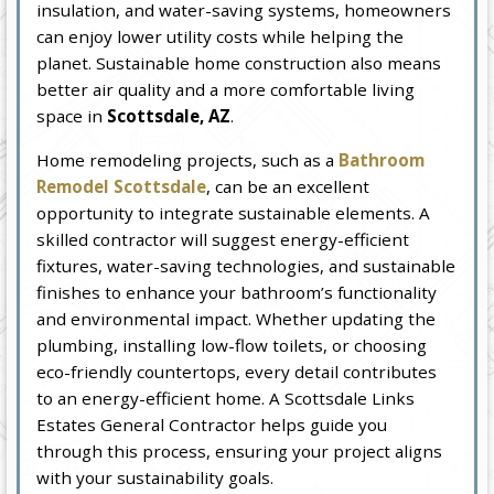
insulation, and water-saving systems, homeowners
can enjoy lower utility costs while helping the
planet. Sustainable home construction also means
better air quality and a more comfortable living
space in
Scottsdale, AZ
.
Home remodeling projects, such as a
Bathroom
Remodel Scottsdale
, can be an excellent
opportunity to integrate sustainable elements. A
skilled contractor will suggest energy-efficient
fixtures, water-saving technologies, and sustainable
finishes to enhance your bathroom’s functionality
and environmental impact. Whether updating the
plumbing, installing low-flow toilets, or choosing
eco-friendly countertops, every detail contributes
to an energy-efficient home. A Scottsdale Links
Estates General Contractor helps guide you
through this process, ensuring your project aligns
with your sustainability goals.