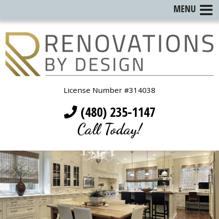
MENU
License Number #314038
(480) 235-1147
Call Today!