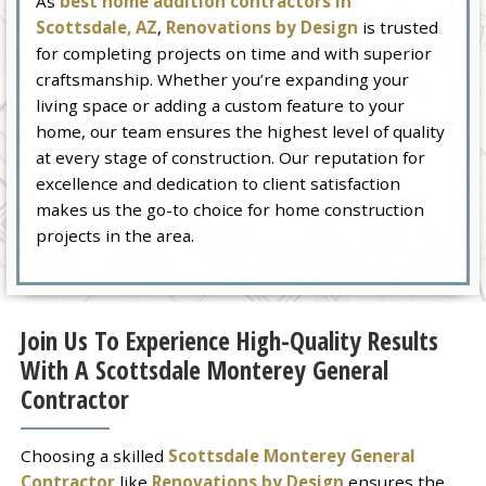
As
best home addition contractors in
Scottsdale, AZ
,
Renovations by Design
is trusted
for completing projects on time and with superior
craftsmanship. Whether you’re expanding your
living space or adding a custom feature to your
home, our team ensures the highest level of quality
at every stage of construction. Our reputation for
excellence and dedication to client satisfaction
makes us the go-to choice for home construction
projects in the area.
Join Us To Experience High-Quality Results
With A Scottsdale Monterey General
Contractor
Choosing a skilled
Scottsdale Monterey General
Contractor
like
Renovations by Design
ensures the