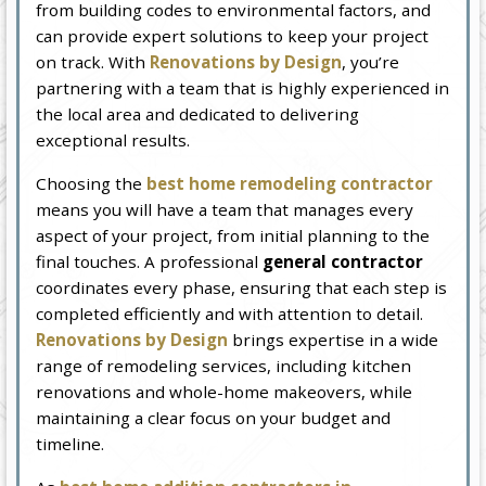
from building codes to environmental factors, and
can provide expert solutions to keep your project
on track. With
Renovations by Design
, you’re
partnering with a team that is highly experienced in
the local area and dedicated to delivering
exceptional results.
Choosing the
best home remodeling contractor
means you will have a team that manages every
aspect of your project, from initial planning to the
final touches. A professional
general contractor
coordinates every phase, ensuring that each step is
completed efficiently and with attention to detail.
Renovations by Design
brings expertise in a wide
range of remodeling services, including kitchen
renovations and whole-home makeovers, while
maintaining a clear focus on your budget and
timeline.