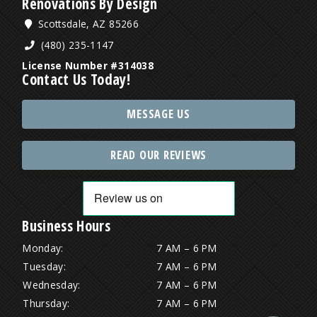
Renovations By Design
Scottsdale, AZ 85266
(480) 235-1147
License Number #314038
Contact Us Today!
MESSAGE US
READ OUR REVIEWS
Business Hours
Monday:
7 AM – 6 PM
Tuesday:
7 AM – 6 PM
Wednesday:
7 AM – 6 PM
Thursday:
7 AM – 6 PM