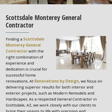
Scottsdale Monterey General
Contractor
Finding a
Scottsdale
Monterey General
Contractor
with the
right combination of
experience and
dedication is crucial for
successful home
renovations. At
Renovations by Design
, we focus on
delivering superior results for both interior and
exterior projects, such as Modern Remodels and
Hardscapes. As a respected General Contractor in
Scottsdale, AZ, we work closely with our clients to
bring their visions to life with precision and