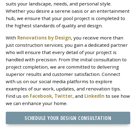
suits your landscape, needs, and personal style.
Whether you desire a serene oasis or an entertainment
hub, we ensure that your pool project is completed to
the highest standards of quality and design.
With
Renovations by Design
, you receive more than
just construction services; you gain a dedicated partner
who will ensure that every detail of your project is
handled with precision. From the initial consultation to
project completion, we are committed to delivering
superior results and customer satisfaction. Connect
with us on our social media platforms to explore
examples of our work, updates, and renovation tips.
Find us on
Facebook
,
Twitter
, and
LinkedIn
to see how
we can enhance your home.
SCHEDULE YOUR DESIGN CONSULTATION