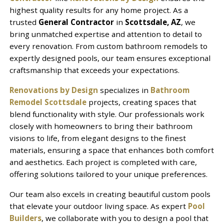
highest quality results for any home project. As a
trusted
General Contractor
in
Scottsdale, AZ
, we
bring unmatched expertise and attention to detail to
every renovation. From custom bathroom remodels to
expertly designed pools, our team ensures exceptional
craftsmanship that exceeds your expectations.
Renovations by Design
specializes in
Bathroom
Remodel Scottsdale
projects, creating spaces that
blend functionality with style. Our professionals work
closely with homeowners to bring their bathroom
visions to life, from elegant designs to the finest
materials, ensuring a space that enhances both comfort
and aesthetics. Each project is completed with care,
offering solutions tailored to your unique preferences.
Our team also excels in creating beautiful custom pools
that elevate your outdoor living space. As expert
Pool
Builders
, we collaborate with you to design a pool that