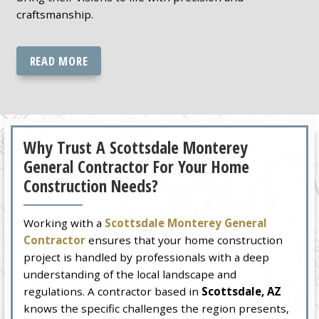
craftsmanship.
READ MORE
Why Trust A Scottsdale Monterey
General Contractor For Your Home
Construction Needs?
Working with a
Scottsdale Monterey General
Contractor
ensures that your home construction
project is handled by professionals with a deep
understanding of the local landscape and
regulations. A contractor based in
Scottsdale, AZ
knows the specific challenges the region presents,