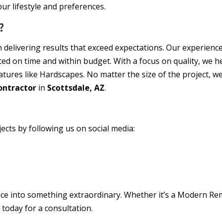
our lifestyle and preferences.
?
on delivering results that exceed expectations. Our experienc
eted on time and within budget. With a focus on quality, we
ures like Hardscapes. No matter the size of the project, we 
ontractor
in
Scottsdale, AZ
.
ects by following us on social media:
ce into something extraordinary. Whether it’s a Modern Re
t today for a consultation.