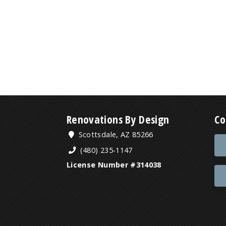
Renovations By Design
Co
Scottsdale, AZ 85266
(480) 235-1147
License Number #314038