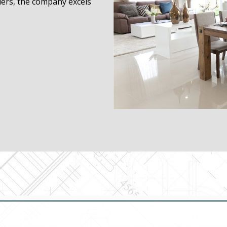
ders, the company excels