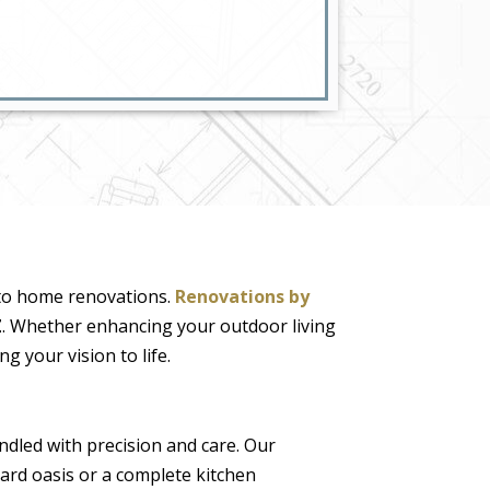
 to home renovations.
Renovations by
Z
. Whether enhancing your outdoor living
g your vision to life.
ndled with precision and care. Our
yard oasis or a complete kitchen