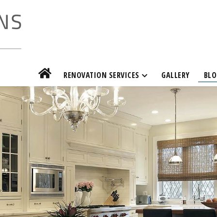
RENOVATION SERVICES
GALLERY
BLO