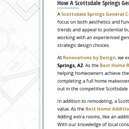
How A Scottsdale Springs Ge
A
Scottsdale Springs General 
focus on both aesthetics and fun
trends and appeal to potential 
working with an experienced gen
strategic design choices.
At
Renovations by Design
, we e
Springs, AZ
. As the
Best Home R
helping homeowners achieve their
completing a full home makeover,
out in the competitive Scottsdale
In addition to remodeling, a Scot
value. As the
Best Home Additio
Adding extra rooms, like an addit
With our knowledge of local cons