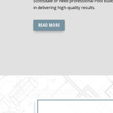
Scottsdale or need professional Pool Buil
in delivering high-quality results.
READ MORE