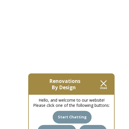
Renovations
By Design
Hello, and welcome to our website!
Please click one of the following buttons:
Start Chatting