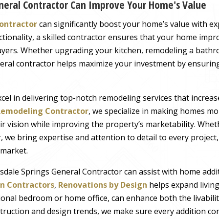
neral Contractor Can Improve Your Home's Value
Contractor
can significantly boost your home’s value with ex
ctionality, a skilled contractor ensures that your home imp
buyers. Whether upgrading your kitchen, remodeling a bathr
eral contractor helps maximize your investment by ensuring
xcel in delivering top-notch remodeling services that increa
emodeling Contractor
, we specialize in making homes mor
 vision while improving the property’s marketability. Whet
 we bring expertise and attention to detail to every projec
 market.
tsdale Springs General Contractor can assist with home addit
n Contractors
,
Renovations by Design
helps expand livin
ional bedroom or home office, can enhance both the livabili
truction and design trends, we make sure every addition con