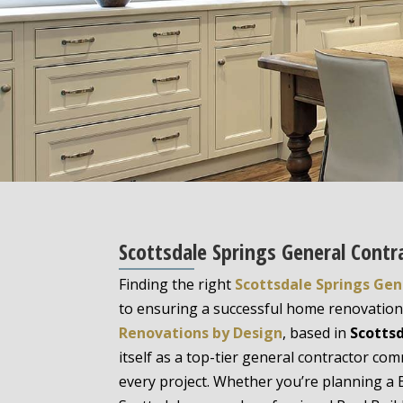
Scottsdale Springs General Contr
Finding the right
Scottsdale Springs Gen
to ensuring a successful home renovation 
Renovations by Design
, based in
Scottsd
itself as a top-tier general contractor com
every project. Whether you’re planning 