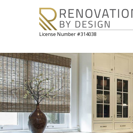
License Number #314038