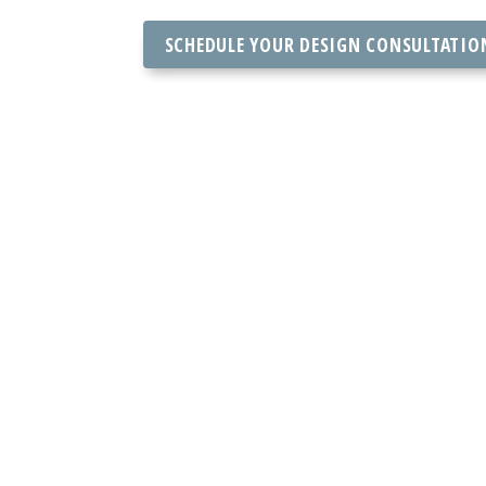
SCHEDULE YOUR DESIGN CONSULTATIO