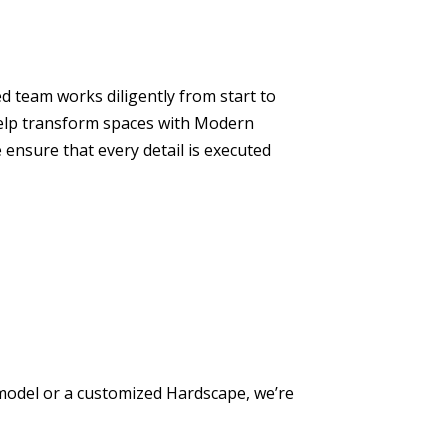
ed team works diligently from start to
 help transform spaces with Modern
ensure that every detail is executed
model or a customized Hardscape, we’re