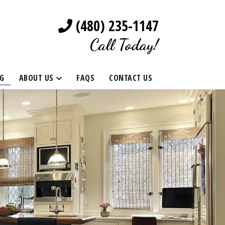
(480) 235-1147
Call Today!
G
ABOUT US
FAQS
CONTACT US