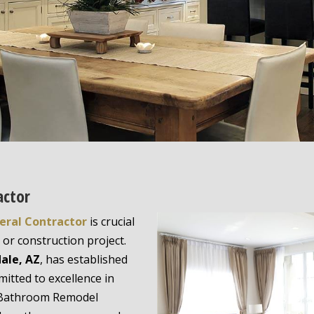
actor
eral Contractor
is crucial
or construction project.
ale, AZ
, has established
mitted to excellence in
a Bathroom Remodel