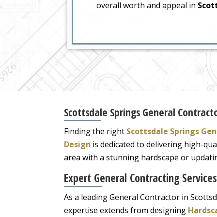
overall worth and appeal in
Scott
Scottsdale Springs General Contracto
Finding the right
Scottsdale Springs Gen
Design
is dedicated to delivering high-qua
area with a stunning hardscape or updating
Expert General Contracting Services
As a leading General Contractor in Scottsd
expertise extends from designing
Hardsc