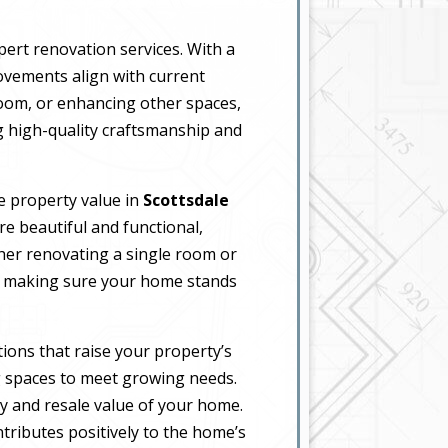
pert renovation services. With a
rovements align with current
oom, or enhancing other spaces,
 high-quality craftsmanship and
se property value in
Scottsdale
e beautiful and functional,
her renovating a single room or
t, making sure your home stands
ions that raise your property’s
g spaces to meet growing needs.
ty and resale value of your home.
tributes positively to the home’s