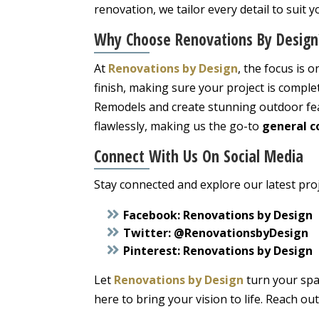
renovation, we tailor every detail to suit y
Why Choose
Renovations By Design
At
Renovations by Design
, the focus is 
finish, making sure your project is compl
Remodels and create stunning outdoor feat
flawlessly, making us the go-to
general c
Connect With Us On Social Media
Stay connected and explore our latest proj
Facebook:
Renovations by Design
Twitter:
@RenovationsbyDesign
Pinterest:
Renovations by Design
Let
Renovations by Design
turn your spa
here to bring your vision to life. Reach ou