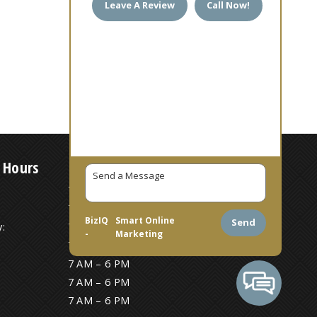
Leave A Review
Call Now!
 Hours
7 AM – 6 PM
7 AM – 6 PM
BizIQ
Smart Online
Send
:
7 AM – 6 PM
-
Marketing
7 AM – 6 PM
7 AM – 6 PM
7 AM – 6 PM
7 AM – 6 PM