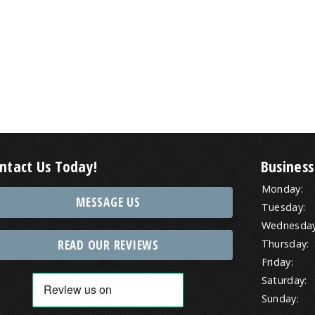
ntact Us Today!
Business
Monday:
MESSAGE US
Tuesday:
Wednesday
READ OUR REVIEWS
Thursday:
Friday:
Saturday:
Sunday: