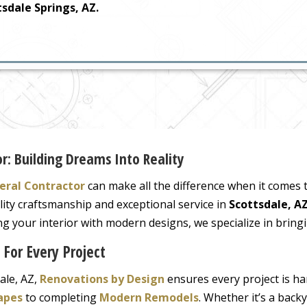
sdale Springs, AZ.
r: Building Dreams Into Reality
eral Contractor
can make all the difference when it comes
lity craftsmanship and exceptional service in
Scottsdale, A
 your interior with modern designs, we specialize in bringin
 For Every Project
ale, AZ,
Renovations by Design
ensures every project is ha
apes
to completing
Modern Remodels
. Whether it’s a back